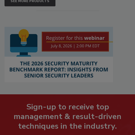
SEE MORE PRODUCTS
Sign-up to receive top
management & result-driven
techniques in the industry.