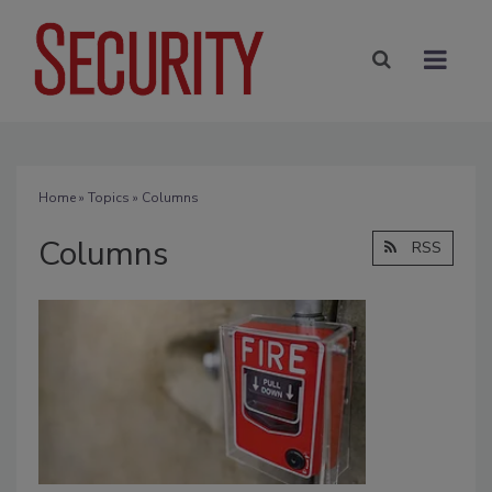
Home
»
Topics
» Columns
Columns
RSS