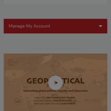
Manage My Account