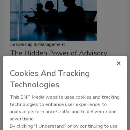
Leadership & Management
The Hidden Power of Advisory
Boards
Cookies And Tracking
Security leaders discuss the importance of
advisory boards in the industry.
Technologies
Michael Gips
This BNP Media website uses cookies and tracking
technologies to enhance user experience, to
July 28, 2026
analyze performance/traffic and to deliver online
Security leaders discuss the importance of advisory
advertising.
boards in the industry.
By clicking "I Understand" or by continuing to use