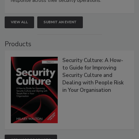
response across their security operations.
VIEW ALL
SUBMIT AN EVENT
Products
Security Culture: A How-
to Guide for Improving
Security Culture and
Dealing with People Risk
in Your Organisation