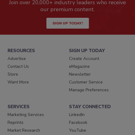
Join over 20,000+ industry leaders who receive
our premium content.
SIGN UP TODAY!
RESOURCES
SIGN UP TODAY
Advertise
Create Account
Contact Us
eMagazine
Store
Newsletter
Want More
Customer Service
Manage Preferences
SERVICES
STAY CONNECTED
Marketing Services
LinkedIn
Reprints
Facebook
Market Research
YouTube