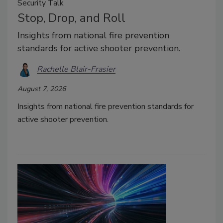
Security Talk
Stop, Drop, and Roll
Insights from national fire prevention
standards for active shooter prevention.
Rachelle Blair-Frasier
August 7, 2026
Insights from national fire prevention standards for
active shooter prevention.