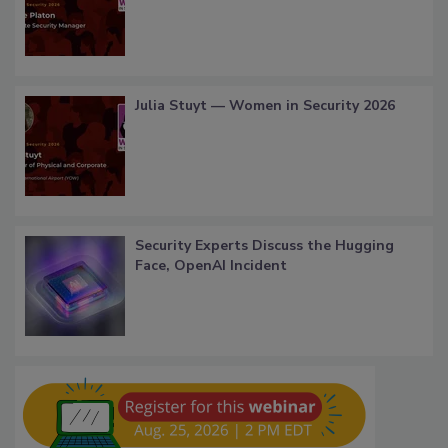
Julia Stuyt — Women in Security 2026
Security Experts Discuss the Hugging
Face, OpenAI Incident