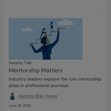
Security Talk
Mentorship Matters
Industry leaders explore the role mentorship
plays in professional journeys.
Rachelle Blair-Frasier
June 19, 2026