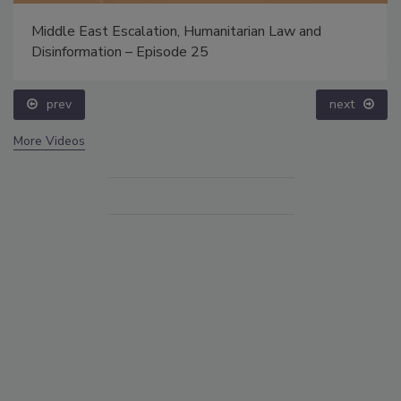
Middle East Escalation, Humanitarian Law and
Disinformation – Episode 25
prev
next
More Videos