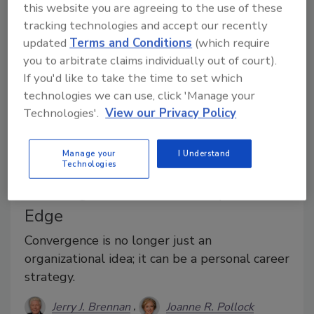
this website you are agreeing to the use of these
tracking technologies and accept our recently
updated
Terms and Conditions
(which require
you to arbitrate claims individually out of court).
If you'd like to take the time to set which
technologies we can use, click 'Manage your
Technologies'.
View our Privacy Policy
Manage your
I Understand
Technologies
Career Intelligence
Convergence as a Security Career
Edge
Convergence is no longer just an
organizational idea; it can be a personal career
strategy.
Jerry J. Brennan
Joanne R. Pollock