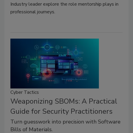
Industry leader explore the role mentorship plays in
professional journeys.
Cyber Tactics
Weaponizing SBOMs: A Practical
Guide for Security Practitioners
Turn guesswork into precision with Software
Bills of Materials.