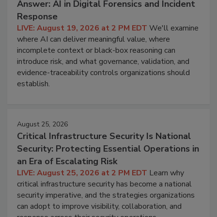
Answer: AI in Digital Forensics and Incident
Response
LIVE: August 19, 2026 at 2 PM EDT
We'll examine
where AI can deliver meaningful value, where
incomplete context or black-box reasoning can
introduce risk, and what governance, validation, and
evidence-traceability controls organizations should
establish.
August 25, 2026
Critical Infrastructure Security Is National
Security: Protecting Essential Operations in
an Era of Escalating Risk
LIVE: August 25, 2026 at 2 PM EDT
Learn why
critical infrastructure security has become a national
security imperative, and the strategies organizations
can adopt to improve visibility, collaboration, and