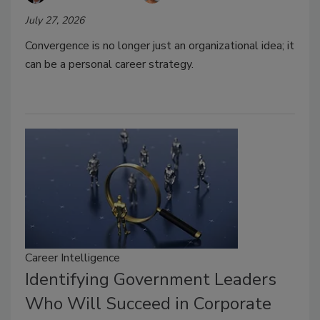
July 27, 2026
Convergence is no longer just an organizational idea; it
can be a personal career strategy.
Career Intelligence
Identifying Government Leaders
Who Will Succeed in Corporate