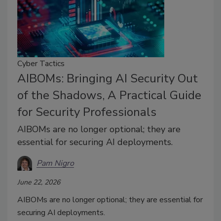
Cyber Tactics
AIBOMs: Bringing AI Security Out
of the Shadows, A Practical Guide
for Security Professionals
AIBOMs are no longer optional; they are
essential for securing AI deployments.
Pam Nigro
June 22, 2026
AIBOMs are no longer optional; they are essential for
securing AI deployments.