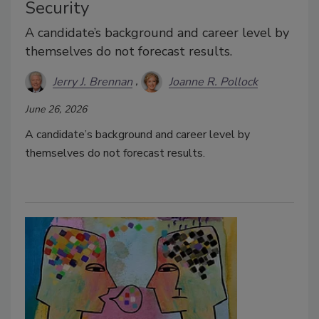
Security
A candidate’s background and career level by
themselves do not forecast results.
Jerry J. Brennan
Joanne R. Pollock
June 26, 2026
A candidate’s background and career level by
themselves do not forecast results.