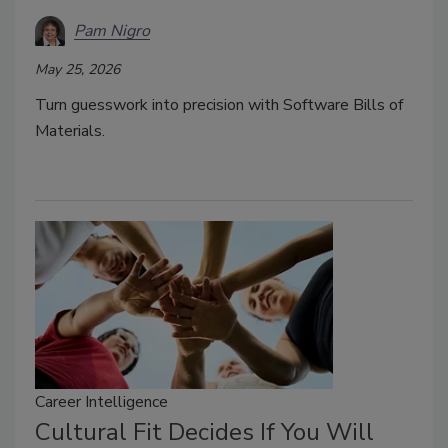
Pam Nigro
May 25, 2026
Turn guesswork into precision with Software Bills of
Materials.
Career Intelligence
Cultural Fit Decides If You Will