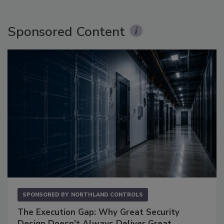
Sponsored Content
SPONSORED BY
NORTHLAND CONTROLS
The Execution Gap: Why Great Security
Design Doesn't Always Deliver Great