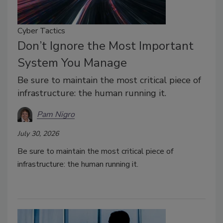
Cyber Tactics
Don’t Ignore the Most Important
System You Manage
Be sure to maintain the most critical piece of
infrastructure: the human running it.
Pam Nigro
July 30, 2026
Be sure to maintain the most critical piece of
infrastructure: the human running it.