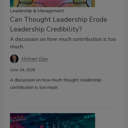
Leadership & Management
Can Thought Leadership Erode
Leadership Credibility?
A discussion on how much contribution is too
much.
Michael Gips
June 24, 2026
A discussion on how much thought leadership
contribution is too much.