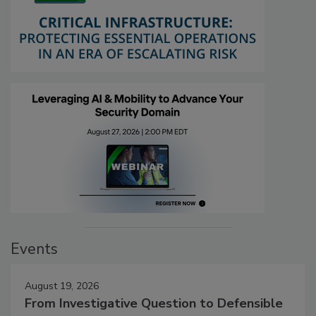
Events
August 19, 2026
From Investigative Question to Defensible