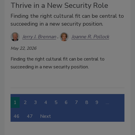
Thrive in a New Security Role
Finding the right cultural fit can be central to
succeeding in a new security position.
Jerry J. Brennan
Joanne R. Pollock
May 22, 2026
Finding the right cultural fit can be central to
succeeding in a new security position.
1
2
3
4
5
6
7
8
9
…
46
47
Next