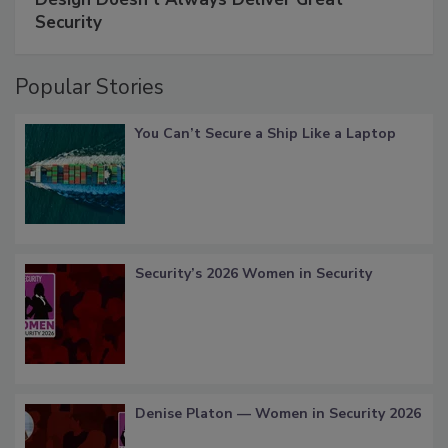
Security
Popular Stories
You Can’t Secure a Ship Like a Laptop
Security’s 2026 Women in Security
Denise Platon — Women in Security 2026