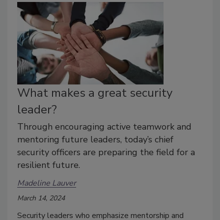
What makes a great security
leader?
Through encouraging active teamwork and
mentoring future leaders, today’s chief
security officers are preparing the field for a
resilient future.
Madeline Lauver
March 14, 2024
Security leaders who emphasize mentorship and