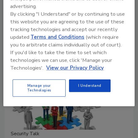
advertising.
in Pennsylvania.
By clicking "I Understand" or by continuing to use
Rachelle Blair-Frasier
this website you are agreeing to the use of these
tracking technologies and accept our recently
September 13, 2024
updated
Terms and Conditions
(which require
Former Secret Service agents share thoughts on the
you to arbitrate claims individually out of court).
shooting at the Trump political rally in Pennsylvania.
If you'd like to take the time to set which
technologies we can use, click 'Manage your
Technologies'.
View our Privacy Policy
Manage your
I Understand
Technologies
Security Talk