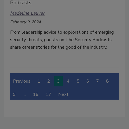
Podcasts.
Madeline Lauver
February 9, 2024
From leadership advice to explorations of emerging
security threats, guests on The Security Podcasts
share career stories for the good of the industry.
Previous
1
2
3
4
5
6
7
8
9
…
16
17
Next