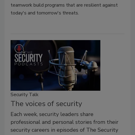
teamwork build programs that are resilient against
today's and tomorrow's threats.
Security Talk
The voices of security
Each week, security leaders share
professional and personal stories from their
security careers in episodes of The Security