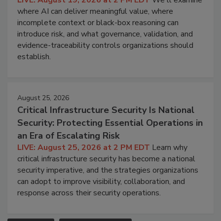
where AI can deliver meaningful value, where
incomplete context or black-box reasoning can
introduce risk, and what governance, validation, and
evidence-traceability controls organizations should
establish.
August 25, 2026
Critical Infrastructure Security Is National
Security: Protecting Essential Operations in
an Era of Escalating Risk
LIVE: August 25, 2026 at 2 PM EDT
Learn why
critical infrastructure security has become a national
security imperative, and the strategies organizations
can adopt to improve visibility, collaboration, and
response across their security operations.