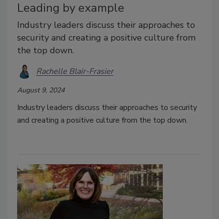
Leading by example
Industry leaders discuss their approaches to
security and creating a positive culture from
the top down.
Rachelle Blair-Frasier
August 9, 2024
Industry leaders discuss their approaches to security
and creating a positive culture from the top down.