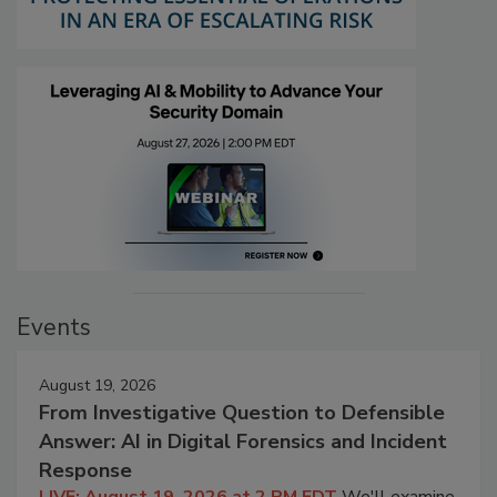
Events
August 19, 2026
From Investigative Question to Defensible
Answer: AI in Digital Forensics and Incident
Response
LIVE: August 19, 2026 at 2 PM EDT
We'll examine