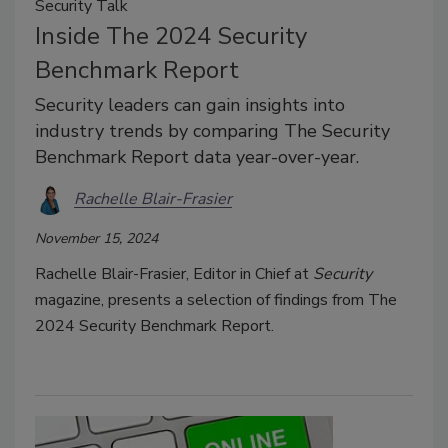
Security Talk
Inside The 2024 Security
Benchmark Report
Security leaders can gain insights into
industry trends by comparing The Security
Benchmark Report data year-over-year.
Rachelle Blair-Frasier
November 15, 2024
Rachelle Blair-Frasier, Editor in Chief at
Security
magazine, presents a selection of findings from The
2024 Security Benchmark Report.