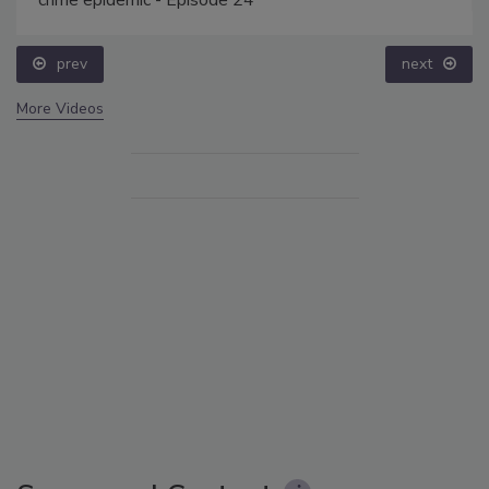
prev
next
More Videos