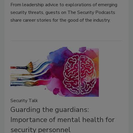
From leadership advice to explorations of emerging
security threats, guests on The Security Podcasts
share career stories for the good of the industry.
Security Talk
Guarding the guardians:
Importance of mental health for
security personnel