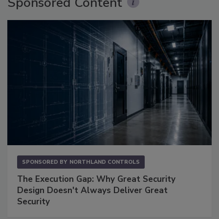
Sponsored Content
SPONSORED BY
NORTHLAND CONTROLS
The Execution Gap: Why Great Security
Design Doesn't Always Deliver Great
Security