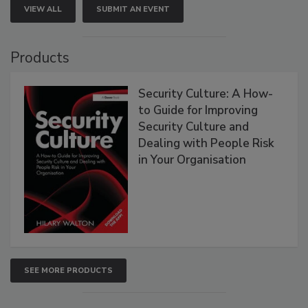
VIEW ALL
SUBMIT AN EVENT
Products
Security Culture: A How-
to Guide for Improving
Security Culture and
Dealing with People Risk
in Your Organisation
SEE MORE PRODUCTS