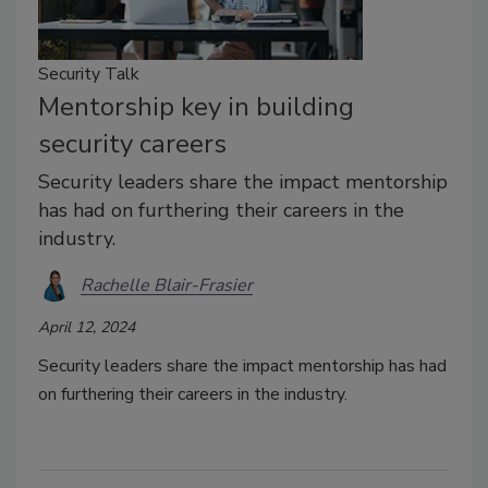
Security Talk
Mentorship key in building
security careers
Security leaders share the impact mentorship
has had on furthering their careers in the
industry.
Rachelle Blair-Frasier
April 12, 2024
Security leaders share the impact mentorship has had
on furthering their careers in the industry.