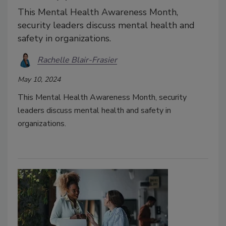
This Mental Health Awareness Month,
security leaders discuss mental health and
safety in organizations.
Rachelle Blair-Frasier
May 10, 2024
This Mental Health Awareness Month, security
leaders discuss mental health and safety in
organizations.