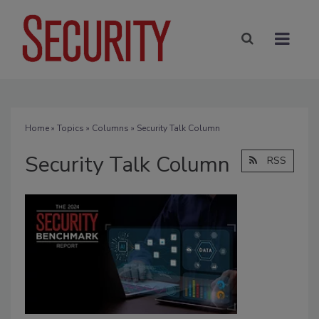
Home
»
Topics
»
Columns
» Security Talk Column
Security Talk Column
RSS