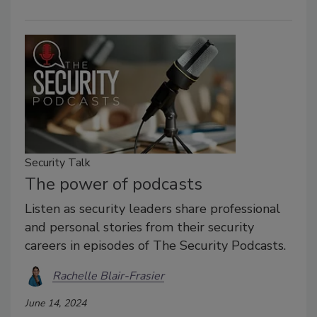
Security Talk
The power of podcasts
Listen as security leaders share professional
and personal stories from their security
careers in episodes of The Security Podcasts.
Rachelle Blair-Frasier
June 14, 2024