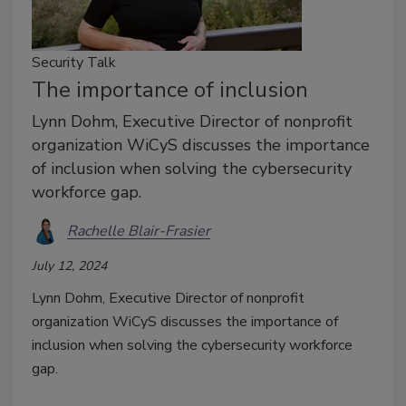
Security Talk
The importance of inclusion
Lynn Dohm, Executive Director of nonprofit
organization WiCyS discusses the importance
of inclusion when solving the cybersecurity
workforce gap.
Rachelle Blair-Frasier
July 12, 2024
Lynn Dohm, Executive Director of nonprofit
organization WiCyS discusses the importance of
inclusion when solving the cybersecurity workforce
gap.