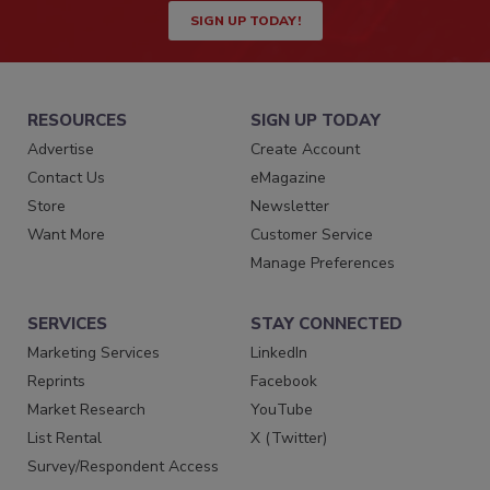
SIGN UP TODAY!
RESOURCES
SIGN UP TODAY
Advertise
Create Account
Contact Us
eMagazine
Store
Newsletter
Want More
Customer Service
Manage Preferences
SERVICES
STAY CONNECTED
Marketing Services
LinkedIn
Reprints
Facebook
Market Research
YouTube
List Rental
X (Twitter)
Survey/Respondent Access