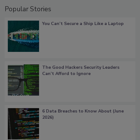
Popular Stories
You Can’t Secure a Ship Like a Laptop
The Good Hackers Security Leaders
Can’t Afford to Ignore
6 Data Breaches to Know About (June
2026)