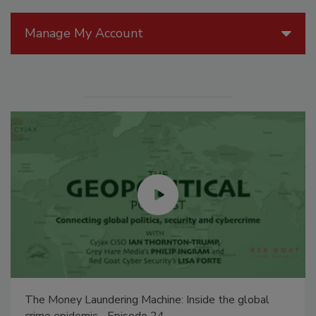
Manage My Account
The Money Laundering Machine: Inside the global
crime epidemic - Episode 24