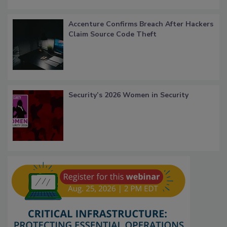
Accenture Confirms Breach After Hackers
Claim Source Code Theft
Security’s 2026 Women in Security