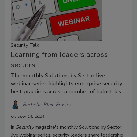
Security Talk
Learning from leaders across
sectors
The monthly Solutions by Sector live
webinar series highlights enterprise security
best practices across a number of industries.
Rachelle Blair-Frasier
October 14, 2024
In
Security
magazine's monthly Solutions by Sector
live webinar series, security leaders share leadership