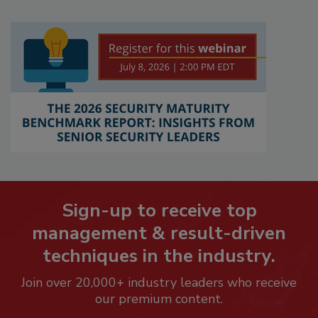
Sign-up to receive top
management & result-driven
techniques in the industry.
Join over 20,000+ industry leaders who receive
our premium content.