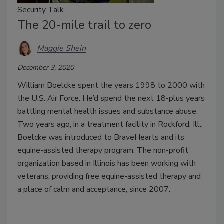
Security Talk
The 20-mile trail to zero
Maggie Shein
December 3, 2020
William Boelcke spent the years 1998 to 2000 with
the U.S. Air Force. He’d spend the next 18-plus years
battling mental health issues and substance abuse.
Two years ago, in a treatment facility in Rockford, Ill.,
Boelcke was introduced to BraveHearts and its
equine-assisted therapy program. The non-profit
organization based in Illinois has been working with
veterans, providing free equine-assisted therapy and
a place of calm and acceptance, since 2007.