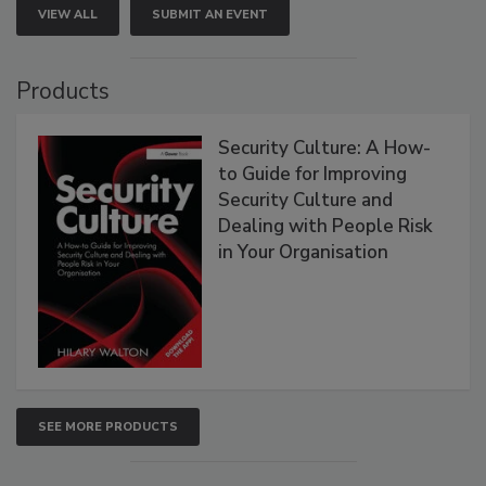
VIEW ALL
SUBMIT AN EVENT
Products
Security Culture: A How-
to Guide for Improving
Security Culture and
Dealing with People Risk
in Your Organisation
SEE MORE PRODUCTS