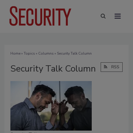
Home
»
Topics
»
Columns
» Security Talk Column
Security Talk Column
RSS