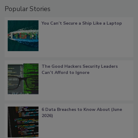
Popular Stories
You Can’t Secure a Ship Like a Laptop
The Good Hackers Security Leaders
Can’t Afford to Ignore
6 Data Breaches to Know About (June
2026)