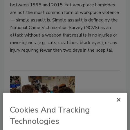
between 1995 and 2015. Yet workplace homicides
are not the most common form of workplace violence
— simple assault is. Simple assault is defined by the
National Crime Victimization Survey (NCVS) as an
attack without a weapon that results in no injuries or
minor injuries (e.g., cuts, scratches, black eyes), or any
injury requiring fewer than two days in the hospital.
Cookies And Tracking
Technologies
Security Talk