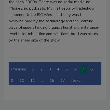
the early 2000s. There was no social media, no
iPhones, no podcasts. My first security tradeshow
happened to be ISC West. Not only was I
overwhelmed by the technology and the learning
curve of understanding organizational and enterprise-
level risks, mitigation and solutions, but I was struck
by the sheer size of the show.
Previous
1
2
3
4
5
6
7
8
9
10
11
…
16
17
Next