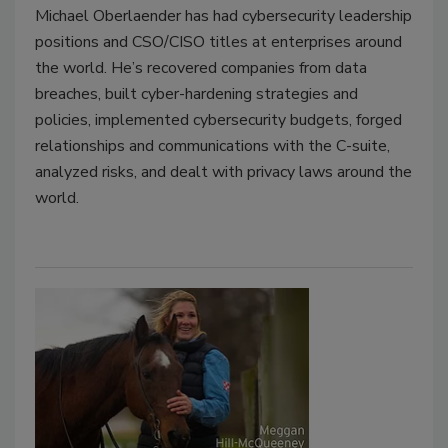
Michael Oberlaender has had cybersecurity leadership
positions and CSO/CISO titles at enterprises around
the world. He’s recovered companies from data
breaches, built cyber-hardening strategies and
policies, implemented cybersecurity budgets, forged
relationships and communications with the C-suite,
analyzed risks, and dealt with privacy laws around the
world.