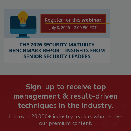
Sign-up to receive top
management & result-driven
techniques in the industry.
Join over 20,000+ industry leaders who receive
our premium content.