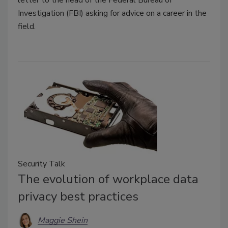
Investigation (FBI) asking for advice on a career in the
field.
Security Talk
The evolution of workplace data
privacy best practices
Maggie Shein