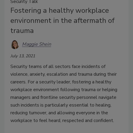
Security Talk
Fostering a healthy workplace
environment in the aftermath of
trauma
Maggie Shein
July 13, 2021
Security teams of all sectors face incidents of
violence, anxiety, escalation and trauma during their
careers. For a security leader, fostering a healthy
workplace environment following trauma or helping
managers and frontline security personnel navigate
such incidents is particularly essential to healing,
reducing turnover, and allowing everyone in the
workplace to feel heard, respected and confident.