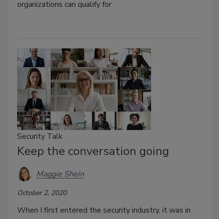
organizations can qualify for.
Security Talk
Keep the conversation going
Maggie Shein
October 2, 2020
When I first entered the security industry, it was in