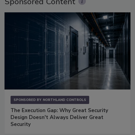
Sponsored Content
SPONSORED BY
NORTHLAND CONTROLS
The Execution Gap: Why Great Security
Design Doesn't Always Deliver Great
Security