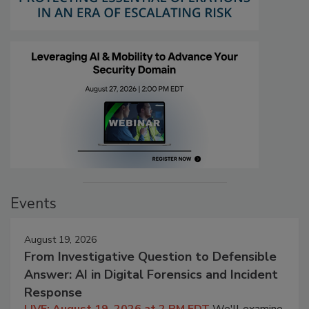
Events
August 19, 2026
From Investigative Question to Defensible
Answer: AI in Digital Forensics and Incident
Response
LIVE: August 19, 2026 at 2 PM EDT
We'll examine