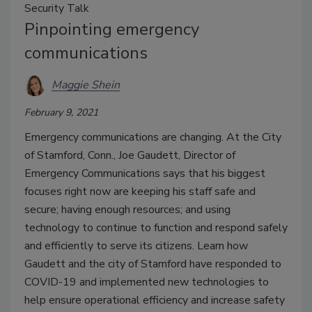
Security Talk
Pinpointing emergency
communications
Maggie Shein
February 9, 2021
Emergency communications are changing. At the City
of Stamford, Conn., Joe Gaudett, Director of
Emergency Communications says that his biggest
focuses right now are keeping his staff safe and
secure; having enough resources; and using
technology to continue to function and respond safely
and efficiently to serve its citizens. Learn how
Gaudett and the city of Stamford have responded to
COVID-19 and implemented new technologies to
help ensure operational efficiency and increase safety