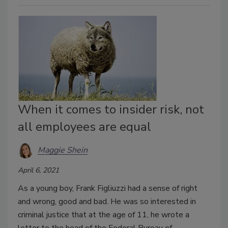
When it comes to insider risk, not
all employees are equal
Maggie Shein
April 6, 2021
As a young boy, Frank Figliuzzi had a sense of right
and wrong, good and bad. He was so interested in
criminal justice that at the age of 11, he wrote a
letter to the head of the Federal Bureau of