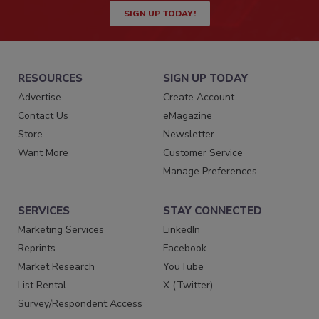
SIGN UP TODAY!
RESOURCES
SIGN UP TODAY
Advertise
Create Account
Contact Us
eMagazine
Store
Newsletter
Want More
Customer Service
Manage Preferences
SERVICES
STAY CONNECTED
Marketing Services
LinkedIn
Reprints
Facebook
Market Research
YouTube
List Rental
X (Twitter)
Survey/Respondent Access