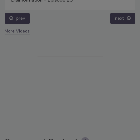
prev
next
More Videos