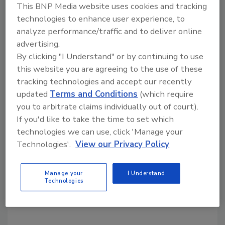
This BNP Media website uses cookies and tracking
Bridging the gap: The digital
technologies to enhance user experience, to
divide
analyze performance/traffic and to deliver online
advertising.
Maggie Shein
By clicking "I Understand" or by continuing to use
this website you are agreeing to the use of these
May 10, 2021
tracking technologies and accept our recently
Steven Seiden, president of Acquired Data Solutions
updated
Terms and Conditions
(which require
(ADS), has been involved in “digital divide issues” for
you to arbitrate claims individually out of court).
more than 20 years, and he believes broadening
If you'd like to take the time to set which
inclusion and diversity in the STEM literacy field is
technologies we can use, click 'Manage your
one of his purposes. An engineer by trade, Seiden has
Technologies'.
View our Privacy Policy
experienced a shift in the tech world over the years,
watching the convergence of technology, IT and IOT
Manage your
I Understand
Technologies
and noting the ever-expanding engineering lifecycle
that now includes security.