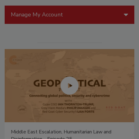
Manage My Account
Middle East Escalation, Humanitarian Law and
Disinformation – Episode 25