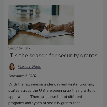
Security Talk
‘Tis the season for security grants
Maggie Shein
November 4, 2020
With the fall season underway and winter looming,
states across the U.S. are opening up their grants for
applications. There are a number of different
programs and types of security grants that