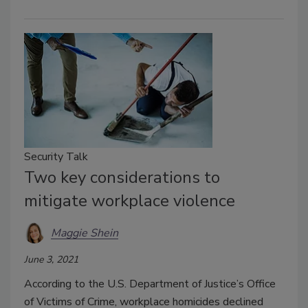
Security Talk
Two key considerations to
mitigate workplace violence
Maggie Shein
June 3, 2021
According to the U.S. Department of Justice’s Office
of Victims of Crime, workplace homicides declined