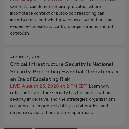
where AI can deliver meaningful value, where
incomplete context or black-box reasoning can
introduce risk, and what governance, validation, and
evidence-traceability controls organizations should
establish.
August 25, 2026
Critical Infrastructure Security Is National
Security: Protecting Essential Operations in
an Era of Escalating Risk
LIVE: August 25, 2026 at 2 PM EDT
Learn why
critical infrastructure security has become a national
security imperative, and the strategies organizations
can adopt to improve visibility, collaboration, and
response across their security operations.