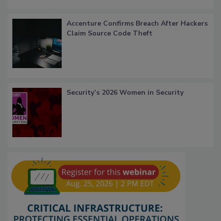
Accenture Confirms Breach After Hackers
Claim Source Code Theft
Security’s 2026 Women in Security