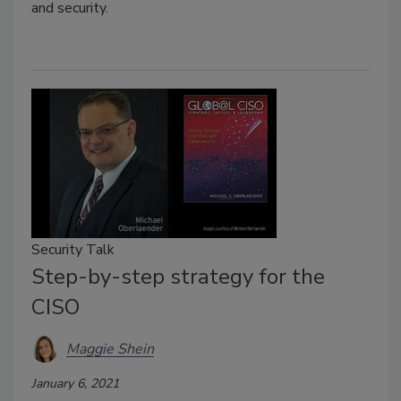
and security.
Security Talk
Step-by-step strategy for the
CISO
Maggie Shein
January 6, 2021