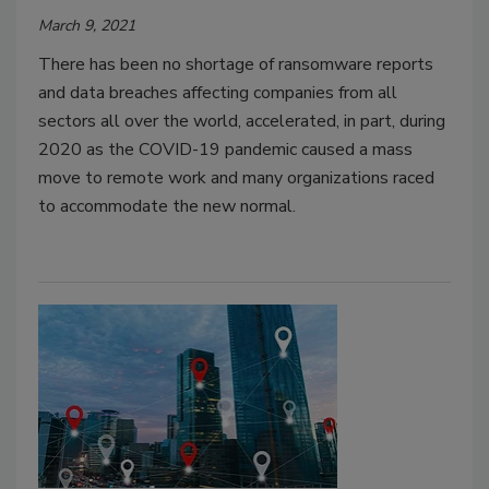
March 9, 2021
There has been no shortage of ransomware reports
and data breaches affecting companies from all
sectors all over the world, accelerated, in part, during
2020 as the COVID-19 pandemic caused a mass
move to remote work and many organizations raced
to accommodate the new normal.