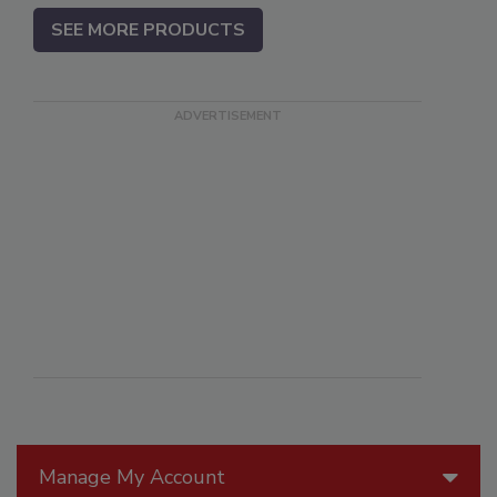
SEE MORE PRODUCTS
Manage My Account