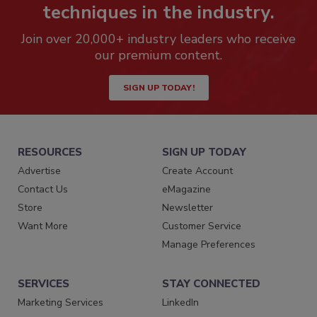
techniques in the industry.
Join over 20,000+ industry leaders who receive
our premium content.
SIGN UP TODAY!
RESOURCES
SIGN UP TODAY
Advertise
Create Account
Contact Us
eMagazine
Store
Newsletter
Want More
Customer Service
Manage Preferences
SERVICES
STAY CONNECTED
Marketing Services
LinkedIn