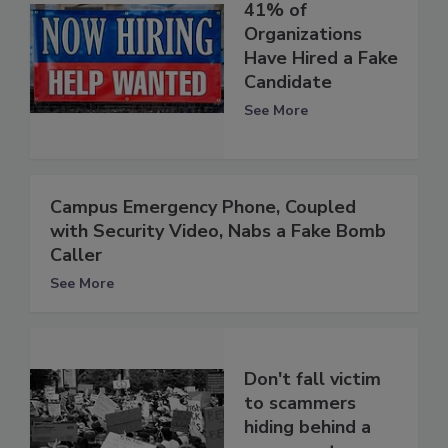
41% of
Organizations
Have Hired a Fake
Candidate
See More
Campus Emergency Phone, Coupled
with Security Video, Nabs a Fake Bomb
Caller
See More
Don't fall victim
to scammers
hiding behind a