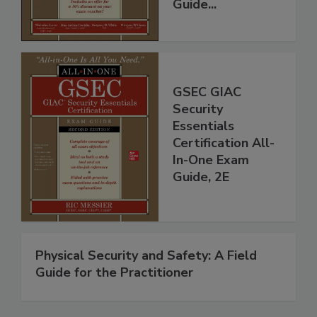
Guide...
GSEC GIAC
Security
Essentials
Certification All-
In-One Exam
Guide, 2E
Physical Security and Safety: A Field
Guide for the Practitioner