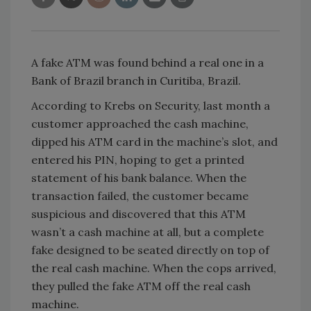
A fake ATM was found behind a real one in a
Bank of Brazil branch in Curitiba, Brazil.
According to Krebs on Security, last month a
customer approached the cash machine,
dipped his ATM card in the machine’s slot, and
entered his PIN, hoping to get a printed
statement of his bank balance. When the
transaction failed, the customer became
suspicious and discovered that this ATM
wasn’t a cash machine at all, but a complete
fake designed to be seated directly on top of
the real cash machine. When the cops arrived,
they pulled the fake ATM off the real cash
machine.