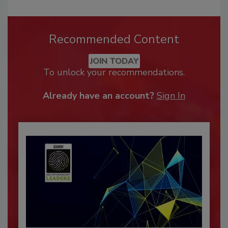
Recommended Content
JOIN TODAY
To unlock your recommendations.
Already have an account?
Sign In