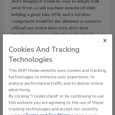
don’t imagine it would be easy to simply walk
away from a cash machine unnoticed while
holding a giant fake ATM, and a wireless
component would let the skimmer scammers
offload any stolen data even after their
creations were seized by the authorities."
However he did say that the device appears to
Cookies And Tracking
be nearly identical to a fake ATM found in April
2013 in Santa Cruz do Rio Pardo, which had a
Technologies
3G mobile connection, reportedly for sending
This BNP Media website uses cookies and tracking
the stolen card and PIN data to the thieves
technologies to enhance user experience, to
wirelessly via text message.
analyze performance/traffic and to deliver online
advertising.
KEYWORDS:
ATM security
bank security
data
By clicking "I Understand" or by continuing to use
security
PIN
this website you are agreeing to the use of these
tracking technologies and accept our recently