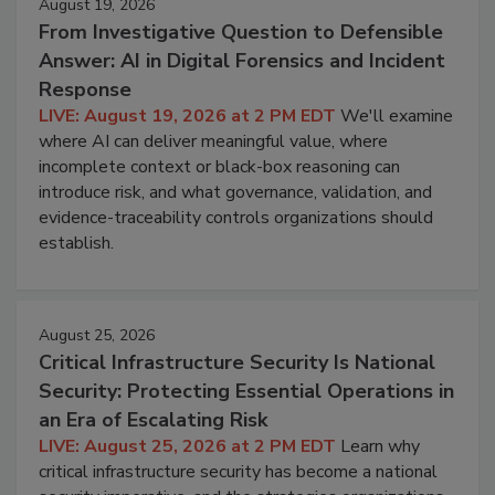
August 19, 2026
From Investigative Question to Defensible
Answer: AI in Digital Forensics and Incident
Response
LIVE: August 19, 2026 at 2 PM EDT
We'll examine
where AI can deliver meaningful value, where
incomplete context or black-box reasoning can
introduce risk, and what governance, validation, and
evidence-traceability controls organizations should
establish.
August 25, 2026
Critical Infrastructure Security Is National
Security: Protecting Essential Operations in
an Era of Escalating Risk
LIVE: August 25, 2026 at 2 PM EDT
Learn why
critical infrastructure security has become a national