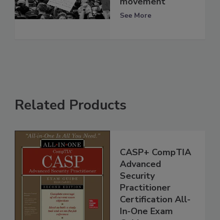
movement
See More
Related Products
CASP+ CompTIA
Advanced
Security
Practitioner
Certification All-
In-One Exam