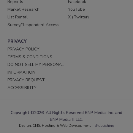
Reprints
Facebook
Market Research
YouTube
List Rental
X (Twitter)
Survey/Respondent Access
PRIVACY
PRIVACY POLICY
TERMS & CONDITIONS
DO NOT SELL MY PERSONAL
INFORMATION
PRIVACY REQUEST
ACCESSIBILITY
Copyright ©2026. All Rights Reserved BNP Media, Inc. and
BNP Media II, LLC.
Design, CMS, Hosting & Web Development ::
ePublishing