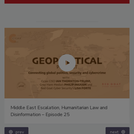
Middle East Escalation, Humanitarian Law and
Disinformation – Episode 25
prev
next