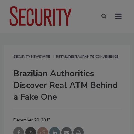
SECURITY NEWSWIRE
RETAIL/RESTAURANTS/CONVENIENCE
Brazilian Authorities
Discover Real ATM Behind
a Fake One
December 20, 2013