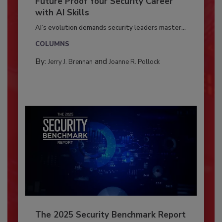
Future Proof Your Security Career
with AI Skills
AI’s evolution demands security leaders master...
COLUMNS
By:
and
Jerry J. Brennan
Joanne R. Pollock
The 2025 Security Benchmark Report