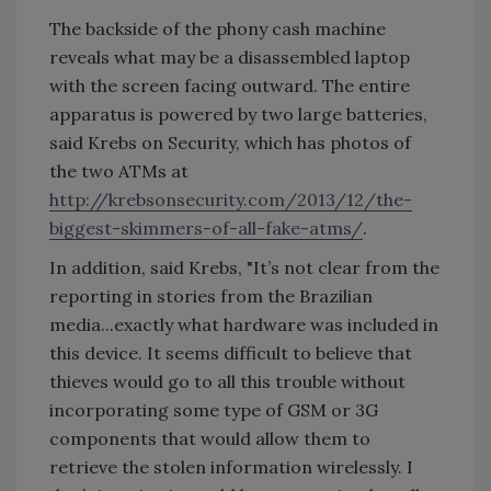
The backside of the phony cash machine
reveals what may be a disassembled laptop
with the screen facing outward. The entire
apparatus is powered by two large batteries,
said Krebs on Security, which has photos of
the two ATMs at
http://krebsonsecurity.com/2013/12/the-
biggest-skimmers-of-all-fake-atms/
.
In addition, said Krebs, "It’s not clear from the
reporting in stories from the Brazilian
media...exactly what hardware was included in
this device. It seems difficult to believe that
thieves would go to all this trouble without
incorporating some type of GSM or 3G
components that would allow them to
retrieve the stolen information wirelessly. I