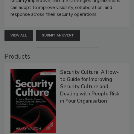
security imperative, and the strategies organizations
can adopt to improve visibility, collaboration, and
response across their security operations.
VIEW ALL
SUBMIT AN EVENT
Products
Security Culture: A How-
to Guide for Improving
Security Culture and
Dealing with People Risk
in Your Organisation