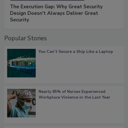
The Execution Gap: Why Great Security
Design Doesn't Always Deliver Great
Security
Popular Stories
You Can’t Secure a Ship Like a Laptop
Nearly 85% of Nurses Experienced
Workplace Violence in the Last Year