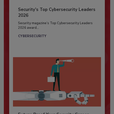
Security’s Top Cybersecurity Leaders
2026
Security magazine’s Top Cybersecurity Leaders
2026 award...
CYBERSECURITY