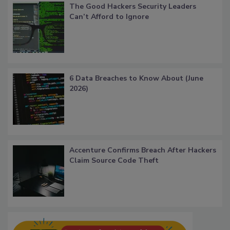
The Good Hackers Security Leaders
Can’t Afford to Ignore
6 Data Breaches to Know About (June
2026)
Accenture Confirms Breach After Hackers
Claim Source Code Theft