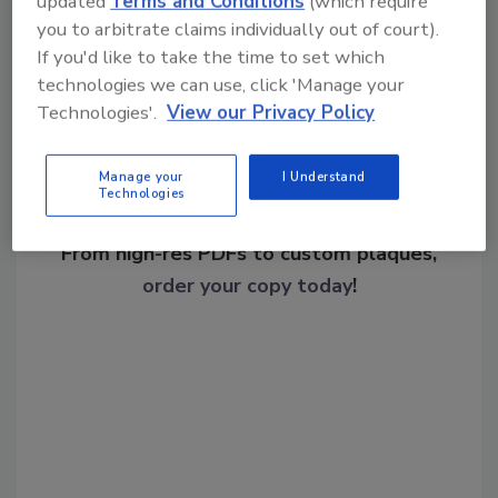
updated
Terms and Conditions
(which require
Share This Story
you to arbitrate claims individually out of court).
If you'd like to take the time to set which
technologies we can use, click 'Manage your
Technologies'.
View our Privacy Policy
Manage your
I Understand
Technologies
Looking for a reprint of this article?
From high-res PDFs to custom plaques,
order your copy today
!