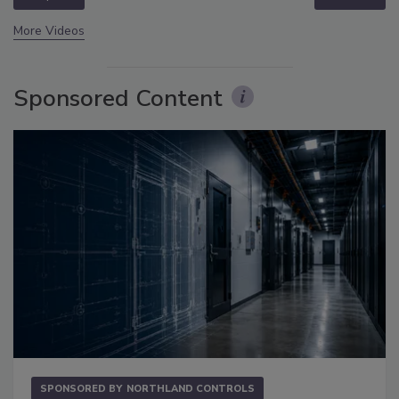
More Videos
Sponsored Content
SPONSORED BY
NORTHLAND CONTROLS