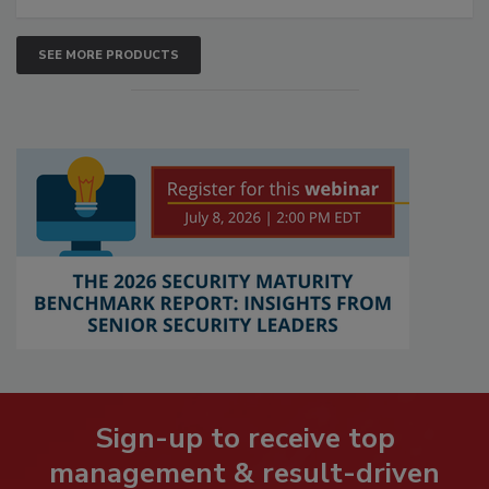
SEE MORE PRODUCTS
Sign-up to receive top
management & result-driven