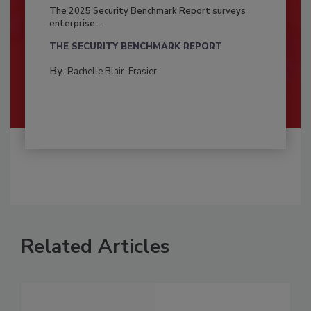
The 2025 Security Benchmark Report surveys
enterprise...
THE SECURITY BENCHMARK REPORT
By:
Rachelle Blair-Frasier
Related Articles