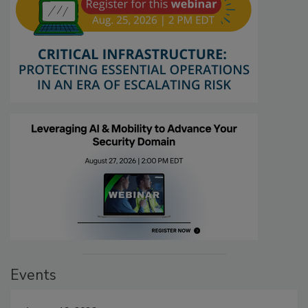
Events