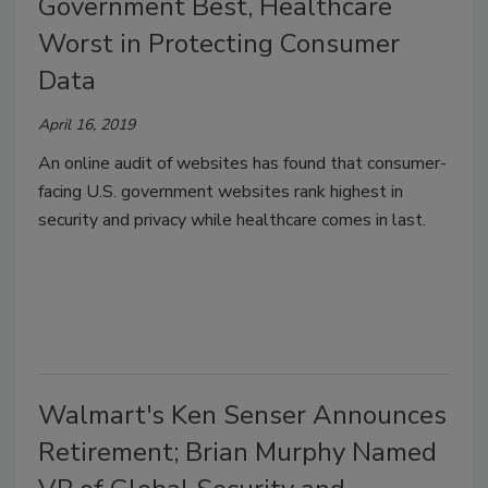
Government Best, Healthcare
Worst in Protecting Consumer
Data
April 16, 2019
An online audit of websites has found that consumer-
facing U.S. government websites rank highest in
security and privacy while healthcare comes in last.
Walmart's Ken Senser Announces
Retirement; Brian Murphy Named