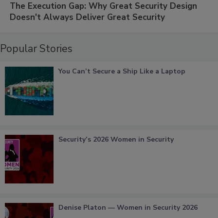
The Execution Gap: Why Great Security Design
Doesn't Always Deliver Great Security
Popular Stories
You Can’t Secure a Ship Like a Laptop
Security’s 2026 Women in Security
Denise Platon — Women in Security 2026