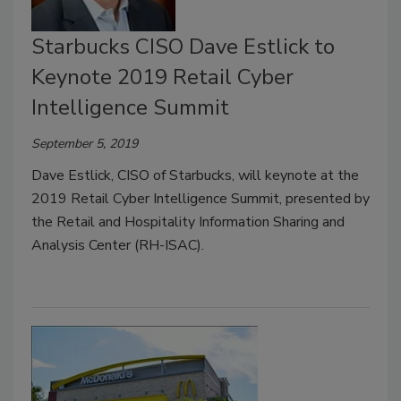
Starbucks CISO Dave Estlick to
Keynote 2019 Retail Cyber
Intelligence Summit
September 5, 2019
Dave Estlick, CISO of Starbucks, will keynote at the
2019 Retail Cyber Intelligence Summit, presented by
the Retail and Hospitality Information Sharing and
Analysis Center (RH-ISAC).