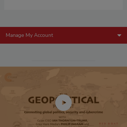
Manage My Account