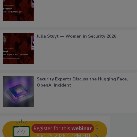
Julia Stuyt — Women in Security 2026
Security Experts Discuss the Hugging Face,
OpenAI Incident