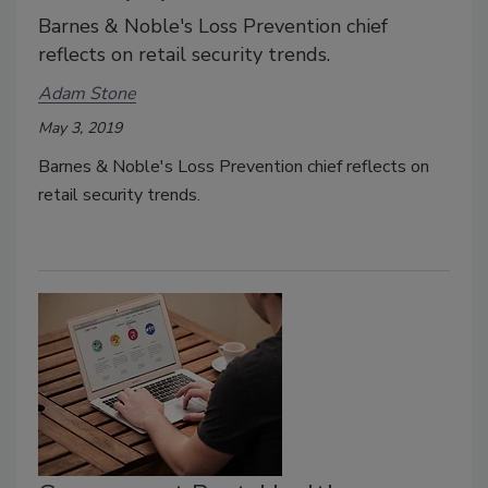
Barnes & Noble's Loss Prevention chief
reflects on retail security trends.
Adam Stone
May 3, 2019
Barnes & Noble's Loss Prevention chief reflects on
retail security trends.