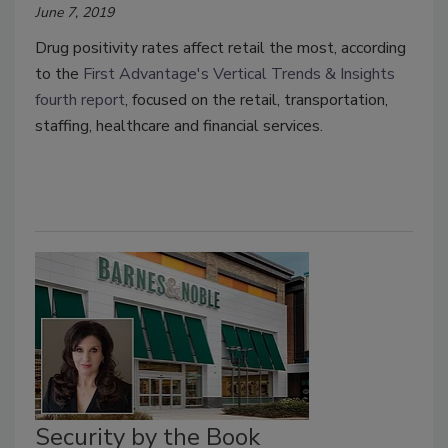
June 7, 2019
Drug positivity rates affect retail the most, according
to the
First Advantage's Vertical Trends & Insights
fourth report
, focused on the retail, transportation,
staffing, healthcare and financial services.
Security by the Book