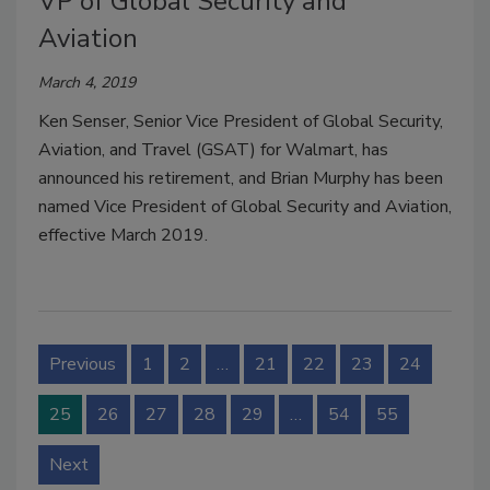
VP of Global Security and
Aviation
March 4, 2019
Ken Senser, Senior Vice President of Global Security,
Aviation, and Travel (GSAT) for Walmart, has
announced his retirement, and Brian Murphy has been
named Vice President of Global Security and Aviation,
effective March 2019.
Previous
1
2
…
21
22
23
24
25
26
27
28
29
…
54
55
Next