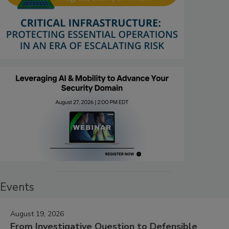
Events
August 19, 2026
From Investigative Question to Defensible