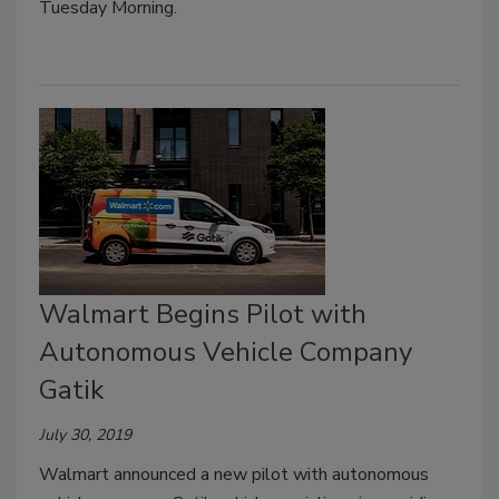
Tuesday Morning.
Walmart Begins Pilot with
Autonomous Vehicle Company
Gatik
July 30, 2019
Walmart announced a new pilot with autonomous