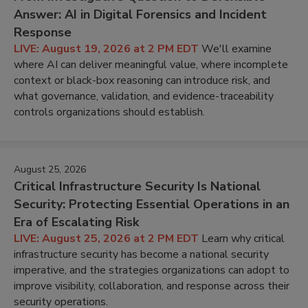
Answer: AI in Digital Forensics and Incident
Response
LIVE: August 19, 2026 at 2 PM EDT
We'll examine
where AI can deliver meaningful value, where incomplete
context or black-box reasoning can introduce risk, and
what governance, validation, and evidence-traceability
controls organizations should establish.
August 25, 2026
Critical Infrastructure Security Is National
Security: Protecting Essential Operations in an
Era of Escalating Risk
LIVE: August 25, 2026 at 2 PM EDT
Learn why critical
infrastructure security has become a national security
imperative, and the strategies organizations can adopt to
improve visibility, collaboration, and response across their
security operations.