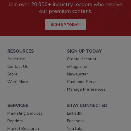
Join over 20,000+ industry leaders who receive
our premium content.
SIGN UP TODAY!
RESOURCES
SIGN UP TODAY
Advertise
Create Account
Contact Us
eMagazine
Store
Newsletter
Want More
Customer Service
Manage Preferences
SERVICES
STAY CONNECTED
Marketing Services
LinkedIn
Reprints
Facebook
Market Research
YouTube