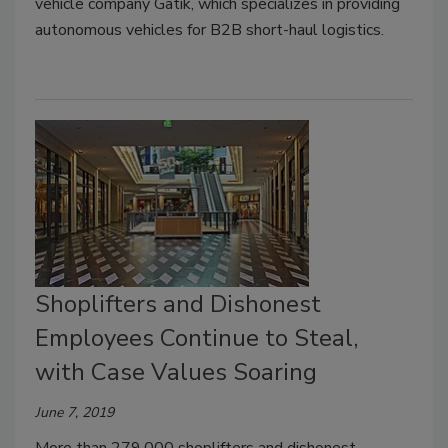
vehicle company Gatik, which specializes in providing
autonomous vehicles for B2B short-haul logistics.
Shoplifters and Dishonest
Employees Continue to Steal,
with Case Values Soaring
June 7, 2019
More than 279,000 shoplifters and dishonest