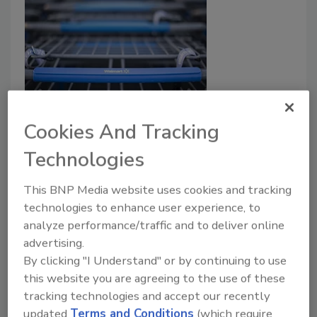
Walmart Pulls Back on Gun Sales
Cookies And Tracking
Across U.S.
Technologies
September 3, 2019
This BNP Media website uses cookies and tracking
Walmart's CEO announced that the retailer is
technologies to enhance user experience, to
discontinuing sales of short-barrel rifle ammunition
analyze performance/traffic and to deliver online
such as the .223 caliber and 5.56 caliber,
advertising.
discontinuing sales of handgun ammunition and
By clicking "I Understand" or by continuing to use
discontinuing handgun sales entirely in Alaska.
this website you are agreeing to the use of these
tracking technologies and accept our recently
Read More
updated
Terms and Conditions
(which require