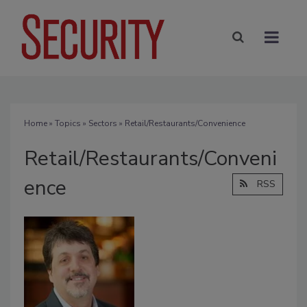
Home
»
Topics
»
Sectors
» Retail/Restaurants/Convenience
Retail/Restaurants/Conveni
ence
RSS