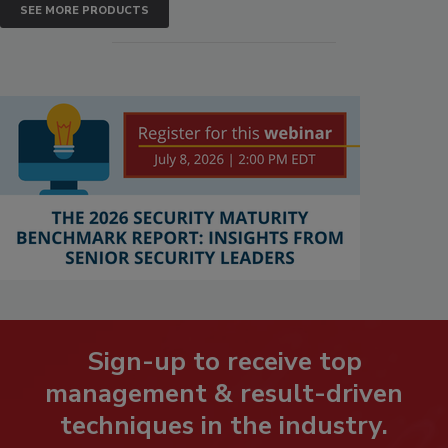
SEE MORE PRODUCTS
Sign-up to receive top
management & result-driven
techniques in the industry.