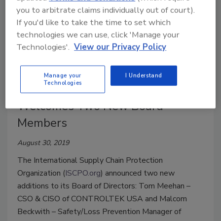
you to arbitrate claims individually out of court).
If you'd like to take the time to set which
technologies we can use, click 'Manage your
Technologies'.
View our Privacy Policy
The International Supply Chain
Manage your
I Understand
Technologies
Protection Organization
Welcomes Two New Board
Members
August 30, 2019
The International Supply Chain Protection
Organization (
ISCPO.org
) announced two new
additions to its Board of Directors: Tom Meehan –
CSO & CISO of CONTROLTEK USA and Malcom
Beckwith – Safety/Loss Prevention Manager of