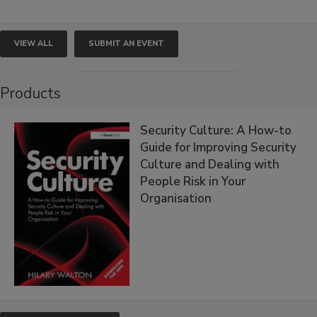
VIEW ALL
SUBMIT AN EVENT
Products
Security Culture: A How-to
Guide for Improving Security
Culture and Dealing with
People Risk in Your
Organisation