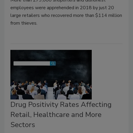
employees were apprehended in 2018 by just 20
large retailers who recovered more than $114 million
from thieves.
Drug Positivity Rates Affecting
Retail, Healthcare and More
Sectors