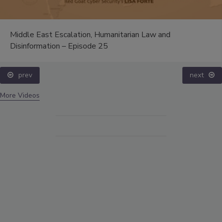
Middle East Escalation, Humanitarian Law and
Disinformation – Episode 25
prev
next
More Videos