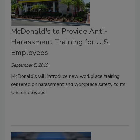
McDonald's to Provide Anti-
Harassment Training for U.S.
Employees
September 5, 2019
McDonald’s will introduce new workplace training
centered on harassment and workplace safety to its
U.S. employees.