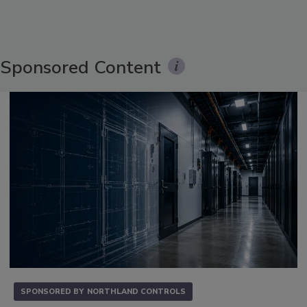
Sponsored Content
SPONSORED BY
NORTHLAND CONTROLS