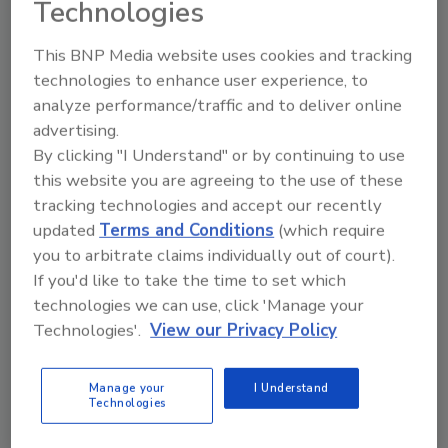
Technologies
Kansas State to Review Security
This BNP Media website uses cookies and tracking
technologies to enhance user experience, to
Procedures after Court Storming
analyze performance/traffic and to deliver online
advertising.
February 25, 2015
By clicking "I Understand" or by continuing to use
Kansas State athletic director John Currie promised to
this website you are agreeing to the use of these
review the school's security procedures after an
tracking technologies and accept our recently
upset of Kansas turned into a chaotic scene as
updated
Terms and Conditions
(which require
students and fans rushed the court.
you to arbitrate claims individually out of court).
If you'd like to take the time to set which
technologies we can use, click 'Manage your
Technologies'.
View our Privacy Policy
U.S. Senate Votes to Renew
Terrorism Insurance Bill
Manage your
I Understand
Technologies
January 9, 2015