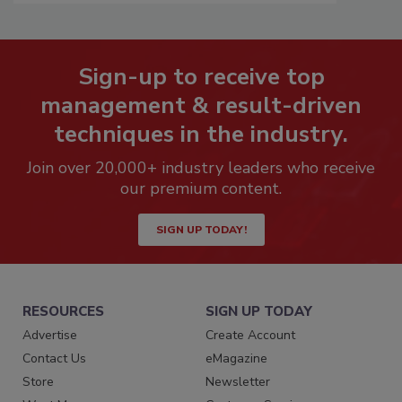
Sign-up to receive top
management & result-driven
techniques in the industry.
Join over 20,000+ industry leaders who receive
our premium content.
SIGN UP TODAY!
RESOURCES
SIGN UP TODAY
Advertise
Create Account
Contact Us
eMagazine
Store
Newsletter