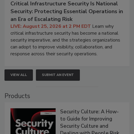
Critical Infrastructure Security Is National
Security: Protecting Essential Operations in
an Era of Escalating Risk
LIVE: August 25, 2026 at 2 PM EDT
Learn why
critical infrastructure security has become a national
security imperative, and the strategies organizations
can adopt to improve visibility, collaboration, and
response across their security operations.
VIEW ALL
SUBMIT AN EVENT
Products
Security Culture: A How-
to Guide for Improving
Security Culture and
Dealing with People Risk