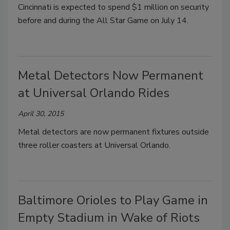
Cincinnati is expected to spend $1 million on security
before and during the All Star Game on July 14.
Metal Detectors Now Permanent
at Universal Orlando Rides
April 30, 2015
Metal detectors are now permanent fixtures outside
three roller coasters at Universal Orlando.
Baltimore Orioles to Play Game in
Empty Stadium in Wake of Riots