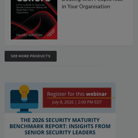
in Your Organisation
SEE MORE PRODUCTS