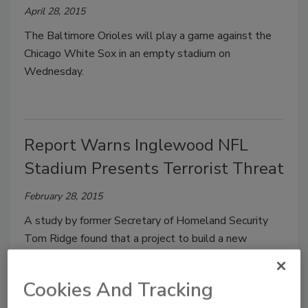
April 28, 2015
The Baltimore Orioles will play a game against the
Chicago White Sox in an empty stadium on
Wednesday.
Report Warns Inglewood NFL
Stadium Presents Terrorist Threat
February 28, 2015
A study by former Secretary of Homeland Security
Tom Ridge found that a project to build a new
stadium at Hollywood Park would be a tempting
target for terrorists and should not be built.
Cookies And Tracking