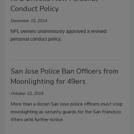
Conduct Policy
December 10, 2014
NFL owners unanimously approved a revised
personal conduct policy.
San Jose Police Ban Officers from
Moonlighting for 49ers
October 12, 2014
More than a dozen San Jose police officers must stop
moonlighting as security guards for the San Francisco
49ers until further notice.