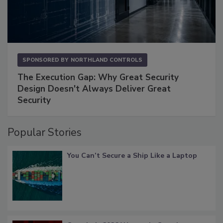
SPONSORED BY
NORTHLAND CONTROLS
The Execution Gap: Why Great Security
Design Doesn't Always Deliver Great
Security
Popular Stories
You Can’t Secure a Ship Like a Laptop