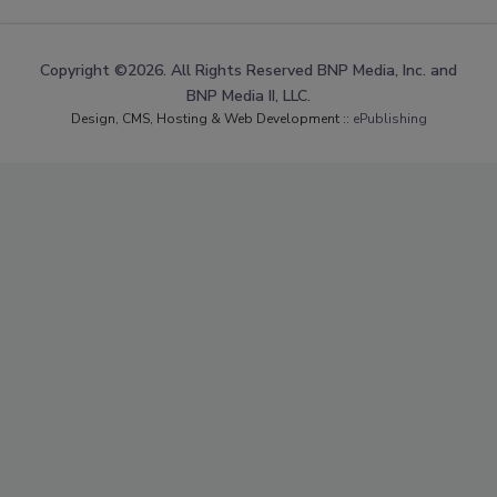
Copyright ©2026. All Rights Reserved BNP Media, Inc. and
BNP Media II, LLC.
Design, CMS, Hosting & Web Development ::
ePublishing