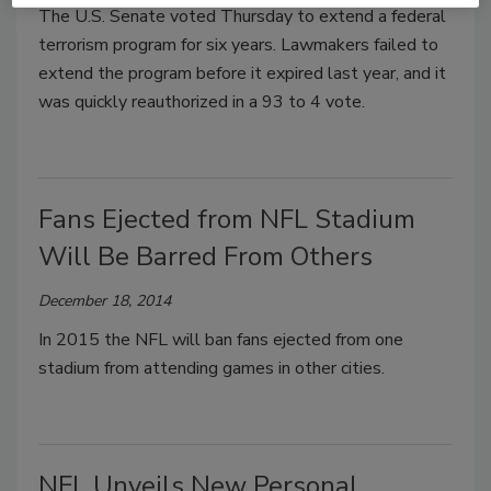
The U.S. Senate voted Thursday to extend a federal
terrorism program for six years. Lawmakers failed to
extend the program before it expired last year, and it
was quickly reauthorized in a 93 to 4 vote.
Fans Ejected from NFL Stadium
Will Be Barred From Others
December 18, 2014
In 2015 the NFL will ban fans ejected from one
stadium from attending games in other cities.
NFL Unveils New Personal