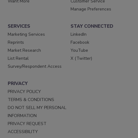
Want More
Customer Service
Manage Preferences
SERVICES
STAY CONNECTED
Marketing Services
LinkedIn
Reprints
Facebook
Market Research
YouTube
List Rental
X (Twitter)
Survey/Respondent Access
PRIVACY
PRIVACY POLICY
TERMS & CONDITIONS
DO NOT SELL MY PERSONAL
INFORMATION
PRIVACY REQUEST
ACCESSIBILITY