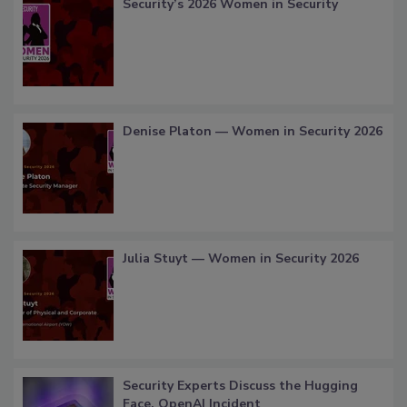
Security’s 2026 Women in Security
Denise Platon — Women in Security 2026
Julia Stuyt — Women in Security 2026
Security Experts Discuss the Hugging
Face, OpenAI Incident