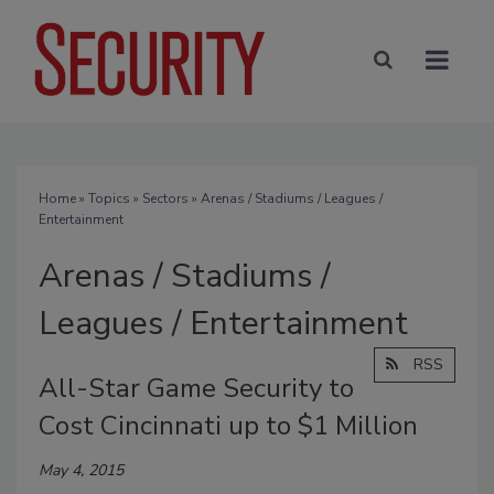
Home
»
Topics
»
Sectors
» Arenas / Stadiums / Leagues /
Entertainment
Arenas / Stadiums /
Leagues / Entertainment
RSS
All-Star Game Security to
Cost Cincinnati up to $1 Million
May 4, 2015