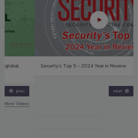
Security’s Top 5 – 2024 Year in Review
prev
next
More Videos