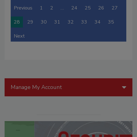
Previous
1
2
…
24
25
26
27
28
29
30
31
32
33
34
35
Next
Manage My Account