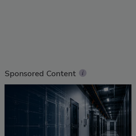
Sponsored Content