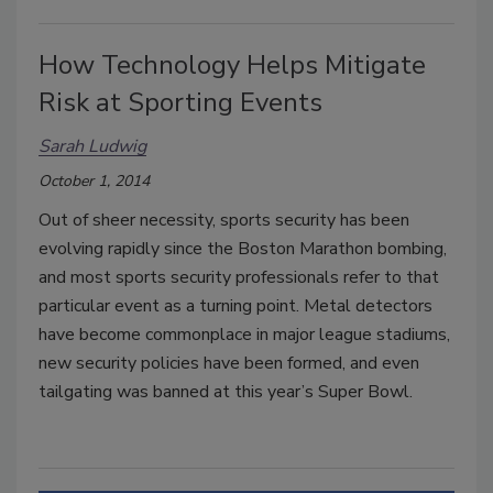
How Technology Helps Mitigate
Risk at Sporting Events
Sarah Ludwig
October 1, 2014
Out of sheer necessity, sports security has been
evolving rapidly since the Boston Marathon bombing,
and most sports security professionals refer to that
particular event as a turning point. Metal detectors
have become commonplace in major league stadiums,
new security policies have been formed, and even
tailgating was banned at this year’s Super Bowl.