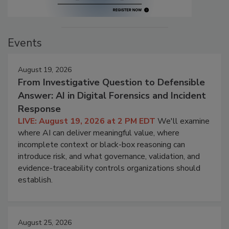
Events
August 19, 2026
From Investigative Question to Defensible
Answer: AI in Digital Forensics and Incident
Response
LIVE: August 19, 2026 at 2 PM EDT
We'll examine
where AI can deliver meaningful value, where
incomplete context or black-box reasoning can
introduce risk, and what governance, validation, and
evidence-traceability controls organizations should
establish.
August 25, 2026