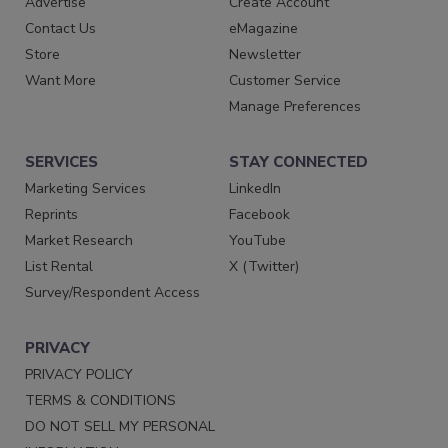
Advertise
Create Account
Contact Us
eMagazine
Store
Newsletter
Want More
Customer Service
Manage Preferences
SERVICES
STAY CONNECTED
Marketing Services
LinkedIn
Reprints
Facebook
Market Research
YouTube
List Rental
X (Twitter)
Survey/Respondent Access
PRIVACY
PRIVACY POLICY
TERMS & CONDITIONS
DO NOT SELL MY PERSONAL