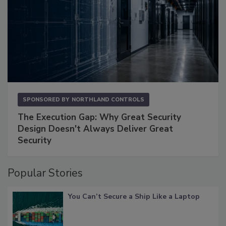
SPONSORED BY
NORTHLAND CONTROLS
The Execution Gap: Why Great Security
Design Doesn't Always Deliver Great
Security
Popular Stories
You Can’t Secure a Ship Like a Laptop