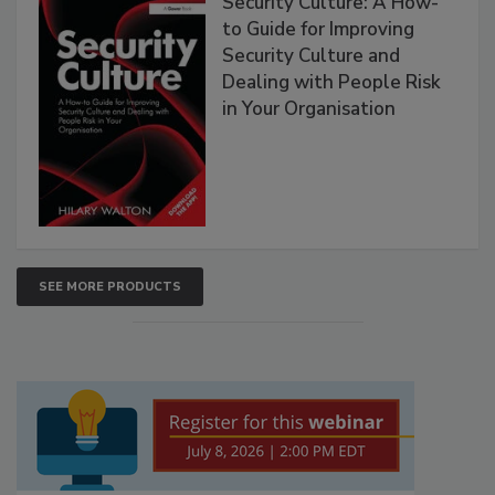
Security Culture: A How-
to Guide for Improving
Security Culture and
Dealing with People Risk
in Your Organisation
SEE MORE PRODUCTS