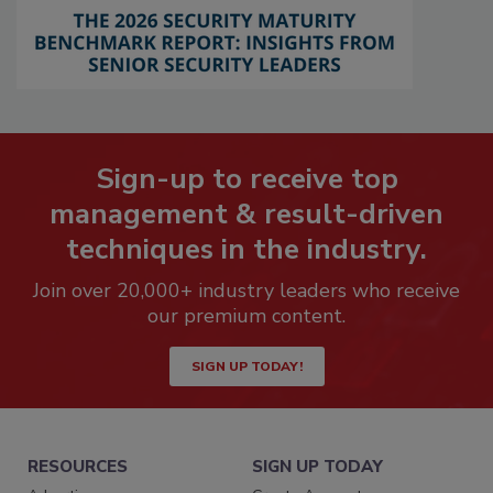
Sign-up to receive top
management & result-driven
techniques in the industry.
Join over 20,000+ industry leaders who receive
our premium content.
SIGN UP TODAY!
RESOURCES
SIGN UP TODAY