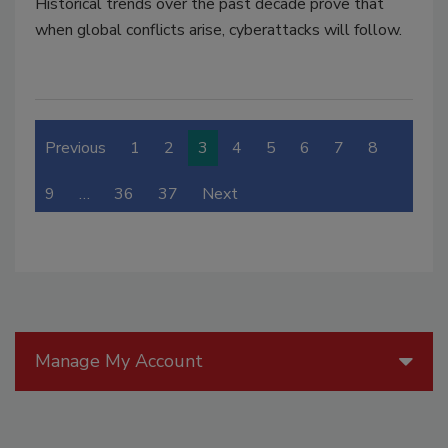
Historical trends over the past decade prove that
when global conflicts arise, cyberattacks will follow.
Previous
1
2
3
4
5
6
7
8
9
…
36
37
Next
Manage My Account