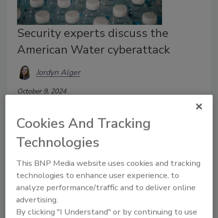
Security experts discuss the
American Water cyberattack
Jordyn Alger
October 9, 2024
On Thursday, October 3, 2024, American Water
Cookies And Tracking
discovered unauthorized activity in its systems.
Technologies
This BNP Media website uses cookies and tracking
technologies to enhance user experience, to
analyze performance/traffic and to deliver online
advertising.
By clicking "I Understand" or by continuing to use