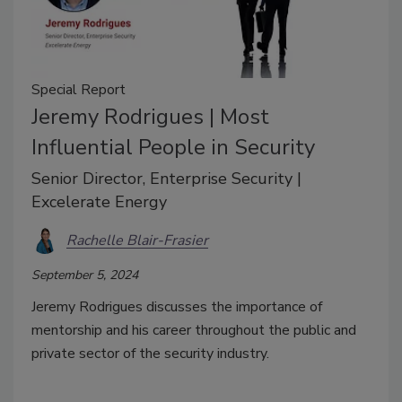
Special Report
Jeremy Rodrigues | Most
Influential People in Security
Senior Director, Enterprise Security |
Excelerate Energy
Rachelle Blair-Frasier
September 5, 2024
Jeremy Rodrigues discusses the importance of
mentorship and his career throughout the public and
private sector of the security industry.