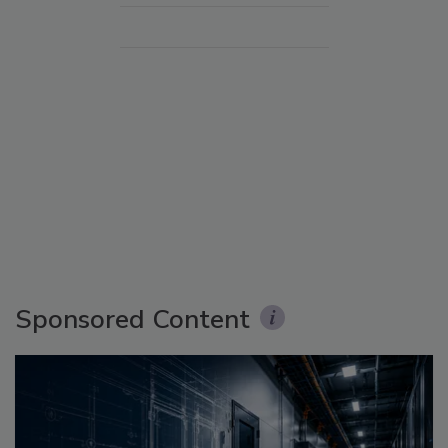
Sponsored Content