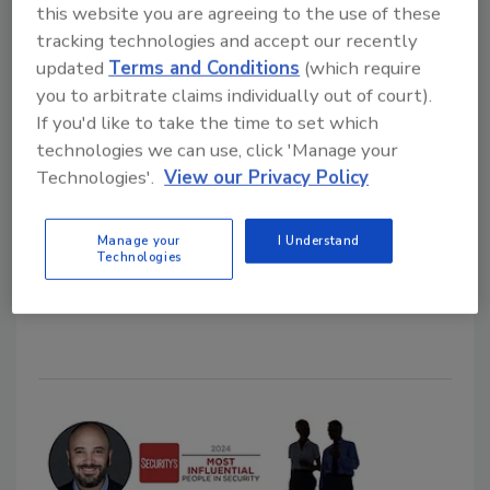
this website you are agreeing to the use of these
tracking technologies and accept our recently
updated
Terms and Conditions
(which require
80% of critical infrastructure
you to arbitrate claims individually out of court).
entities affected by email
If you'd like to take the time to set which
technologies we can use, click 'Manage your
breaches
Technologies'.
View our Privacy Policy
Security Staff
September 17, 2024
Manage your
I Understand
Technologies
New research discusses the state of email security
amongst critical infrastructure organizations.