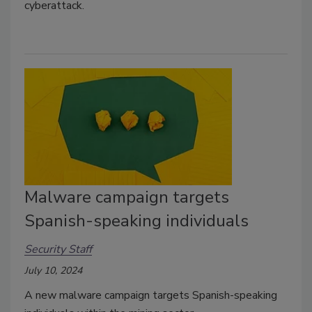
cyberattack.
Malware campaign targets
Spanish-speaking individuals
Security Staff
July 10, 2024
A new malware campaign targets Spanish-speaking