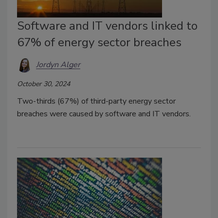
Software and IT vendors linked to
67% of energy sector breaches
Jordyn Alger
October 30, 2024
Two-thirds (67%) of third-party energy sector
breaches were caused by software and IT vendors.