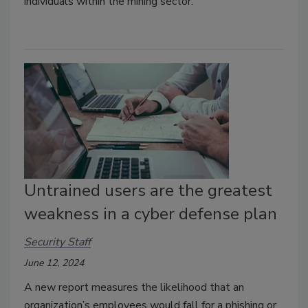
individuals within the mining sector.
Untrained users are the greatest
weakness in a cyber defense plan
Security Staff
June 12, 2024
A new report measures the likelihood that an
organization’s employees would fall for a phishing or