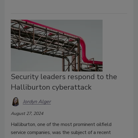
Security leaders respond to the
Halliburton cyberattack
Jordyn Alger
August 27, 2024
Halliburton, one of the most prominent oilfield
service companies, was the subject of a recent