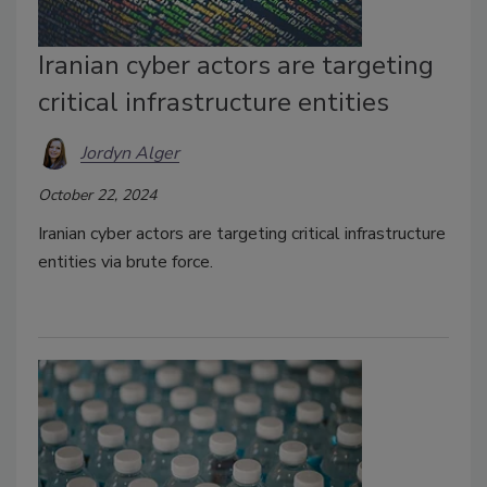
Iranian cyber actors are targeting
critical infrastructure entities
Jordyn Alger
October 22, 2024
Iranian cyber actors are targeting critical infrastructure
entities via brute force.