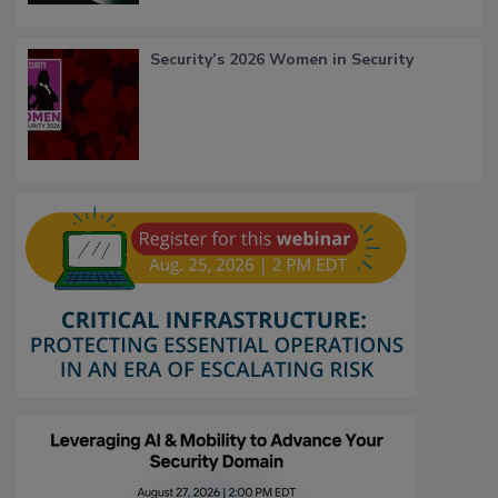
Security’s 2026 Women in Security