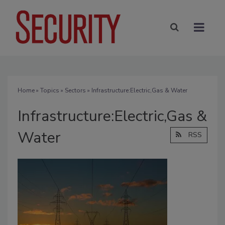
Home
»
Topics
»
Sectors
» Infrastructure:Electric,Gas & Water
Infrastructure:Electric,Gas &
Water
RSS