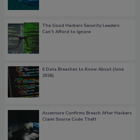
The Good Hackers Security Leaders
Can’t Afford to Ignore
6 Data Breaches to Know About (June
2026)
Accenture Confirms Breach After Hackers
Claim Source Code Theft