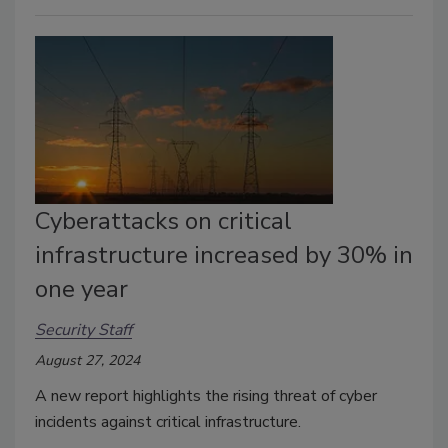
Cyberattacks on critical
infrastructure increased by 30% in
one year
Security Staff
August 27, 2024
A new report highlights the rising threat of cyber
incidents against critical infrastructure.