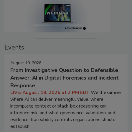
Events
August 19, 2026
From Investigative Question to Defensible
Answer: AI in Digital Forensics and Incident
Response
LIVE: August 19, 2026 at 2 PM EDT
We'll examine
where AI can deliver meaningful value, where
incomplete context or black-box reasoning can
introduce risk, and what governance, validation, and
evidence-traceability controls organizations should
establish.