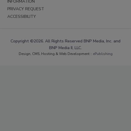
INFORMATION
PRIVACY REQUEST
ACCESSIBILITY
Copyright ©2026. All Rights Reserved BNP Media, Inc. and
BNP Media II, LLC.
Design, CMS, Hosting & Web Development ::
ePublishing