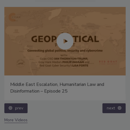
Middle East Escalation, Humanitarian Law and
Disinformation – Episode 25
prev
next
More Videos