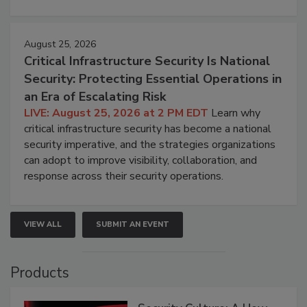
August 25, 2026
Critical Infrastructure Security Is National
Security: Protecting Essential Operations in
an Era of Escalating Risk
LIVE: August 25, 2026 at 2 PM EDT
Learn why
critical infrastructure security has become a national
security imperative, and the strategies organizations
can adopt to improve visibility, collaboration, and
response across their security operations.
VIEW ALL
SUBMIT AN EVENT
Products