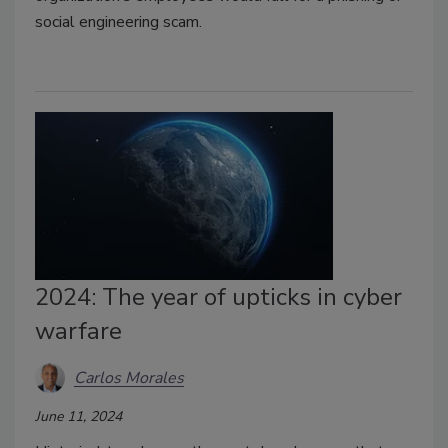
social engineering scam.
2024: The year of upticks in cyber
warfare
Carlos Morales
June 11, 2024