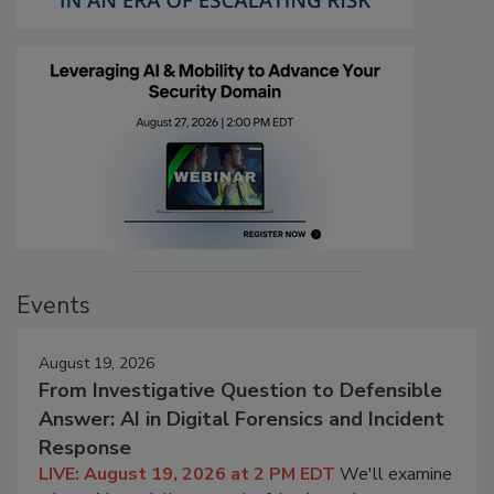
Events
August 19, 2026
From Investigative Question to Defensible
Answer: AI in Digital Forensics and Incident
Response
LIVE: August 19, 2026 at 2 PM EDT
We'll examine