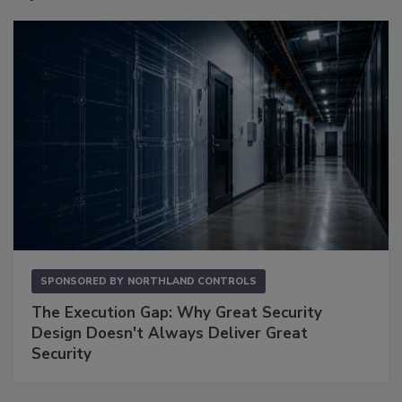
SPONSORED BY
NORTHLAND CONTROLS
The Execution Gap: Why Great Security
Design Doesn't Always Deliver Great
Security