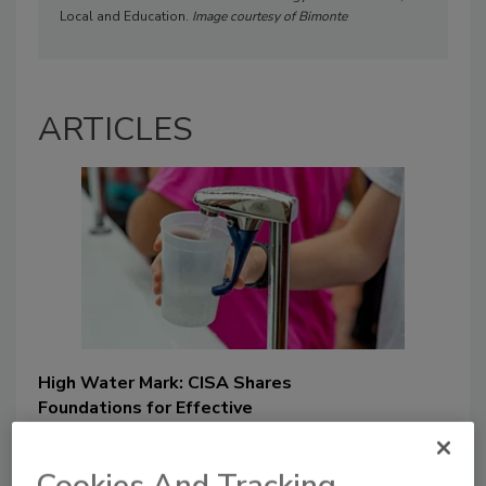
Local and Education.
Image courtesy of
Bimonte
ARTICLES
High Water Mark: CISA Shares
Foundations for Effective
Cybersecurity and Risk
Management
Cookies And Tracking