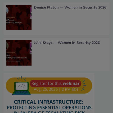
Denise Platon — Women in Security 2026
Julia Stuyt — Women in Security 2026