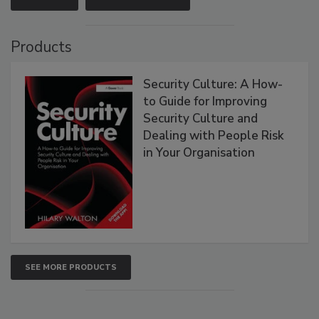
Products
Security Culture: A How-
to Guide for Improving
Security Culture and
Dealing with People Risk
in Your Organisation
SEE MORE PRODUCTS