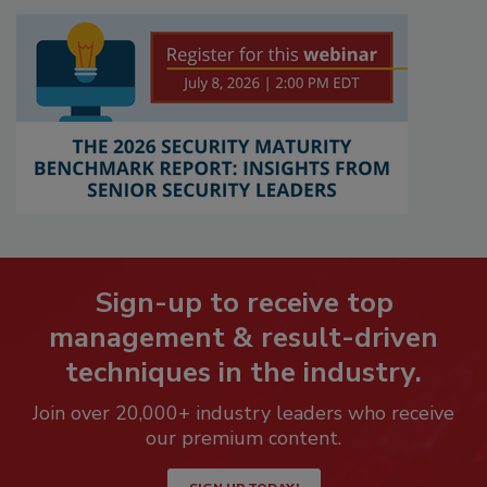
Sign-up to receive top
management & result-driven
techniques in the industry.
Join over 20,000+ industry leaders who receive
our premium content.