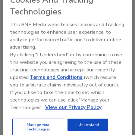
Mike Bimonte
Technologies
November 28, 2025
This BNP Media website uses cookies and tracking
Breaking down protection guidance for
technologies to enhance user experience, to
the water and wastewater industry.
analyze performance/traffic and to deliver online
advertising.
By clicking "I Understand" or by continuing to use
this website you are agreeing to the use of these
tracking technologies and accept our recently
updated
Terms and Conditions
(which require
you to arbitrate claims individually out of court).
If you'd like to take the time to set which
Manage My Account
technologies we can use, click 'Manage your
Technologies'.
View our Privacy Policy
Manage your
I Understand
Technologies