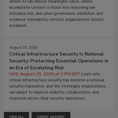
where AI can deliver meaningful value, where
incomplete context or black-box reasoning can
introduce risk, and what governance, validation, and
evidence-traceability controls organizations should
establish.
August 25, 2026
Critical Infrastructure Security Is National
Security: Protecting Essential Operations in
an Era of Escalating Risk
LIVE: August 25, 2026 at 2 PM EDT
Learn why
critical infrastructure security has become a national
security imperative, and the strategies organizations
can adopt to improve visibility, collaboration, and
response across their security operations.
VIEW ALL
SUBMIT AN EVENT