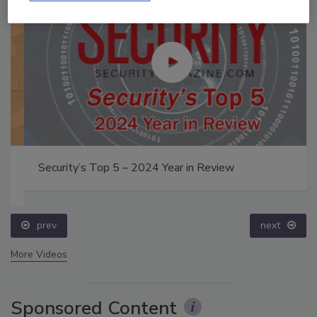
Security’s Top 5 – 2024 Year in Review
prev
next
More Videos
Sponsored Content