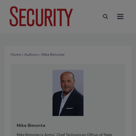
Home
»
Authors
» Mike Bimonte
Mike Bimonte
Mike Bimonte is Armis’ Chief Technology Officer of State,