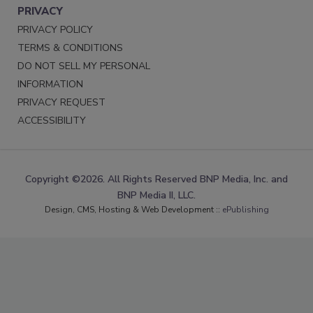
PRIVACY
PRIVACY POLICY
TERMS & CONDITIONS
DO NOT SELL MY PERSONAL
INFORMATION
PRIVACY REQUEST
ACCESSIBILITY
Copyright ©2026. All Rights Reserved BNP Media, Inc. and
BNP Media II, LLC.
Design, CMS, Hosting & Web Development ::
ePublishing