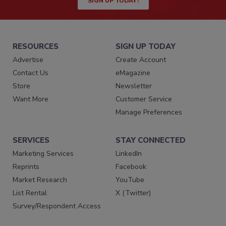
SIGN UP TODAY!
RESOURCES
SIGN UP TODAY
Advertise
Create Account
Contact Us
eMagazine
Store
Newsletter
Want More
Customer Service
Manage Preferences
SERVICES
STAY CONNECTED
Marketing Services
LinkedIn
Reprints
Facebook
Market Research
YouTube
List Rental
X (Twitter)
Survey/Respondent Access