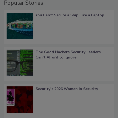
Popular Stories
You Can’t Secure a Ship Like a Laptop
The Good Hackers Security Leaders
Can’t Afford to Ignore
Security’s 2026 Women in Security