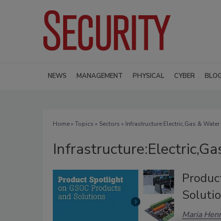
NEWS
MANAGEMENT
PHYSICAL
CYBER
BLO
Home
»
Topics
»
Sectors
» Infrastructure:Electric,Gas & Water
Infrastructure:Electric,G
Produc
Soluti
Maria Henr