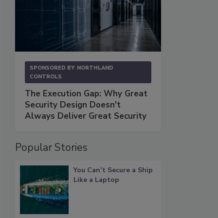
SPONSORED BY
NORTHLAND
CONTROLS
The Execution Gap: Why Great
Security Design Doesn't
Always Deliver Great Security
Popular Stories
You Can’t Secure a Ship
Like a Laptop