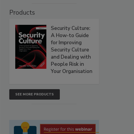
Products
Security Culture:
A How-to Guide
for Improving
Security Culture
and Dealing with
People Risk in
Your Organisation
SEE MORE PRODUCTS