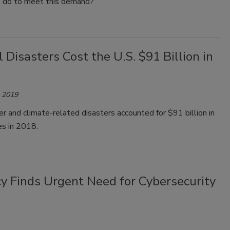
s do to meet this demand?
 Disasters Cost the U.S. $91 Billion in
, 2019
r and climate-related disasters accounted for $91 billion in
es in 2018.
ncy Finds Urgent Need for Cybersecurity