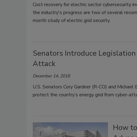
Cost recovery for electric sector cybersecurity 
the industry's progress are two of several rec
month study of electric grid security.
Senators Introduce Legislation 
Attack
December 14, 2018
U.S. Senators Cory Gardner (R-CO) and Michael B
protect the country’s energy grid from cyber-att
How to