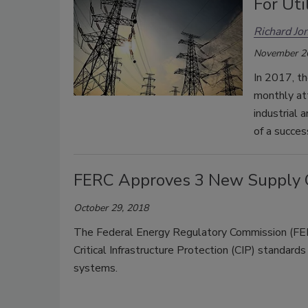
For Uti
Richard Jo
November 2
In 2017, th
monthly at
industrial 
of a succes
FERC Approves 3 New Supply C
October 29, 2018
The Federal Energy Regulatory Commission (FERC
Critical Infrastructure Protection (CIP) standard
systems.