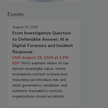
Events
August 19, 2026
From Investigative Question
to Defensible Answer: AI in
Digital Forensics and Incident
Response
LIVE: August 19, 2026 at 2 PM
EDT
We'll examine where AI can
deliver meaningful value, where
incomplete context or black-box
reasoning can introduce risk, and
what governance, validation, and
evidence-traceability controls
organizations should establish.