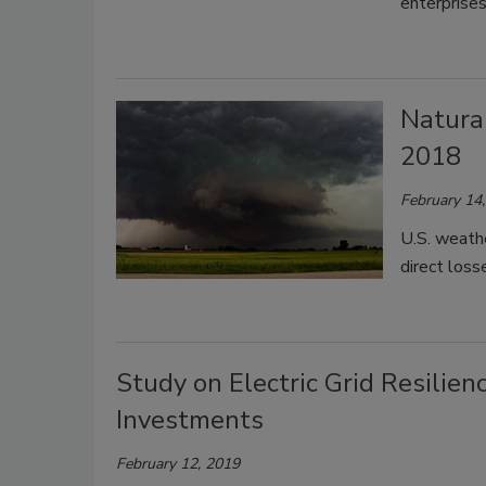
enterprise
Natural
2018
February 14
U.S. weathe
direct loss
Study on Electric Grid Resilie
Investments
February 12, 2019