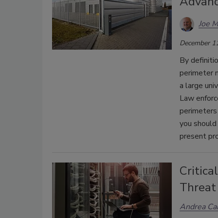
Advanc
Joe 
December 11
By definiti
perimeter m
a large uni
Law enforc
perimeters 
you should 
present pr
Critica
Threat
Andrea Ca