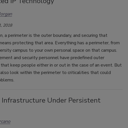
ed IP Technology
Morgan
, 2018
on, a perimeter is the outer boundary, and securing that
eans protecting that area. Everything has a perimeter, from
versity campus to your own personal space on that campus.
ement and security personnel have predefined outer
that keep people either in or out in the case of an event. But
also look within the perimeter to criticalities that could
oblems.
l Infrastructure Under Persistent
rcano