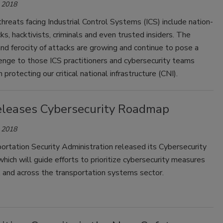
 2018
hreats facing Industrial Control Systems (ICS) include nation-
ks, hacktivists, criminals and even trusted insiders. The
nd ferocity of attacks are growing and continue to pose a
enge to those ICS practitioners and cybersecurity teams
 protecting our critical national infrastructure (CNI).
leases Cybersecurity Roadmap
 2018
rtation Security Administration released its Cybersecurity
ich will guide efforts to prioritize cybersecurity measures
 and across the transportation systems sector.