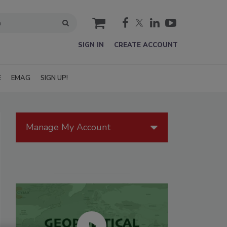
cart
SIGN IN
CREATE ACCOUNT
E
EMAG
SIGN UP!
Manage My Account