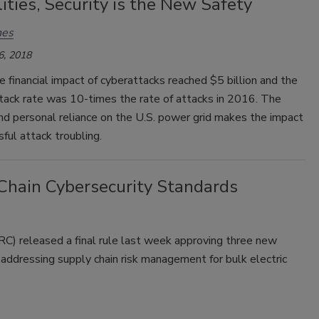
lities, Security is the New Safety
nes
6, 2018
e financial impact of cyberattacks reached $5 billion and the
tack rate was 10-times the rate of attacks in 2016. The
and personal reliance on the U.S. power grid makes the impact
sful attack troubling.
hain Cybersecurity Standards
) released a final rule last week approving three new
s addressing supply chain risk management for bulk electric