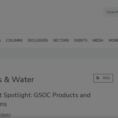
G
COLUMNS
EXCLUSIVES
SECTORS
EVENTS
MEDIA
MOR
as & Water
RSS
t Spotlight: GSOC Products and
ons
iquez