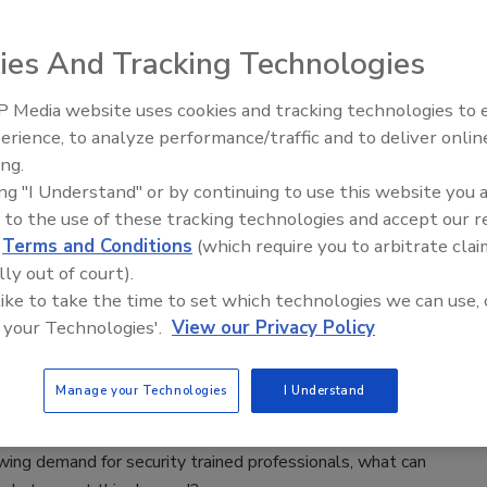
19
ies And Tracking Technologies
curity Operations Center can take the form of a new facility
d in an existing one, but the value is undeniable to support a
 Media website uses cookies and tracking technologies to
terprise’s goals and operations.
Security’s Top 5 – 2024 Year in
erience, to analyze performance/traffic and to deliver onlin
Review
ing.
ing "I Understand" or by continuing to use this website you 
 to the use of these tracking technologies and accept our 
 Meet the Growing Demand for
d
Terms and Conditions
(which require you to arbitrate clai
curity Professionals
lly out of court).
 like to take the time to set which technologies we can use, 
.S. enterprise security professionals learn from
 your Technologies'.
View our Privacy Policy
h colleagues to fill cybersecurity roles?
n McCauley
Manage your Technologies
I Understand
9
ing demand for security trained professionals, what can