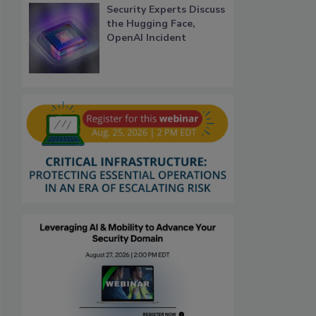
Security Experts Discuss
the Hugging Face,
OpenAI Incident