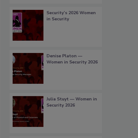
Security’s 2026 Women
in Security
Denise Platon —
Women in Security 2026
Julia Stuyt — Women in
Security 2026