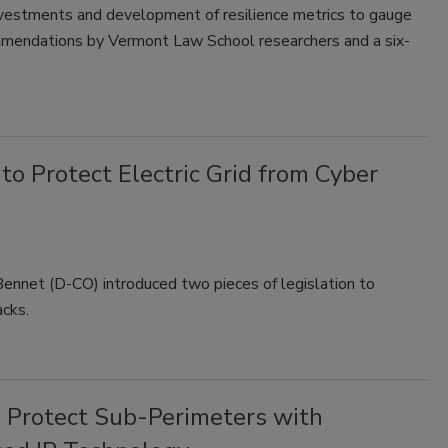
investments and development of resilience metrics to gauge
ommendations by Vermont Law School researchers and a six-
to Protect Electric Grid from Cyber
ennet (D-CO) introduced two pieces of legislation to
acks.
 Protect Sub-Perimeters with