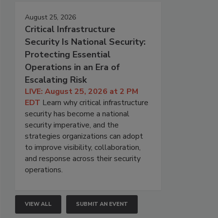
August 25, 2026
Critical Infrastructure
Security Is National Security:
Protecting Essential
Operations in an Era of
Escalating Risk
LIVE: August 25, 2026 at 2 PM
EDT
Learn why critical infrastructure
security has become a national
security imperative, and the
strategies organizations can adopt
to improve visibility, collaboration,
and response across their security
operations.
VIEW ALL
SUBMIT AN EVENT