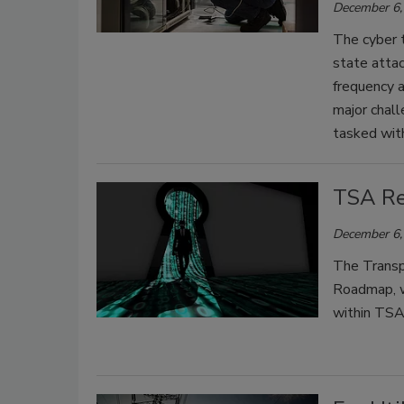
December 6,
The cyber t
state attac
frequency a
major chall
tasked with
TSA Re
December 6,
The Transpo
Roadmap, wh
within TSA