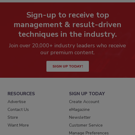
Sign-up to receive top
management & result-driven
techniques in the industry.
Join over 20,000+ industry leaders who receive
our premium content.
SIGN UP TODAY!
RESOURCES
SIGN UP TODAY
Advertise
Create Account
Contact Us
eMagazine
Store
Newsletter
Want More
Customer Service
Manage Preferences