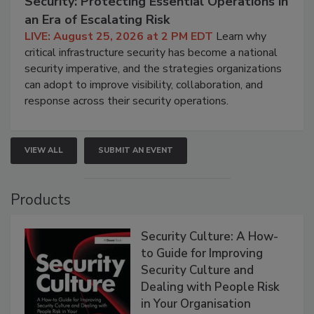
Security: Protecting Essential Operations in
an Era of Escalating Risk
LIVE: August 25, 2026 at 2 PM EDT
Learn why
critical infrastructure security has become a national
security imperative, and the strategies organizations
can adopt to improve visibility, collaboration, and
response across their security operations.
VIEW ALL
SUBMIT AN EVENT
Products
Security Culture: A How-
to Guide for Improving
Security Culture and
Dealing with People Risk
in Your Organisation