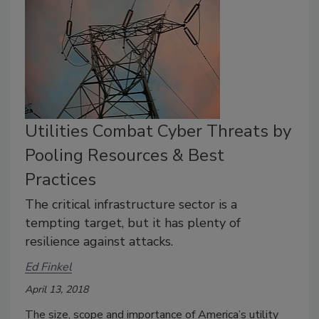
Utilities Combat Cyber Threats by
Pooling Resources & Best
Practices
The critical infrastructure sector is a
tempting target, but it has plenty of
resilience against attacks.
Ed Finkel
April 13, 2018
The size, scope and importance of America’s utility