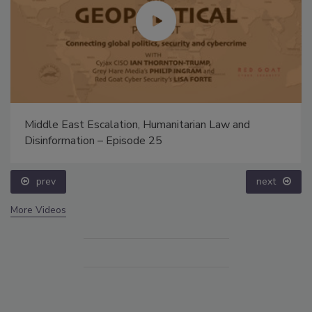
Middle East Escalation, Humanitarian Law and
Disinformation – Episode 25
prev
next
More Videos