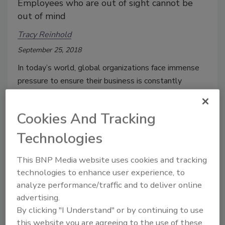
Employees who are out of sight cannot be
out of mind
Tracy Reinhold
September 25, 2018
In today’s world, global organizations face immense
pressure to ensure their business is constantly
evolving to meet the changing nature of the world.
Business growth is driven by dynamic interactions –
Cookies And Tracking
employees are increasingly mobile, on the road and
working remotely to support their objectives.
Technologies
This BNP Media website uses cookies and tracking
technologies to enhance user experience, to
analyze performance/traffic and to deliver online
advertising.
By clicking "I Understand" or by continuing to use
this website you are agreeing to the use of these