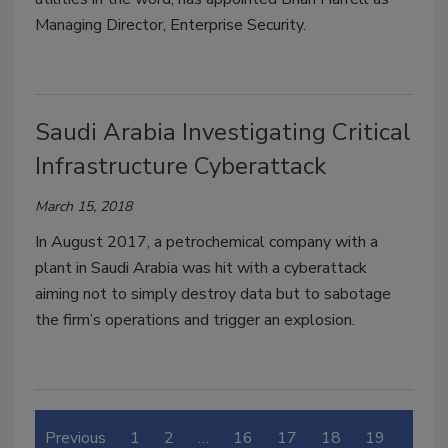
Managing Director, Enterprise Security.
Saudi Arabia Investigating Critical
Infrastructure Cyberattack
March 15, 2018
In August 2017, a petrochemical company with a
plant in Saudi Arabia was hit with a cyberattack
aiming not to simply destroy data but to sabotage
the firm’s operations and trigger an explosion.
Previous
1
2
…
16
17
18
19