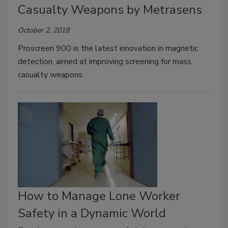
Casualty Weapons by Metrasens
October 2, 2018
Proscreen 900 is the latest innovation in magnetic
detection, aimed at improving screening for mass
casualty weapons.
How to Manage Lone Worker
Safety in a Dynamic World