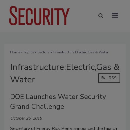
Home
»
Topics
»
Sectors
» Infrastructure:Electric,Gas & Water
Infrastructure:Electric,Gas &
Water
RSS
DOE Launches Water Security
Grand Challenge
October 25, 2018
Secretary of Energy Rick Perry announced the launch