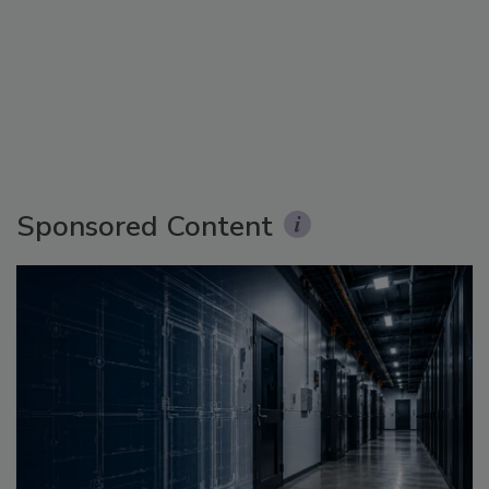
Sponsored Content