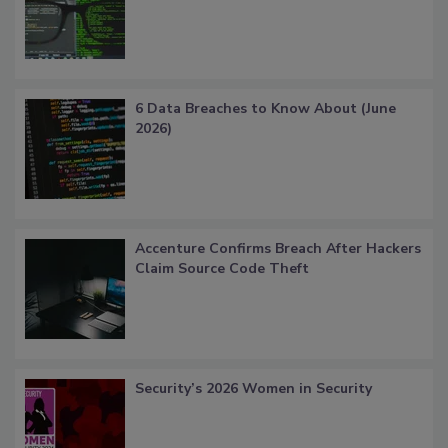
6 Data Breaches to Know About (June
2026)
Accenture Confirms Breach After Hackers
Claim Source Code Theft
Security’s 2026 Women in Security