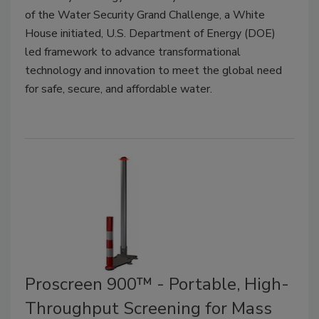
of the Water Security Grand Challenge, a White
House initiated, U.S. Department of Energy (DOE)
led framework to advance transformational
technology and innovation to meet the global need
for safe, secure, and affordable water.
Proscreen 900™ - Portable, High-
Throughput Screening for Mass