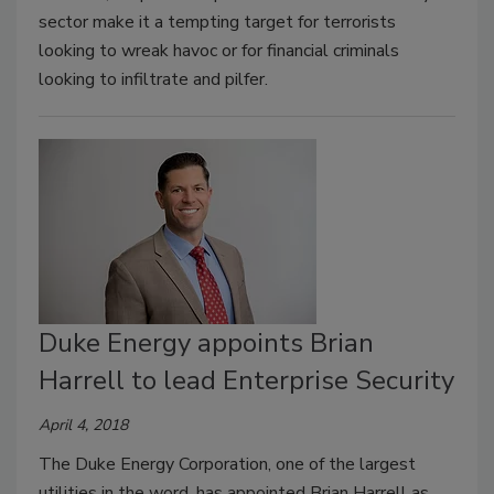
sector make it a tempting target for terrorists
looking to wreak havoc or for financial criminals
looking to infiltrate and pilfer.
Duke Energy appoints Brian
Harrell to lead Enterprise Security
April 4, 2018
The Duke Energy Corporation, one of the largest
utilities in the word, has appointed Brian Harrell as