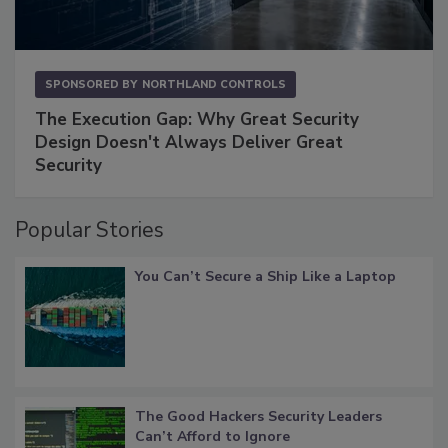
SPONSORED BY
NORTHLAND CONTROLS
The Execution Gap: Why Great Security
Design Doesn't Always Deliver Great
Security
Popular Stories
You Can’t Secure a Ship Like a Laptop
The Good Hackers Security Leaders
Can’t Afford to Ignore