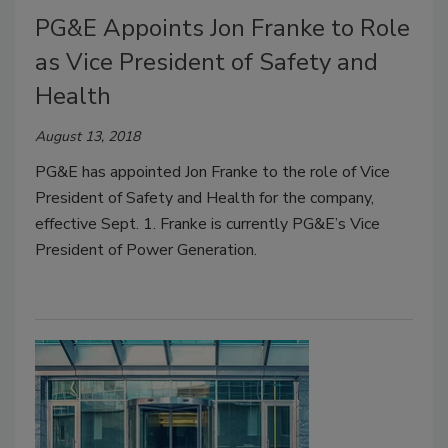
PG&E Appoints Jon Franke to Role
as Vice President of Safety and
Health
August 13, 2018
PG&E has appointed Jon Franke to the role of Vice
President of Safety and Health for the company,
effective Sept. 1. Franke is currently PG&E’s Vice
President of Power Generation.