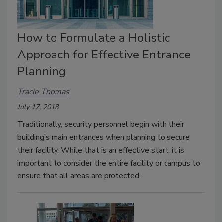
How to Formulate a Holistic
Approach for Effective Entrance
Planning
Tracie Thomas
July 17, 2018
Traditionally, security personnel begin with their
building’s main entrances when planning to secure
their facility. While that is an effective start, it is
important to consider the entire facility or campus to
ensure that all areas are protected.