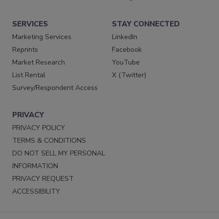
SERVICES
STAY CONNECTED
Marketing Services
LinkedIn
Reprints
Facebook
Market Research
YouTube
List Rental
X (Twitter)
Survey/Respondent Access
PRIVACY
PRIVACY POLICY
TERMS & CONDITIONS
DO NOT SELL MY PERSONAL
INFORMATION
PRIVACY REQUEST
ACCESSIBILITY