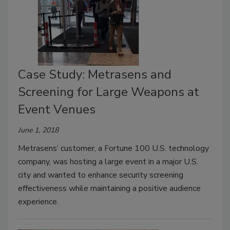
Case Study: Metrasens and
Screening for Large Weapons at
Event Venues
June 1, 2018
Metrasens’ customer, a Fortune 100 U.S. technology
company, was hosting a large event in a major U.S.
city and wanted to enhance security screening
effectiveness while maintaining a positive audience
experience.