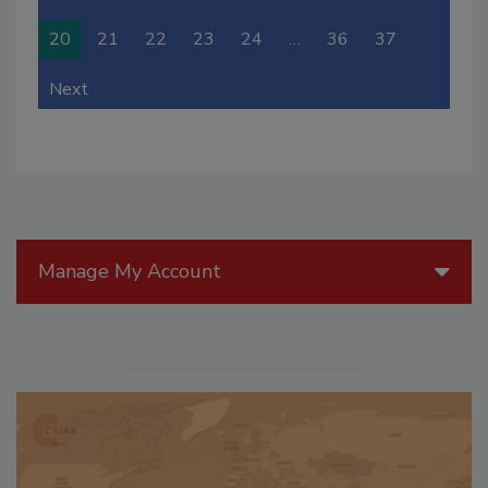
20
21
22
23
24
…
36
37
Next
Manage My Account