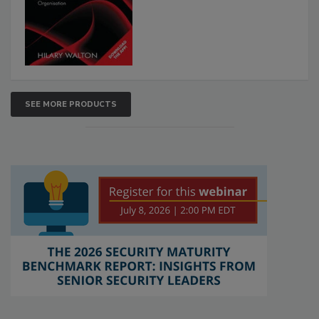
SEE MORE PRODUCTS