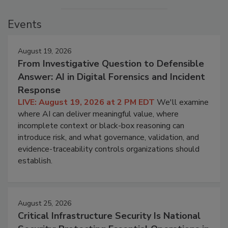
Events
August 19, 2026
From Investigative Question to Defensible
Answer: AI in Digital Forensics and Incident
Response
LIVE: August 19, 2026 at 2 PM EDT
We'll examine
where AI can deliver meaningful value, where
incomplete context or black-box reasoning can
introduce risk, and what governance, validation, and
evidence-traceability controls organizations should
establish.
August 25, 2026
Critical Infrastructure Security Is National