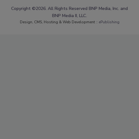
Copyright ©2026. All Rights Reserved BNP Media, Inc. and
BNP Media II, LLC.
Design, CMS, Hosting & Web Development ::
ePublishing