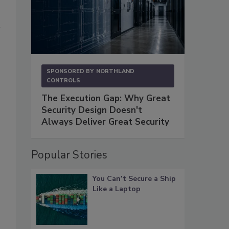
SPONSORED BY
NORTHLAND
CONTROLS
The Execution Gap: Why Great
Security Design Doesn't
Always Deliver Great Security
Popular Stories
You Can’t Secure a Ship
Like a Laptop