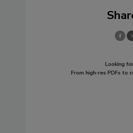
Shar
Looking for
From high-res PDFs to 