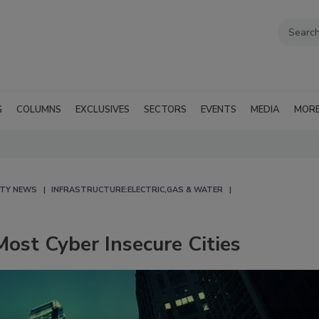
G
COLUMNS
EXCLUSIVES
SECTORS
EVENTS
MEDIA
MOR
ITY NEWS
INFRASTRUCTURE:ELECTRIC,GAS & WATER
ost Cyber Insecure Cities