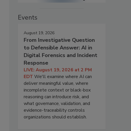
Events
August 19, 2026
From Investigative Question
to Defensible Answer: AI in
Digital Forensics and Incident
Response
LIVE: August 19, 2026 at 2 PM
EDT
We'll examine where AI can
deliver meaningful value, where
incomplete context or black-box
reasoning can introduce risk, and
what governance, validation, and
evidence-traceability controls
organizations should establish.