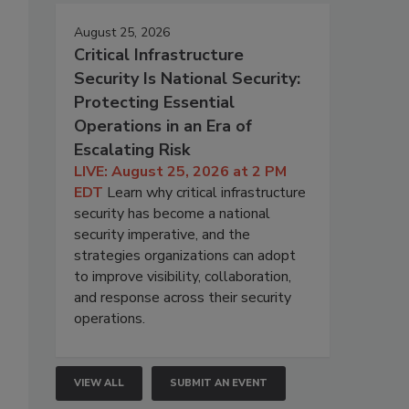
August 25, 2026
Critical Infrastructure
Security Is National Security:
Protecting Essential
Operations in an Era of
Escalating Risk
LIVE: August 25, 2026 at 2 PM
EDT
Learn why critical infrastructure
security has become a national
security imperative, and the
strategies organizations can adopt
to improve visibility, collaboration,
and response across their security
operations.
VIEW ALL
SUBMIT AN EVENT