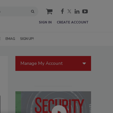
cart
SIGN IN
CREATE ACCOUNT
E
EMAG
SIGN UP!
Manage My Account