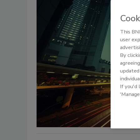
Cook
This BNP
user exp
advertis
By click
agreeing
update
individua
If you'd
'Manage