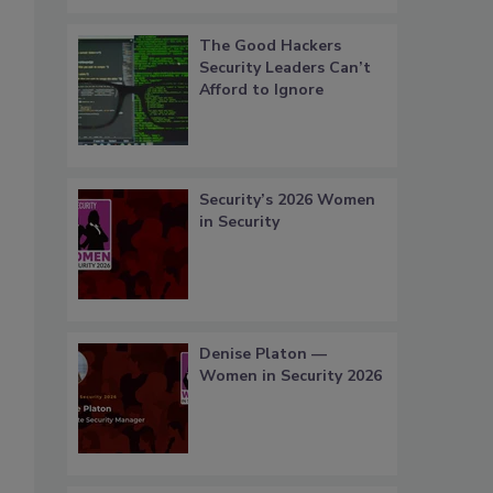
The Good Hackers
Security Leaders Can’t
Afford to Ignore
Security’s 2026 Women
in Security
Denise Platon —
Women in Security 2026