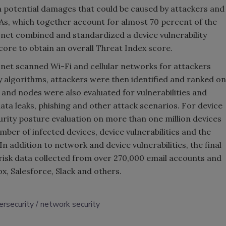
 potential damages that could be caused by attackers and
DMAs, which together account for almost 70 percent of the
onet combined and standardized a device vulnerability
score to obtain an overall Threat Index score.
onet scanned Wi-Fi and cellular networks for attackers
ry algorithms, attackers were then identified and ranked on
and nodes were also evaluated for vulnerabilities and
ata leaks, phishing and other attack scenarios. For device
rity posture evaluation on more than one million devices
umber of infected devices, device vulnerabilities and the
n addition to network and device vulnerabilities, the final
risk data collected from over 270,000 email accounts and
, Salesforce, Slack and others.
ersecurity
network security