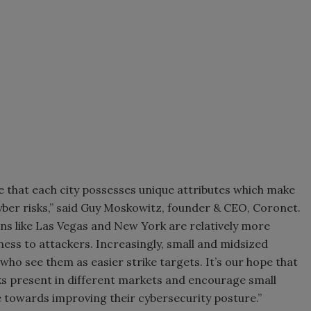
te that each city possesses unique attributes which make
yber risks,” said Guy Moskowitz, founder & CEO, Coronet.
ions like Las Vegas and New York are relatively more
ness to attackers. Increasingly, small and midsized
who see them as easier strike targets. It’s our hope that
sks present in different markets and encourage small
 towards improving their cybersecurity posture.”