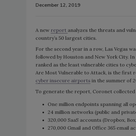
December 12, 2019
A new
report
analyzes the threats and vuln
country’s 50 largest cities.
For the second year in a row, Las Vegas wa
followed by Houston and New York City. In 
ranked as the least vulnerable cities to cy
Are Most Vulnerable to Attack, is the first
cyber insecure airports
in the summer of 2
To generate the report, Coronet collected
One million endpoints spanning all o
24 million networks (public and privat
320,000 SaaS accounts (Dropbox, Box,
270,000 Gmail and Office 365 email a