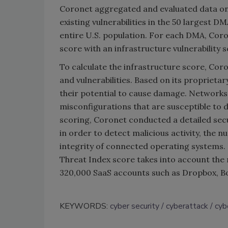
Coronet aggregated and evaluated data on
existing vulnerabilities in the 50 largest 
entire U.S. population. For each DMA, Cor
score with an infrastructure vulnerability 
To calculate the infrastructure score, Cor
and vulnerabilities. Based on its proprieta
their potential to cause damage. Networks 
misconfigurations that are susceptible to d
scoring, Coronet conducted a detailed secu
in order to detect malicious activity, the n
integrity of connected operating systems. I
Threat Index score takes into account the 
320,000 SaaS accounts such as Dropbox, Box
KEYWORDS:
cyber security
cyberattack
cyb