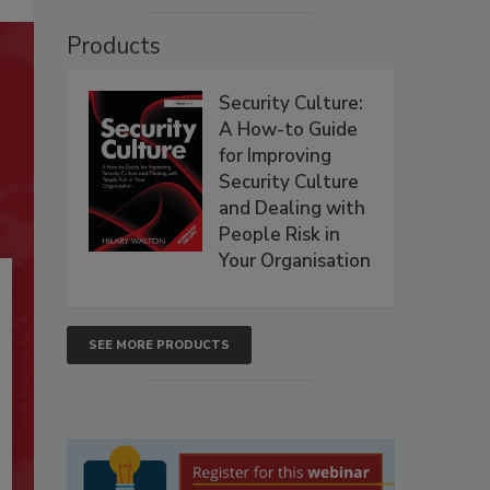
Products
Security Culture:
A How-to Guide
for Improving
Security Culture
and Dealing with
People Risk in
Your Organisation
SEE MORE PRODUCTS