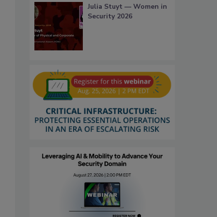
Julia Stuyt — Women in
Security 2026