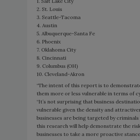
1. Salt Lake City
2. St. Louis
3. Seattle-Tacoma
4. Austin
5. Albuquerque-Santa Fe
6. Phoenix
7. Oklahoma City
8. Cincinnati
9. Columbus (OH)
10. Cleveland-Akron
“The intent of this report is to demonstra
them more or less vulnerable in terms of c
“It’s not surprising that business destinat
vulnerable given the density and attractive
businesses are being targeted by criminals 
this research will help demonstrate the ri
businesses to take a more proactive stance