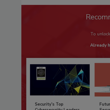
Recom
To unloc
Already 
Security’s Top
Futu
Cybersecurity Leaders
Secur