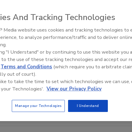
ies And Tracking Technologies
 Media website uses cookies and tracking technologies to
The Money Laundering Machine
erience, to analyze performance/traffic and to deliver onlin
Inside the global crime epidemi
ing.
Episode 24
ing "I Understand" or by continuing to use this website you 
 to the use of these tracking technologies and accept our 
d
Terms and Conditions
(which require you to arbitrate clai
lly out of court).
 like to take the time to set which technologies we can use, 
 your Technologies'.
View our Privacy Policy
Manage your Technologies
I Understand