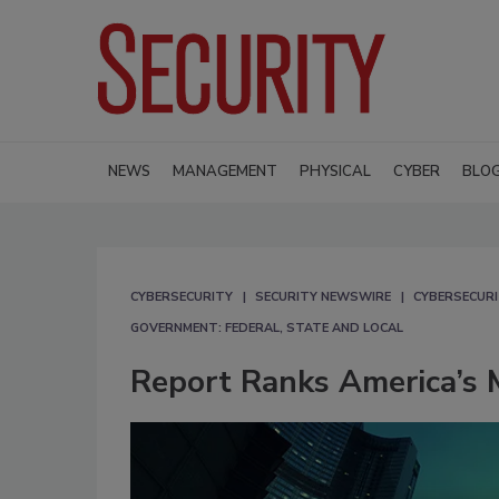
NEWS
MANAGEMENT
PHYSICAL
CYBER
BLO
CYBERSECURITY
SECURITY NEWSWIRE
CYBERSECUR
GOVERNMENT: FEDERAL, STATE AND LOCAL
Report Ranks America’s M