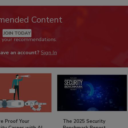
mended Content
JOIN TODAY
k your recommendations.
have an account?
Sign In
re Proof Your
The 2025 Security
ity Career with AI
Benchmark Report