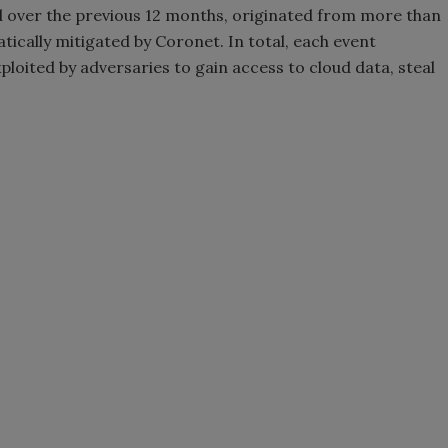
d over the previous 12 months, originated from more than
tically mitigated by Coronet. In total, each event
ploited by adversaries to gain access to cloud data, steal