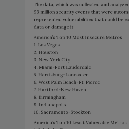
The data, which was collected and analyze
93 million security events that were automa
represented vulnerabilities that could be ex
data or damage it.
America’s Top 10 Most Insecure Metros
1. Las Vegas
2. Houston
3. New York City
4. Miami-Fort Lauderdale
5. Harrisburg-Lancaster
6. West Palm Beach-Ft. Pierce
7. Hartford-New Haven
8. Birmingham
9. Indianapolis
10. Sacramento-Stockton
America’s Top 10 Least Vulnerable Metros