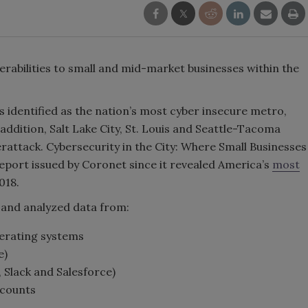
erabilities to small and mid-market businesses within the
s identified as the nation’s most cyber insecure metro,
addition, Salt Lake City, St. Louis and Seattle-Tacoma
berattack. Cybersecurity in the City: Where Small Businesses
 report issued by Coronet since it revealed America’s
most
018.
 and analyzed data from:
perating systems
e)
 Slack and Salesforce)
ccounts