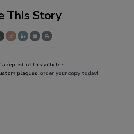
e This Story
 a reprint of this article?
custom plaques,
order your copy today
!