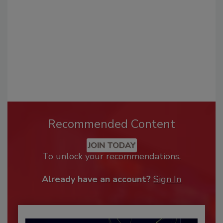
Recommended Content
JOIN TODAY
To unlock your recommendations.
Already have an account?
Sign In