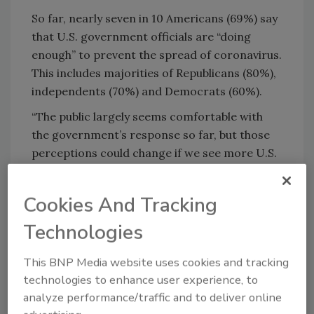
So far, nearly seven in 10 Americans (69%) say
that U.S. government officials are “doing
enough” to prevent the spread of coronavirus.
This includes majorities of Republicans (80%),
independents (70%) and Democrats (60%).
“The public largely seems comfortable with
the government’s response so far, but those
perceptions could change if we see more U.S.
cases and deaths,” said KFF Senior Vice
President Jen Kates.
Cookies And Tracking
Technologies
This BNP Media website uses cookies and tracking
technologies to enhance user experience, to
analyze performance/traffic and to deliver online