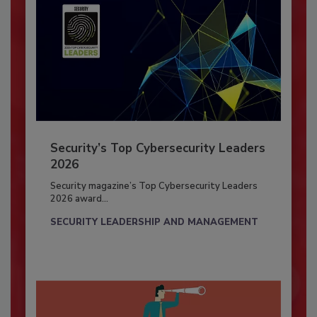
Security’s Top Cybersecurity Leaders
2026
Security magazine’s Top Cybersecurity Leaders
2026 award...
SECURITY LEADERSHIP AND MANAGEMENT