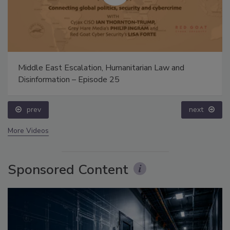
Middle East Escalation, Humanitarian Law and
Disinformation – Episode 25
prev
next
More Videos
Sponsored Content