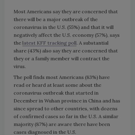
Most Americans say they are concerned that
there will be a major outbreak of the
coronavirus in the U.S. (55%) and that it will
negatively affect the U.S. economy (57%), says
the
latest KFF tracking poll
. A substantial
share (43%) also say they are concerned that
they or a family member will contract the
virus.
The poll finds most Americans (83%) have
read or heard at least some about the
coronavirus outbreak that started in
December in Wuhan province in China and has
since spread to other countries, with dozens
of confirmed cases so far in the U.S. A similar
majority (87%) are aware there have been
cases diagnosed in the U.S.