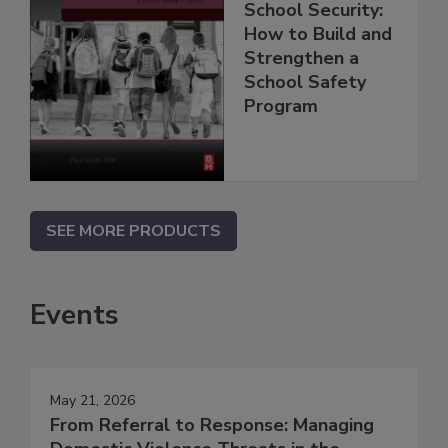
School Security:
How to Build and
Strengthen a
School Safety
Program
SEE MORE PRODUCTS
Events
May 21, 2026
From Referral to Response: Managing