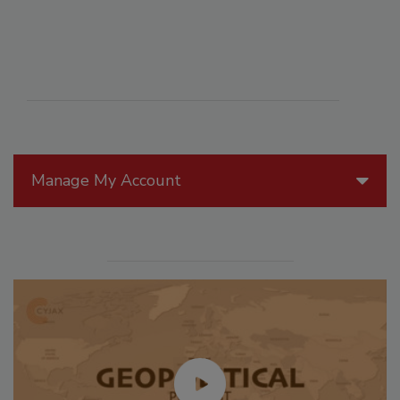
Manage My Account