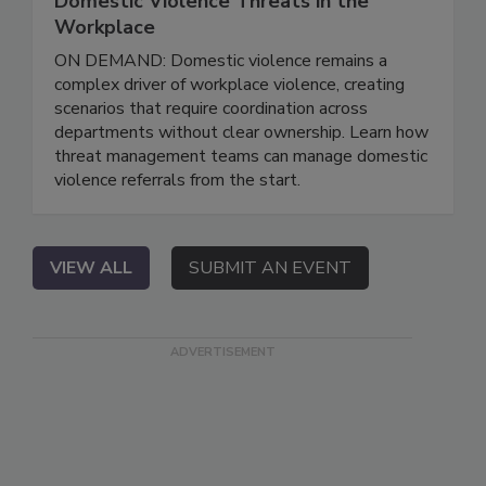
Domestic Violence Threats in the
Workplace
ON DEMAND: Domestic violence remains a
complex driver of workplace violence, creating
scenarios that require coordination across
departments without clear ownership. Learn how
threat management teams can manage domestic
violence referrals from the start.
VIEW ALL
SUBMIT AN EVENT