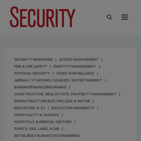
SECURITY NEWSWIRE
ACCESS MANAGEMENT
FIRE & LIFE SAFETY
IDENTITY MANAGEMENT
PHYSICAL SECURITY
VIDEO SURVEILLANCE
ARENAS / STADIUMS / LEAGUES / ENTERTAINMENT
BANKING/FINANCE/INSURANCE
CONSTRUCTION, REAL ESTATE, PROPERTY MANAGEMENT
INFRASTRUCTURE:ELECTRIC,GAS & WATER
EDUCATION: K-12
EDUCATION:UNIVERSITY
HOSPITALITY & CASINOS
HOSPITALS & MEDICAL CENTERS
PORTS: SEA, LAND, & AIR
RETAIL/RESTAURANTS/CONVENIENCE