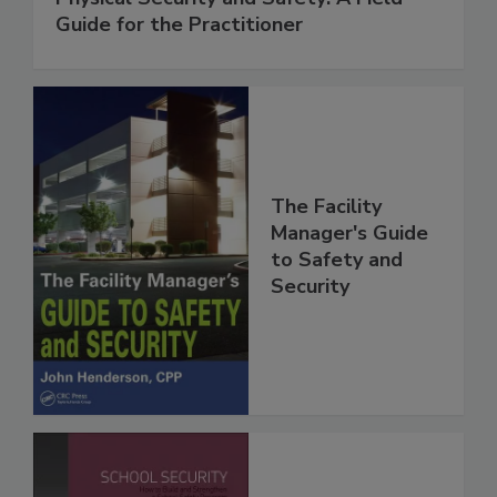
Guide for the Practitioner
The Facility
Manager's Guide
to Safety and
Security