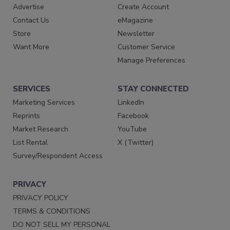
Advertise
Create Account
Contact Us
eMagazine
Store
Newsletter
Want More
Customer Service
Manage Preferences
SERVICES
STAY CONNECTED
Marketing Services
LinkedIn
Reprints
Facebook
Market Research
YouTube
List Rental
X (Twitter)
Survey/Respondent Access
PRIVACY
PRIVACY POLICY
TERMS & CONDITIONS
DO NOT SELL MY PERSONAL