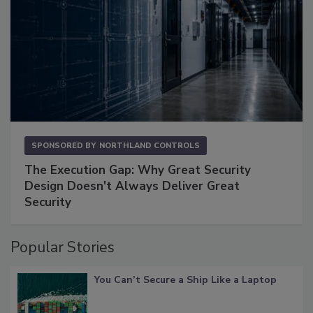
SPONSORED BY
NORTHLAND CONTROLS
The Execution Gap: Why Great Security
Design Doesn't Always Deliver Great
Security
Popular Stories
You Can’t Secure a Ship Like a Laptop