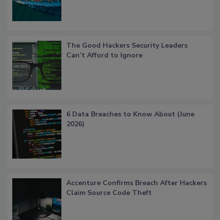
The Good Hackers Security Leaders
Can’t Afford to Ignore
6 Data Breaches to Know About (June
2026)
Accenture Confirms Breach After Hackers
Claim Source Code Theft