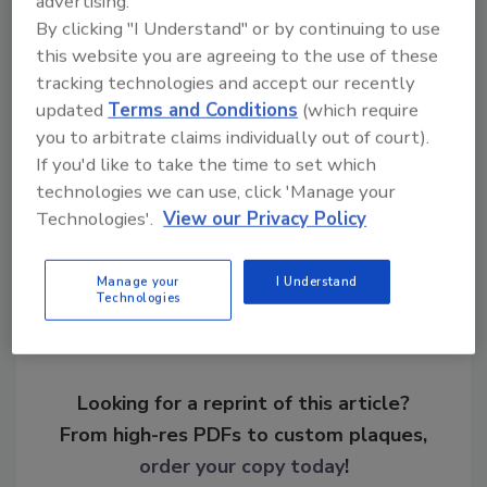
advertising.
By clicking "I Understand" or by continuing to use
this website you are agreeing to the use of these
tracking technologies and accept our recently
KEYWORDS:
business resilience
coronavirus
updated
Terms and Conditions
(which require
epidemic
pandemic
you to arbitrate claims individually out of court).
If you'd like to take the time to set which
technologies we can use, click 'Manage your
Share This Story
Technologies'.
View our Privacy Policy
Manage your
I Understand
Technologies
Looking for a reprint of this article?
From high-res PDFs to custom plaques,
order your copy today
!