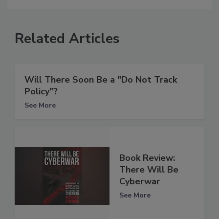
Related Articles
Will There Soon Be a "Do Not Track
Policy"?
See More
Book Review:
There Will Be
Cyberwar
See More