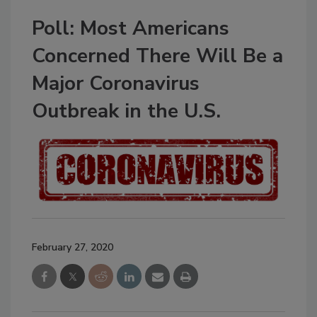
Poll: Most Americans
Concerned There Will Be a
Major Coronavirus
Outbreak in the U.S.
February 27, 2020