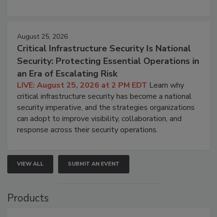
August 25, 2026
Critical Infrastructure Security Is National
Security: Protecting Essential Operations in
an Era of Escalating Risk
LIVE: August 25, 2026 at 2 PM EDT
Learn why
critical infrastructure security has become a national
security imperative, and the strategies organizations
can adopt to improve visibility, collaboration, and
response across their security operations.
VIEW ALL
SUBMIT AN EVENT
Products