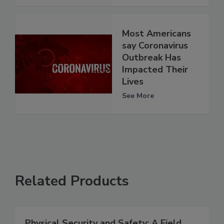
Most Americans
say Coronavirus
Outbreak Has
Impacted Their
Lives
See More
Related Products
Physical Security and Safety: A Field