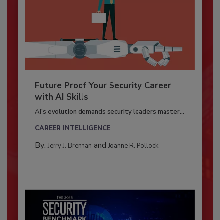
Future Proof Your Security Career
with AI Skills
AI’s evolution demands security leaders master...
CAREER INTELLIGENCE
By:
and
Jerry J. Brennan
Joanne R. Pollock