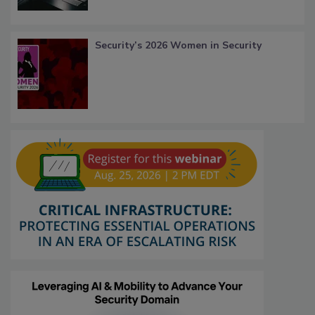
Security’s 2026 Women in Security