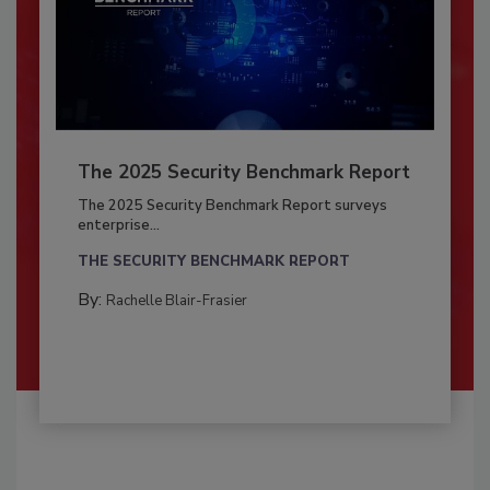
The 2025 Security Benchmark Report
The 2025 Security Benchmark Report surveys
enterprise...
THE SECURITY BENCHMARK REPORT
By:
Rachelle Blair-Frasier