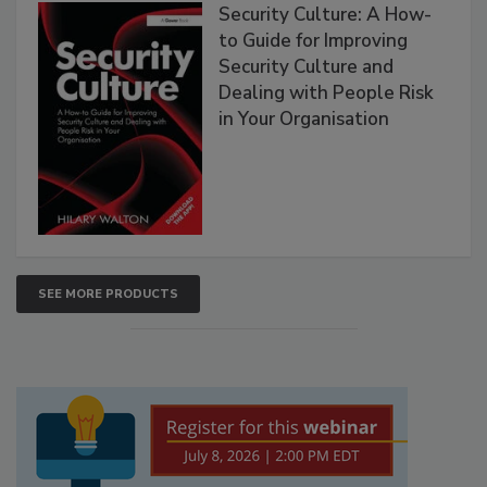
Security Culture: A How-
to Guide for Improving
Security Culture and
Dealing with People Risk
in Your Organisation
SEE MORE PRODUCTS