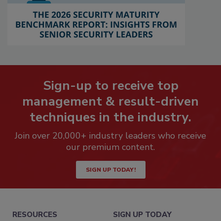
Sign-up to receive top
management & result-driven
techniques in the industry.
Join over 20,000+ industry leaders who receive
our premium content.
SIGN UP TODAY!
RESOURCES
SIGN UP TODAY