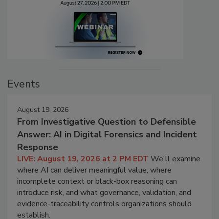
Events
August 19, 2026
From Investigative Question to Defensible
Answer: AI in Digital Forensics and Incident
Response
LIVE: August 19, 2026 at 2 PM EDT
We'll examine
where AI can deliver meaningful value, where
incomplete context or black-box reasoning can
introduce risk, and what governance, validation, and
evidence-traceability controls organizations should
establish.