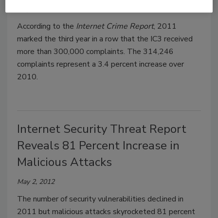
May 10, 2012
According to the
Internet Crime Report
, 2011
marked the third year in a row that the IC3 received
more than 300,000 complaints. The 314,246
complaints represent a 3.4 percent increase over
2010.
Internet Security Threat Report
Reveals 81 Percent Increase in
Malicious Attacks
May 2, 2012
The number of security vulnerabilities declined in
2011 but malicious attacks skyrocketed 81 percent