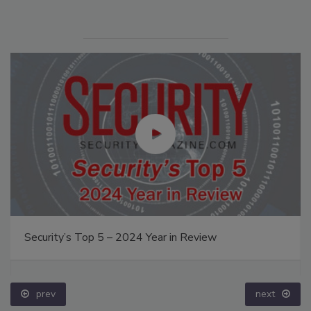
Security’s Top 5 – 2024 Year in Review
prev
next