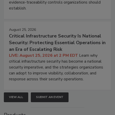
evidence-traceability controls organizations should
establish.
August 25, 2026
Critical Infrastructure Security Is National
Security: Protecting Essential Operations in
an Era of Escalating Risk
LIVE: August 25, 2026 at 2 PM EDT
Learn why
critical infrastructure security has become a national
security imperative, and the strategies organizations
can adopt to improve visibility, collaboration, and
response across their security operations.
VIEW ALL
SUBMIT AN EVENT