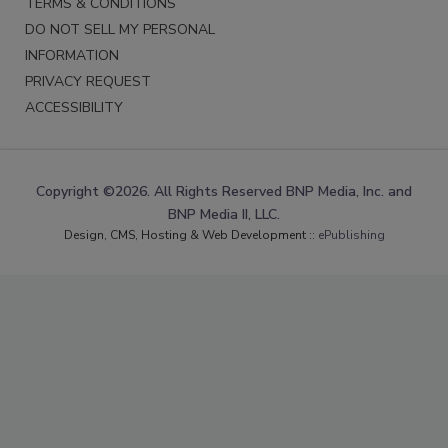
TERMS & CONDITIONS
DO NOT SELL MY PERSONAL
INFORMATION
PRIVACY REQUEST
ACCESSIBILITY
Copyright ©2026. All Rights Reserved BNP Media, Inc. and
BNP Media II, LLC.
Design, CMS, Hosting & Web Development ::
ePublishing