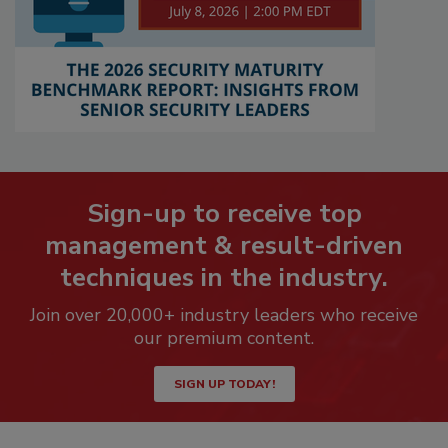
Sign-up to receive top
management & result-driven
techniques in the industry.
Join over 20,000+ industry leaders who receive
our premium content.
SIGN UP TODAY!