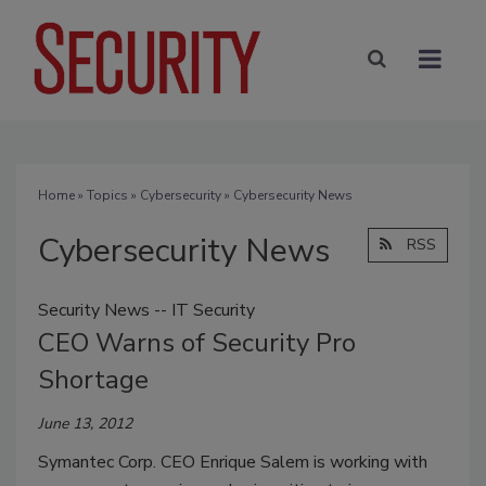
Home
»
Topics
»
Cybersecurity
» Cybersecurity News
Cybersecurity News
RSS
Security News -- IT Security
CEO Warns of Security Pro
Shortage
June 13, 2012
Symantec Corp. CEO Enrique Salem is working with