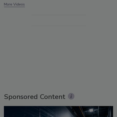
More Videos
Sponsored Content