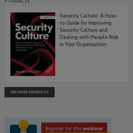
Products
Security Culture: A How-
to Guide for Improving
Security Culture and
Dealing with People Risk
in Your Organisation
SEE MORE PRODUCTS