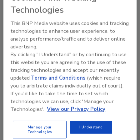
professionals state that data loss is their biggest
Technologies
worry this year.
This BNP Media website uses cookies and tracking
technologies to enhance user experience, to
analyze performance/traffic and to deliver online
advertising.
Study: IT Leaders Approve of
By clicking "I Understand" or by continuing to use
BYOD
this website you are agreeing to the use of these
tracking technologies and accept our recently
May 16, 2012
updated
Terms and Conditions
(which require
Ninety-five percent of IT industry leader say that
you to arbitrate claims individually out of court).
their organizations are allowing employee-owned
If you'd like to take the time to set which
devices.
technologies we can use, click 'Manage your
Technologies'.
View our Privacy Policy
Manage your
I Understand
Internet Crimes Up
Technologies