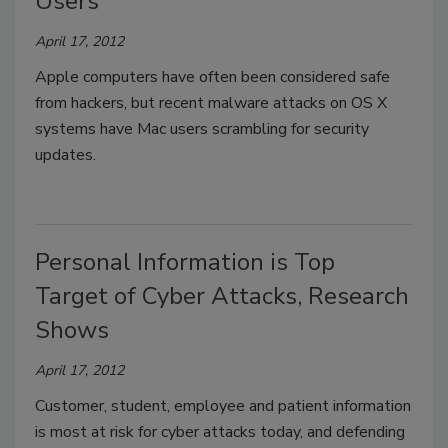
Users
April 17, 2012
Apple computers have often been considered safe
from hackers, but recent malware attacks on OS X
systems have Mac users scrambling for security
updates.
Personal Information is Top
Target of Cyber Attacks, Research
Shows
April 17, 2012
Customer, student, employee and patient information
is most at risk for cyber attacks today, and defending