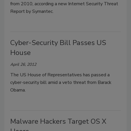
from 2010, according a new Internet Security Threat
Report by Symantec.
Cyber-Security Bill Passes US
House
April 26, 2012
The US House of Representatives has passed a
cyber-security bill amid a veto threat from Barack
Obama.
Malware Hackers Target OS X