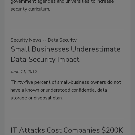
government agencies and universities to increase
security curriculum.
Security News -- Data Security
Small Businesses Underestimate
Data Security Impact
June 11, 2012
Thirty-five percent of small-business owners do not
have a known or understood confidential data
storage or disposal plan.
IT Attacks Cost Companies $200K