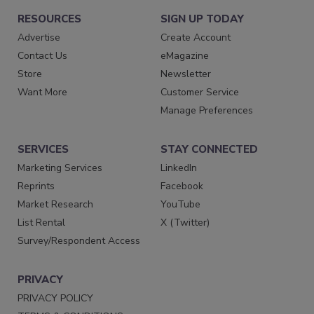
RESOURCES
SIGN UP TODAY
Advertise
Create Account
Contact Us
eMagazine
Store
Newsletter
Want More
Customer Service
Manage Preferences
SERVICES
STAY CONNECTED
Marketing Services
LinkedIn
Reprints
Facebook
Market Research
YouTube
List Rental
X (Twitter)
Survey/Respondent Access
PRIVACY
PRIVACY POLICY