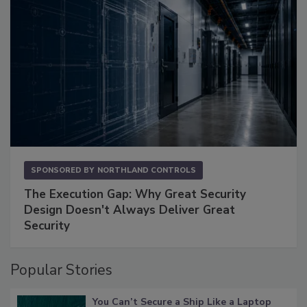
SPONSORED BY
NORTHLAND CONTROLS
The Execution Gap: Why Great Security
Design Doesn't Always Deliver Great
Security
Popular Stories
You Can’t Secure a Ship Like a Laptop