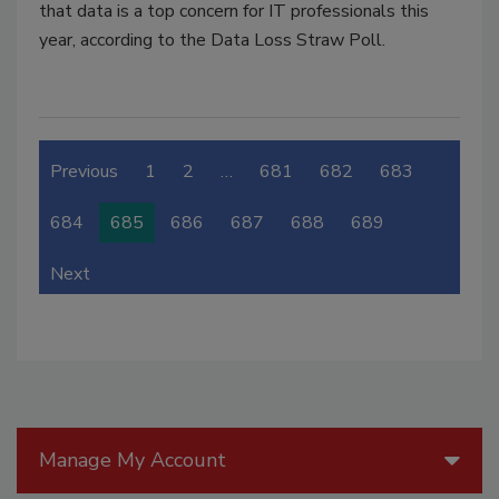
that data is a top concern for IT professionals this
year, according to the Data Loss Straw Poll.
Previous
1
2
…
681
682
683
684
685
686
687
688
689
Next
Manage My Account