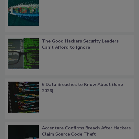
The Good Hackers Security Leaders
Can’t Afford to Ignore
6 Data Breaches to Know About (June
2026)
Accenture Confirms Breach After Hackers
Claim Source Code Theft