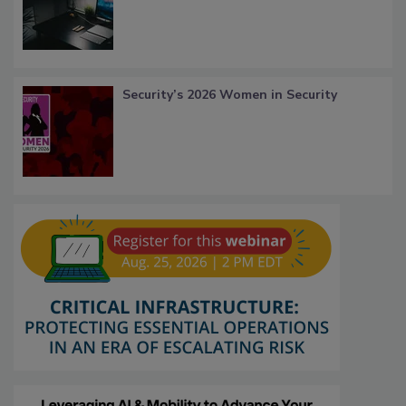
Security’s 2026 Women in Security