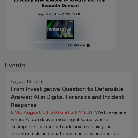
Events
August 19, 2026
From Investigative Question to Defensible
Answer: AI in Digital Forensics and Incident
Response
LIVE: August 19, 2026 at 2 PM EDT
We'll examine
where AI can deliver meaningful value, where
incomplete context or black-box reasoning can
introduce risk, and what governance, validation, and