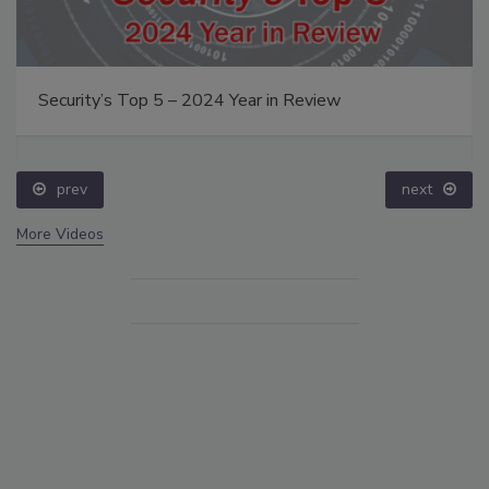
Security’s Top 5 – 2024 Year in Review
prev
next
More Videos