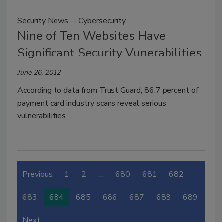
Security News -- Cybersecurity
Nine of Ten Websites Have
Significant Security Vunerabilities
June 26, 2012
According to data from Trust Guard, 86.7 percent of
payment card industry scans reveal serious
vulnerabilities.
Previous
1
2
…
680
681
682
683
684
685
686
687
688
689
Next