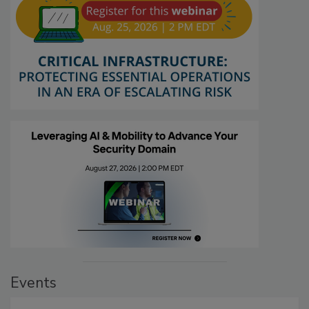
Events