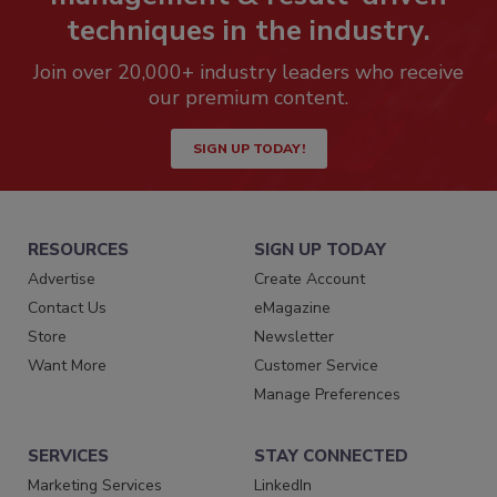
techniques in the industry.
Join over 20,000+ industry leaders who receive
our premium content.
SIGN UP TODAY!
RESOURCES
SIGN UP TODAY
Advertise
Create Account
Contact Us
eMagazine
Store
Newsletter
Want More
Customer Service
Manage Preferences
SERVICES
STAY CONNECTED
Marketing Services
LinkedIn