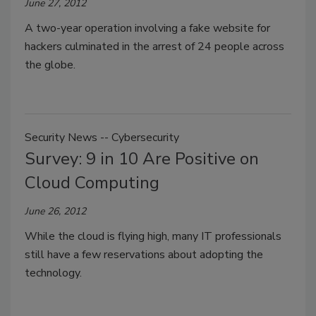
June 27, 2012
A two-year operation involving a fake website for
hackers culminated in the arrest of 24 people across
the globe.
Security News -- Cybersecurity
Survey: 9 in 10 Are Positive on
Cloud Computing
June 26, 2012
While the cloud is flying high, many IT professionals
still have a few reservations about adopting the
technology.