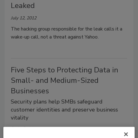
Leaked
July 12, 2012
The hacking group responsible for the leak calls it a
wake-up call, not a threat against Yahoo.
Five Steps to Protecting Data in
Small- and Medium-Sized
Businesses
Security plans help SMBs safeguard
customer identities and preserve business
vitality
Dale Dabbs