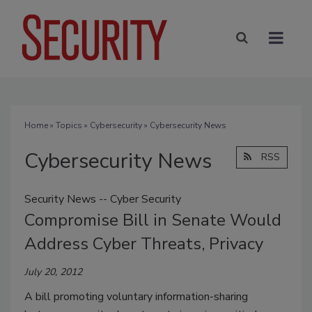
Home
»
Topics
»
Cybersecurity
» Cybersecurity News
Cybersecurity News
RSS
Security News -- Cyber Security
Compromise Bill in Senate Would
Address Cyber Threats, Privacy
July 20, 2012
A bill promoting voluntary information-sharing