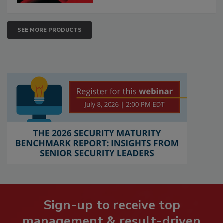
SEE MORE PRODUCTS
Sign-up to receive top
management & result-driven