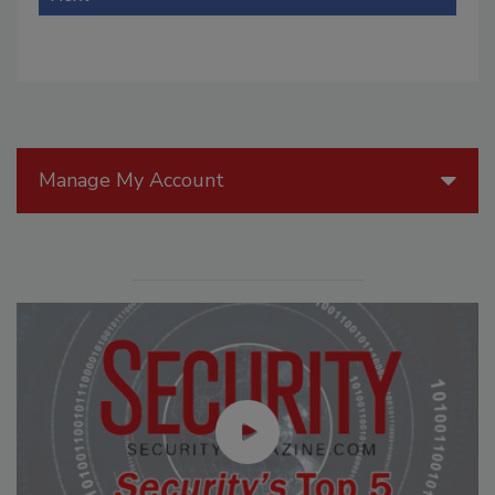
Manage My Account