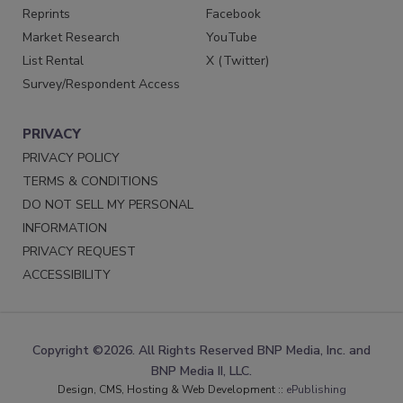
Reprints
Facebook
Market Research
YouTube
List Rental
X (Twitter)
Survey/Respondent Access
PRIVACY
PRIVACY POLICY
TERMS & CONDITIONS
DO NOT SELL MY PERSONAL
INFORMATION
PRIVACY REQUEST
ACCESSIBILITY
Copyright ©2026. All Rights Reserved BNP Media, Inc. and
BNP Media II, LLC.
Design, CMS, Hosting & Web Development ::
ePublishing