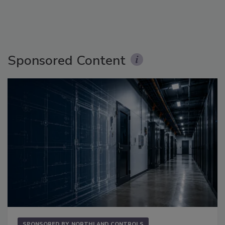
Sponsored Content
SPONSORED BY
NORTHLAND CONTROLS