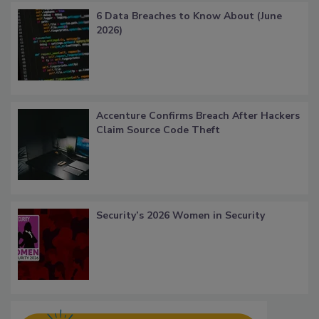
6 Data Breaches to Know About (June
2026)
Accenture Confirms Breach After Hackers
Claim Source Code Theft
Security’s 2026 Women in Security