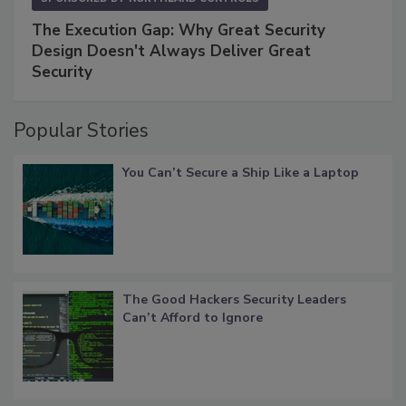
The Execution Gap: Why Great Security
Design Doesn't Always Deliver Great
Security
Popular Stories
You Can’t Secure a Ship Like a Laptop
The Good Hackers Security Leaders
Can’t Afford to Ignore