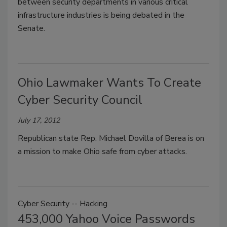
between security departments in various critical
infrastructure industries is being debated in the
Senate.
Ohio Lawmaker Wants To Create
Cyber Security Council
July 17, 2012
Republican state Rep. Michael Dovilla of Berea is on
a mission to make Ohio safe from cyber attacks.
Cyber Security -- Hacking
453,000 Yahoo Voice Passwords