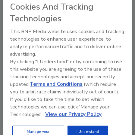
July 10, 2012
Cookies And Tracking
We read it in the headlines all too often: “Facebook,
Technologies
PayPal Users Urged to Check Logins After Hacking,”
“Sony Hacked Again; 25 Million Entertainment Users’
This BNP Media website uses cookies and tracking
Data at Risk,” “Zappos Says Hacker May Have
technologies to enhance user experience, to
Accessed Info on 24 Million Customers,” and most
analyze performance/traffic and to deliver online
recently, “MasterCard, Visa Warn of Credit Card Data
advertising.
Theft.”
By clicking "I Understand" or by continuing to use
this website you are agreeing to the use of these
tracking technologies and accept our recently
Security News -- Cloud Computing
updated
Terms and Conditions
(which require
New European Guidelines to
you to arbitrate claims individually out of court).
Address Cloud Computing
If you'd like to take the time to set which
technologies we can use, click 'Manage your
July 2, 2012
Technologies'.
View our Privacy Policy
New guidelines, expected today from an E.U. panel
on privacy, will give strong recommendations to
Manage your
I Understand