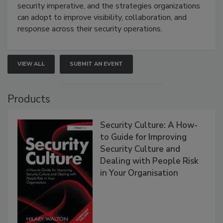
security imperative, and the strategies organizations
can adopt to improve visibility, collaboration, and
response across their security operations.
VIEW ALL
SUBMIT AN EVENT
Products
Security Culture: A How-
to Guide for Improving
Security Culture and
Dealing with People Risk
in Your Organisation