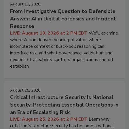
August 19, 2026
From Investigative Question to Defensible
Answer: AI in Digital Forensics and Incident
Response
LIVE: August 19, 2026 at 2 PM EDT
We'll examine
where AI can deliver meaningful value, where
incomplete context or black-box reasoning can
introduce risk, and what governance, validation, and
evidence-traceability controls organizations should
establish.
August 25, 2026
Critical Infrastructure Security Is National
Security: Protecting Essential Operations in
an Era of Escalating Risk
LIVE: August 25, 2026 at 2 PM EDT
Learn why
critical infrastructure security has become a national