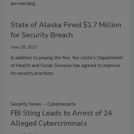
are melding.
State of Alaska Fined $1.7 Million
for Security Breach
June 28, 2012
In addition to paying the fine, the state's Department
of Health and Social Services has agreed to improve
its security practices.
Security News -- Cybersecurity
FBI Sting Leads to Arrest of 24
Alleged Cybercriminals