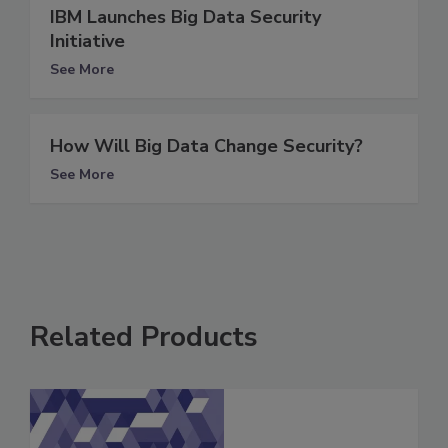
IBM Launches Big Data Security
Initiative
See More
How Will Big Data Change Security?
See More
Related Products