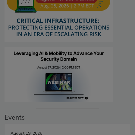
Events
August 19, 2026