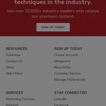
techniques in the industry.
Join over 20,000+ industry leaders who receive
our premium content.
SIGN UP TODAY!
RESOURCES
SIGN UP TODAY
Advertise
Create Account
Contact Us
eMagazine
Store
Newsletter
Want More
Customer Service
Manage Preferences
SERVICES
STAY CONNECTED
Marketing Services
LinkedIn
Reprints
Facebook