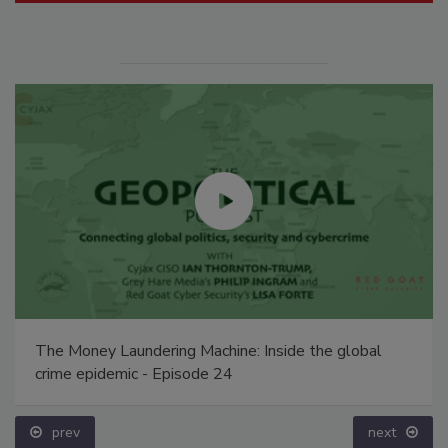
The Money Laundering Machine: Inside the global
crime epidemic - Episode 24
prev
next