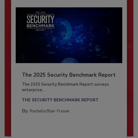
The 2025 Security Benchmark Report
The 2025 Security Benchmark Report surveys
enterprise...
THE SECURITY BENCHMARK REPORT
By:
Rachelle Blair-Frasier