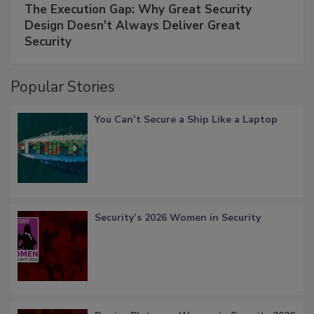
The Execution Gap: Why Great Security
Design Doesn't Always Deliver Great
Security
Popular Stories
You Can’t Secure a Ship Like a Laptop
Security’s 2026 Women in Security