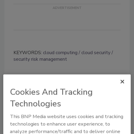
KEYWORDS:
cloud computing
cloud security
security risk management
Share This Story
Cookies And Tracking
Technologies
This BNP Media website uses cookies and tracking
technologies to enhance user experience, to
analyze performance/traffic and to deliver online