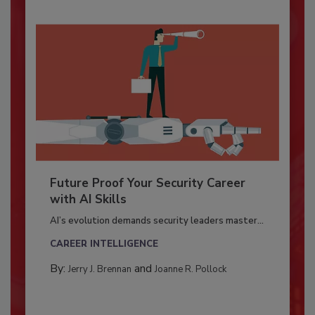
Future Proof Your Security Career
with AI Skills
AI’s evolution demands security leaders master...
CAREER INTELLIGENCE
By:
and
Jerry J. Brennan
Joanne R. Pollock