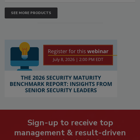
SEE MORE PRODUCTS
Sign-up to receive top
management & result-driven