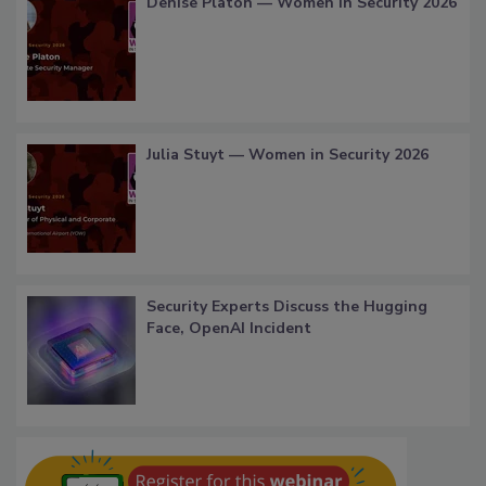
Denise Platon — Women in Security 2026
Julia Stuyt — Women in Security 2026
Security Experts Discuss the Hugging
Face, OpenAI Incident