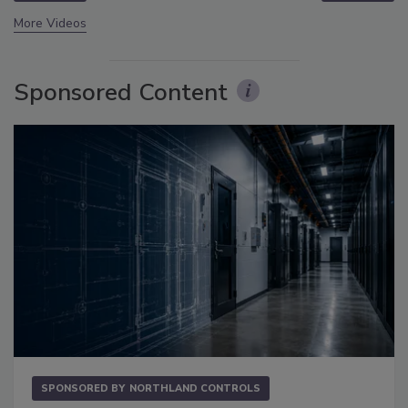
More Videos
Sponsored Content
SPONSORED BY
NORTHLAND CONTROLS