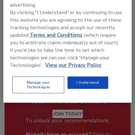
Looking for a reprint of this article?
advertising.
From high-res PDFs to custom plaques,
By clicking "I Understand" or by continuing to use
order your copy today
!
this website you are agreeing to the use of these
tracking technologies and accept our recently
updated
Terms and Conditions
(which require
you to arbitrate claims individually out of court).
If you'd like to take the time to set which
technologies we can use, click 'Manage your
Technologies'.
View our Privacy Policy
Manage your
I Understand
Technologies
Recommended Content
JOIN TODAY
To unlock your recommendations.
Already have an account?
Sign In