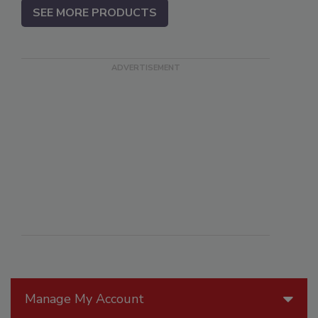
SEE MORE PRODUCTS
Manage My Account