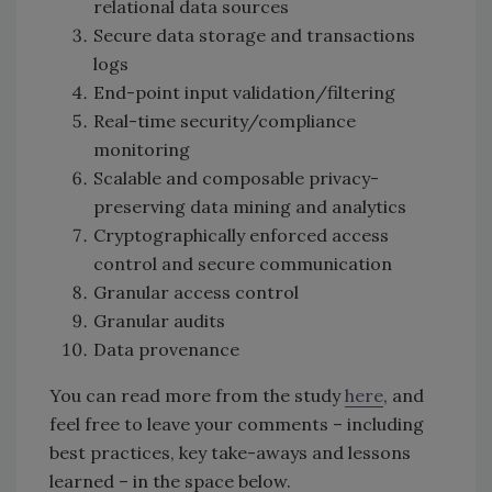
relational data sources
Secure data storage and transactions
logs
End-point input validation/filtering
Real-time security/compliance
monitoring
Scalable and composable privacy-
preserving data mining and analytics
Cryptographically enforced access
control and secure communication
Granular access control
Granular audits
Data provenance
You can read more from the study
here
, and
feel free to leave your comments – including
best practices, key take-aways and lessons
learned – in the space below.