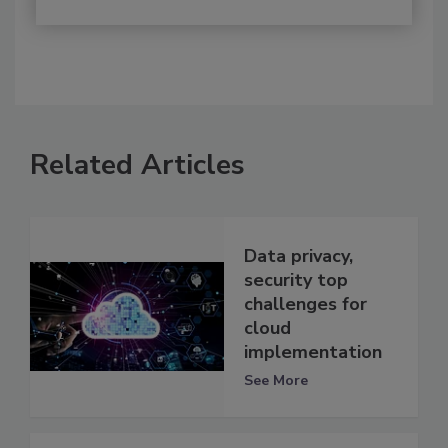
Related Articles
Data privacy,
security top
challenges for
cloud
implementation
See More