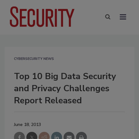
CYBERSECURITY NEWS
Top 10 Big Data Security
and Privacy Challenges
Report Released
June 18, 2013