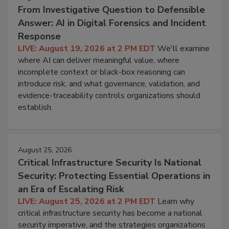
From Investigative Question to Defensible
Answer: AI in Digital Forensics and Incident
Response
LIVE: August 19, 2026 at 2 PM EDT
We'll examine
where AI can deliver meaningful value, where
incomplete context or black-box reasoning can
introduce risk, and what governance, validation, and
evidence-traceability controls organizations should
establish.
August 25, 2026
Critical Infrastructure Security Is National
Security: Protecting Essential Operations in
an Era of Escalating Risk
LIVE: August 25, 2026 at 2 PM EDT
Learn why
critical infrastructure security has become a national
security imperative, and the strategies organizations