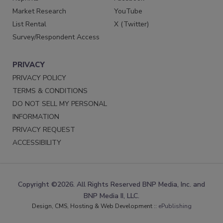
Market Research
YouTube
List Rental
X (Twitter)
Survey/Respondent Access
PRIVACY
PRIVACY POLICY
TERMS & CONDITIONS
DO NOT SELL MY PERSONAL
INFORMATION
PRIVACY REQUEST
ACCESSIBILITY
Copyright ©2026. All Rights Reserved BNP Media, Inc. and
BNP Media II, LLC.
Design, CMS, Hosting & Web Development ::
ePublishing