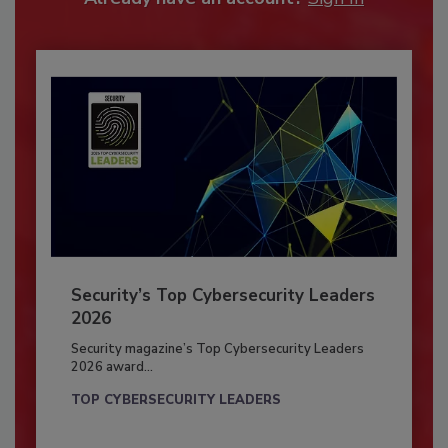
Security’s Top Cybersecurity Leaders
2026
Security magazine’s Top Cybersecurity Leaders
2026 award...
TOP CYBERSECURITY LEADERS