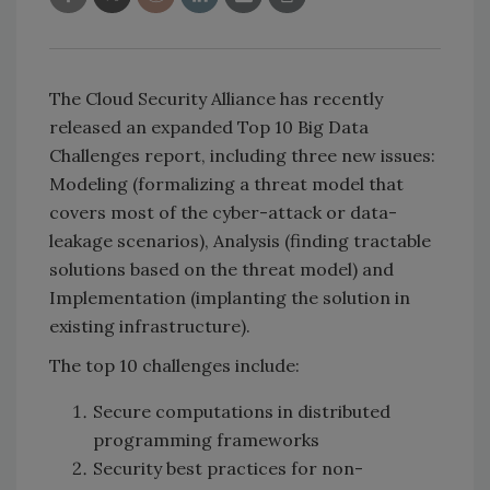
The Cloud Security Alliance has recently
released an expanded Top 10 Big Data
Challenges report, including three new issues:
Modeling (formalizing a threat model that
covers most of the cyber-attack or data-
leakage scenarios), Analysis (finding tractable
solutions based on the threat model) and
Implementation (implanting the solution in
existing infrastructure).
The top 10 challenges include:
Secure computations in distributed
programming frameworks
Security best practices for non-