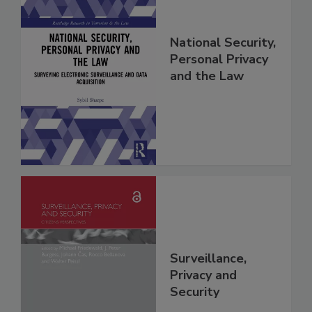
National Security,
Personal Privacy
and the Law
Surveillance,
Privacy and
Security