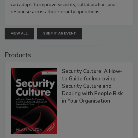
can adopt to improve visibility, collaboration, and
response across their security operations.
VIEW ALL
SUBMIT AN EVENT
Products
Security Culture: A How-
to Guide for Improving
Security Culture and
Dealing with People Risk
in Your Organisation