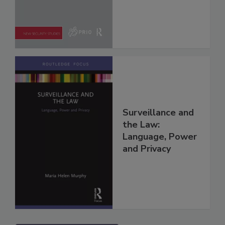
Surveillance and
the Law:
Language, Power
and Privacy