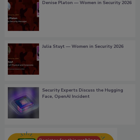
Denise Platon — Women in Security 2026
Julia Stuyt — Women in Security 2026
Security Experts Discuss the Hugging
Face, OpenAI Incident