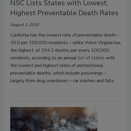
NSC Lists States with Lowest,
Highest Preventable Death Rates
August 1, 2019
California has the lowest rate of preventable death –
35.0 per 100,000 residents – while West Virginia has
the highest, at 104.2 deaths per every 100,000
residents, according to an annual
list of states
with
the lowest and highest rates of unintentional,
preventable deaths, which include poisonings –
largely from drug overdoses – car crashes and falls.