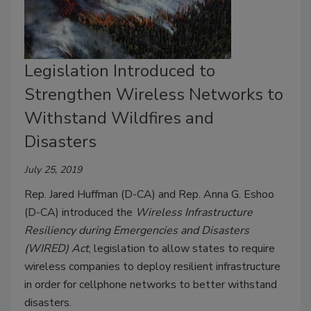
Legislation Introduced to
Strengthen Wireless Networks to
Withstand Wildfires and
Disasters
July 25, 2019
Rep. Jared Huffman (D-CA) and Rep. Anna G. Eshoo
(D-CA) introduced the
Wireless Infrastructure
Resiliency during Emergencies and Disasters
(WIRED) Act
, legislation to allow states to require
wireless companies to deploy resilient infrastructure
in order for cellphone networks to better withstand
disasters.