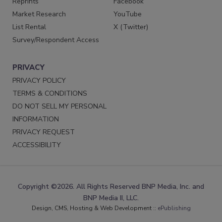
Reprints
Facebook
Market Research
YouTube
List Rental
X (Twitter)
Survey/Respondent Access
PRIVACY
PRIVACY POLICY
TERMS & CONDITIONS
DO NOT SELL MY PERSONAL
INFORMATION
PRIVACY REQUEST
ACCESSIBILITY
Copyright ©2026. All Rights Reserved BNP Media, Inc. and
BNP Media II, LLC.
Design, CMS, Hosting & Web Development ::
ePublishing