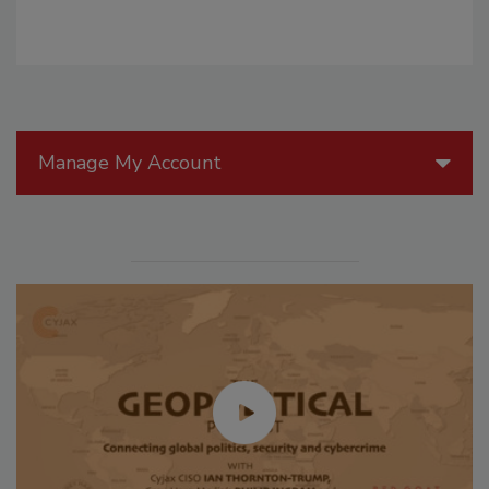
Manage My Account