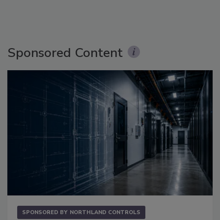
Sponsored Content
SPONSORED BY
NORTHLAND CONTROLS