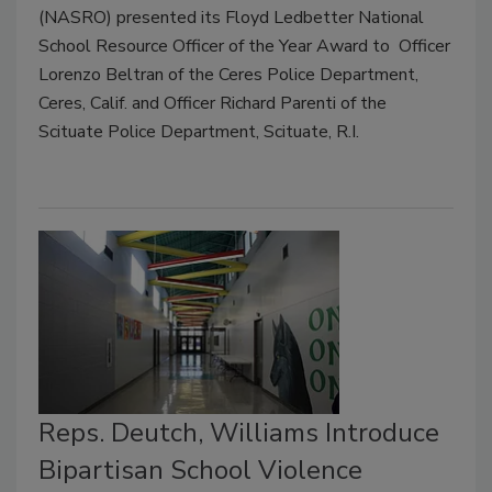
(NASRO) presented its Floyd Ledbetter National
School Resource Officer of the Year Award to Officer
Lorenzo Beltran of the Ceres Police Department,
Ceres, Calif. and Officer Richard Parenti of the
Scituate Police Department, Scituate, R.I.
Reps. Deutch, Williams Introduce
Bipartisan School Violence