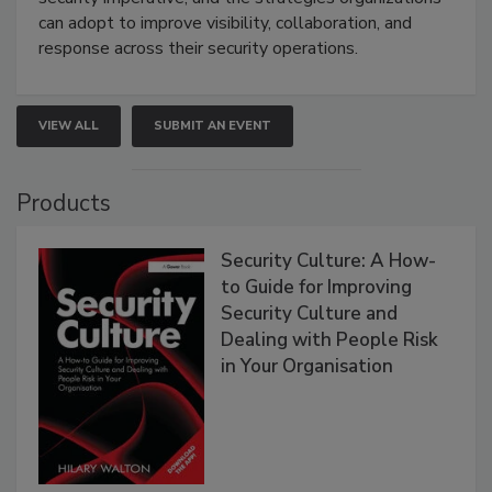
can adopt to improve visibility, collaboration, and
response across their security operations.
VIEW ALL
SUBMIT AN EVENT
Products
Security Culture: A How-
to Guide for Improving
Security Culture and
Dealing with People Risk
in Your Organisation