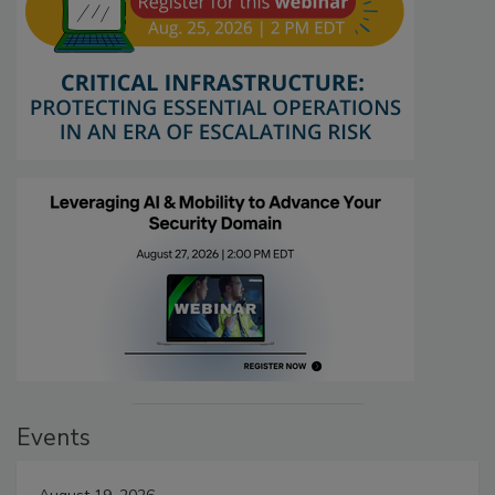
Events