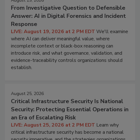
August 19, 2026
From Investigative Question to Defensible
Answer: AI in Digital Forensics and Incident
Response
LIVE: August 19, 2026 at 2 PM EDT
We'll examine
where AI can deliver meaningful value, where
incomplete context or black-box reasoning can
introduce risk, and what governance, validation, and
evidence-traceability controls organizations should
establish.
August 25, 2026
Critical Infrastructure Security Is National
Security: Protecting Essential Operations in
an Era of Escalating Risk
LIVE: August 25, 2026 at 2 PM EDT
Learn why
critical infrastructure security has become a national
security imperative, and the strategies organizations