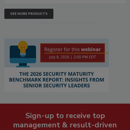
SEE MORE PRODUCTS
Sign-up to receive top
management & result-driven