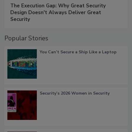
The Execution Gap: Why Great Security
Design Doesn't Always Deliver Great
Security
Popular Stories
You Can’t Secure a Ship Like a Laptop
Security’s 2026 Women in Security