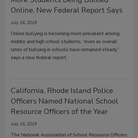
Online, New Federal Report Says
July 16, 2019
Online bullying is becoming more prevalent among
middle and high school students, “even as overall
rates of bullying in schools have remained steady,”
says a new federal report.
California, Rhode Island Police
Officers Named National School
Resource Officers of the Year
July 15, 2019
The National Association of School Resource Officers