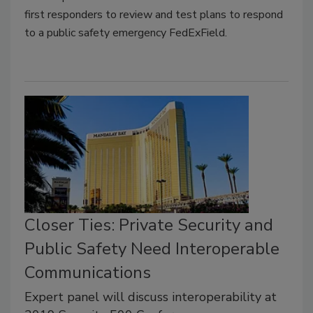
first responders to review and test plans to respond
to a public safety emergency FedExField.
Closer Ties: Private Security and
Public Safety Need Interoperable
Communications
Expert panel will discuss interoperability at