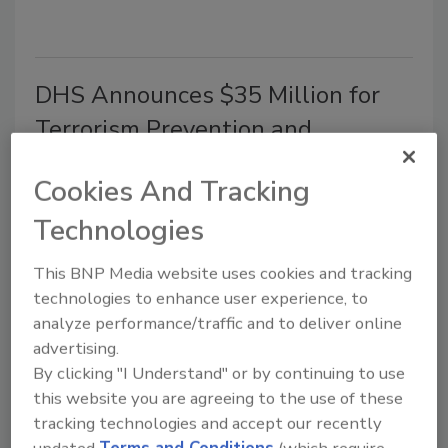
DHS Announces $35 Million for
Terrorism Prevention and
Counterterrorism Research
Cookies And Tracking
July 24, 2019
Technologies
The Department of Homeland Security
(DHS) Science and Technology Directorate (S&T)
This BNP Media website uses cookies and tracking
announced $35 million in funding opportunities for a
technologies to enhance user experience, to
new DHS Center of Excellence (COE) for Terrorism
analyze performance/traffic and to deliver online
Prevention and Counterterrorism Research (TPCR).
advertising.
By clicking "I Understand" or by continuing to use
this website you are agreeing to the use of these
tracking technologies and accept our recently