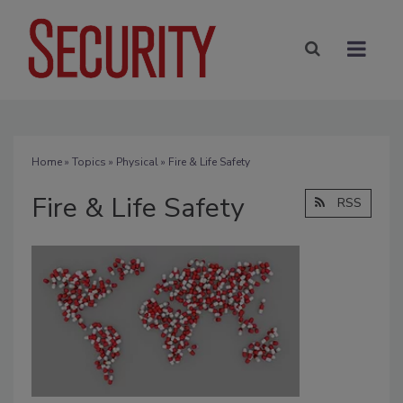
Home
»
Topics
»
Physical
» Fire & Life Safety
Fire & Life Safety
RSS