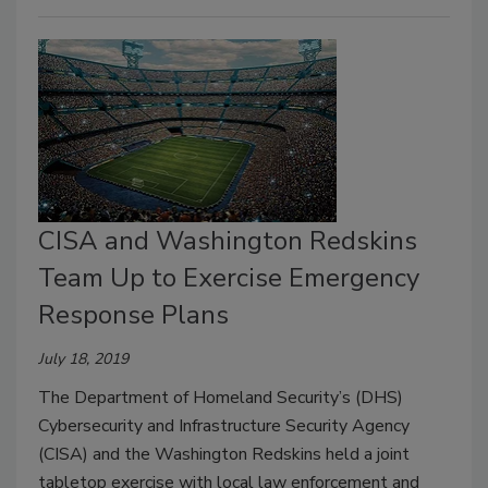
CISA and Washington Redskins
Team Up to Exercise Emergency
Response Plans
July 18, 2019
The Department of Homeland Security’s (DHS)
Cybersecurity and Infrastructure Security Agency
(CISA) and the Washington Redskins held a joint
tabletop exercise with local law enforcement and