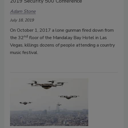
2019 Security 500 Conference
Adam Stone
July 18, 2019
On October 1, 2017 a lone gunman fired down from
nd
the 32
floor of the Mandalay Bay Hotel in Las
Vegas, killings dozens of people attending a country
music festival.