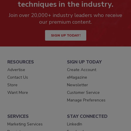
techniques in the industry.
Join over 20,000+ industry leaders who receive
our premium content.
SIGN UP TODAY!
RESOURCES
SIGN UP TODAY
Advertise
Create Account
Contact Us
eMagazine
Store
Newsletter
Want More
Customer Service
Manage Preferences
SERVICES
STAY CONNECTED
Marketing Services
LinkedIn