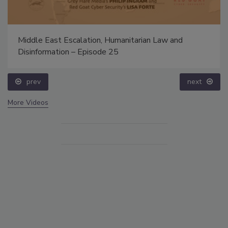
Middle East Escalation, Humanitarian Law and
Disinformation – Episode 25
prev
next
More Videos