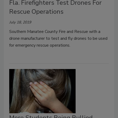
Fla. Firefighters Test Drones For
Rescue Operations
July 18, 2019
Southern Manatee County Fire and Rescue with a
drone manufacturer to test and fly drones to be used
for emergency rescue operations.
More Students Being Bullied