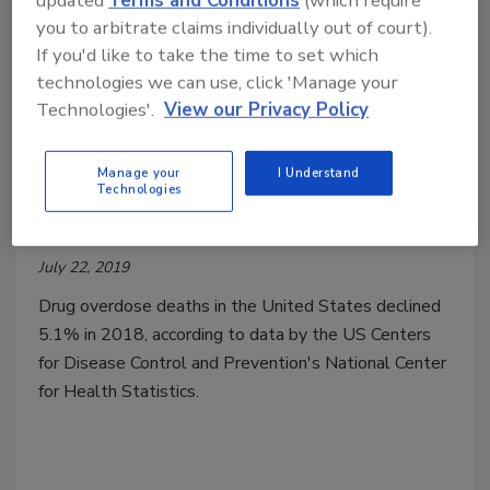
updated
Terms and Conditions
(which require
you to arbitrate claims individually out of court).
If you'd like to take the time to set which
technologies we can use, click 'Manage your
Technologies'.
View our Privacy Policy
Manage your
I Understand
Number of Drug Overdose Deaths
Technologies
Fell in 2018
July 22, 2019
Drug overdose deaths in the United States declined
5.1% in 2018, according to data by the US Centers
for Disease Control and Prevention's National Center
for Health Statistics.