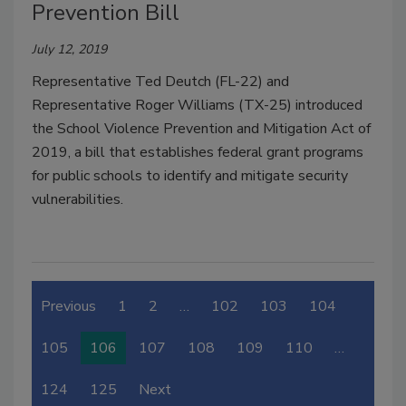
Prevention Bill
July 12, 2019
Representative Ted Deutch (FL-22) and
Representative Roger Williams (TX-25) introduced
the School Violence Prevention and Mitigation Act of
2019, a bill that establishes federal grant programs
for public schools to identify and mitigate security
vulnerabilities.
Previous
1
2
…
102
103
104
105
106
107
108
109
110
…
124
125
Next