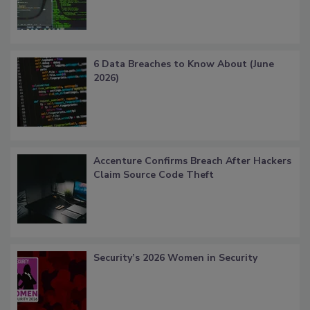
6 Data Breaches to Know About (June
2026)
Accenture Confirms Breach After Hackers
Claim Source Code Theft
Security’s 2026 Women in Security