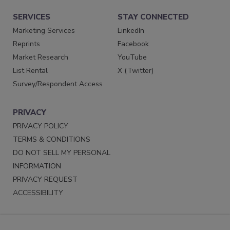
SERVICES
STAY CONNECTED
Marketing Services
LinkedIn
Reprints
Facebook
Market Research
YouTube
List Rental
X (Twitter)
Survey/Respondent Access
PRIVACY
PRIVACY POLICY
TERMS & CONDITIONS
DO NOT SELL MY PERSONAL
INFORMATION
PRIVACY REQUEST
ACCESSIBILITY