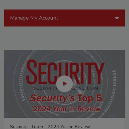
Manage My Account
The Money Laundering Machine: Inside the global