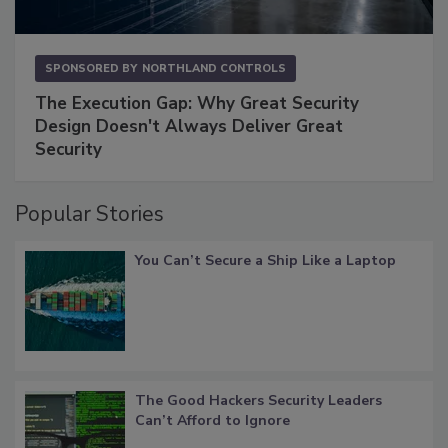
SPONSORED BY
NORTHLAND CONTROLS
The Execution Gap: Why Great Security
Design Doesn't Always Deliver Great
Security
Popular Stories
You Can’t Secure a Ship Like a Laptop
The Good Hackers Security Leaders
Can’t Afford to Ignore