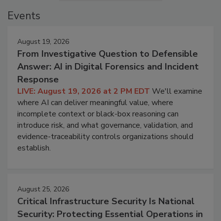
Events
August 19, 2026
From Investigative Question to Defensible
Answer: AI in Digital Forensics and Incident
Response
LIVE: August 19, 2026 at 2 PM EDT
We'll examine
where AI can deliver meaningful value, where
incomplete context or black-box reasoning can
introduce risk, and what governance, validation, and
evidence-traceability controls organizations should
establish.
August 25, 2026
Critical Infrastructure Security Is National
Security: Protecting Essential Operations in