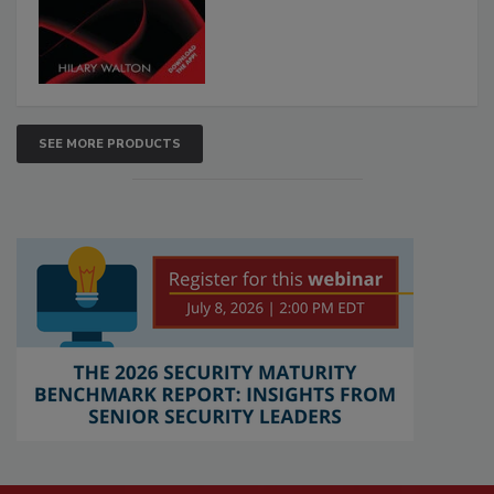
SEE MORE PRODUCTS