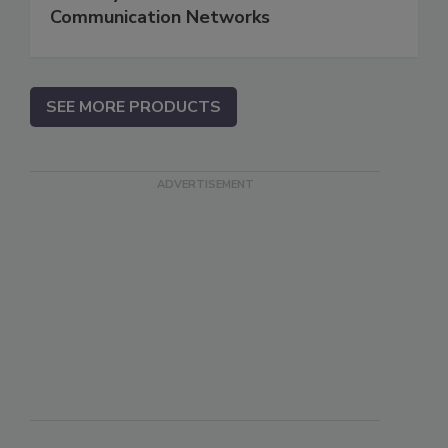
Communication Networks
SEE MORE PRODUCTS