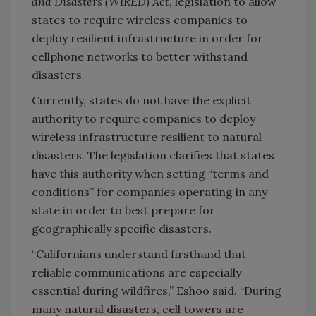
and Disasters (WIRED) Act
, legislation to allow
states to require wireless companies to
deploy resilient infrastructure in order for
cellphone networks to better withstand
disasters.
Currently, states do not have the explicit
authority to require companies to deploy
wireless infrastructure resilient to natural
disasters. The legislation clarifies that states
have this authority when setting “terms and
conditions” for companies operating in any
state in order to best prepare for
geographically specific disasters.
“Californians understand firsthand that
reliable communications are especially
essential during wildfires,” Eshoo said. “During
many natural disasters, cell towers are