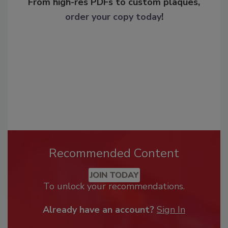
From high-res PDFs to custom plaques,
order your copy today
!
Recommended Content
JOIN TODAY
To unlock your recommendations.
Already have an account?
Sign In