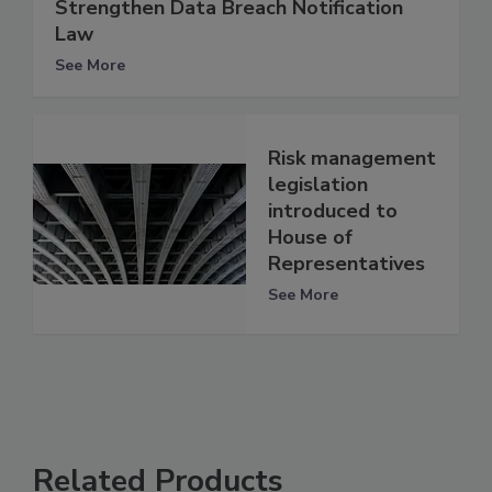
Strengthen Data Breach Notification
Law
See More
Risk management
legislation
introduced to
House of
Representatives
See More
Related Products