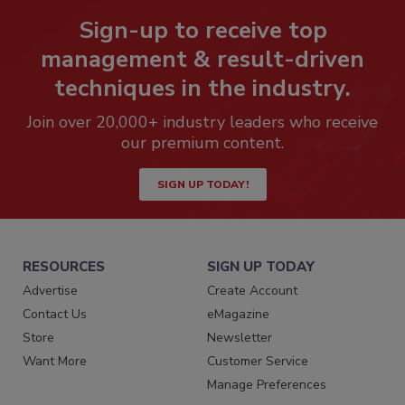
Sign-up to receive top
management & result-driven
techniques in the industry.
Join over 20,000+ industry leaders who receive
our premium content.
SIGN UP TODAY!
RESOURCES
SIGN UP TODAY
Advertise
Create Account
Contact Us
eMagazine
Store
Newsletter
Want More
Customer Service
Manage Preferences