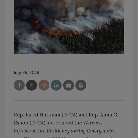
July 25, 2019
Rep. Jared Huffman (D-CA) and Rep. Anna G.
Eshoo (D-CA)
introduced
the
Wireless
Infrastructure Resiliency during Emergencies