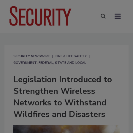
SECURITY NEWSWIRE
FIRE & LIFE SAFETY
GOVERNMENT: FEDERAL, STATE AND LOCAL
Legislation Introduced to
Strengthen Wireless
Networks to Withstand
Wildfires and Disasters