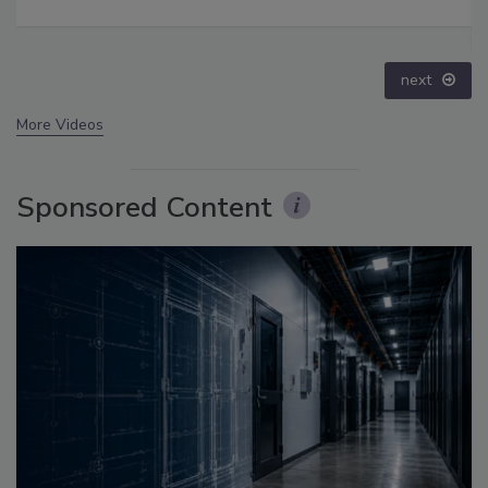
crime epidemic - Episode 24
prev
next
More Videos
Sponsored Content