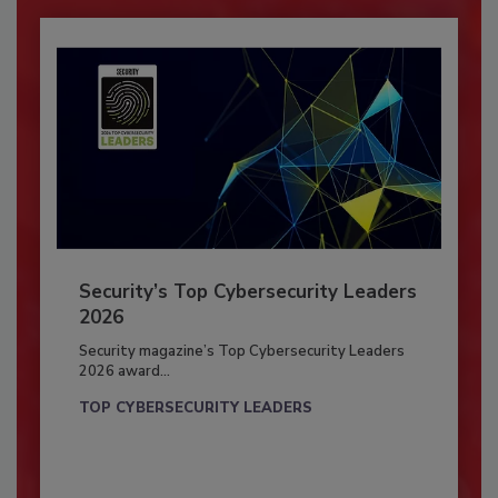
Security’s Top Cybersecurity Leaders
2026
Security magazine’s Top Cybersecurity Leaders
2026 award...
TOP CYBERSECURITY LEADERS