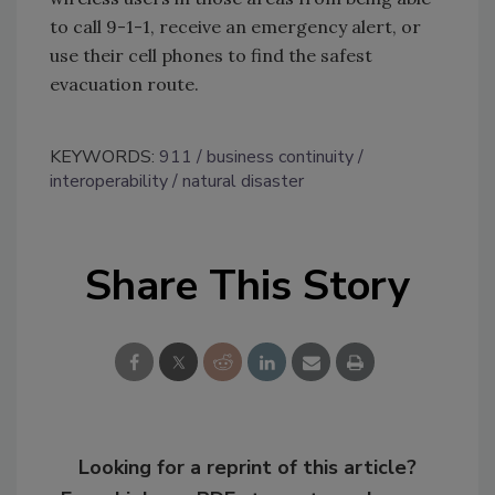
to call 9-1-1, receive an emergency alert, or
use their cell phones to find the safest
evacuation route.
KEYWORDS:
911
business continuity
interoperability
natural disaster
Share This Story
Looking for a reprint of this article?