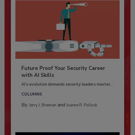
Future Proof Your Security Career
with AI Skills
AI’s evolution demands security leaders master...
COLUMNS
By:
and
Jerry J. Brennan
Joanne R. Pollock