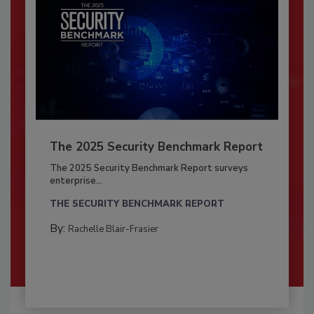
The 2025 Security Benchmark Report
The 2025 Security Benchmark Report surveys
enterprise...
THE SECURITY BENCHMARK REPORT
By:
Rachelle Blair-Frasier