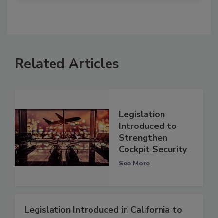
Related Articles
Legislation
Introduced to
Strengthen
Cockpit Security
See More
Legislation Introduced in California to