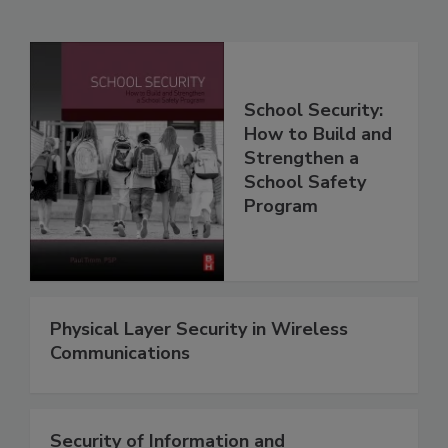
School Security:
How to Build and
Strengthen a
School Safety
Program
Physical Layer Security in Wireless
Communications
Security of Information and