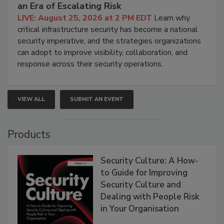
an Era of Escalating Risk
LIVE: August 25, 2026 at 2 PM EDT
Learn why
critical infrastructure security has become a national
security imperative, and the strategies organizations
can adopt to improve visibility, collaboration, and
response across their security operations.
VIEW ALL
SUBMIT AN EVENT
Products
Security Culture: A How-
to Guide for Improving
Security Culture and
Dealing with People Risk
in Your Organisation