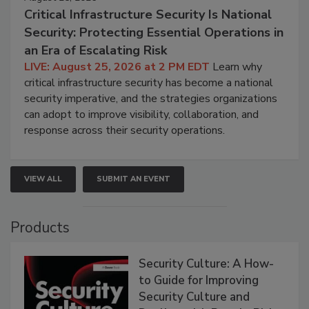
Critical Infrastructure Security Is National
Security: Protecting Essential Operations in
an Era of Escalating Risk
LIVE: August 25, 2026 at 2 PM EDT
Learn why
critical infrastructure security has become a national
security imperative, and the strategies organizations
can adopt to improve visibility, collaboration, and
response across their security operations.
VIEW ALL
SUBMIT AN EVENT
Products
Security Culture: A How-
to Guide for Improving
Security Culture and