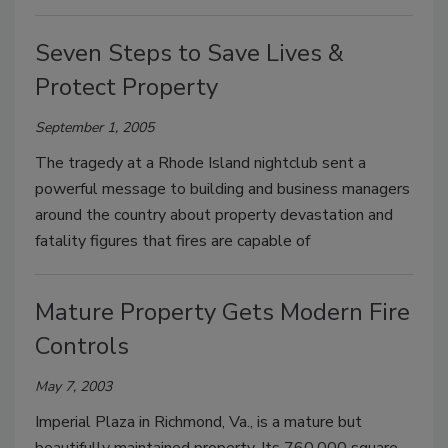
Seven Steps to Save Lives &
Protect Property
September 1, 2005
The tragedy at a Rhode Island nightclub sent a
powerful message to building and business managers
around the country about property devastation and
fatality figures that fires are capable of
Mature Property Gets Modern Fire
Controls
May 7, 2003
Imperial Plaza in Richmond, Va., is a mature but
beautifully maintained property. Its 760,000 square