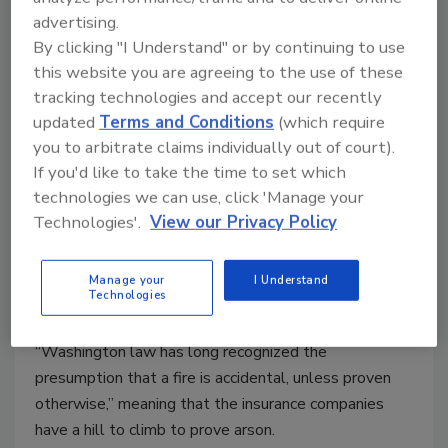
advertising.
By clicking "I Understand" or by continuing to use
this website you are agreeing to the use of these
tracking technologies and accept our recently
Is Arson an Insurance Security
updated
Terms and Conditions
(which require
Risk?
you to arbitrate claims individually out of court).
If you'd like to take the time to set which
Joel Liebesfeld
technologies we can use, click 'Manage your
January 11, 2011
Technologies'.
View our Privacy Policy
While arson may be committed by business people, it
should not be thought of as a white-collar crime. The
Manage your
I Understand
Technologies
reporting of a fire as accidental, when it is known to
be arson is a crime. Just one very important point:
“Washington law has long recognized the
presumption that a fire is accidental, unless proven
otherwise,” meaning that the insurance companies
have a hill to climb to prove arson.