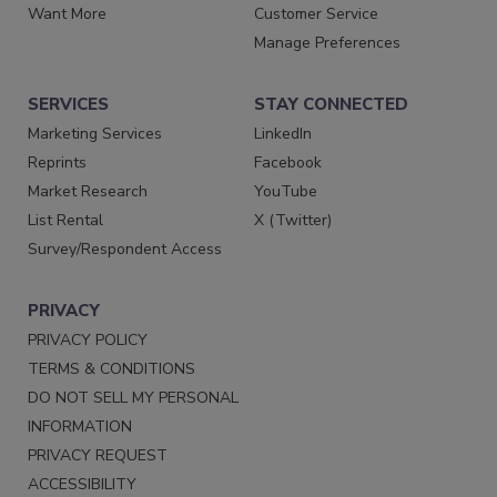
Want More
Customer Service
Manage Preferences
SERVICES
STAY CONNECTED
Marketing Services
LinkedIn
Reprints
Facebook
Market Research
YouTube
List Rental
X (Twitter)
Survey/Respondent Access
PRIVACY
PRIVACY POLICY
TERMS & CONDITIONS
DO NOT SELL MY PERSONAL
INFORMATION
PRIVACY REQUEST
ACCESSIBILITY