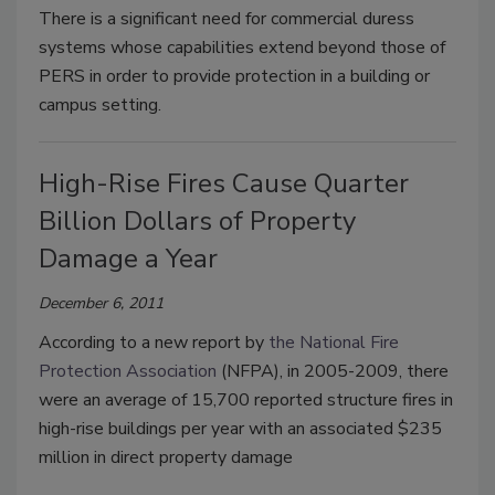
There is a significant need for commercial duress
systems whose capabilities extend beyond those of
PERS in order to provide protection in a building or
campus setting.
High-Rise Fires Cause Quarter
Billion Dollars of Property
Damage a Year
December 6, 2011
According to a new report by
the National Fire
Protection Association
(NFPA), in 2005-2009, there
were an average of 15,700 reported structure fires in
high-rise buildings per year with an associated $235
million in direct property damage