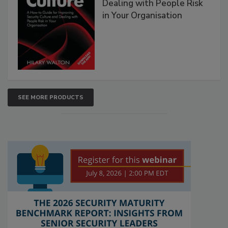
Dealing with People Risk
in Your Organisation
SEE MORE PRODUCTS