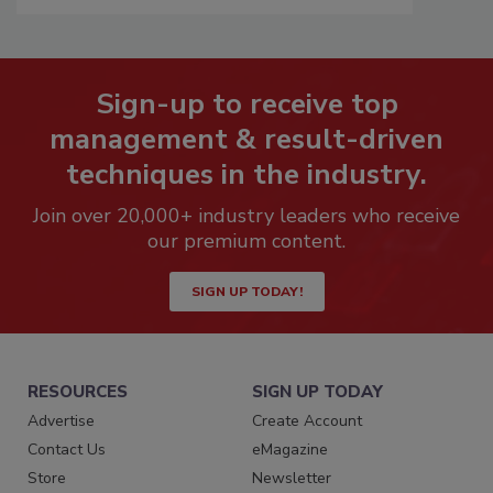
Sign-up to receive top
management & result-driven
techniques in the industry.
Join over 20,000+ industry leaders who receive
our premium content.
SIGN UP TODAY!
RESOURCES
SIGN UP TODAY
Advertise
Create Account
Contact Us
eMagazine
Store
Newsletter