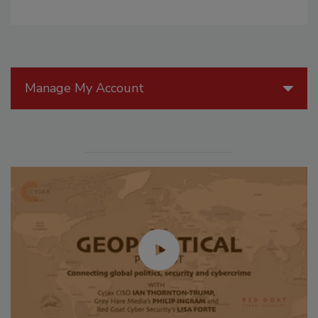
Manage My Account