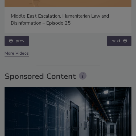
Middle East Escalation, Humanitarian Law and
Disinformation – Episode 25
prev
next
More Videos
Sponsored Content