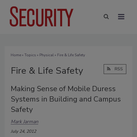
Home
»
Topics
»
Physical
» Fire & Life Safety
Fire & Life Safety
RSS
Making Sense of Mobile Duress
Systems in Building and Campus
Safety
Mark Jarman
July 24, 2012