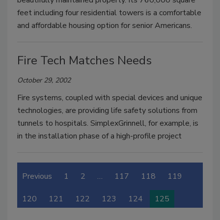
feet including four residential towers is a comfortable
and affordable housing option for senior Americans.
Fire Tech Matches Needs
October 29, 2002
Fire systems, coupled with special devices and unique
technologies, are providing life safety solutions from
tunnels to hospitals. SimplexGrinnell, for example, is
in the installation phase of a high-profile project
Previous
1
2
…
117
118
119
120
121
122
123
124
125