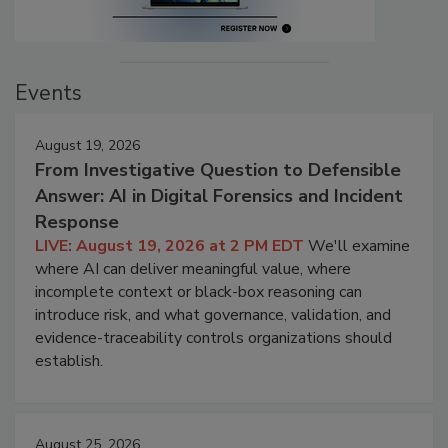
Events
August 19, 2026
From Investigative Question to Defensible
Answer: AI in Digital Forensics and Incident
Response
LIVE: August 19, 2026 at 2 PM EDT
We'll examine
where AI can deliver meaningful value, where
incomplete context or black-box reasoning can
introduce risk, and what governance, validation, and
evidence-traceability controls organizations should
establish.
August 25, 2026