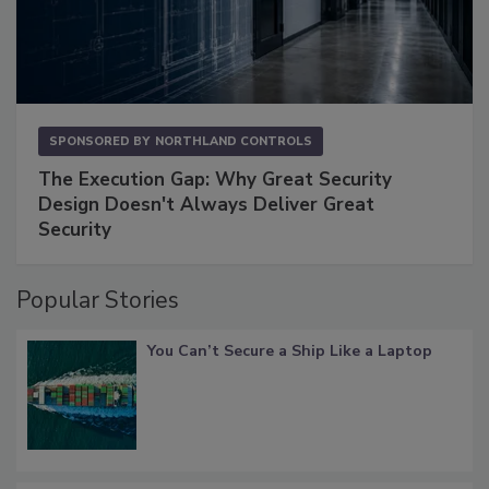
SPONSORED BY
NORTHLAND CONTROLS
The Execution Gap: Why Great Security
Design Doesn't Always Deliver Great
Security
Popular Stories
You Can’t Secure a Ship Like a Laptop