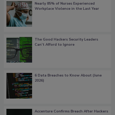
Nearly 85% of Nurses Experienced
Workplace Violence in the Last Year
The Good Hackers Security Leaders
Can’t Afford to Ignore
6 Data Breaches to Know About (June
2026)
Accenture Confirms Breach After Hackers