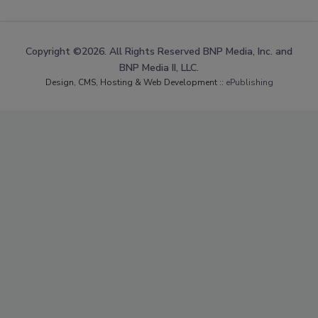
Copyright ©2026. All Rights Reserved BNP Media, Inc. and
BNP Media II, LLC.
Design, CMS, Hosting & Web Development ::
ePublishing