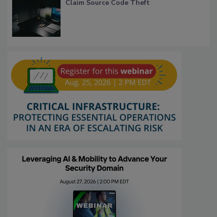
Claim Source Code Theft