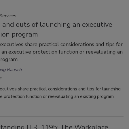
Services
 and outs of launching an executive
tion program
executives share practical considerations and tips for
 an executive protection function or reevaluating an
program.
wig Rausch
2
ecutives share practical considerations and tips for launching
e protection function or reevaluating an existing program.
tanding H.R. 1195: The Workplace