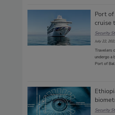
Port of
cruise 
Security St
July 22, 202
Travelers d
undergo a b
Port of Bal
Ethiopi
biometr
Security St