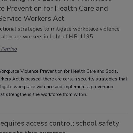
ce Prevention for Health Care and
 Service Workers Act
ctional strategies to mitigate workplace violence
ealthcare workers in light of H.R. 1195
Petrino
Workplace Violence Prevention for Health Care and Social
kers Act is passed, there are certain security strategies that
itigate workplace violence and implement a prevention
hat strengthens the workforce from within.
equires access control; school safety