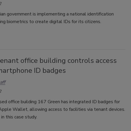
2
an government is implementing a national identification
ng biometrics to create digital IDs for its citizens.
enant office building controls access
martphone ID badges
aff
2
ed office building 167 Green has integrated ID badges for
Apple Wallet, allowing access to facilities via tenant devices.
in this case study.