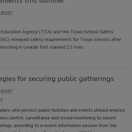
ements this summer
Lauver
Education Agency (TEA) and the Texas School Safety
SSC) released safety requirements for Texas schools after
shooting in Uvalde that claimed 21 lives.
egies for securing public gatherings
Lauver
22
aders who protect public facilities and events should employ
cess control, surveillance and crowd monitoring to secure
erings, according to a recent information session from the