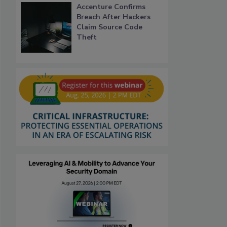
Accenture Confirms
Breach After Hackers
Claim Source Code
Theft