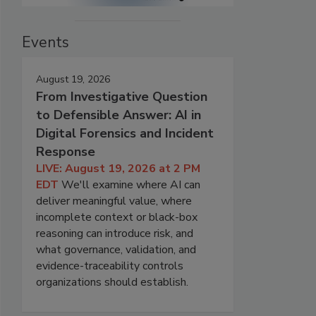
Events
August 19, 2026
From Investigative Question
to Defensible Answer: AI in
Digital Forensics and Incident
Response
LIVE: August 19, 2026 at 2 PM
EDT
We'll examine where AI can
deliver meaningful value, where
incomplete context or black-box
reasoning can introduce risk, and
what governance, validation, and
evidence-traceability controls
organizations should establish.