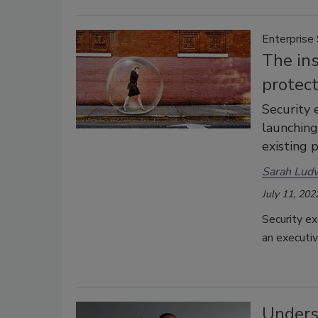
Enterprise 
The ins
protec
Security 
launching
existing 
Sarah Lud
July 11, 202
Security ex
an executiv
Unders