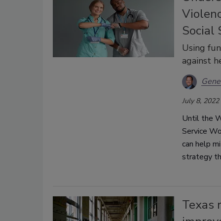
Violen
Social
Using fun
against h
Gene 
July 8, 2022
Until the 
Service Wor
can help m
strategy t
Texas r