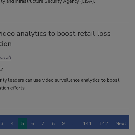
ty and Infrastructure Security Agency (CISA).
ideo analytics to boost retail loss
tion
orrall
22
rity leaders can use video surveillance analytics to boost
tion efforts.
3
4
5
6
7
8
9
…
141
142
Next