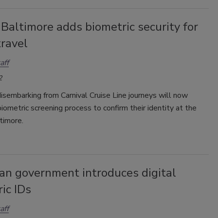
 Baltimore adds biometric security for
travel
aff
2
isembarking from Carnival Cruise Line journeys will now
iometric screening process to confirm their identity at the
timore.
an government introduces digital
ic IDs
aff