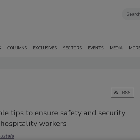
G
COLUMNS
EXCLUSIVES
SECTORS
EVENTS
MEDIA
MOR
RSS
le tips to ensure safety and security
hospitality workers
ustafa