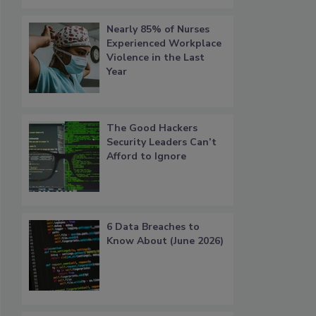
Nearly 85% of Nurses
Experienced Workplace
Violence in the Last
Year
The Good Hackers
Security Leaders Can’t
Afford to Ignore
6 Data Breaches to
Know About (June 2026)