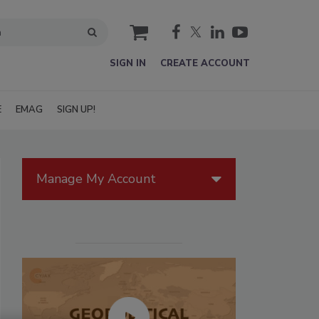
cart
SIGN IN
CREATE ACCOUNT
E
EMAG
SIGN UP!
Manage My Account