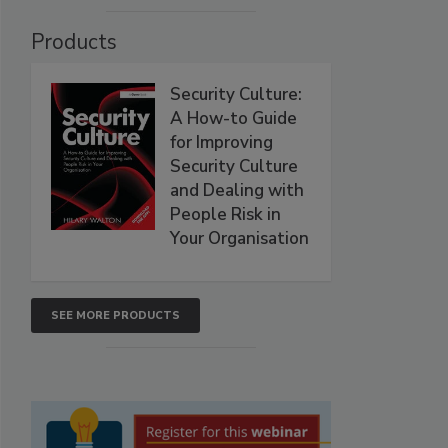
Products
Security Culture:
A How-to Guide
for Improving
Security Culture
and Dealing with
People Risk in
Your Organisation
SEE MORE PRODUCTS