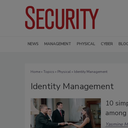
NEWS
MANAGEMENT
PHYSICAL
CYBER
BLO
Home
»
Topics
»
Physical
» Identity Management
Identity Management
10 simp
among 
Yasmine M