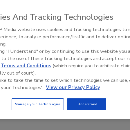
2
ies And Tracking Technologies
 practical considerations to ensure the safety and security
ity workers.
 Media website uses cookies and tracking technologies to
The Money Laundering Machine:
erience, to analyze performance/traffic and to deliver onlin
Inside the global crime epidemic -
ing.
Episode 24
its of automated service assurance for
ing "I Understand" or by continuing to use this website you 
 to the use of these tracking technologies and accept our 
l security
d
Terms and Conditions
(which require you to arbitrate clai
lly out of court).
mhead
 like to take the time to set which technologies we can use, 
2
 your Technologies'.
View our Privacy Policy
utomated verification and service assurance solutions help to
integrity of a physical security system and allow
Manage your Technologies
I Understand
ns to move from a reactive security approach to an efficient,
pproach to physical security?