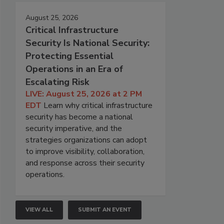
August 25, 2026
Critical Infrastructure
Security Is National Security:
Protecting Essential
Operations in an Era of
Escalating Risk
LIVE: August 25, 2026 at 2 PM
EDT
Learn why critical infrastructure
security has become a national
security imperative, and the
strategies organizations can adopt
to improve visibility, collaboration,
and response across their security
operations.
VIEW ALL
SUBMIT AN EVENT