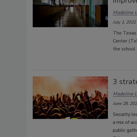
improv
Madeline 
July 1, 2022
The Texas 
Center (Tx
the school 
3 strat
Madeline 
June 28, 20
Security le
a mix of ac
public gath