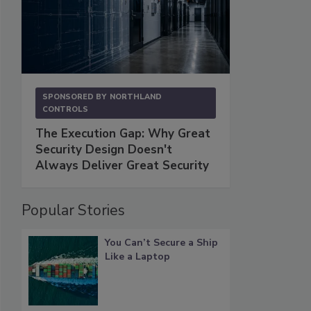
SPONSORED BY
NORTHLAND
CONTROLS
The Execution Gap: Why Great
Security Design Doesn't
Always Deliver Great Security
Popular Stories
You Can’t Secure a Ship
Like a Laptop