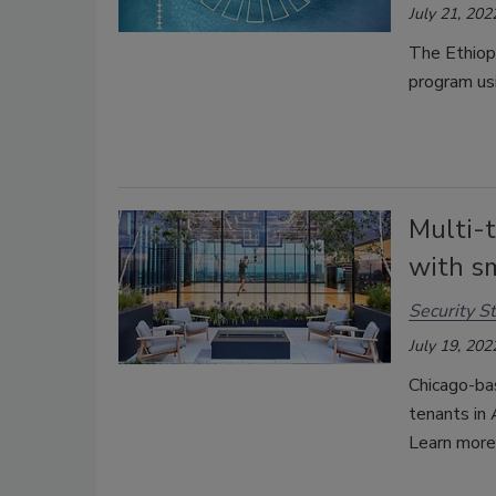
July 21, 202
The Ethiopi
program usi
Multi-t
with s
Security St
July 19, 202
Chicago-bas
tenants in 
Learn more 