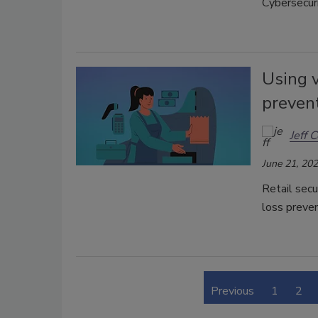
Cybersecuri
Using v
preven
Jeff C
June 21, 20
Retail secu
loss preven
Previous
1
2