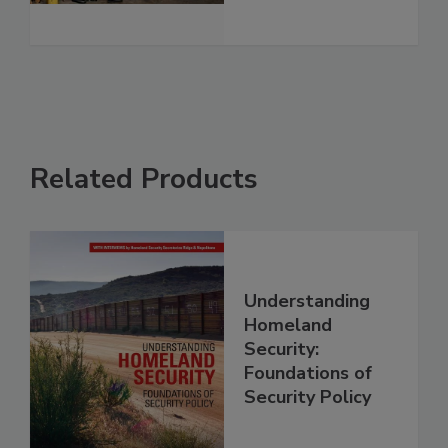
Related Products
Understanding
Homeland
Security:
Foundations of
Security Policy