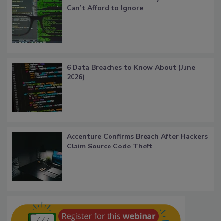
Can’t Afford to Ignore
6 Data Breaches to Know About (June
2026)
Accenture Confirms Breach After Hackers
Claim Source Code Theft