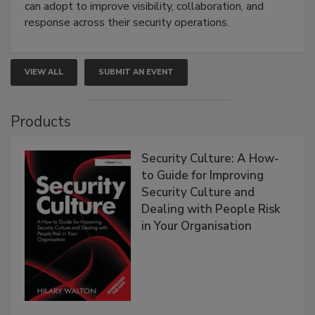
can adopt to improve visibility, collaboration, and
response across their security operations.
VIEW ALL
SUBMIT AN EVENT
Products
Security Culture: A How-
to Guide for Improving
Security Culture and
Dealing with People Risk
in Your Organisation