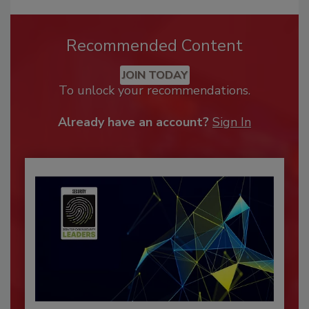
Recommended Content
JOIN TODAY
To unlock your recommendations.
Already have an account?
Sign In