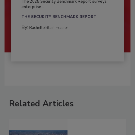
The 2025 Security Benchmark Report surveys
enterprise...
THE SECURITY BENCHMARK REPORT
By:
Rachelle Blair-Frasier
Related Articles