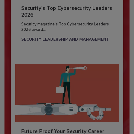
Security’s Top Cybersecurity Leaders
2026
Security magazine’s Top Cybersecurity Leaders
2026 award...
SECURITY LEADERSHIP AND MANAGEMENT
Future Proof Your Security Career