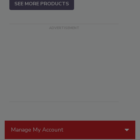
SEE MORE PRODUCTS
Manage My Account