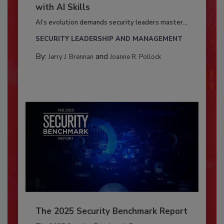
with AI Skills
AI’s evolution demands security leaders master...
SECURITY LEADERSHIP AND MANAGEMENT
By:
and
Jerry J. Brennan
Joanne R. Pollock
The 2025 Security Benchmark Report