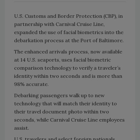
U.S. Customs and Border Protection (CBP), in
partnership with Carnival Cruise Line,
expanded the use of facial biometrics into the
debarkation process at the Port of Baltimore.
The enhanced arrivals process, now available
at 14 U.S. seaports, uses facial biometric
comparison technology to verify a traveler’s
identity within two seconds and is more than
98% accurate.
Debarking passengers walk up to new
technology that will match their identity to
their travel document photo within two
seconds, while Carnival Cruise Line employees
assist.
U.S. travelers and select foreign nationals