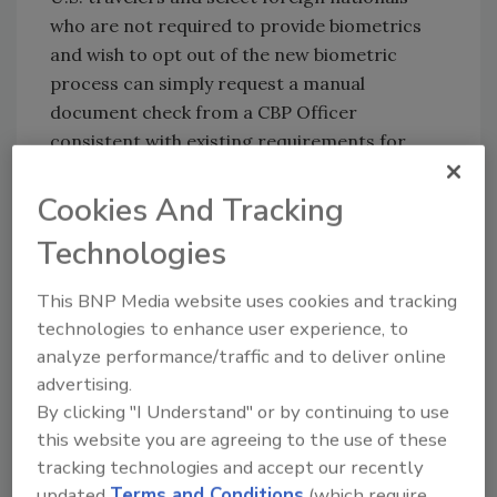
who are not required to provide biometrics
and wish to opt out of the new biometric
process can simply request a manual
document check from a CBP Officer
consistent with existing requirements for
admission into the United States.
Cookies And Tracking
Currently, more than 187 million travelers have
participated in the biometric facial
Technologies
comparison process at air, land and seaports
of entry.
This BNP Media website uses cookies and tracking
technologies to enhance user experience, to
analyze performance/traffic and to deliver online
KEYWORDS:
biometric access management
advertising.
cruise ship security
facial recognition
identity
By clicking "I Understand" or by continuing to use
security
port safety
this website you are agreeing to the use of these
tracking technologies and accept our recently
updated
Terms and Conditions
(which require