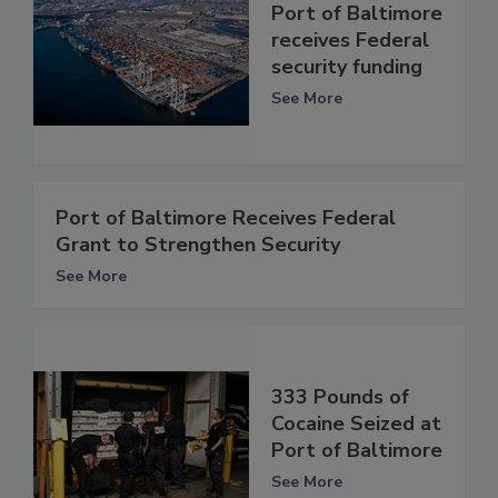
Port of Baltimore
receives Federal
security funding
See More
Port of Baltimore Receives Federal
Grant to Strengthen Security
See More
333 Pounds of
Cocaine Seized at
Port of Baltimore
See More