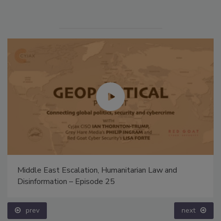
Middle East Escalation, Humanitarian Law and
Disinformation – Episode 25
prev
next