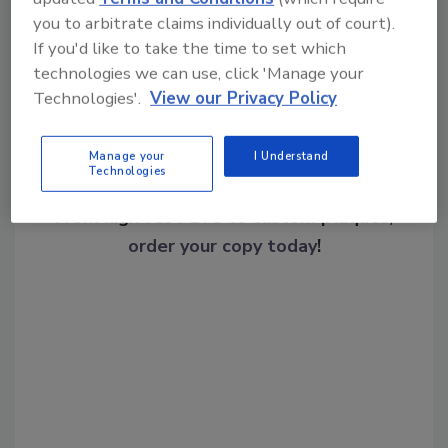
Share This Story
you to arbitrate claims individually out of court).
If you'd like to take the time to set which
technologies we can use, click 'Manage your
Technologies'.
View our Privacy Policy
Manage your
I Understand
Technologies
Looking for a reprint of this article?
From high-res PDFs to custom plaques,
order your copy today
!