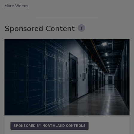
More Videos
Sponsored Content
SPONSORED BY
NORTHLAND CONTROLS