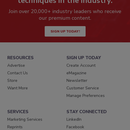
techniques in the industry.
Join over 20,000+ industry leaders who receive
our premium content.
SIGN UP TODAY!
RESOURCES
SIGN UP TODAY
Advertise
Create Account
Contact Us
eMagazine
Store
Newsletter
Want More
Customer Service
Manage Preferences
SERVICES
STAY CONNECTED
Marketing Services
LinkedIn
Reprints
Facebook