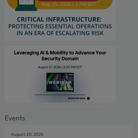
Events
August 19, 2026