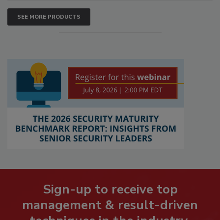
SEE MORE PRODUCTS
Sign-up to receive top
management & result-driven