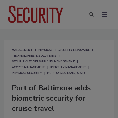
MANAGEMENT
PHYSICAL
SECURITY NEWSWIRE
TECHNOLOGIES & SOLUTIONS
SECURITY LEADERSHIP AND MANAGEMENT
ACCESS MANAGEMENT
IDENTITY MANAGEMENT
PHYSICAL SECURITY
PORTS: SEA, LAND, & AIR
Port of Baltimore adds
biometric security for
cruise travel