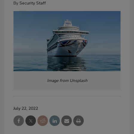
By
Security Staff
Image from Unsplash
July 22, 2022