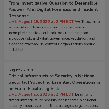
From Investigative Question to Defensible
Answer: AI in Digital Forensics and Incident
Response
LIVE: August 19, 2026 at 2 PM EDT
We'll examine
where AI can deliver meaningful value, where
incomplete context or black-box reasoning can
introduce risk, and what governance, validation, and
evidence-traceability controls organizations should
establish.
August 25, 2026
Critical Infrastructure Security Is National
Security: Protecting Essential Operations in
an Era of Escalating Risk
LIVE: August 25, 2026 at 2 PM EDT
Learn why
critical infrastructure security has become a national
security imperative, and the strategies organizations