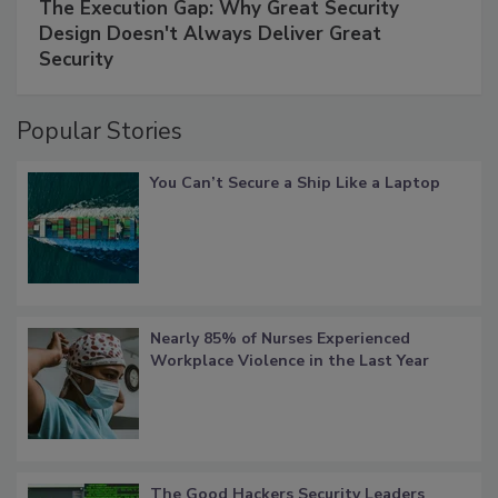
The Execution Gap: Why Great Security
Design Doesn't Always Deliver Great
Security
Popular Stories
You Can’t Secure a Ship Like a Laptop
Nearly 85% of Nurses Experienced
Workplace Violence in the Last Year
The Good Hackers Security Leaders