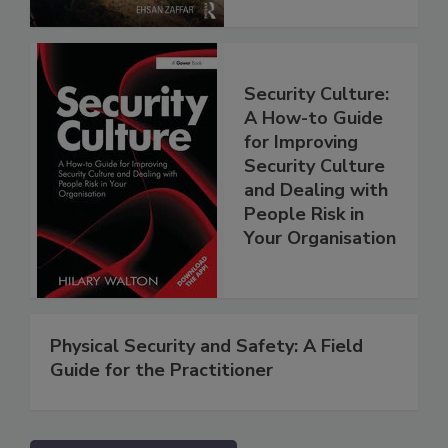
Security Culture:
A How-to Guide
for Improving
Security Culture
and Dealing with
People Risk in
Your Organisation
Physical Security and Safety: A Field
Guide for the Practitioner