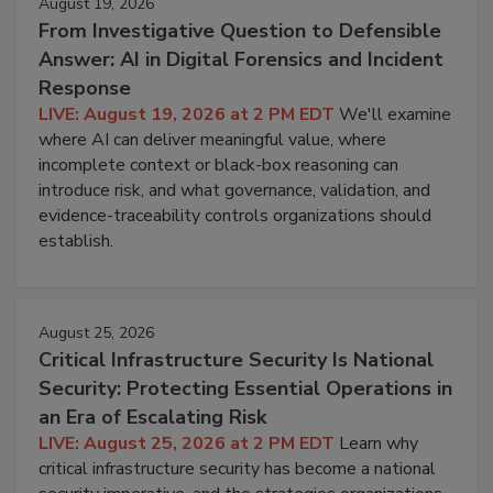
August 19, 2026
From Investigative Question to Defensible
Answer: AI in Digital Forensics and Incident
Response
LIVE: August 19, 2026 at 2 PM EDT
We'll examine
where AI can deliver meaningful value, where
incomplete context or black-box reasoning can
introduce risk, and what governance, validation, and
evidence-traceability controls organizations should
establish.
August 25, 2026
Critical Infrastructure Security Is National
Security: Protecting Essential Operations in
an Era of Escalating Risk
LIVE: August 25, 2026 at 2 PM EDT
Learn why
critical infrastructure security has become a national