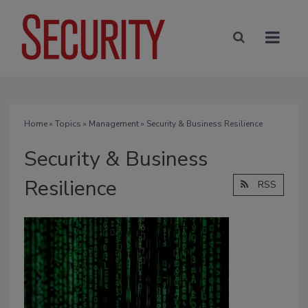
Home
»
Topics
»
Management
» Security & Business Resilience
Security & Business
Resilience
RSS