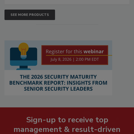
SEE MORE PRODUCTS
Sign-up to receive top
management & result-driven