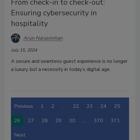
From check-in to check-out:
Ensuring cybersecurity in
hospitality
Arun Narasimhan
July 15, 2024
A secure and seamless guest experience is no longer
a luxury, but a necessity in today’s digital age.
Previous
1
2
…
22
23
24
25
26
27
28
29
30
…
370
371
Next