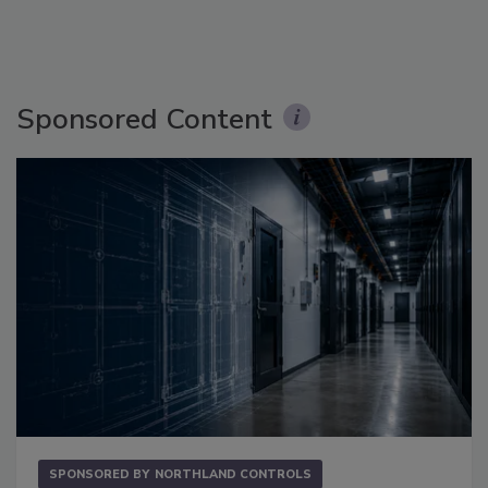
Sponsored Content
SPONSORED BY
NORTHLAND CONTROLS