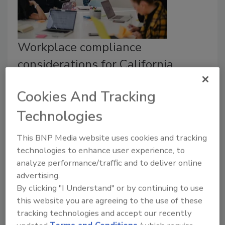
Workplace compliance
considerations for California
Senate Bill 553
Cookies And Tracking
Cormac Twomey
Technologies
July 19, 2024
This BNP Media website uses cookies and tracking
For companies that must adhere to the requirements
technologies to enhance user experience, to
of
California Senate Bill 553,
several critical aspects
analyze performance/traffic and to deliver online
must be considered when developing a workplace
advertising.
violence prevention plan.
By clicking "I Understand" or by continuing to use
this website you are agreeing to the use of these
tracking technologies and accept our recently