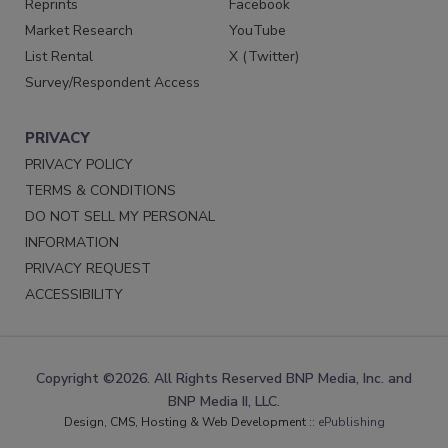
Reprints
Facebook
Market Research
YouTube
List Rental
X (Twitter)
Survey/Respondent Access
PRIVACY
PRIVACY POLICY
TERMS & CONDITIONS
DO NOT SELL MY PERSONAL
INFORMATION
PRIVACY REQUEST
ACCESSIBILITY
Copyright ©2026. All Rights Reserved BNP Media, Inc. and
BNP Media II, LLC.
Design, CMS, Hosting & Web Development ::
ePublishing