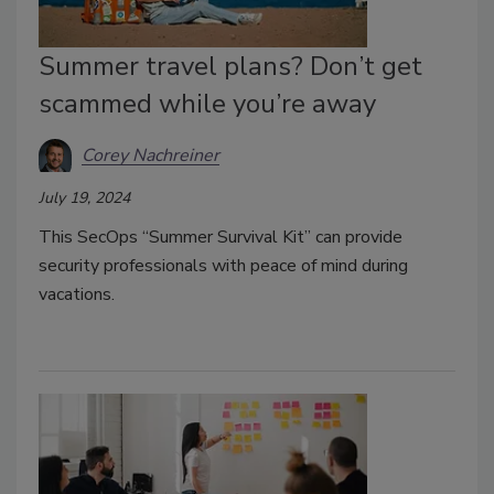
Summer travel plans? Don’t get
scammed while you’re away
Corey Nachreiner
July 19, 2024
This SecOps “Summer Survival Kit” can provide
security professionals with peace of mind during
vacations.