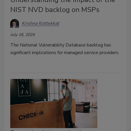
NIST NVD backlog on MSPs
Krishna Kottekkat
July 16, 2024
The National Vulnerability Database backlog has
significant implications for managed service providers.