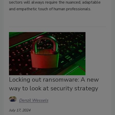
sectors will always require the nuanced, adaptable
and empathetic touch of human professionals.
Locking out ransomware: A new
way to look at security strategy
Denzil Wessels
July 17, 2024