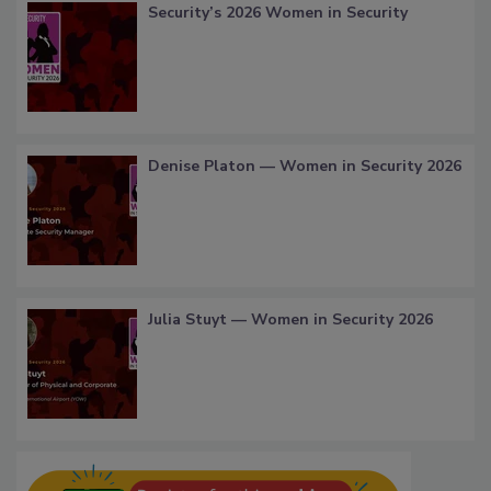
Security’s 2026 Women in Security
Denise Platon — Women in Security 2026
Julia Stuyt — Women in Security 2026