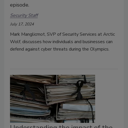
episode.
Security Staff
July 17, 2024
Mark Manglicmot, SVP of Security Services at Arctic
Wolf, discusses how individuals and businesses can
defend against cyber threats during the Olympics.
Understanding the impact of the