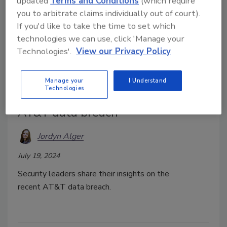
updated
Terms and Conditions
(which require
you to arbitrate claims individually out of court).
If you'd like to take the time to set which
technologies we can use, click 'Manage your
Technologies'.
View our Privacy Policy
Manage your
I Understand
Technologies
Security leaders respond to the
AT&T data breach
Jordyn Alger
July 19, 2024
Security leaders share their insights on the
recent AT&T data breach.