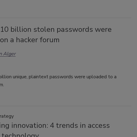
 10 billion stolen passwords were
 on a hacker forum
n Alger
illion unique, plaintext passwords were uploaded to a
um.
trategy
ng innovation: 4 trends in access
l technology