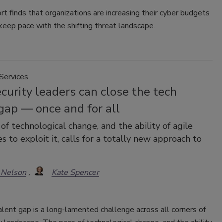
t finds that organizations are increasing their cyber budgets
 keep pace with the shifting threat landscape.
Services
urity leaders can close the tech
gap — once and for all
of technological change, and the ability of agile
s to exploit it, calls for a totally new approach to
 Nelson
Kate Spencer
lent gap is a long-lamented challenge across all corners of