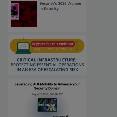
Security’s 2026 Women
in Security