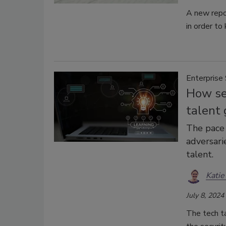
A new repor
in order to
Enterprise 
How sec
talent 
The pace 
adversarie
talent.
Katie
July 8, 2024
The tech ta