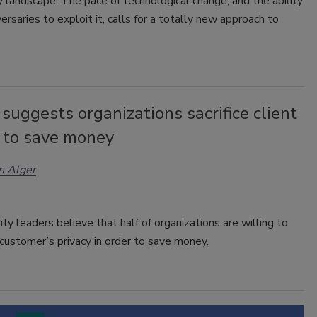
y landscape. The pace of technological change, and the ability
versaries to exploit it, calls for a totally new approach to
suggests organizations sacrifice client
y to save money
n Alger
rity leaders believe that half of organizations are willing to
 customer’s privacy in order to save money.