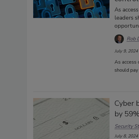
As access
leaders s
opportuni
Rob D
July 9, 2024
As access c
should pay 
Cyber 
by 59
Security St
July 8, 2024