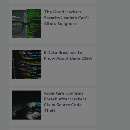
The Good Hackers
Security Leaders Can’t
Afford to Ignore
6 Data Breaches to
Know About (June 2026)
Accenture Confirms
Breach After Hackers
Claim Source Code
Theft