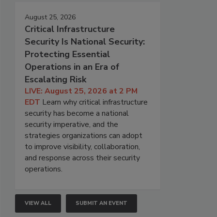
August 25, 2026
Critical Infrastructure
Security Is National Security:
Protecting Essential
Operations in an Era of
Escalating Risk
LIVE: August 25, 2026 at 2 PM
EDT
Learn why critical infrastructure
security has become a national
security imperative, and the
strategies organizations can adopt
to improve visibility, collaboration,
and response across their security
operations.
VIEW ALL
SUBMIT AN EVENT