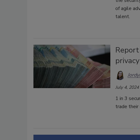
the securit
of agile ad
talent.
Report 
privac
Jordy
July 4, 2024
1 in 3 secu
trade their