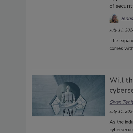
of securi
Jenni
July 11, 202
The expand
comes with 
Will th
cyberse
Sivan Tehi
July 11, 202
As the indu
cybersecuri