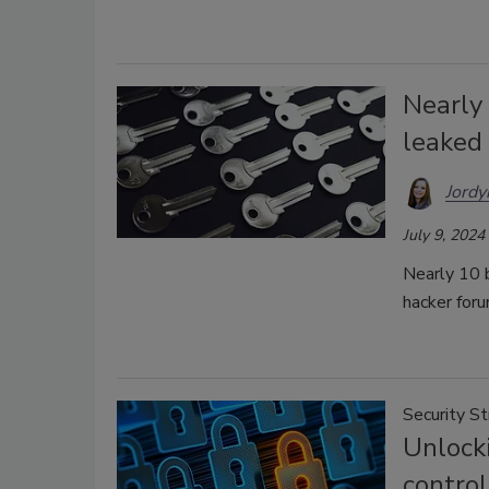
Nearly
leaked
Jordy
July 9, 2024
Nearly 10 b
hacker for
Security S
Unlocki
contro