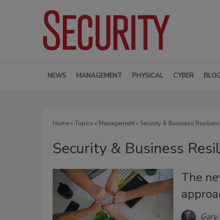
NEWS
MANAGEMENT
PHYSICAL
CYBER
BLO
Home
»
Topics
»
Management
» Security & Business Resilien
Security & Business Resi
The ne
approac
Gary 