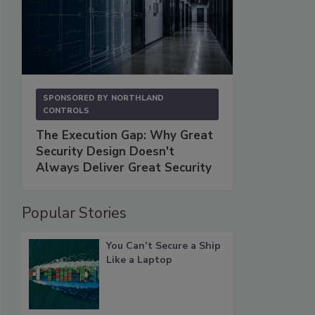
SPONSORED BY
NORTHLAND
CONTROLS
The Execution Gap: Why Great
Security Design Doesn't
Always Deliver Great Security
Popular Stories
You Can’t Secure a Ship
Like a Laptop