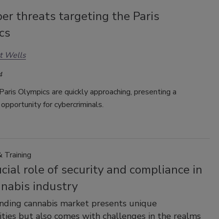
er threats targeting the Paris
cs
t Wells
4
aris Olympics are quickly approaching, presenting a
opportunity for cybercriminals.
 Training
cial role of security and compliance in
nnabis industry
nding cannabis market presents unique
ties but also comes with challenges in the realms