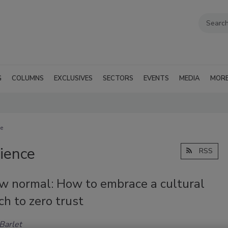
G
COLUMNS
EXCLUSIVES
SECTORS
EVENTS
MEDIA
MOR
ce
lience
RSS
w normal: How to embrace a cultural
h to zero trust
Barlet