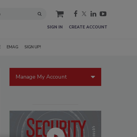
cart
SIGN IN
CREATE ACCOUNT
E
EMAG
SIGN UP!
Manage My Account