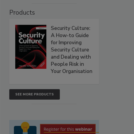
Products
Security Culture:
A How-to Guide
for Improving
Security Culture
and Dealing with
People Risk in
Your Organisation
SEE MORE PRODUCTS