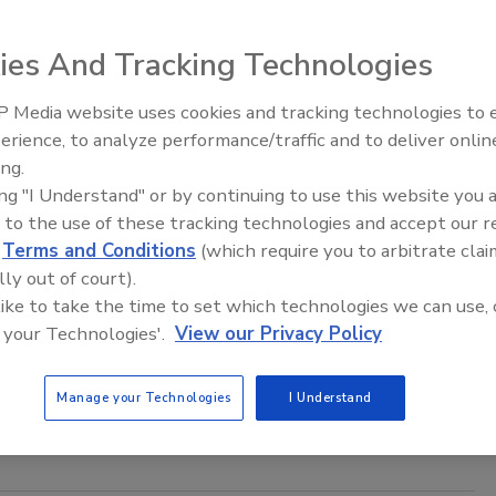
4
ies And Tracking Technologies
reat landscape ever evolving, combating increasingly
ed attacks necessitates a shift in focus from tools to culture.
 Media website uses cookies and tracking technologies to
The Money Laundering Machine:
erience, to analyze performance/traffic and to deliver onlin
Inside the global crime epidemic -
ing.
Episode 24
ing "I Understand" or by continuing to use this website you 
e the data sprawl, securely
 to the use of these tracking technologies and accept our 
d
Terms and Conditions
(which require you to arbitrate clai
sha Shanmuganathan
lly out of court).
 like to take the time to set which technologies we can use, 
4
 your Technologies'.
View our Privacy Policy
 lifeblood of every enterprise, so why does managing data
odern threats continue to be a formidable challenge for most
Manage your Technologies
I Understand
ons?