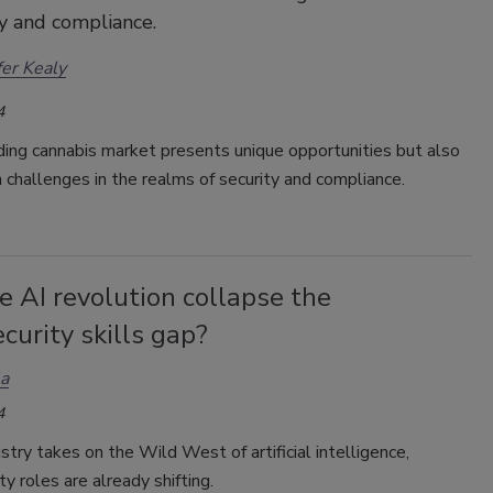
ty and compliance.
fer Kealy
4
ing cannabis market presents unique opportunities but also
challenges in the realms of security and compliance.
e AI revolution collapse the
curity skills gap?
la
4
stry takes on the Wild West of artificial intelligence,
ty roles are already shifting.