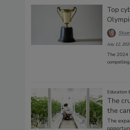
Top cyb
Olympi
Stuar
July 12, 202
The 2024 P
compelling 
Education &
The cru
the ca
The expa
opportuni