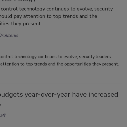
 control technology continues to evolve, security
hould pay attention to top trends and the
ties they present.
ruktenis
ontrol technology continues to evolve, security leaders
attention to top trends and the opportunities they present.
budgets year-over-year have increased
%
aff