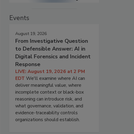
Events
August 19, 2026
From Investigative Question
to Defensible Answer: AI in
Digital Forensics and Incident
Response
LIVE: August 19, 2026 at 2 PM
EDT
We'll examine where AI can
deliver meaningful value, where
incomplete context or black-box
reasoning can introduce risk, and
what governance, validation, and
evidence-traceability controls
organizations should establish.