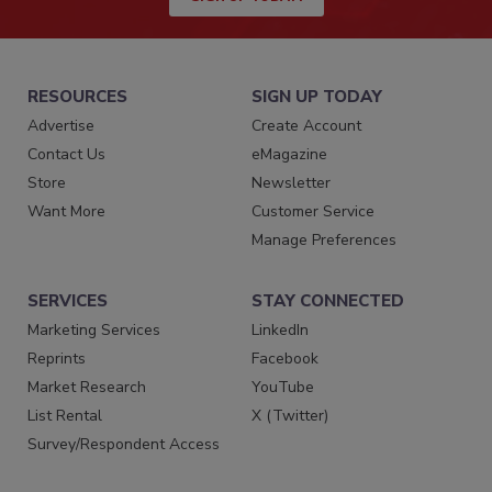
RESOURCES
SIGN UP TODAY
Advertise
Create Account
Contact Us
eMagazine
Store
Newsletter
Want More
Customer Service
Manage Preferences
SERVICES
STAY CONNECTED
Marketing Services
LinkedIn
Reprints
Facebook
Market Research
YouTube
List Rental
X (Twitter)
Survey/Respondent Access