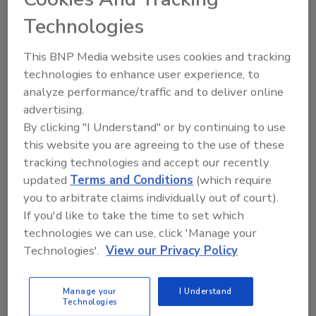
As cybercriminals gain access to
Technologies
increasingly sophisticated tools, they
continue to target employees, regarding
This BNP Media website uses cookies and tracking
them as the most vulnerable element of
technologies to enhance user experience, to
an organization’s defense.
analyze performance/traffic and to deliver online
advertising.
By clicking "I Understand" or by continuing to use
this website you are agreeing to the use of these
tracking technologies and accept our recently
updated
Terms and Conditions
(which require
you to arbitrate claims individually out of court).
Manage My Account
If you'd like to take the time to set which
technologies we can use, click 'Manage your
Technologies'.
View our Privacy Policy
Manage your
I Understand
Technologies