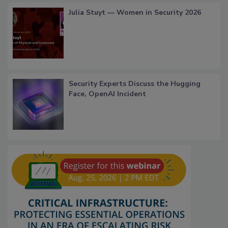
Julia Stuyt — Women in Security 2026
Security Experts Discuss the Hugging
Face, OpenAI Incident