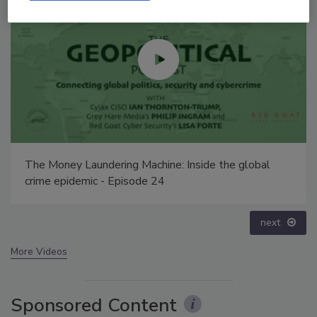
ide the global
Security’s Top 5 – 2024 Year in Review
prev
next
More Videos
Sponsored Content