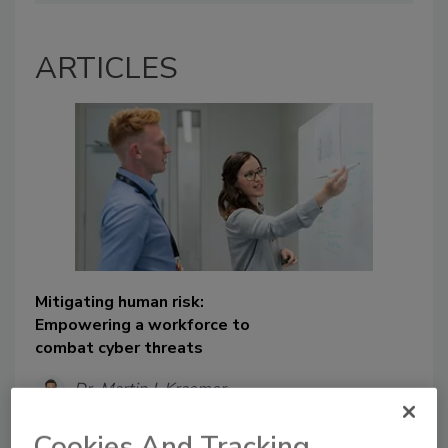
ARTICLES
Mitigating human risk:
Empowering a workforce to
combat cyber threats
Dr. Martin J. Kraemer
August 16, 2024
Cookies And Tracking