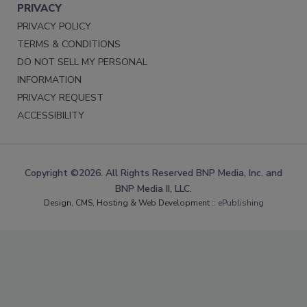
PRIVACY
PRIVACY POLICY
TERMS & CONDITIONS
DO NOT SELL MY PERSONAL
INFORMATION
PRIVACY REQUEST
ACCESSIBILITY
Copyright ©2026. All Rights Reserved BNP Media, Inc. and
BNP Media II, LLC.
Design, CMS, Hosting & Web Development ::
ePublishing