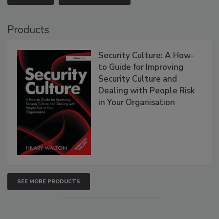
Products
Security Culture: A How-
to Guide for Improving
Security Culture and
Dealing with People Risk
in Your Organisation
SEE MORE PRODUCTS