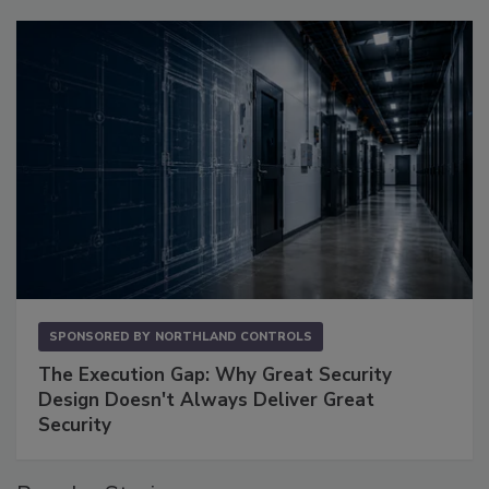
SPONSORED BY
NORTHLAND CONTROLS
The Execution Gap: Why Great Security
Design Doesn't Always Deliver Great
Security