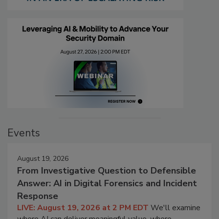
Events
August 19, 2026
From Investigative Question to Defensible
Answer: AI in Digital Forensics and Incident
Response
LIVE: August 19, 2026 at 2 PM EDT
We'll examine