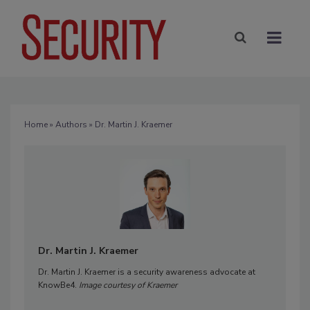
Home
»
Authors
» Dr. Martin J. Kraemer
Dr. Martin J. Kraemer
Dr. Martin J. Kraemer is a security awareness advocate at
KnowBe4.
Image courtesy of Kraemer