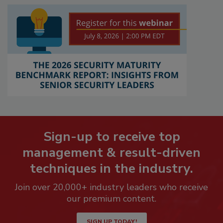
Sign-up to receive top
management & result-driven
techniques in the industry.
Join over 20,000+ industry leaders who receive
our premium content.
SIGN UP TODAY!