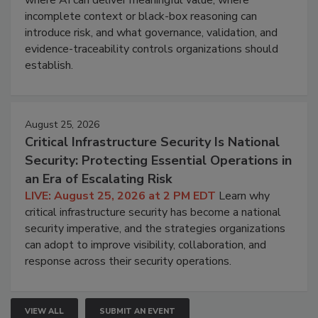
where AI can deliver meaningful value, where
incomplete context or black-box reasoning can
introduce risk, and what governance, validation, and
evidence-traceability controls organizations should
establish.
August 25, 2026
Critical Infrastructure Security Is National
Security: Protecting Essential Operations in
an Era of Escalating Risk
LIVE: August 25, 2026 at 2 PM EDT
Learn why
critical infrastructure security has become a national
security imperative, and the strategies organizations
can adopt to improve visibility, collaboration, and
response across their security operations.
VIEW ALL
SUBMIT AN EVENT