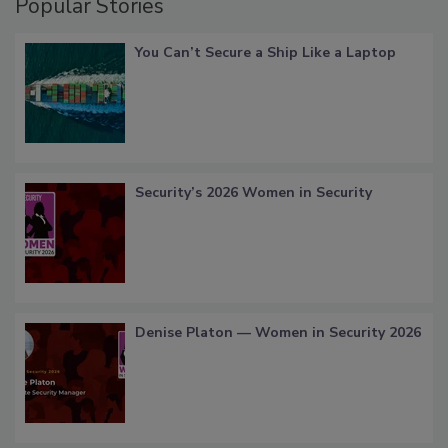
Popular Stories
You Can’t Secure a Ship Like a Laptop
Security’s 2026 Women in Security
Denise Platon — Women in Security 2026