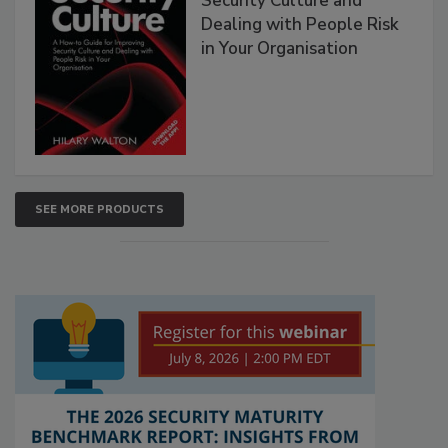
Security Culture and
Dealing with People Risk
in Your Organisation
SEE MORE PRODUCTS