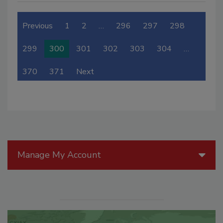
Previous
1
2
…
296
297
298
299
300
301
302
303
304
…
370
371
Next
Manage My Account