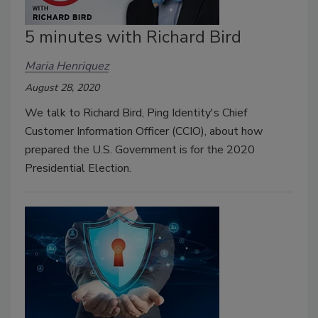
5 minutes with Richard Bird
Maria Henriquez
August 28, 2020
We talk to Richard Bird, Ping Identity's Chief
Customer Information Officer (CCIO), about how
prepared the U.S. Government is for the 2020
Presidential Election.