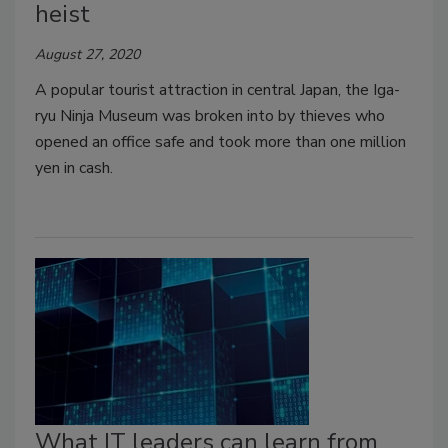
heist
August 27, 2020
A popular tourist attraction in central Japan, the Iga-
ryu Ninja Museum was broken into by thieves who
opened an office safe and took more than one million
yen in cash.
What IT leaders can learn from