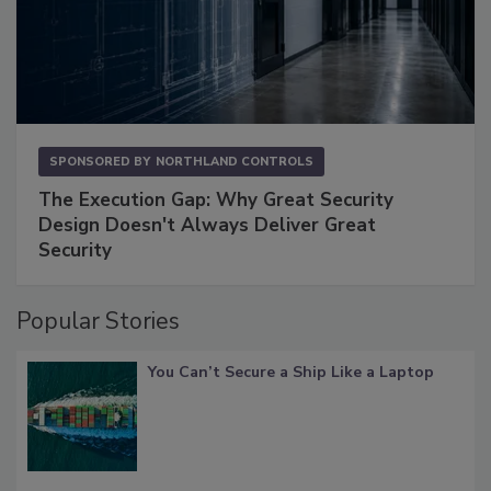
SPONSORED BY
NORTHLAND CONTROLS
The Execution Gap: Why Great Security
Design Doesn't Always Deliver Great
Security
Popular Stories
You Can’t Secure a Ship Like a Laptop