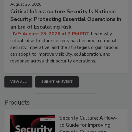
August 25, 2026
Critical Infrastructure Security Is National
Security: Protecting Essential Operations in
an Era of Escalating Risk
LIVE: August 25, 2026 at 2 PM EDT
Learn why
critical infrastructure security has become a national
security imperative, and the strategies organizations
can adopt to improve visibility, collaboration, and
response across their security operations.
VIEW ALL
SUBMIT AN EVENT
Products
Security Culture: A How-
to Guide for Improving