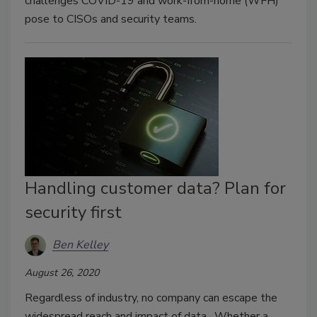
challenges COVID-19 and work-from-home (WFH)
pose to CISOs and security teams.
Handling customer data? Plan for
security first
Ben Kelley
August 26, 2020
Regardless of industry, no company can escape the
widespread reach and impact of data. Whether a