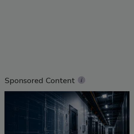
Sponsored Content