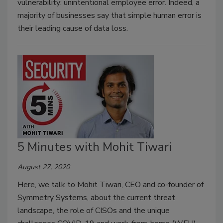
vulnerability: unintentional employee error. Indeed, a
majority of businesses say that simple human error is
their leading cause of data loss.
5 Minutes with Mohit Tiwari
August 27, 2020
Here, we talk to Mohit Tiwari, CEO and co-founder of
Symmetry Systems, about the current threat
landscape, the role of CISOs and the unique