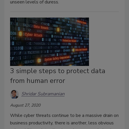
unseen levels of duress.
3 simple steps to protect data
from human error
Shridar Subramanian
August 27, 2020
While cyber threats continue to be a massive drain on
business productivity, there is another, less obvious