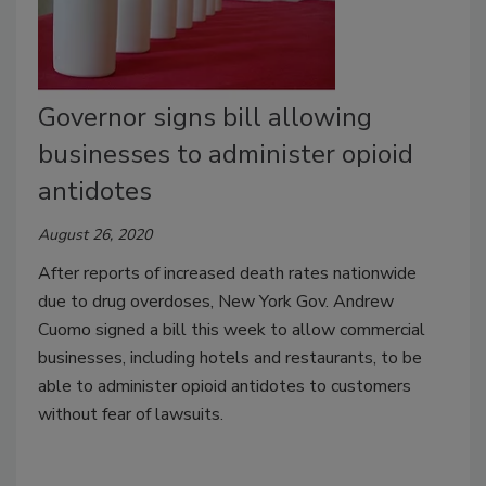
Governor signs bill allowing
businesses to administer opioid
antidotes
August 26, 2020
After reports of increased death rates nationwide
due to drug overdoses, New York Gov. Andrew
Cuomo signed a bill this week to allow commercial
businesses, including hotels and restaurants, to be
able to administer opioid antidotes to customers
without fear of lawsuits.