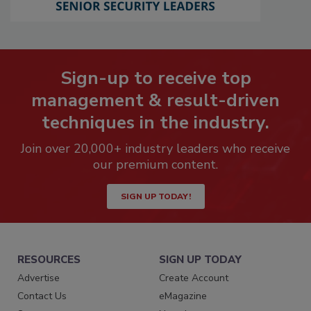
Sign-up to receive top
management & result-driven
techniques in the industry.
Join over 20,000+ industry leaders who receive
our premium content.
SIGN UP TODAY!
RESOURCES
SIGN UP TODAY
Advertise
Create Account
Contact Us
eMagazine