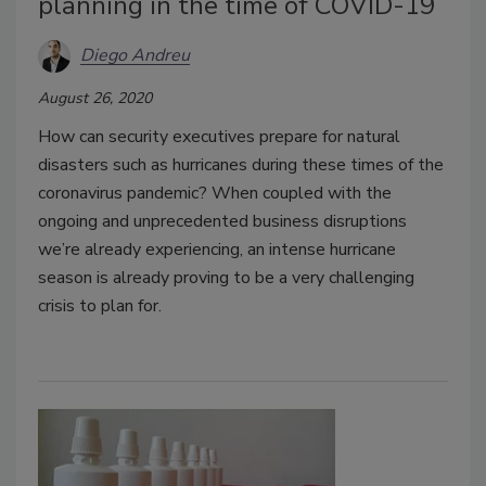
planning in the time of COVID-19
Diego Andreu
August 26, 2020
How can security executives prepare for natural
disasters such as hurricanes during these times of the
coronavirus pandemic? When coupled with the
ongoing and unprecedented business disruptions
we’re already experiencing, an intense hurricane
season is already proving to be a very challenging
crisis to plan for.