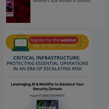
Security’s 2026 Women in Security