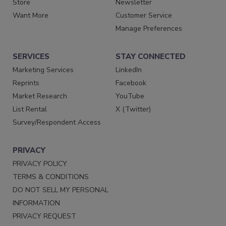
Store
Newsletter
Want More
Customer Service
Manage Preferences
SERVICES
STAY CONNECTED
Marketing Services
LinkedIn
Reprints
Facebook
Market Research
YouTube
List Rental
X (Twitter)
Survey/Respondent Access
PRIVACY
PRIVACY POLICY
TERMS & CONDITIONS
DO NOT SELL MY PERSONAL
INFORMATION
PRIVACY REQUEST