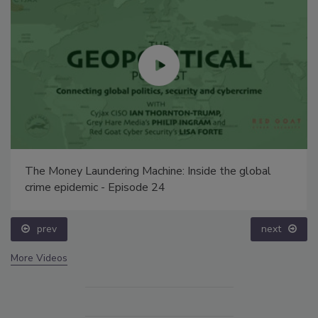
The Money Laundering Machine: Inside the global
crime epidemic - Episode 24
prev
next
More Videos