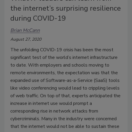
the internet’s surprising resilience
during COVID-19
Brian McCann
August 27, 2020
The unfolding COVID-19 crisis has been the most
significant test of the world’s internet infrastructure
to date. With employers and schools moving to
remote environments, the expectation was that the
expanded use of Software-as-a-Service (SaaS) tools
like video conferencing would lead to crippling levels
of web traffic. On top of that, experts anticipated the
increase in internet use would prompt a
corresponding rise in network attacks from
cybercriminals. Many in the industry were concerned
that the internet would not be able to sustain these