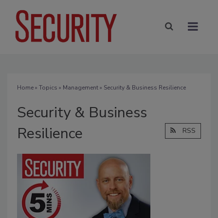
Home
»
Topics
»
Management
» Security & Business Resilience
Security & Business
Resilience
RSS