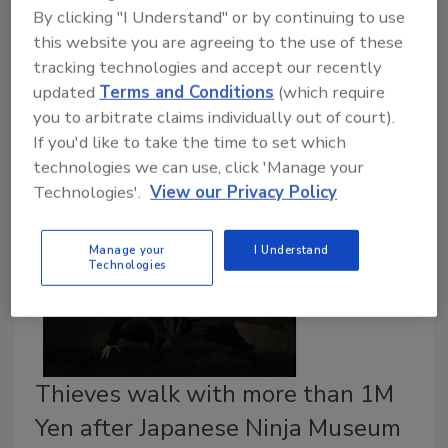
By clicking "I Understand" or by continuing to use
usually have single-purpose designs and may lack
this website you are agreeing to the use of these
broader capabilities to defend themselves in a hostile
tracking technologies and accept our recently
environment. For example, a door bell, a toaster or a
updated
Terms and Conditions
(which require
washing machine frequently do not contain as much
you to arbitrate claims individually out of court).
storage, memory and processing capability as a
If you'd like to take the time to set which
typical laptop computer.
technologies we can use, click 'Manage your
Technologies'.
View our Privacy Policy
Manage your
I Understand
Technologies
Thieves walk with more than 1M
Yen after Japanese Ninja Museum