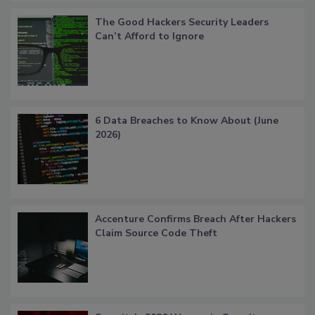
The Good Hackers Security Leaders
Can’t Afford to Ignore
6 Data Breaches to Know About (June
2026)
Accenture Confirms Breach After Hackers
Claim Source Code Theft