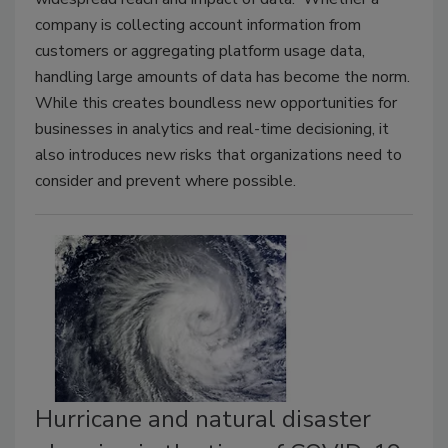
company is collecting account information from
customers or aggregating platform usage data,
handling large amounts of data has become the norm.
While this creates boundless new opportunities for
businesses in analytics and real-time decisioning, it
also introduces new risks that organizations need to
consider and prevent where possible.
Hurricane and natural disaster