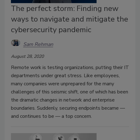
The perfect storm: Finding new
ways to navigate and mitigate the
cybersecurity pandemic
Sam Rehman
August 28, 2020
Remote work is testing organizations, putting their IT
departments under great stress. Like employees,
many companies were unprepared for the many
challenges of this seismic shift, one of which has been
the dramatic changes in network and enterprise
boundaries. Suddenly, securing endpoints became —
and continues to be — a top concern.