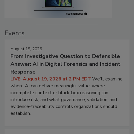
Events
August 19, 2026
From Investigative Question to Defensible
Answer: AI in Digital Forensics and Incident
Response
LIVE: August 19, 2026 at 2 PM EDT
We'll examine
where AI can deliver meaningful value, where
incomplete context or black-box reasoning can
introduce risk, and what governance, validation, and
evidence-traceability controls organizations should
establish.