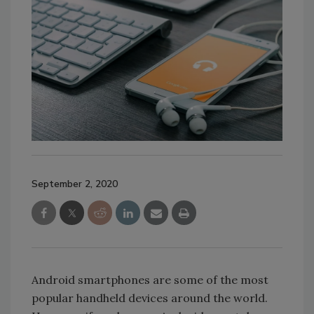
September 2, 2020
Android smartphones are some of the most
popular handheld devices around the world.