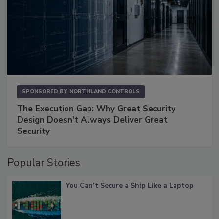
SPONSORED BY
NORTHLAND CONTROLS
The Execution Gap: Why Great Security
Design Doesn't Always Deliver Great
Security
Popular Stories
You Can’t Secure a Ship Like a Laptop