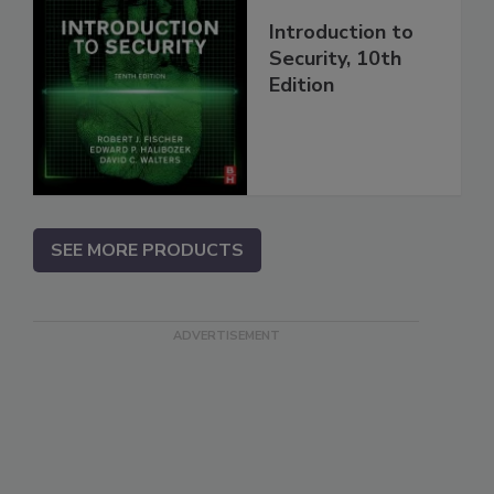
Introduction to
Security, 10th
Edition
SEE MORE PRODUCTS