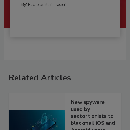
By:
Rachelle Blair-Frasier
Related Articles
New spyware
used by
sextortionists to
blackmail iOS and