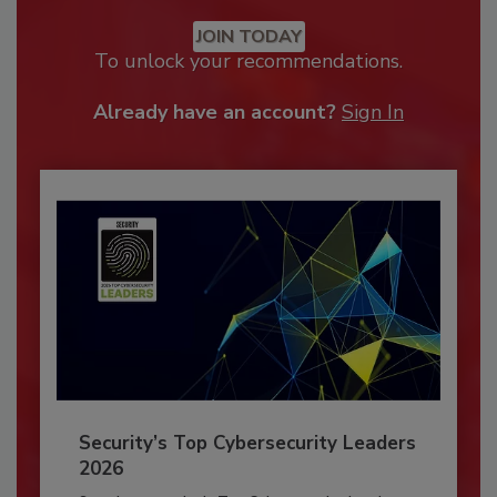
JOIN TODAY
To unlock your recommendations.
Already have an account?
Sign In
Security’s Top Cybersecurity Leaders
2026