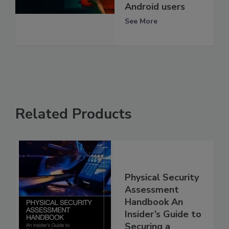
Android users
See More
Related Products
Physical Security
Assessment
Handbook An
Insider’s Guide to
Securing a