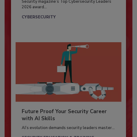
Security magazine’s Top Cybersecurity Leaders
2026 award...
CYBERSECURITY
Future Proof Your Security Career
with AI Skills
AI’s evolution demands security leaders master...