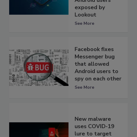
Android users
exposed by
Lookout
See More
Facebook fixes
Messenger bug
that allowed
Android users to
spy on each other
See More
New malware
uses COVID-19
lure to target