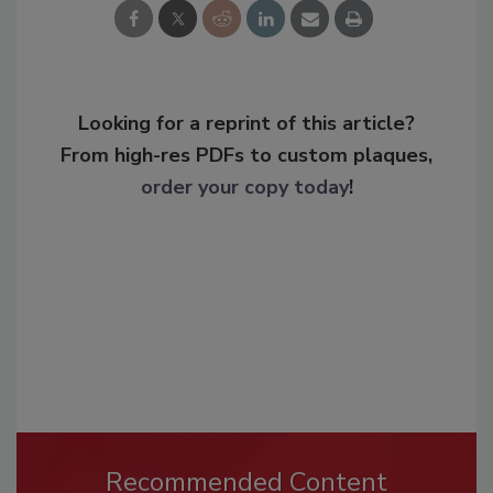
Looking for a reprint of this article?
From high-res PDFs to custom plaques,
order your copy today
!
Recommended Content