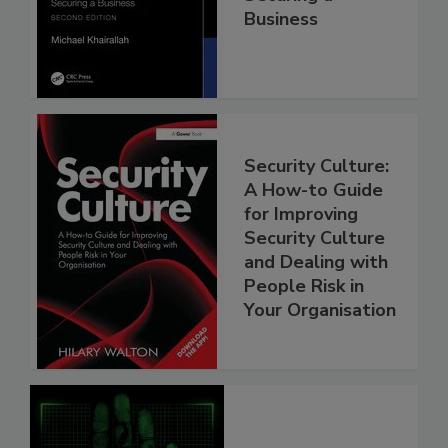
Business
Security Culture:
A How-to Guide
for Improving
Security Culture
and Dealing with
People Risk in
Your Organisation