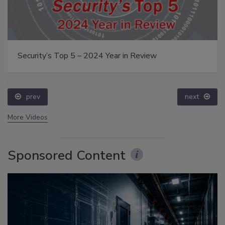
Security’s Top 5 – 2024 Year in Review
prev
next
More Videos
Sponsored Content