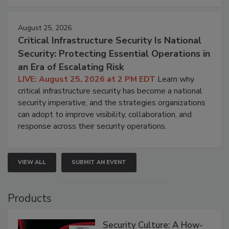
August 25, 2026
Critical Infrastructure Security Is National
Security: Protecting Essential Operations in
an Era of Escalating Risk
LIVE: August 25, 2026 at 2 PM EDT
Learn why
critical infrastructure security has become a national
security imperative, and the strategies organizations
can adopt to improve visibility, collaboration, and
response across their security operations.
VIEW ALL
SUBMIT AN EVENT
Products
Security Culture: A How-