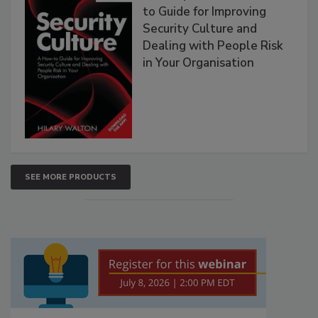
to Guide for Improving
Security Culture and
Dealing with People Risk
in Your Organisation
SEE MORE PRODUCTS