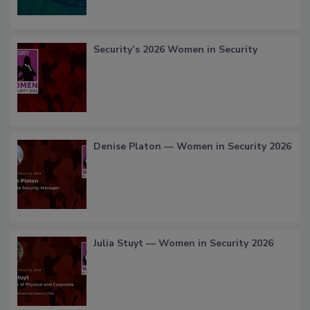
Security’s 2026 Women in Security
Denise Platon — Women in Security 2026
Julia Stuyt — Women in Security 2026