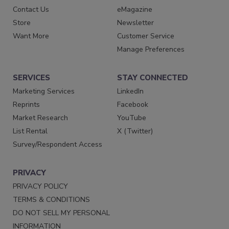
Contact Us
eMagazine
Store
Newsletter
Want More
Customer Service
Manage Preferences
SERVICES
STAY CONNECTED
Marketing Services
LinkedIn
Reprints
Facebook
Market Research
YouTube
List Rental
X (Twitter)
Survey/Respondent Access
PRIVACY
PRIVACY POLICY
TERMS & CONDITIONS
DO NOT SELL MY PERSONAL
INFORMATION