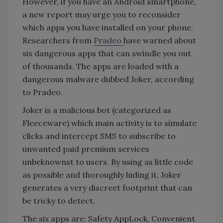
However, if you have an Android smartphone,
a new report may urge you to reconsider
which apps you have installed on your phone.
Researchers from
Pradeo
have warned about
six dangerous apps that can swindle you out
of thousands. The apps are loaded with a
dangerous malware dubbed Joker, according
to Pradeo.
Joker is a malicious bot (categorized as
Fleeceware) which main activity is to simulate
clicks and intercept SMS to subscribe to
unwanted paid premium services
unbeknownst to users. By using as little code
as possible and thoroughly hiding it, Joker
generates a very discreet footprint that can
be tricky to detect.
The six apps are: Safety AppLock, Convenient