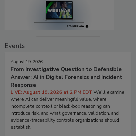
Events
August 19, 2026
From Investigative Question to Defensible
Answer: AI in Digital Forensics and Incident
Response
LIVE: August 19, 2026 at 2 PM EDT
We'll examine
where AI can deliver meaningful value, where
incomplete context or black-box reasoning can
introduce risk, and what governance, validation, and
evidence-traceability controls organizations should
establish.