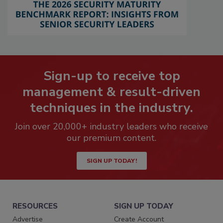
Sign-up to receive top
management & result-driven
techniques in the industry.
Join over 20,000+ industry leaders who receive
our premium content.
SIGN UP TODAY!
RESOURCES
SIGN UP TODAY
Advertise
Create Account