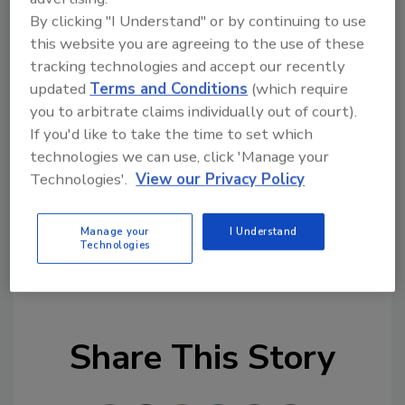
time of global remote work, mobile devices
By clicking "I Understand" or by continuing to use
this website you are agreeing to the use of these
and tablets are used for both work and
tracking technologies and accept our recently
personal reasons. If you download an app
updated
Terms and Conditions
(which require
infected with Joker or other malware, you’re
you to arbitrate claims individually out of court).
giving the threat actor access to your
If you'd like to take the time to set which
personal data as well as any company data
technologies we can use, click 'Manage your
you access from that device.”
Technologies'.
View our Privacy Policy
Manage your
I Understand
Technologies
KEYWORDS:
application security
cyber security
malware
smartphone security
Share This Story