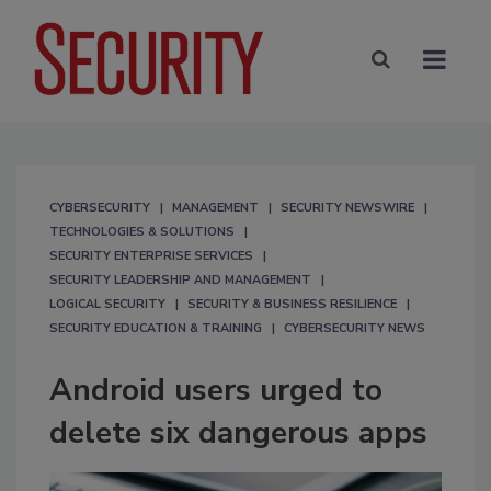
CYBERSECURITY
MANAGEMENT
SECURITY NEWSWIRE
TECHNOLOGIES & SOLUTIONS
SECURITY ENTERPRISE SERVICES
SECURITY LEADERSHIP AND MANAGEMENT
LOGICAL SECURITY
SECURITY & BUSINESS RESILIENCE
SECURITY EDUCATION & TRAINING
CYBERSECURITY NEWS
Android users urged to
delete six dangerous apps