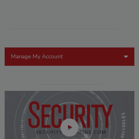
Manage My Account