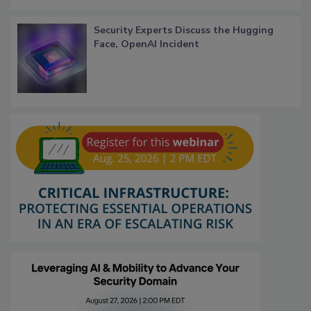
Security Experts Discuss the Hugging
Face, OpenAI Incident