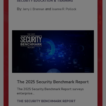
SECURITY EDUCATION & TRAINING
By:
and
Jerry J. Brennan
Joanne R. Pollock
The 2025 Security Benchmark Report
The 2025 Security Benchmark Report surveys
enterprise...
THE SECURITY BENCHMARK REPORT