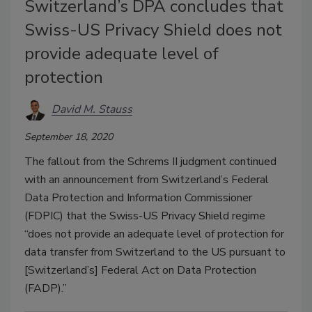
Switzerland’s DPA concludes that
Swiss-US Privacy Shield does not
provide adequate level of
protection
David M. Stauss
September 18, 2020
The fallout from the Schrems II judgment continued
with an announcement from Switzerland’s Federal
Data Protection and Information Commissioner
(FDPIC) that the Swiss-US Privacy Shield regime
“does not provide an adequate level of protection for
data transfer from Switzerland to the US pursuant to
[Switzerland’s] Federal Act on Data Protection
(FADP).”