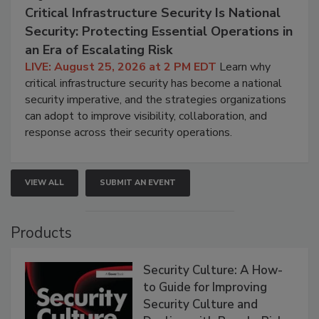
Critical Infrastructure Security Is National
Security: Protecting Essential Operations in
an Era of Escalating Risk
LIVE: August 25, 2026 at 2 PM EDT
Learn why
critical infrastructure security has become a national
security imperative, and the strategies organizations
can adopt to improve visibility, collaboration, and
response across their security operations.
VIEW ALL
SUBMIT AN EVENT
Products
Security Culture: A How-
to Guide for Improving
Security Culture and