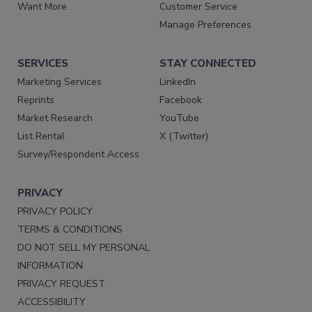
Want More
Customer Service
Manage Preferences
SERVICES
STAY CONNECTED
Marketing Services
LinkedIn
Reprints
Facebook
Market Research
YouTube
List Rental
X (Twitter)
Survey/Respondent Access
PRIVACY
PRIVACY POLICY
TERMS & CONDITIONS
DO NOT SELL MY PERSONAL
INFORMATION
PRIVACY REQUEST
ACCESSIBILITY