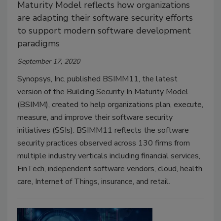
Maturity Model reflects how organizations
are adapting their software security efforts
to support modern software development
paradigms
September 17, 2020
Synopsys, Inc. published BSIMM11, the latest
version of the Building Security In Maturity Model
(BSIMM), created to help organizations plan, execute,
measure, and improve their software security
initiatives (SSIs). BSIMM11 reflects the software
security practices observed across 130 firms from
multiple industry verticals including financial services,
FinTech, independent software vendors, cloud, health
care, Internet of Things, insurance, and retail.