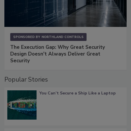
SPONSORED BY
NORTHLAND CONTROLS
The Execution Gap: Why Great Security
Design Doesn't Always Deliver Great
Security
Popular Stories
You Can’t Secure a Ship Like a Laptop