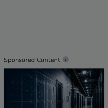
Sponsored Content