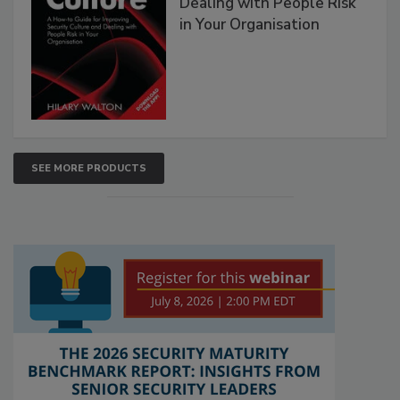
Dealing with People Risk
in Your Organisation
SEE MORE PRODUCTS