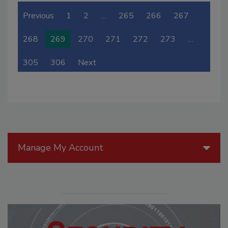
Previous
1
2
…
265
266
267
268
269
270
271
272
273
…
305
306
Next
Manage My Account