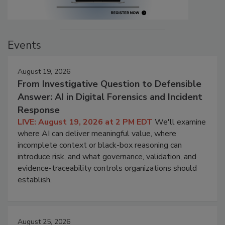
Events
August 19, 2026
From Investigative Question to Defensible
Answer: AI in Digital Forensics and Incident
Response
LIVE: August 19, 2026 at 2 PM EDT
We'll examine
where AI can deliver meaningful value, where
incomplete context or black-box reasoning can
introduce risk, and what governance, validation, and
evidence-traceability controls organizations should
establish.
August 25, 2026