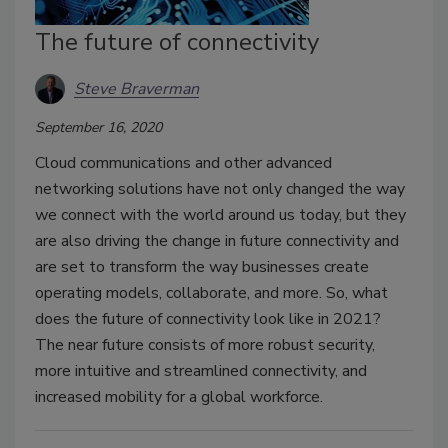
The future of connectivity
Steve Braverman
September 16, 2020
Cloud communications and other advanced
networking solutions have not only changed the way
we connect with the world around us today, but they
are also driving the change in future connectivity and
are set to transform the way businesses create
operating models, collaborate, and more. So, what
does the future of connectivity look like in 2021?
The near future consists of more robust security,
more intuitive and streamlined connectivity, and
increased mobility for a global workforce.