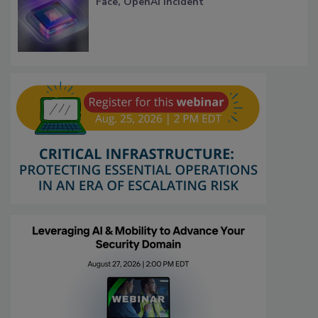
Face, OpenAI Incident