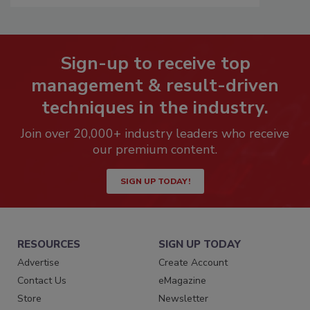
Sign-up to receive top
management & result-driven
techniques in the industry.
Join over 20,000+ industry leaders who receive
our premium content.
SIGN UP TODAY!
RESOURCES
SIGN UP TODAY
Advertise
Create Account
Contact Us
eMagazine
Store
Newsletter