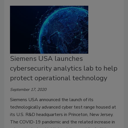
Siemens USA launches
cybersecurity analytics lab to help
protect operational technology
September 17, 2020
Siemens USA announced the launch of its
technologically advanced cyber test range housed at
its U.S. R&D headquarters in Princeton, New Jersey.
The COVID-19 pandemic and the related increase in