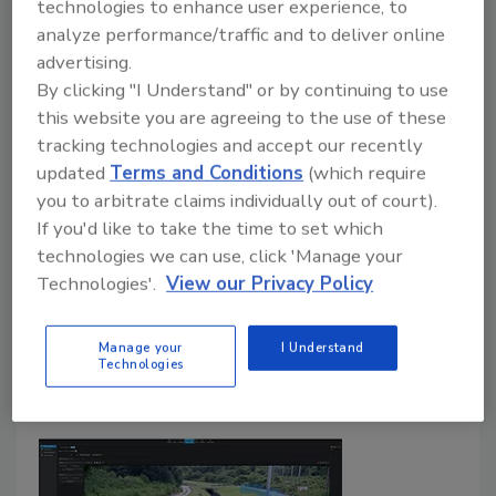
Jeff Sizemore
technologies to enhance user experience, to
analyze performance/traffic and to deliver online
September 18, 2020
advertising.
Compliance regulators don’t take days off – not even
By clicking "I Understand" or by continuing to use
in a pandemic. Faced with steep penalties for non-
this website you are agreeing to the use of these
compliance and potential reputational damage,
tracking technologies and accept our recently
organizations are being forced to rethink their
updated
Terms and Conditions
(which require
you to arbitrate claims individually out of court).
compliance strategies to account for new and
If you'd like to take the time to set which
emerging risks. For digital businesses today, the best
technologies we can use, click 'Manage your
place to start is by assessing how systems should be
Technologies'.
View our Privacy Policy
good enough, understand how data integrity is
currently being managed, identifying any compliance
hazards or gaps, and considering how automation can
Manage your
I Understand
Technologies
help address them.