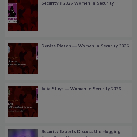
Security’s 2026 Women in Security
Denise Platon — Women in Security 2026
Julia Stuyt — Women in Security 2026
Security Experts Discuss the Hugging