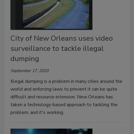
City of New Orleans uses video
surveillance to tackle illegal
dumping
September 17, 2020
Illegal dumping is a problem in many cities around the
world and enforcing laws to prevent it can be quite
difficult and resource-intensive. New Orleans has
taken a technology-based approach to tackling the
problem, and it's working.