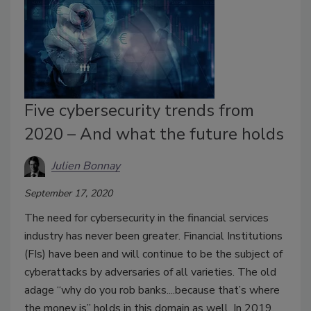
Five cybersecurity trends from
2020 – And what the future holds
Julien Bonnay
September 17, 2020
The need for cybersecurity in the financial services
industry has never been greater. Financial Institutions
(FIs) have been and will continue to be the subject of
cyberattacks by adversaries of all varieties. The old
adage “why do you rob banks....because that’s where
the money is” holds in this domain as well. In 2019,