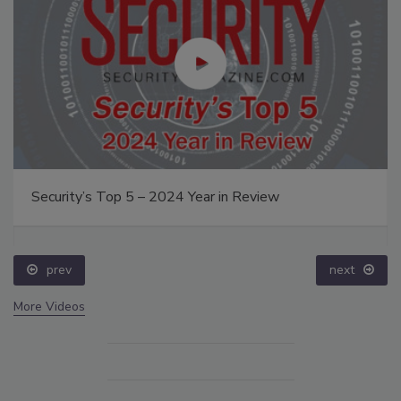
Security’s Top 5 – 2024 Year in Review
prev
next
More Videos