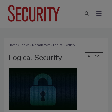
Home
»
Topics
»
Management
» Logical Security
Logical Security
RSS