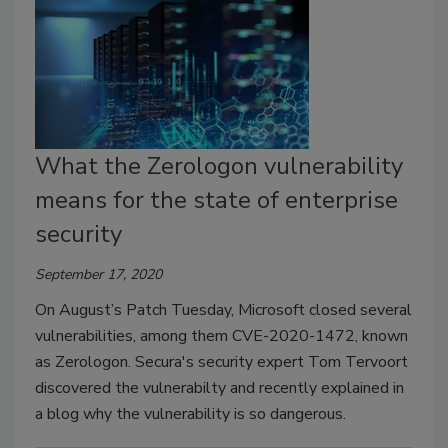
What the Zerologon vulnerability
means for the state of enterprise
security
September 17, 2020
On August’s Patch Tuesday, Microsoft closed several
vulnerabilities, among them CVE-2020-1472, known
as Zerologon. Secura's security expert Tom Tervoort
discovered the vulnerabilty and recently explained in
a blog why the vulnerability is so dangerous.