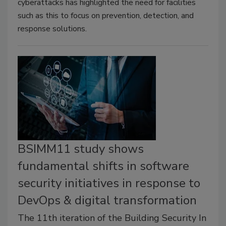
cyberattacks has highlighted the need for facilities
such as this to focus on prevention, detection, and
response solutions.
BSIMM11 study shows
fundamental shifts in software
security initiatives in response to
DevOps & digital transformation
The 11th iteration of the Building Security In