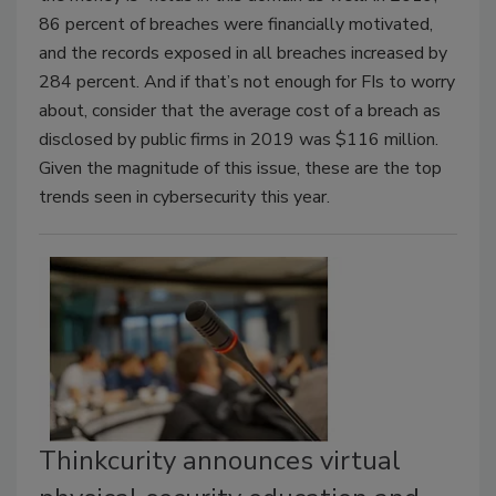
86 percent of breaches were financially motivated,
and the records exposed in all breaches increased by
284 percent. And if that’s not enough for FIs to worry
about, consider that the average cost of a breach as
disclosed by public firms in 2019 was $116 million.
Given the magnitude of this issue, these are the top
trends seen in cybersecurity this year.
Thinkcurity announces virtual