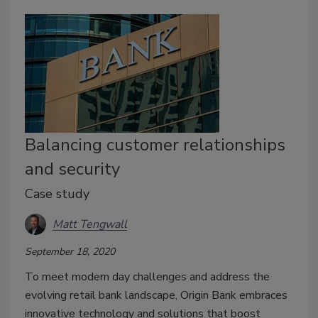
Balancing customer relationships
and security
Case study
Matt Tengwall
September 18, 2020
To meet modern day challenges and address the
evolving retail bank landscape, Origin Bank embraces
innovative technology and solutions that boost