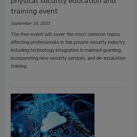
physical security education and
training event
September 16, 2020
The free event will cover the most common topics
affecting professionals in the private security industry
including technology integration in manned guarding,
incorporating new security services, and de-escalation
training.