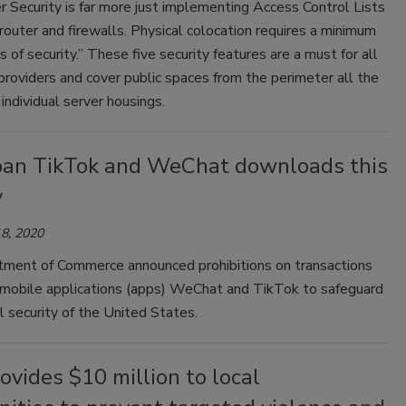
 Security is far more just implementing Access Control Lists
router and firewalls. Physical colocation requires a minimum
gs of security.” These five security features are a must for all
providers and cover public spaces from the perimeter all the
individual server housings.
ban TikTok and WeChat downloads this
y
8, 2020
ment of Commerce announced prohibitions on transactions
o mobile applications (apps) WeChat and TikTok to safeguard
l security of the United States.
vides $10 million to local