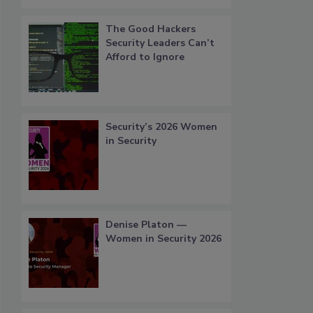
The Good Hackers
Security Leaders Can’t
Afford to Ignore
Security’s 2026 Women
in Security
Denise Platon —
Women in Security 2026