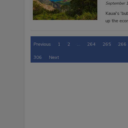
September 1
Kauai's 'bu
up the eco
Previous
1
2
…
264
265
266
306
Next