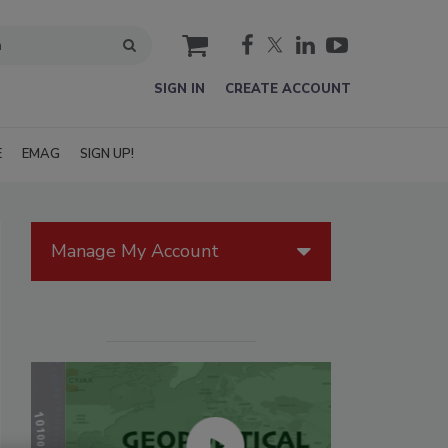
cart
SIGN IN
CREATE ACCOUNT
E
EMAG
SIGN UP!
Manage My Account