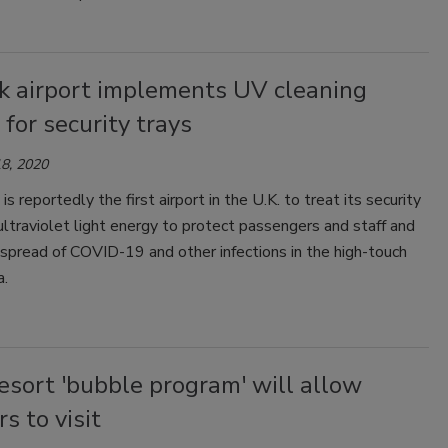
k airport implements UV cleaning
for security trays
8, 2020
is reportedly the first airport in the U.K. to treat its security
ultraviolet light energy to protect passengers and staff and
spread of COVID-19 and other infections in the high-touch
a.
esort 'bubble program' will allow
rs to visit