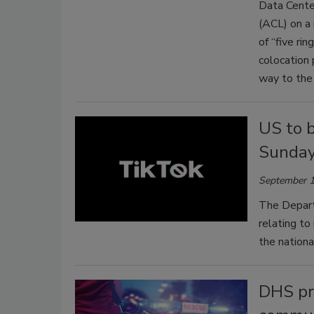
Data Center
(ACL) on a 
of “five rin
colocation 
way to the 
US to 
Sunda
September 1
The Depart
relating t
the nationa
DHS pro