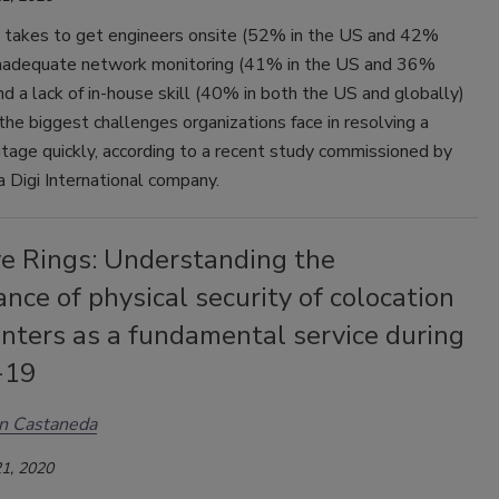
t takes to get engineers onsite (52% in the US and 42%
 inadequate network monitoring (41% in the US and 36%
nd a lack of in-house skill (40% in both the US and globally)
he biggest challenges organizations face in resolving a
tage quickly, according to a recent study commissioned by
 Digi International company.
ve Rings: Understanding the
nce of physical security of colocation
nters as a fundamental service during
-19
n Castaneda
1, 2020