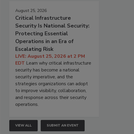
August 25, 2026
Critical Infrastructure
Security Is National Security:
Protecting Essential
Operations in an Era of
Escalating Risk
LIVE: August 25, 2026 at 2 PM
EDT
Learn why critical infrastructure
security has become a national
security imperative, and the
strategies organizations can adopt
to improve visibility, collaboration,
and response across their security
operations.
VIEW ALL
SUBMIT AN EVENT