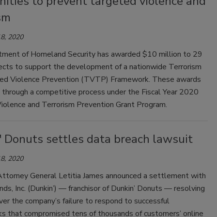
ities to prevent targeted violence and
sm
8, 2020
ment of Homeland Security has awarded $10 million to 29
jects to support the development of a nationwide Terrorism
ed Violence Prevention (TVTP) Framework. These awards
through a competitive process under the Fiscal Year 2020
iolence and Terrorism Prevention Grant Program.
' Donuts settles data breach lawsuit
8, 2020
ttorney General Letitia James announced a settlement with
nds, Inc. (Dunkin’) — franchisor of Dunkin’ Donuts — resolving
ver the company’s failure to respond to successful
ks that compromised tens of thousands of customers’ online