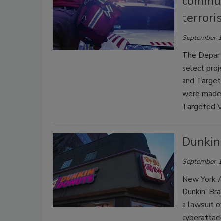
commun
terrori
September 1
The Depart
select pro
and Target
were made 
Targeted V
Dunkin
September 1
New York A
Dunkin’ Bra
a lawsuit o
cyberattac