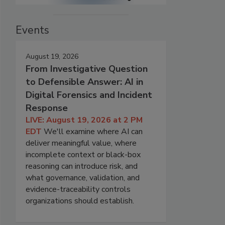
Events
August 19, 2026
From Investigative Question
to Defensible Answer: AI in
Digital Forensics and Incident
Response
LIVE: August 19, 2026 at 2 PM
EDT
We'll examine where AI can
deliver meaningful value, where
incomplete context or black-box
reasoning can introduce risk, and
what governance, validation, and
evidence-traceability controls
organizations should establish.