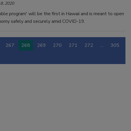
8, 2020
bble program' will be the first in Hawaii and is meant to open
nomy safely and securely amid COVID-19.
267
268
269
270
271
272
…
305