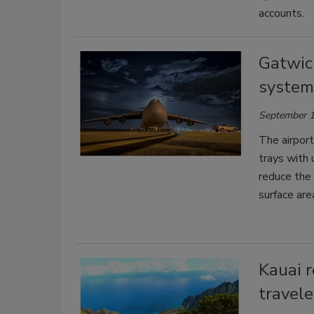
accounts.
Gatwic
system 
September 1
The airport 
trays with 
reduce the 
surface are
Kauai r
travele