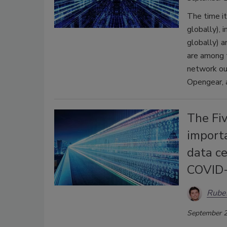
The time i
globally),
globally) a
are among t
network ou
Opengear, a
The Fi
importa
data ce
COVID
Rube
September 2