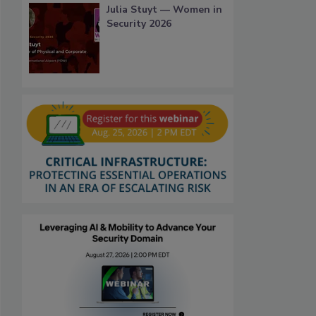
Julia Stuyt — Women in
Security 2026