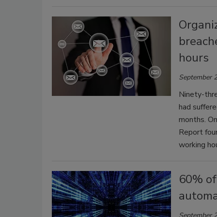
Organi
breach
hours
September 2
Ninety-thre
had suffere
months. On
Report fou
working hou
60% of
automa
September 2