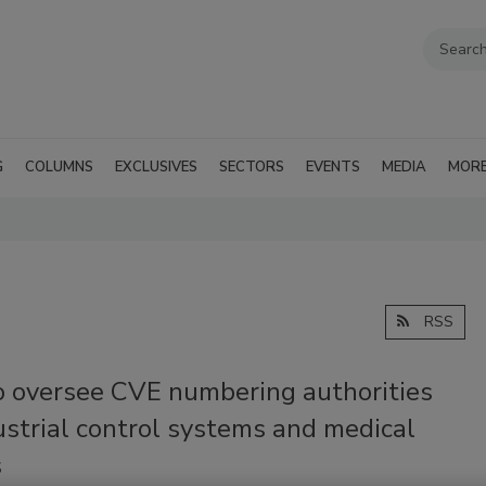
G
COLUMNS
EXCLUSIVES
SECTORS
EVENTS
MEDIA
MOR
RSS
o oversee CVE numbering authorities
ustrial control systems and medical
s