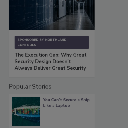
SPONSORED BY
NORTHLAND
CONTROLS
The Execution Gap: Why Great
Security Design Doesn't
Always Deliver Great Security
Popular Stories
You Can’t Secure a Ship
Like a Laptop