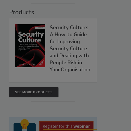
Products
Security Culture:
A How-to Guide
for Improving
Security Culture
and Dealing with
People Risk in
Your Organisation
SEE MORE PRODUCTS