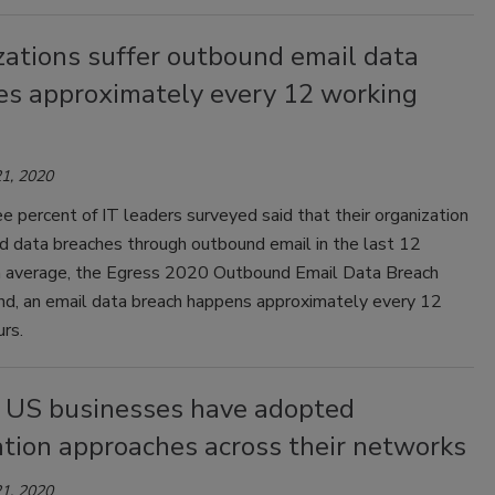
zations suffer outbound email data
es approximately every 12 working
1, 2020
e percent of IT leaders surveyed said that their organization
d data breaches through outbound email in the last 12
 average, the Egress 2020 Outbound Email Data Breach
nd, an email data breach happens approximately every 12
rs.
 US businesses have adopted
tion approaches across their networks
1, 2020