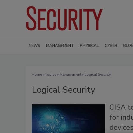
NEWS
MANAGEMENT
PHYSICAL
CYBER
BLO
Home
»
Topics
»
Management
» Logical Security
Logical Security
CISA t
for ind
device