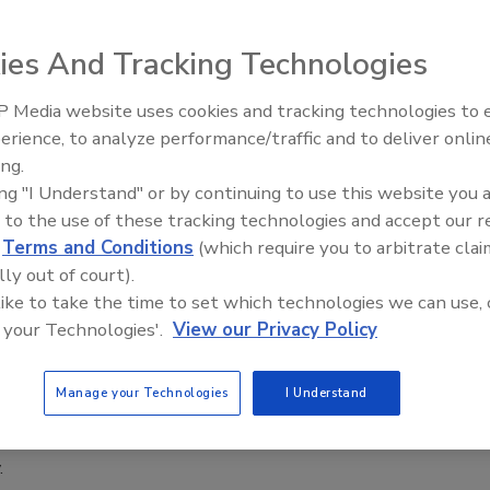
1, 2020
ies And Tracking Technologies
 Vulnerabilities and Exposures (CVE®) Program
t is granting authority to the Cybersecurity and Infrastructure
 Media website uses cookies and tracking technologies to
gency (CISA) for managing the assignment of CVE Identifiers
Security’s Top 5 – 2024 Year in
erience, to analyze performance/traffic and to deliver onlin
the CVE Program.
Review
ing.
ing "I Understand" or by continuing to use this website you 
n Crime Prevention Institute to
 to the use of these tracking technologies and accept our 
d
Terms and Conditions
(which require you to arbitrate clai
 online crime prevention training and
lly out of court).
cation
 like to take the time to set which technologies we can use, 
 your Technologies'.
View our Privacy Policy
1, 2020
an Crime Prevention Institute (ACPI) and SecureBI have
Manage your Technologies
I Understand
o bring online crime prevention training and certification
 law enforcement agencies and security professionals across
.