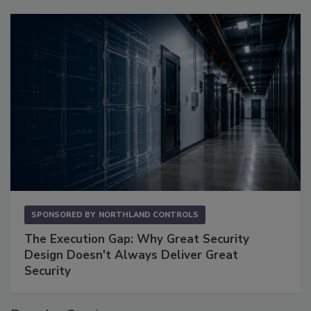
SPONSORED BY
NORTHLAND CONTROLS
The Execution Gap: Why Great Security
Design Doesn't Always Deliver Great
Security