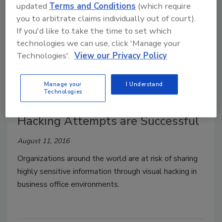
updated
Terms and Conditions
(which require
August 22, 2016
you to arbitrate claims individually out of court).
A growing number of children have expressed fears
If you'd like to take the time to set which
about safety at their schools, particularly in public
technologies we can use, click 'Manage your
schools.
Technologies'.
View our Privacy Policy
Manage your
I Understand
Technologies
Study Reveals Majority of Visual
Hacking Attempts are Successful
August 11, 2016
Organizations around the world are at risk of sharing
highly sensitive information through visual hacking in
business office environments.