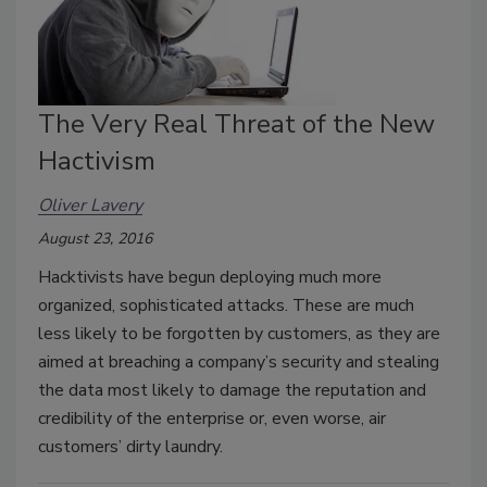
The Very Real Threat of the New
Hactivism
Oliver Lavery
August 23, 2016
Hacktivists have begun deploying much more
organized, sophisticated attacks. These are much
less likely to be forgotten by customers, as they are
aimed at breaching a company’s security and stealing
the data most likely to damage the reputation and
credibility of the enterprise or, even worse, air
customers’ dirty laundry.