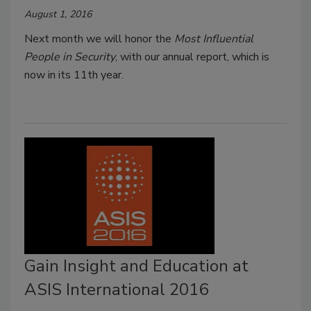
August 1, 2016
Next month we will honor the
Most Influential
People in Security
, with our annual report, which is
now in its 11th year.
Gain Insight and Education at
ASIS International 2016