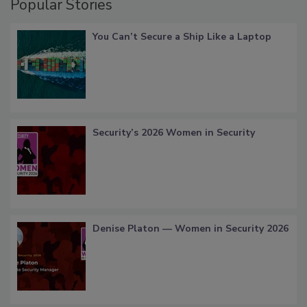
Popular Stories
You Can’t Secure a Ship Like a Laptop
Security’s 2026 Women in Security
Denise Platon — Women in Security 2026