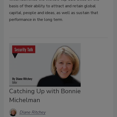
basis of their ability to attract and retain global
capital, people and ideas, as well as sustain that
performance in the long term.
Catching Up with Bonnie
Michelman
Diane Ritchey