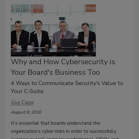
Why and How Cybersecurity is
Your Board's Business Too
4 Ways to Communicate Security's Value to
Your C-Suite
Guy Caspi
August 8, 2016
It’s essential that boards understand the
organization’s cyber risks in order to successfully