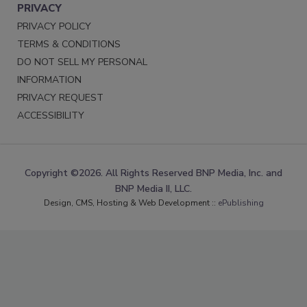
PRIVACY
PRIVACY POLICY
TERMS & CONDITIONS
DO NOT SELL MY PERSONAL
INFORMATION
PRIVACY REQUEST
ACCESSIBILITY
Copyright ©2026. All Rights Reserved BNP Media, Inc. and
BNP Media II, LLC.
Design, CMS, Hosting & Web Development ::
ePublishing