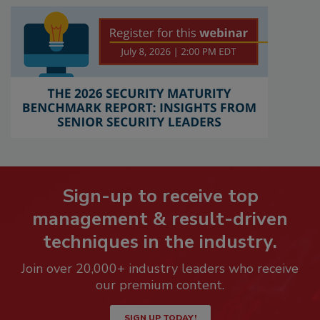
Sign-up to receive top
management & result-driven
techniques in the industry.
Join over 20,000+ industry leaders who receive
our premium content.
SIGN UP TODAY!