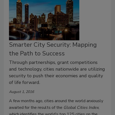
Smarter City Security: Mapping
the Path to Success
Through partnerships, grant competitions
and technology, cities nationwide are utilizing
security to push their economies and quality
of life forward.
August 1, 2016
A few months ago, cities around the world anxiously
awaited for the results of the
Global Cities Index
,
which identifies the world’s top 125 cities on the