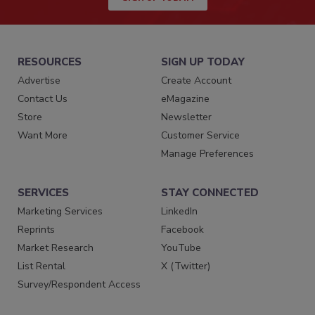
RESOURCES
SIGN UP TODAY
Advertise
Create Account
Contact Us
eMagazine
Store
Newsletter
Want More
Customer Service
Manage Preferences
SERVICES
STAY CONNECTED
Marketing Services
LinkedIn
Reprints
Facebook
Market Research
YouTube
List Rental
X (Twitter)
Survey/Respondent Access