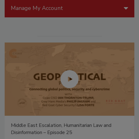
Manage My Account
Middle East Escalation, Humanitarian Law and
Disinformation – Episode 25