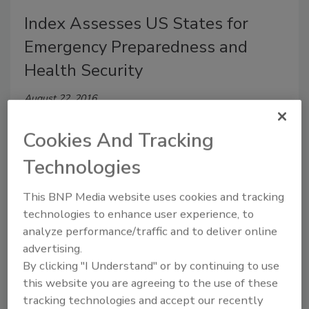
Index Assesses US States for
Emergency Preparedness and
Health Security
August 22, 2016
An annual assessment of health security and
Cookies And Tracking
preparedness shows the nation is relatively well-
prepared for managing an emergency, although
Technologies
performance on some measures in specific states can
be improved.
This BNP Media website uses cookies and tracking
technologies to enhance user experience, to
analyze performance/traffic and to deliver online
advertising.
Gallup Poll Shows Children
By clicking "I Understand" or by continuing to use
this website you are agreeing to the use of these
Worried About School Safety
tracking technologies and accept our recently