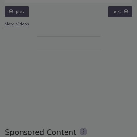
prev
next
More Videos
Sponsored Content