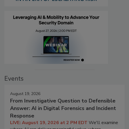
Events
August 19, 2026
From Investigative Question to Defensible
Answer: AI in Digital Forensics and Incident
Response
LIVE: August 19, 2026 at 2 PM EDT
We'll examine