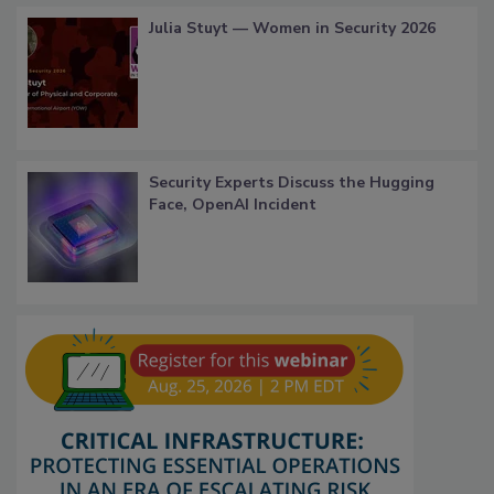
Julia Stuyt — Women in Security 2026
Security Experts Discuss the Hugging
Face, OpenAI Incident