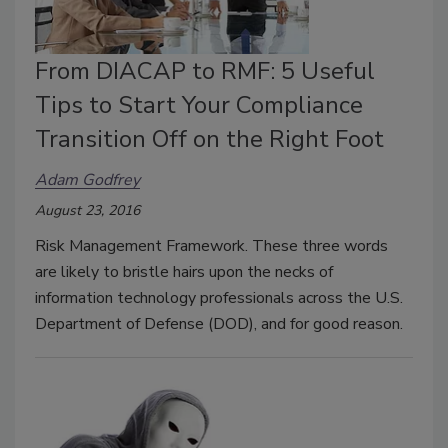
From DIACAP to RMF: 5 Useful
Tips to Start Your Compliance
Transition Off on the Right Foot
Adam Godfrey
August 23, 2016
Risk Management Framework. These three words
are likely to bristle hairs upon the necks of
information technology professionals across the U.S.
Department of Defense (DOD), and for good reason.