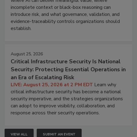
where AI can deliver meaningful value, where
incomplete context or black-box reasoning can
introduce risk, and what governance, validation, and
evidence-traceability controls organizations should
establish.
August 25, 2026
Critical Infrastructure Security Is National
Security: Protecting Essential Operations in
an Era of Escalating Risk
LIVE: August 25, 2026 at 2 PM EDT
Learn why
critical infrastructure security has become a national
security imperative, and the strategies organizations
can adopt to improve visibility, collaboration, and
response across their security operations.
VIEW ALL
SUBMIT AN EVENT