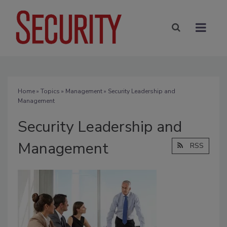
Home
»
Topics
»
Management
» Security Leadership and
Management
Security Leadership and
Management
RSS