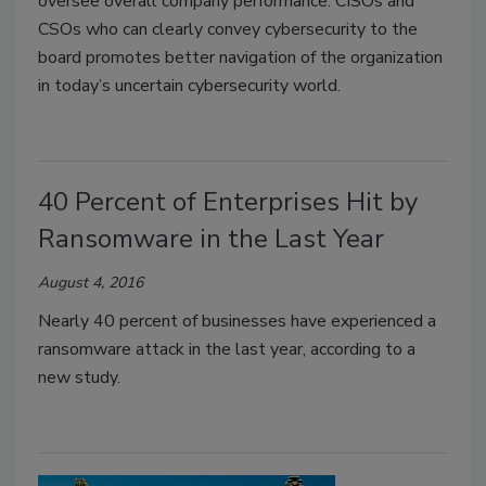
oversee overall company performance. CISOs and
CSOs who can clearly convey cybersecurity to the
board promotes better navigation of the organization
in today’s uncertain cybersecurity world.
40 Percent of Enterprises Hit by
Ransomware in the Last Year
August 4, 2016
Nearly 40 percent of businesses have experienced a
ransomware attack in the last year, according to a
new study.