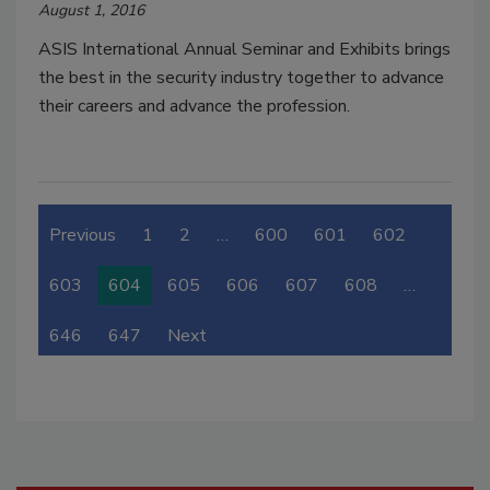
August 1, 2016
ASIS International Annual Seminar and Exhibits brings
the best in the security industry together to advance
their careers and advance the profession.
Previous
1
2
…
600
601
602
603
604
605
606
607
608
…
646
647
Next