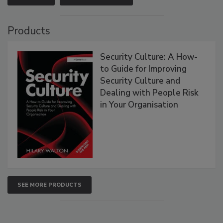
Products
Security Culture: A How-
to Guide for Improving
Security Culture and
Dealing with People Risk
in Your Organisation
SEE MORE PRODUCTS