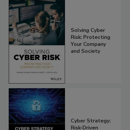
Solving Cyber
Risk: Protecting
Your Company
and Society
Cyber Strategy:
Risk-Driven