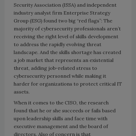
Security Association (ISSA) and independent
industry analyst firm Enterprise Strategy
Group (ESG) found two big “red flags”: The
majority of cybersecurity professionals aren’t
receiving the right level of skills development
to address the rapidly evolving threat
landscape. And the skills shortage has created
a job market that represents an existential
threat, adding job-related stress to
cybersecurity personnel while making it
harder for organizations to protect critical IT
assets.
When it comes to the CISO, the research
found that he or she succeeds or fails based
upon leadership skills and face time with
executive management and the board of
directors. Also of concern is that