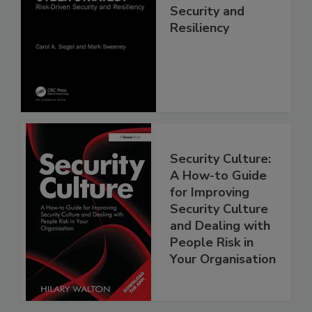
Security and
Resiliency
Security Culture:
A How-to Guide
for Improving
Security Culture
and Dealing with
People Risk in
Your Organisation