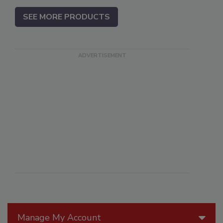
SEE MORE PRODUCTS
Manage My Account