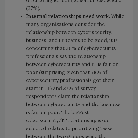
offered higher compensation elsewhere
(27%).
Internal relationships need work.
While
many organizations consider the
relationship between cyber security,
business, and IT teams to be good, it is
concerning that 20% of cybersecurity
professionals say the relationship
between cybersecurity and IT is fair or
poor (surprising given that 78% of
cybersecurity professionals got their
start in IT) and 27% of survey
respondents claim the relationship
between cybersecurity and the business
is fair or poor. The biggest
cybersecurity/IT relationship issue
selected relates to prioritizing tasks
between the two groups while the