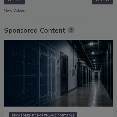
More Videos
Sponsored Content
SPONSORED BY
NORTHLAND CONTROLS