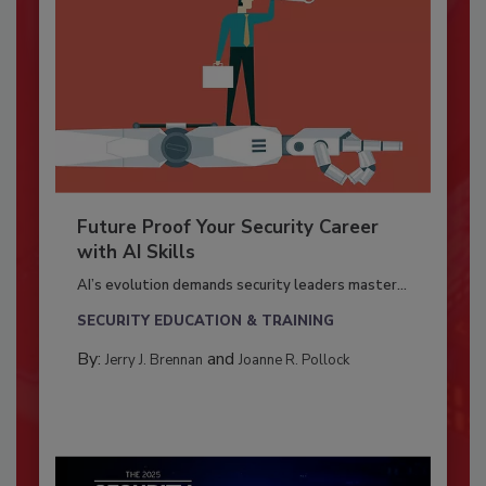
Future Proof Your Security Career
with AI Skills
AI’s evolution demands security leaders master...
SECURITY EDUCATION & TRAINING
By:
and
Jerry J. Brennan
Joanne R. Pollock