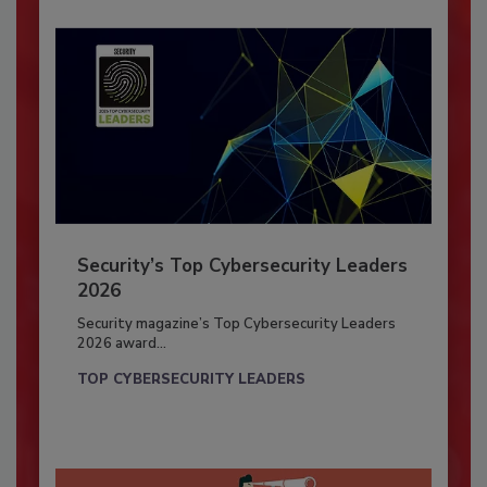
Security’s Top Cybersecurity Leaders
2026
Security magazine’s Top Cybersecurity Leaders
2026 award...
TOP CYBERSECURITY LEADERS