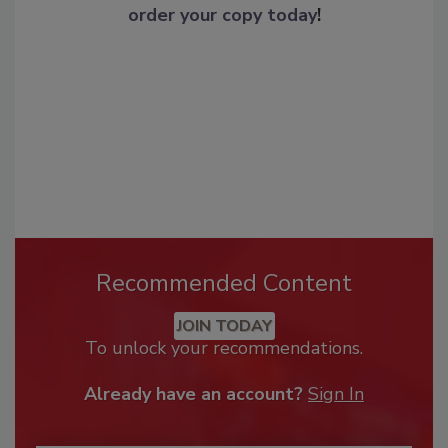
order your copy today
!
Recommended Content
JOIN TODAY
To unlock your recommendations.
Already have an account?
Sign In