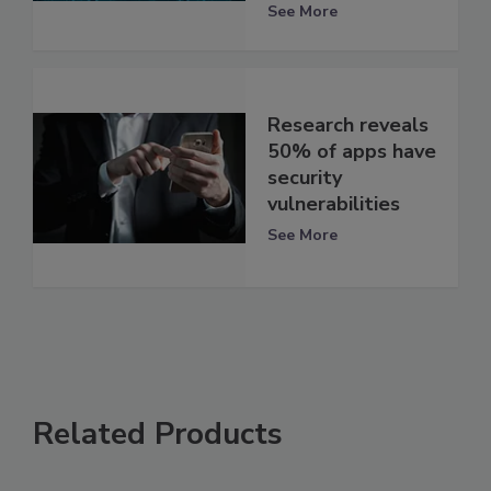
See More
Research reveals
50% of apps have
security
vulnerabilities
See More
Related Products