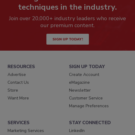
techniques in the industry.
Join over 20,000+ industry leaders who receive
our premium content.
SIGN UP TODAY!
RESOURCES
SIGN UP TODAY
Advertise
Create Account
Contact Us
eMagazine
Store
Newsletter
Want More
Customer Service
Manage Preferences
SERVICES
STAY CONNECTED
Marketing Services
LinkedIn