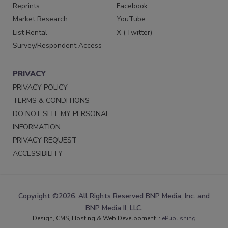
Reprints
Facebook
Market Research
YouTube
List Rental
X (Twitter)
Survey/Respondent Access
PRIVACY
PRIVACY POLICY
TERMS & CONDITIONS
DO NOT SELL MY PERSONAL
INFORMATION
PRIVACY REQUEST
ACCESSIBILITY
Copyright ©2026. All Rights Reserved BNP Media, Inc. and
BNP Media II, LLC.
Design, CMS, Hosting & Web Development ::
ePublishing