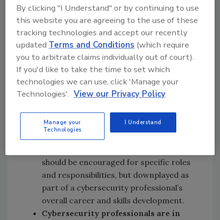
By clicking "I Understand" or by continuing to use
cybersecurity staff.
this website you are agreeing to the use of these
Cyber security certifications are a
tracking technologies and accept our recently
mixed bag:
Over half (56%) of survey
updated
Terms and Conditions
(which require
respondents had received a CISSP and
you to arbitrate claims individually out of court).
felt it was a valuable certification for
If you'd like to take the time to set which
getting a job and gaining useful cyber
technologies we can use, click 'Manage your
security knowledge. Other than the
Technologies'.
View our Privacy Policy
CISSP certification however,
cybersecurity professionals appear
Manage your
I Understand
lukewarm on other types of industry
Technologies
certifications. Based upon this data, it
appears that security certifications
should be encouraged for specific roles
and responsibilities, but downplayed as
part of a cybersecurity professional’s
overall career and skills development.
Cybersecurity professionals are in