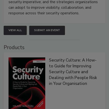
security imperative, and the strategies organizations
can adopt to improve visibility, collaboration, and
response across their security operations.
VIEW ALL
SUBMIT AN EVENT
Products
Security Culture: A How-
to Guide for Improving
Security Culture and
Dealing with People Risk
in Your Organisation