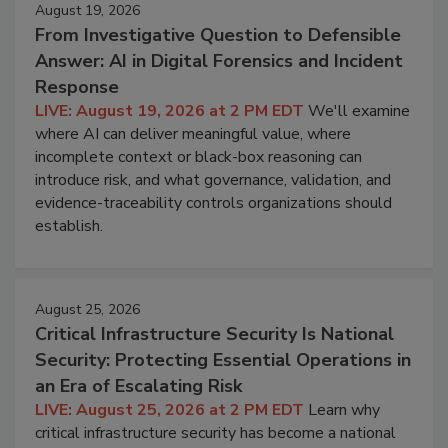
August 19, 2026
From Investigative Question to Defensible
Answer: AI in Digital Forensics and Incident
Response
LIVE: August 19, 2026 at 2 PM EDT
We'll examine
where AI can deliver meaningful value, where
incomplete context or black-box reasoning can
introduce risk, and what governance, validation, and
evidence-traceability controls organizations should
establish.
August 25, 2026
Critical Infrastructure Security Is National
Security: Protecting Essential Operations in
an Era of Escalating Risk
LIVE: August 25, 2026 at 2 PM EDT
Learn why
critical infrastructure security has become a national