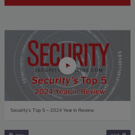
Security’s Top 5 – 2024 Year in Review
prev
next