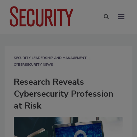
SECURITY LEADERSHIP AND MANAGEMENT
CYBERSECURITY NEWS
Research Reveals
Cybersecurity Profession
at Risk