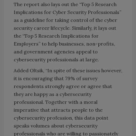
The report also lays out the “Top 5 Research
Implications for Cyber Security Professionals”
as a guideline for taking control of the cyber
security career lifecycle. Similarly, it lays out
the “Top 5 Research Implications for
Employers” to help businesses, non-profits,
and government agencies appeal to
cybersecurity professionals at large.
Added Oltsik, “In spite of these issues however,
it is encouraging that 79% of survey
respondents strongly agree or agree that
they are happy as a cybersecurity
professional. Together with a moral
imperative that attracts people to the
cybersecurity profession, this data point
speaks volumes about cybersecurity
professionals who are willing to passionately