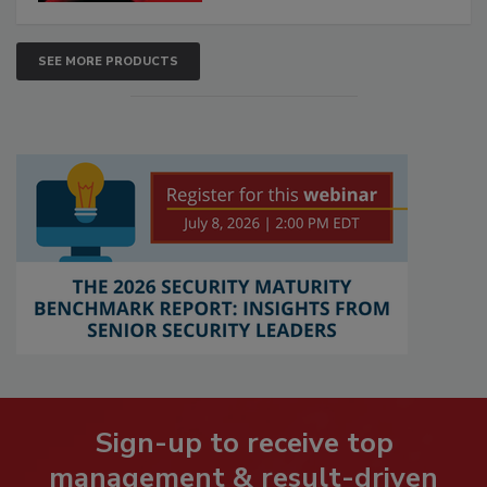
SEE MORE PRODUCTS
Sign-up to receive top
management & result-driven