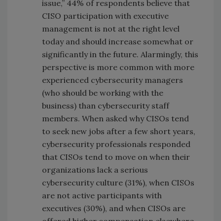
issue,” 44% of respondents believe that
CISO participation with executive
management is not at the right level
today and should increase somewhat or
significantly in the future. Alarmingly, this
perspective is more common with more
experienced cybersecurity managers
(who should be working with the
business) than cybersecurity staff
members. When asked why CISOs tend
to seek new jobs after a few short years,
cybersecurity professionals responded
that CISOs tend to move on when their
organizations lack a serious
cybersecurity culture (31%), when CISOs
are not active participants with
executives (30%), and when CISOs are