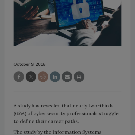
October 9, 2016
A study has revealed that nearly two-thirds
(65%) of cybersecurity professionals struggle
to define their career paths.
The study by the Information Systems