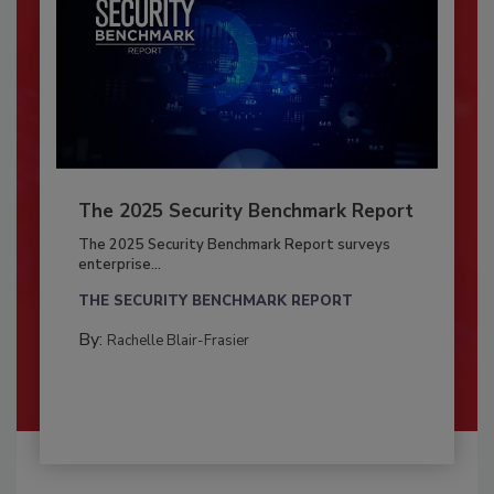
The 2025 Security Benchmark Report
The 2025 Security Benchmark Report surveys
enterprise...
THE SECURITY BENCHMARK REPORT
By:
Rachelle Blair-Frasier