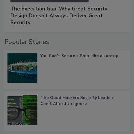
The Execution Gap: Why Great Security
Design Doesn't Always Deliver Great
Security
Popular Stories
You Can’t Secure a Ship Like a Laptop
The Good Hackers Security Leaders
Can’t Afford to Ignore