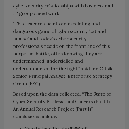
cybersecurity relationships with business and
IT groups need work.
“This research paints an escalating and
dangerous game of cybersecurity ‘cat and
mouse’ and today’s cybersecurity
professionals reside on the front line of this
perpetual battle, often knowing they are
undermanned, underskilled and
undersupported for the fight,” said Jon Oltsik,
Senior Principal Analyst, Enterprise Strategy
Group (ESG).
Based upon the data collected, “The State of
Cyber Security Professional Careers (Part I):
An Annual Research Project (Part I)”
conclusions include:
Nearly two-thirds (65%) of