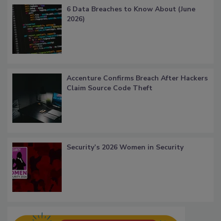
6 Data Breaches to Know About (June
2026)
Accenture Confirms Breach After Hackers
Claim Source Code Theft
Security’s 2026 Women in Security