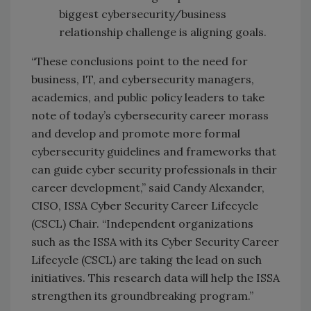
biggest cybersecurity/business
relationship challenge is aligning goals.
“These conclusions point to the need for
business, IT, and cybersecurity managers,
academics, and public policy leaders to take
note of today’s cybersecurity career morass
and develop and promote more formal
cybersecurity guidelines and frameworks that
can guide cyber security professionals in their
career development,” said Candy Alexander,
CISO, ISSA Cyber Security Career Lifecycle
(CSCL) Chair. “Independent organizations
such as the ISSA with its Cyber Security Career
Lifecycle (CSCL) are taking the lead on such
initiatives. This research data will help the ISSA
strengthen its groundbreaking program.”