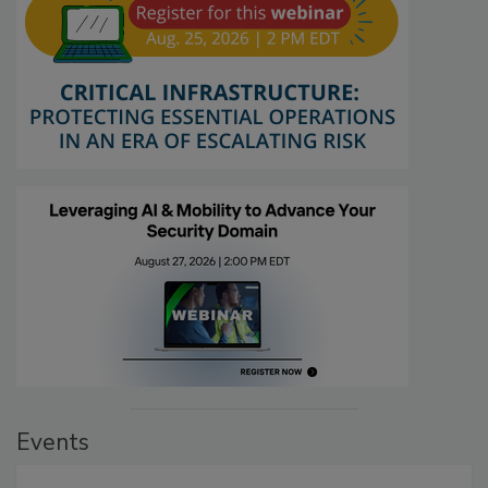
Events