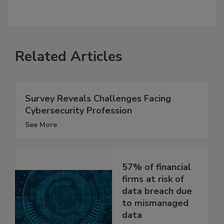
Related Articles
Survey Reveals Challenges Facing
Cybersecurity Profession
See More
57% of financial
firms at risk of
data breach due
to mismanaged
data