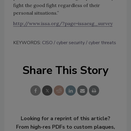
fight the good fight regardless of their
personal situations.”
http://www.issa.org/?page=issaesg_survey
KEYWORDS:
CISO
cyber security
cyber threats
Share This Story
Looking for a reprint of this article?
From high-res PDFs to custom plaques,