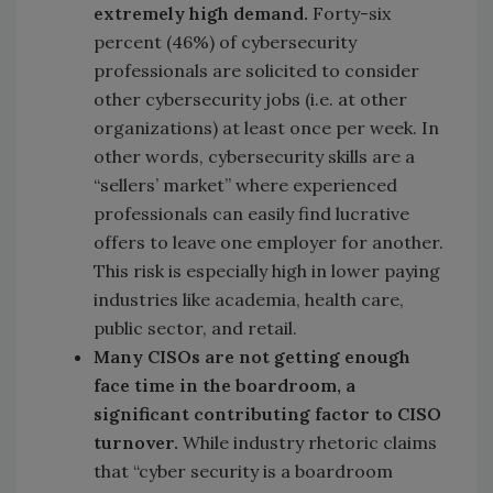
extremely high demand.
Forty-six
percent (46%) of cybersecurity
professionals are solicited to consider
other cybersecurity jobs (i.e. at other
organizations) at least once per week. In
other words, cybersecurity skills are a
“sellers’ market” where experienced
professionals can easily find lucrative
offers to leave one employer for another.
This risk is especially high in lower paying
industries like academia, health care,
public sector, and retail.
Many CISOs are not getting enough
face time in the boardroom, a
significant contributing factor to CISO
turnover.
While industry rhetoric claims
that “cyber security is a boardroom