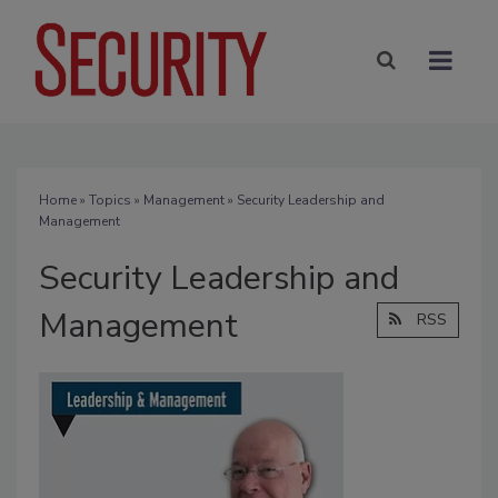
Home
»
Topics
»
Management
» Security Leadership and
Management
Security Leadership and
Management
RSS