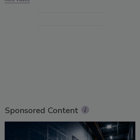
Sponsored Content