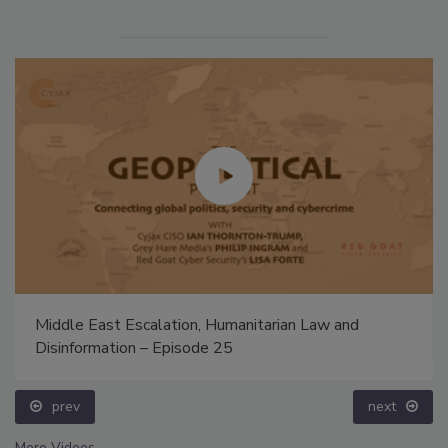
Middle East Escalation, Humanitarian Law and
Disinformation – Episode 25
prev
next
More Videos