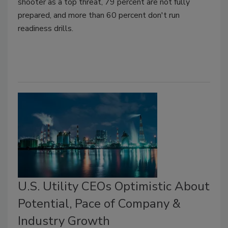
shooter as a top threat, 79 percent are not fully
prepared, and more than 60 percent don't run
readiness drills.
U.S. Utility CEOs Optimistic About
Potential, Pace of Company &
Industry Growth