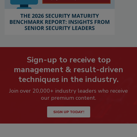
Sign-up to receive top
management & result-driven
techniques in the industry.
Join over 20,000+ industry leaders who receive
our premium content.
SIGN UP TODAY!