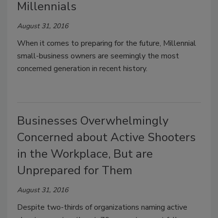
Millennials
August 31, 2016
When it comes to preparing for the future, Millennial
small-business owners are seemingly the most
concerned generation in recent history.
Businesses Overwhelmingly
Concerned about Active Shooters
in the Workplace, But are
Unprepared for Them
August 31, 2016
Despite two-thirds of organizations naming active