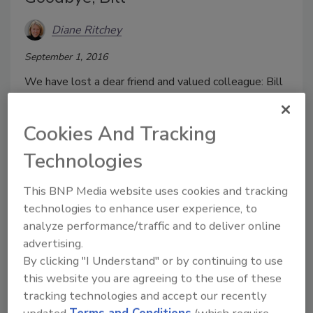
Diane Ritchey
September 1, 2016
We have lost a dear friend and valued colleague: Bill
Zalud, who passed away last month in Chicago.
Cookies And Tracking
Technologies
This BNP Media website uses cookies and tracking
technologies to enhance user experience, to
analyze performance/traffic and to deliver online
advertising.
By clicking "I Understand" or by continuing to use
this website you are agreeing to the use of these
Preventing Loss and Preserving
tracking technologies and accept our recently