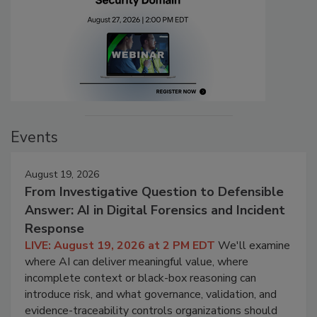
Events
August 19, 2026
From Investigative Question to Defensible
Answer: AI in Digital Forensics and Incident
Response
LIVE: August 19, 2026 at 2 PM EDT
We'll examine
where AI can deliver meaningful value, where
incomplete context or black-box reasoning can
introduce risk, and what governance, validation, and
evidence-traceability controls organizations should