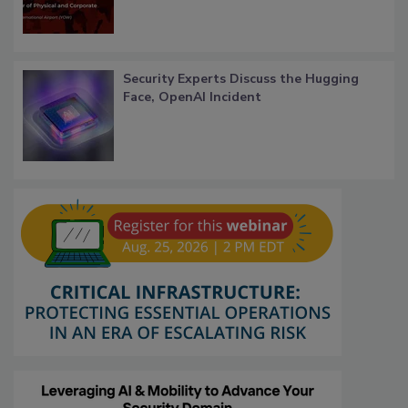
Security Experts Discuss the Hugging
Face, OpenAI Incident