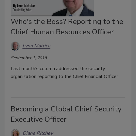
Who's the Boss? Reporting to the
Chief Human Resources Officer
Lynn Mattice
September 1, 2016
Last month’s column addressed the security
organization reporting to the Chief Financial Officer.
Becoming a Global Chief Security
Executive Officer
Diane Ritchey