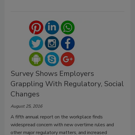
Survey Shows Employers
Grappling With Regulatory, Social
Changes
August 25, 2016
A fifth annual report on the workplace finds
widespread concern with new overtime rules and
other major regulatory matters, and increased