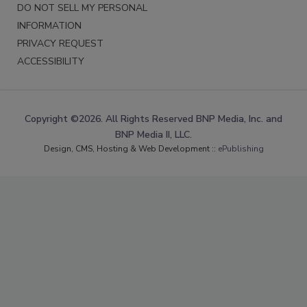
DO NOT SELL MY PERSONAL
INFORMATION
PRIVACY REQUEST
ACCESSIBILITY
Copyright ©2026. All Rights Reserved BNP Media, Inc. and
BNP Media II, LLC.
Design, CMS, Hosting & Web Development ::
ePublishing