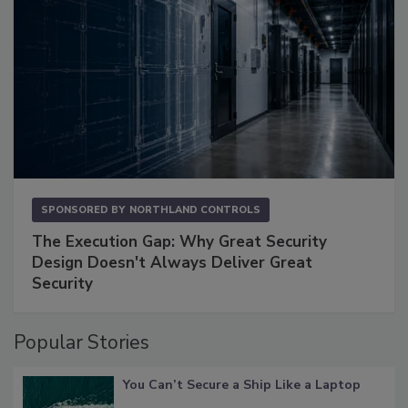
SPONSORED BY
NORTHLAND CONTROLS
The Execution Gap: Why Great Security
Design Doesn't Always Deliver Great
Security
Popular Stories
You Can’t Secure a Ship Like a Laptop