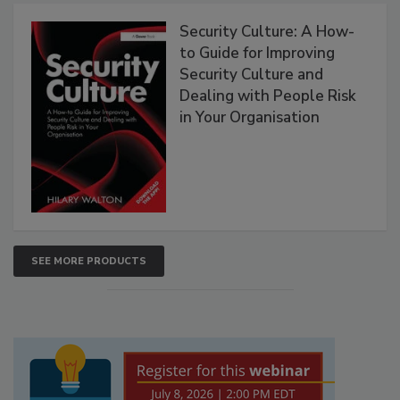
Security Culture: A How-
to Guide for Improving
Security Culture and
Dealing with People Risk
in Your Organisation
SEE MORE PRODUCTS