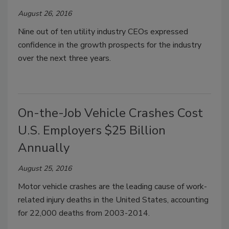
August 26, 2016
Nine out of ten utility industry CEOs expressed
confidence in the growth prospects for the industry
over the next three years.
On-the-Job Vehicle Crashes Cost
U.S. Employers $25 Billion
Annually
August 25, 2016
Motor vehicle crashes are the leading cause of work-
related injury deaths in the United States, accounting
for 22,000 deaths from 2003-2014.