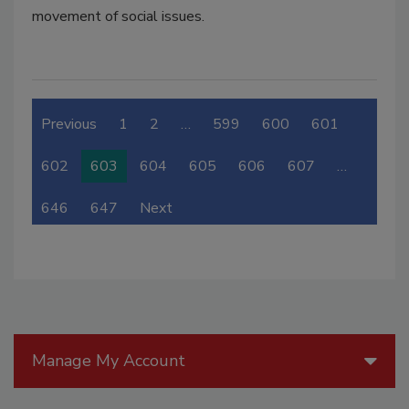
movement of social issues.
Previous
1
2
…
599
600
601
602
603
604
605
606
607
…
646
647
Next
Manage My Account