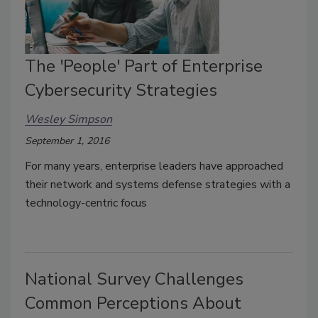
The 'People' Part of Enterprise
Cybersecurity Strategies
Wesley Simpson
September 1, 2016
For many years, enterprise leaders have approached
their network and systems defense strategies with a
technology-centric focus
National Survey Challenges
Common Perceptions About