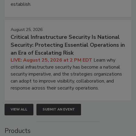
establish.
August 25, 2026
Critical Infrastructure Security Is National
Security: Protecting Essential Operations in
an Era of Escalating Risk
LIVE: August 25, 2026 at 2 PM EDT
Learn why
critical infrastructure security has become a national
security imperative, and the strategies organizations
can adopt to improve visibility, collaboration, and
response across their security operations.
VIEW ALL
SUBMIT AN EVENT
Products