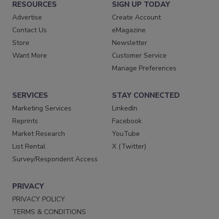
RESOURCES
SIGN UP TODAY
Advertise
Create Account
Contact Us
eMagazine
Store
Newsletter
Want More
Customer Service
Manage Preferences
SERVICES
STAY CONNECTED
Marketing Services
LinkedIn
Reprints
Facebook
Market Research
YouTube
List Rental
X (Twitter)
Survey/Respondent Access
PRIVACY
PRIVACY POLICY
TERMS & CONDITIONS