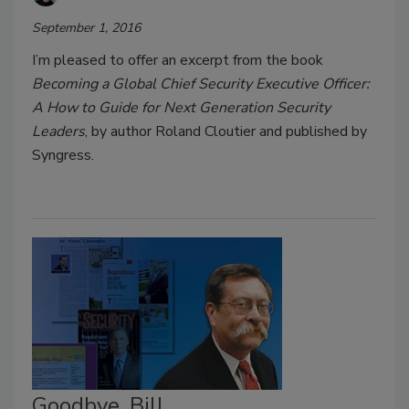
September 1, 2016
I’m pleased to offer an excerpt from the book
Becoming a Global Chief Security Executive Officer:
A How to Guide for Next Generation Security
Leaders
, by author Roland Cloutier and published by
Syngress.
Goodbye, Bill