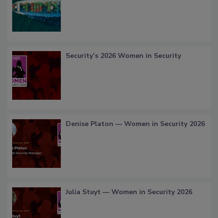
Security’s 2026 Women in Security
Denise Platon — Women in Security 2026
Julia Stuyt — Women in Security 2026