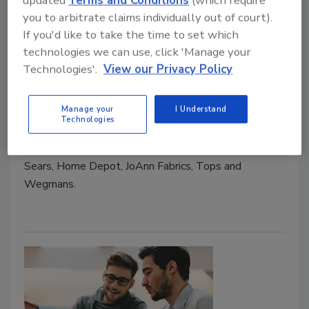
the Customer Experience
updated
Terms and Conditions
(which require
you to arbitrate claims individually out of court).
Retail loss prevention faces numerous
If you'd like to take the time to set which
challenges in a changing and dynamic retail
technologies we can use, click 'Manage your
environment.
Technologies'.
View our Privacy Policy
September 1, 2016
Manage your
I Understand
Several years ago, an organized shoplifting ring near
Technologies
Buffalo, New York, stole millions of dollars in
merchandise from big box stores such as Walmart,
Sears, Home Depot, JoAnn Fabrics, Tops and
Wegmans.