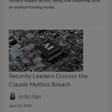
Security leaders discuss taking over leadership after
an underperforming leader.
Security Leaders Discuss the
Claude Mythos Breach
Jordyn Alger
April 23, 2026