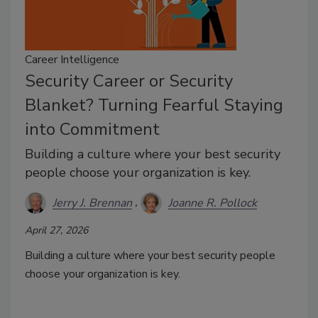
Career Intelligence
Security Career or Security
Blanket? Turning Fearful Staying
into Commitment
Building a culture where your best security
people choose your organization is key.
Jerry J. Brennan
Joanne R. Pollock
April 27, 2026
Building a culture where your best security people
choose your organization is key.