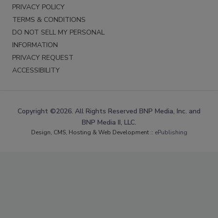
PRIVACY POLICY
TERMS & CONDITIONS
DO NOT SELL MY PERSONAL
INFORMATION
PRIVACY REQUEST
ACCESSIBILITY
Copyright ©2026. All Rights Reserved BNP Media, Inc. and
BNP Media II, LLC.
Design, CMS, Hosting & Web Development ::
ePublishing