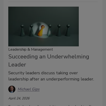
Leadership & Management
Succeeding an Underwhelming
Leader
Security leaders discuss taking over
leadership after an underperforming leader.
Michael Gips
April 24, 2026