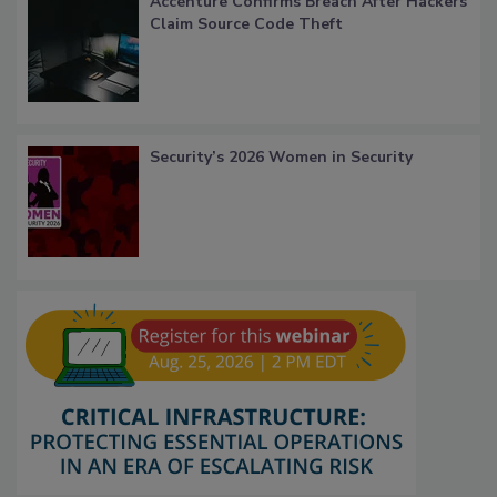
Accenture Confirms Breach After Hackers
Claim Source Code Theft
Security’s 2026 Women in Security