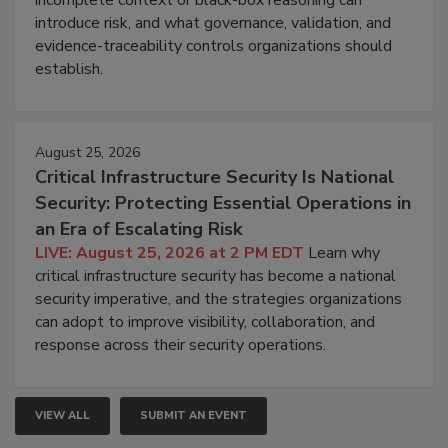
introduce risk, and what governance, validation, and
evidence-traceability controls organizations should
establish.
August 25, 2026
Critical Infrastructure Security Is National
Security: Protecting Essential Operations in
an Era of Escalating Risk
LIVE: August 25, 2026 at 2 PM EDT
Learn why
critical infrastructure security has become a national
security imperative, and the strategies organizations
can adopt to improve visibility, collaboration, and
response across their security operations.
VIEW ALL
SUBMIT AN EVENT