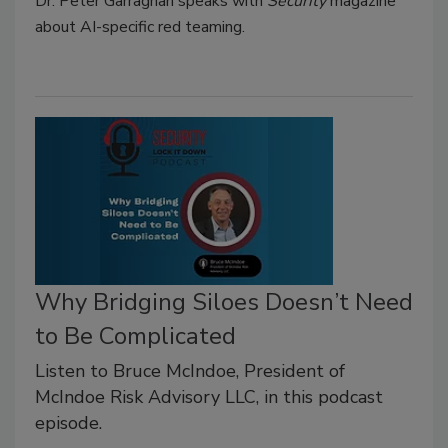
Dr. Peter Garraghan speaks with
Security
magazine
about AI-specific red teaming.
Why Bridging Siloes Doesn’t Need
to Be Complicated
Listen to Bruce McIndoe, President of
McIndoe Risk Advisory LLC, in this podcast
episode.