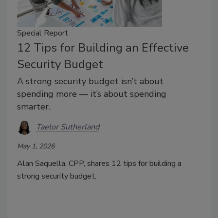
Special Report
12 Tips for Building an Effective
Security Budget
A strong security budget isn’t about
spending more — it’s about spending
smarter.
Taelor Sutherland
May 1, 2026
Alan Saquella, CPP, shares 12 tips for building a
strong security budget.