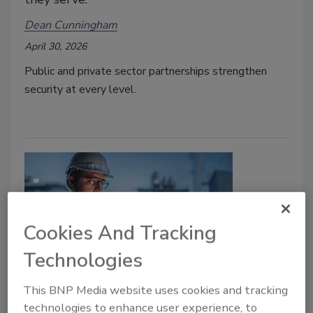
Dean Cunningham
April 30, 2026
Public and private sector partnerships strengthen
security at every level.
Cookies And Tracking
Technologies
Security Talk
This BNP Media website uses cookies and tracking
Protecting U.S. Critical
technologies to enhance user experience, to