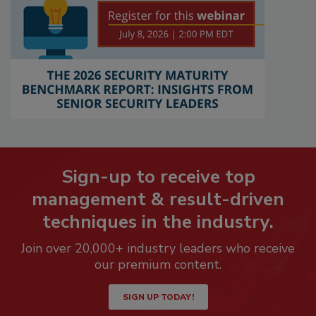
Sign-up to receive top
management & result-driven
techniques in the industry.
Join over 20,000+ industry leaders who receive
our premium content.
SIGN UP TODAY!