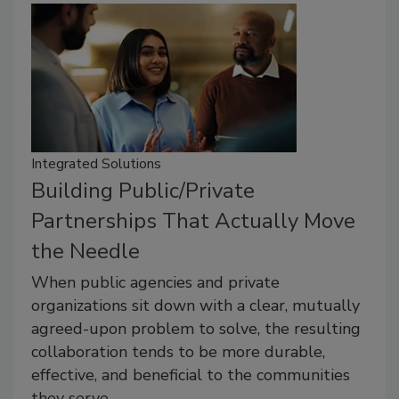
Integrated Solutions
Building Public/Private
Partnerships That Actually Move
the Needle
When public agencies and private
organizations sit down with a clear, mutually
agreed-upon problem to solve, the resulting
collaboration tends to be more durable,
effective, and beneficial to the communities
they serve.