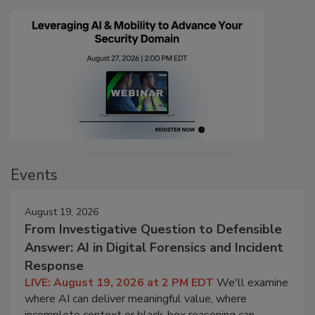
Events
August 19, 2026
From Investigative Question to Defensible
Answer: AI in Digital Forensics and Incident
Response
LIVE: August 19, 2026 at 2 PM EDT
We'll examine
where AI can deliver meaningful value, where
incomplete context or black-box reasoning can