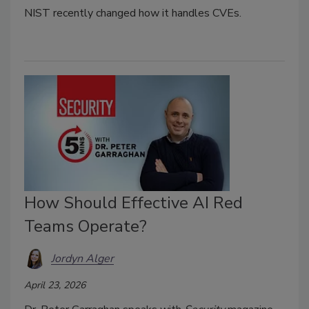
NIST recently changed how it handles CVEs.
How Should Effective AI Red
Teams Operate?
Jordyn Alger
April 23, 2026