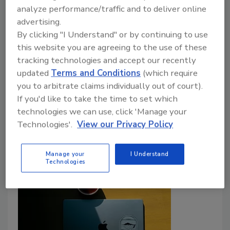
Infrastructure as Global Tensions
analyze performance/traffic and to deliver online
advertising.
Rise
By clicking "I Understand" or by continuing to use
Security leader discusses protecting critical
this website you are agreeing to the use of these
infrastructure as geopolitical tensions grow.
tracking technologies and accept our recently
updated
Terms and Conditions
(which require
Rachelle Blair-Frasier
you to arbitrate claims individually out of court).
If you'd like to take the time to set which
April 29, 2026
technologies we can use, click 'Manage your
Security leader discusses protecting critical
Technologies'.
View our Privacy Policy
infrastructure as geopolitical tensions grow.
Manage your
I Understand
Technologies