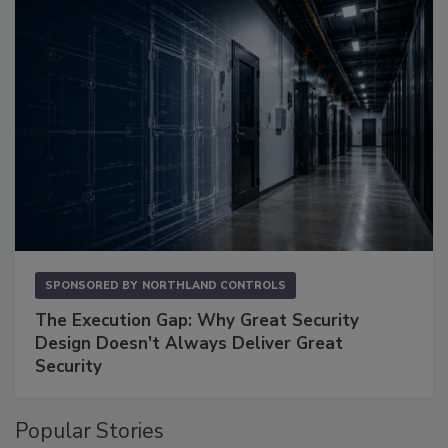
SPONSORED BY
NORTHLAND CONTROLS
The Execution Gap: Why Great Security
Design Doesn't Always Deliver Great
Security
Popular Stories