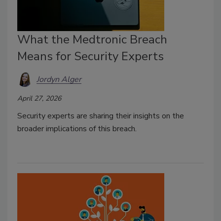
What the Medtronic Breach
Means for Security Experts
Jordyn Alger
April 27, 2026
Security experts are sharing their insights on the
broader implications of this breach.