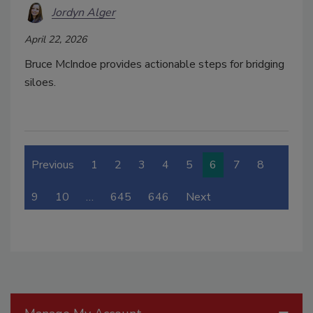
Jordyn Alger
April 22, 2026
Bruce McIndoe provides actionable steps for bridging
siloes.
Previous
1
2
3
4
5
6
7
8
9
10
…
645
646
Next