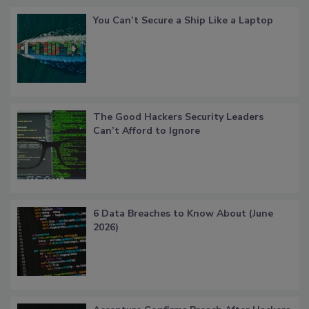
You Can’t Secure a Ship Like a Laptop
The Good Hackers Security Leaders
Can’t Afford to Ignore
6 Data Breaches to Know About (June
2026)