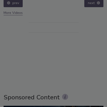
prev
next
More Videos
Sponsored Content