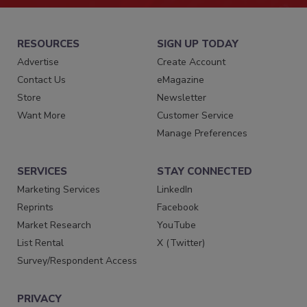
RESOURCES
SIGN UP TODAY
Advertise
Create Account
Contact Us
eMagazine
Store
Newsletter
Want More
Customer Service
Manage Preferences
SERVICES
STAY CONNECTED
Marketing Services
LinkedIn
Reprints
Facebook
Market Research
YouTube
List Rental
X (Twitter)
Survey/Respondent Access
PRIVACY