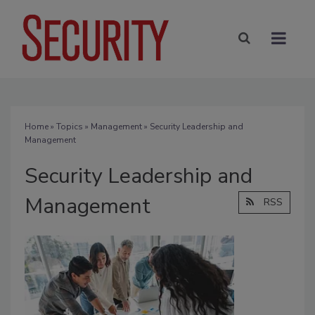
Home
»
Topics
»
Management
» Security Leadership and
Management
Security Leadership and
Management
RSS