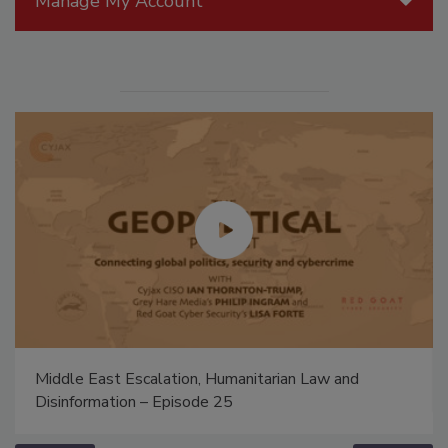
Manage My Account
Middle East Escalation, Humanitarian Law and
Disinformation – Episode 25