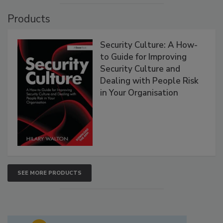
Products
Security Culture: A How-
to Guide for Improving
Security Culture and
Dealing with People Risk
in Your Organisation
SEE MORE PRODUCTS