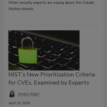
What security experts are saying about the Claude
Mythos breach.
NIST’s New Prioritization Criteria
for CVEs, Examined by Experts
Jordyn Alger
April 23, 2026