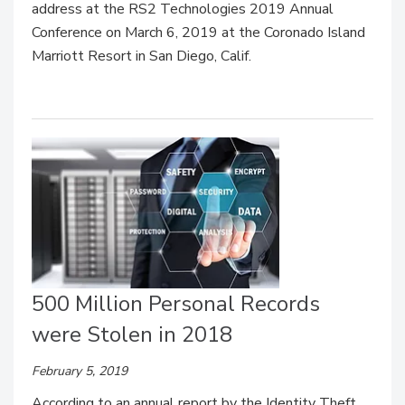
address at the RS2 Technologies 2019 Annual
Conference on March 6, 2019 at the Coronado Island
Marriott Resort in San Diego, Calif.
500 Million Personal Records
were Stolen in 2018
February 5, 2019
According to an annual report by the Identity Theft