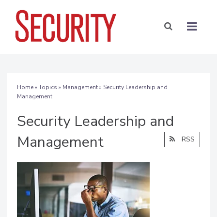
Home
»
Topics
»
Management
» Security Leadership and
Management
Security Leadership and
Management
RSS