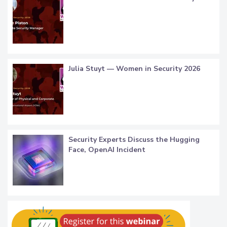
Julia Stuyt — Women in Security 2026
Security Experts Discuss the Hugging
Face, OpenAI Incident