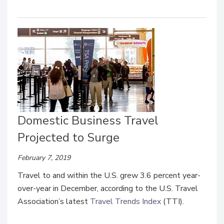
Domestic Business Travel
Projected to Surge
February 7, 2019
Travel to and within the U.S. grew 3.6 percent year-
over-year in December, according to the U.S. Travel
Association’s latest
Travel Trends Index
(TTI).