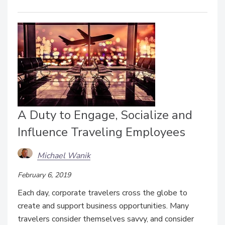
A Duty to Engage, Socialize and
Influence Traveling Employees
Michael Wanik
February 6, 2019
Each day, corporate travelers cross the globe to
create and support business opportunities. Many
travelers consider themselves savvy, and consider