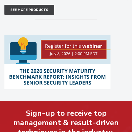
SEE MORE PRODUCTS
Sign-up to receive top
management & result-driven