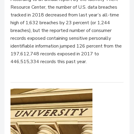
Resource Center, the number of U.S. data breaches
tracked in 2018 decreased from last year’s all-time
high of 1,632 breaches by 23 percent (or 1,244
breaches), but the reported number of consumer
records exposed containing sensitive personally
identifiable information jumped 126 percent from the
197,612,748 records exposed in 2017 to
446,515,334 records this past year.