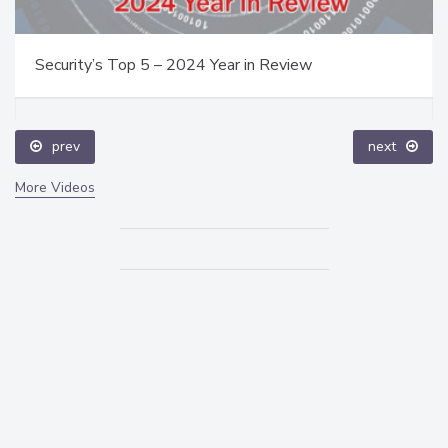
Security’s Top 5 – 2024 Year in Review
prev
next
More Videos