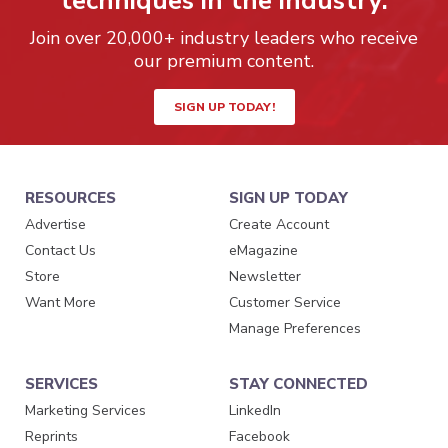
techniques in the industry.
Join over 20,000+ industry leaders who receive
our premium content.
SIGN UP TODAY!
RESOURCES
SIGN UP TODAY
Advertise
Create Account
Contact Us
eMagazine
Store
Newsletter
Want More
Customer Service
Manage Preferences
SERVICES
STAY CONNECTED
Marketing Services
LinkedIn
Reprints
Facebook