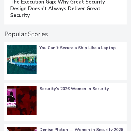
The Execution Gap: Why Great Security
Design Doesn't Always Deliver Great
Security
Popular Stories
You Can’t Secure a Ship Like a Laptop
Security’s 2026 Women in Security
Denise Platon — Women in Security 2026