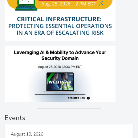
Events
August 19, 2026