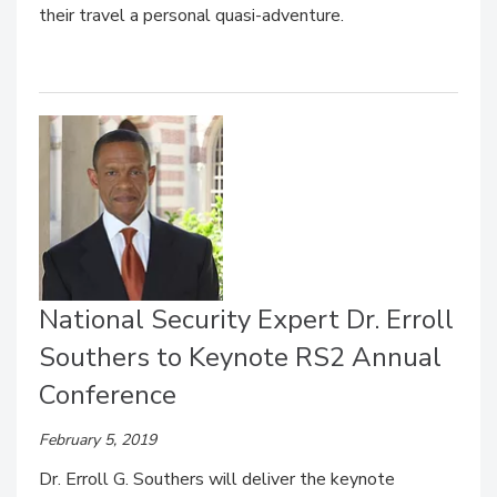
their travel a personal quasi-adventure.
National Security Expert Dr. Erroll
Southers to Keynote RS2 Annual
Conference
February 5, 2019
Dr. Erroll G. Southers will deliver the keynote