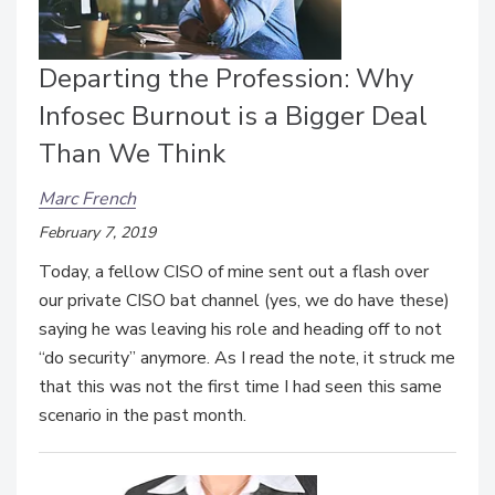
Departing the Profession: Why
Infosec Burnout is a Bigger Deal
Than We Think
Marc French
February 7, 2019
Today, a fellow CISO of mine sent out a flash over
our private CISO bat channel (yes, we do have these)
saying he was leaving his role and heading off to not
“do security” anymore. As I read the note, it struck me
that this was not the first time I had seen this same
scenario in the past month.