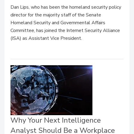
Dan Lips, who has been the homeland security policy
director for the majority staff of the Senate
Homeland Security and Governmental Affairs
Committee, has joined the Internet Security Alliance
(ISA) as Assistant Vice President.
Why Your Next Intelligence
Analyst Should Be a Workplace