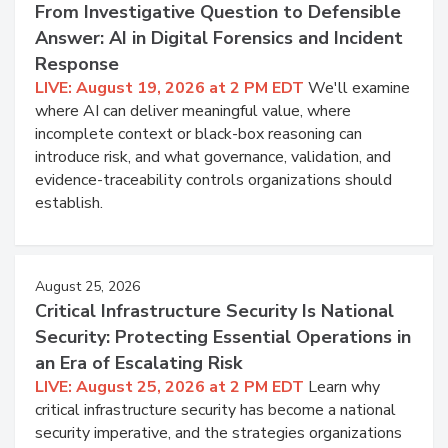
From Investigative Question to Defensible
Answer: AI in Digital Forensics and Incident
Response
LIVE: August 19, 2026 at 2 PM EDT
We'll examine
where AI can deliver meaningful value, where
incomplete context or black-box reasoning can
introduce risk, and what governance, validation, and
evidence-traceability controls organizations should
establish.
August 25, 2026
Critical Infrastructure Security Is National
Security: Protecting Essential Operations in
an Era of Escalating Risk
LIVE: August 25, 2026 at 2 PM EDT
Learn why
critical infrastructure security has become a national
security imperative, and the strategies organizations