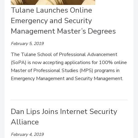
Tulane Launches Online
Emergency and Security
Management Master’s Degrees
February 5, 2019
The Tulane School of Professional Advancement
(SoPA) is now accepting applications for 100% online
Master of Professional Studies (MPS) programs in
Emergency Management and Security Management.
Dan Lips Joins Internet Security
Alliance
February 4, 2019