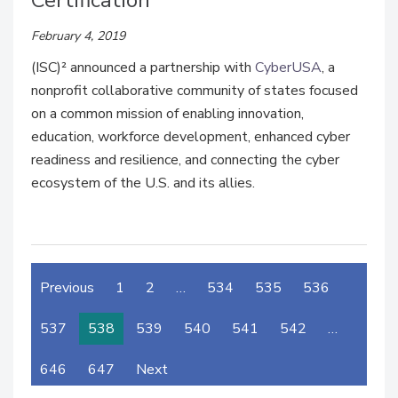
Certification
February 4, 2019
(ISC)² announced a partnership with
CyberUSA
, a
nonprofit collaborative community of states focused
on a common mission of enabling innovation,
education, workforce development, enhanced cyber
readiness and resilience, and connecting the cyber
ecosystem of the U.S. and its allies.
Previous
1
2
…
534
535
536
537
538
539
540
541
542
…
646
647
Next