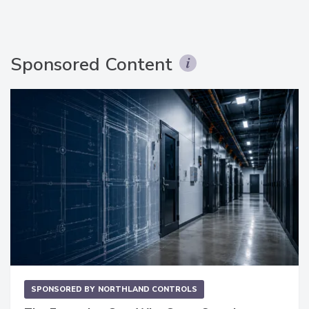
Sponsored Content
SPONSORED BY
NORTHLAND CONTROLS