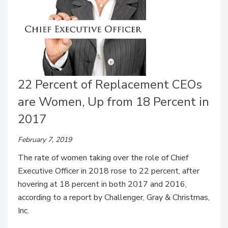
22 Percent of Replacement CEOs
are Women, Up from 18 Percent in
2017
February 7, 2019
The rate of women taking over the role of Chief
Executive Officer in 2018 rose to 22 percent, after
hovering at 18 percent in both 2017 and 2016,
according to a report by Challenger, Gray & Christmas,
Inc.