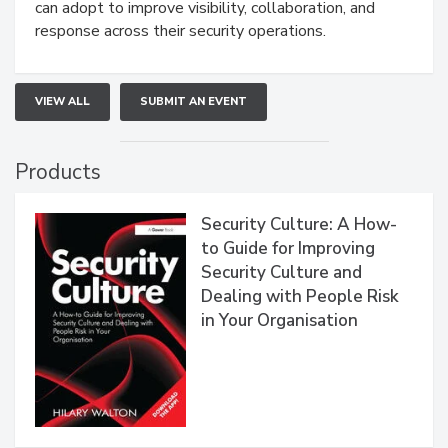
can adopt to improve visibility, collaboration, and
response across their security operations.
VIEW ALL
SUBMIT AN EVENT
Products
Security Culture: A How-
to Guide for Improving
Security Culture and
Dealing with People Risk
in Your Organisation