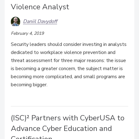
Violence Analyst
Daniil Davydoff
February 4, 2019
Security leaders should consider investing in analysts
dedicated to workplace violence prevention and
threat assessment for three major reasons: the issue
is becoming a greater concern, the subject matter is
becoming more complicated, and small programs are
becoming bigger.
(ISC)² Partners with CyberUSA to
Advance Cyber Education and