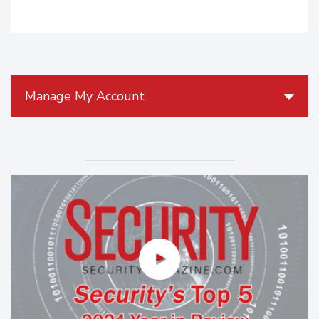
Manage My Account