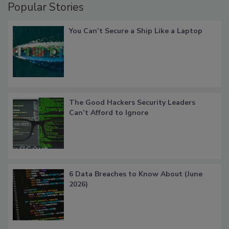
Popular Stories
You Can’t Secure a Ship Like a Laptop
The Good Hackers Security Leaders
Can’t Afford to Ignore
6 Data Breaches to Know About (June
2026)