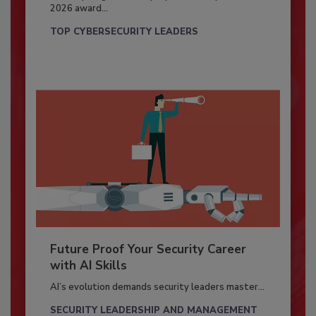
2026 award...
TOP CYBERSECURITY LEADERS
Future Proof Your Security Career
with AI Skills
AI’s evolution demands security leaders master...
SECURITY LEADERSHIP AND MANAGEMENT