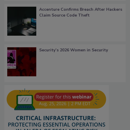
Accenture Confirms Breach After Hackers
Claim Source Code Theft
Security’s 2026 Women in Security