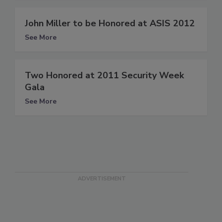
John Miller to be Honored at ASIS 2012
See More
Two Honored at 2011 Security Week
Gala
See More