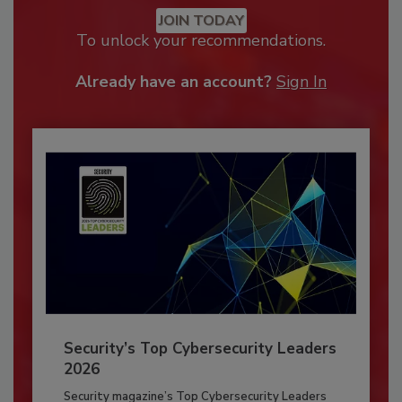
JOIN TODAY
To unlock your recommendations.
Already have an account?
Sign In
Security’s Top Cybersecurity Leaders
2026
Security magazine’s Top Cybersecurity Leaders