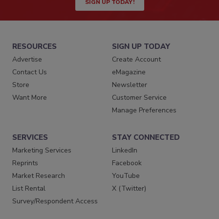
SIGN UP TODAY!
RESOURCES
SIGN UP TODAY
Advertise
Create Account
Contact Us
eMagazine
Store
Newsletter
Want More
Customer Service
Manage Preferences
SERVICES
STAY CONNECTED
Marketing Services
LinkedIn
Reprints
Facebook
Market Research
YouTube
List Rental
X (Twitter)
Survey/Respondent Access