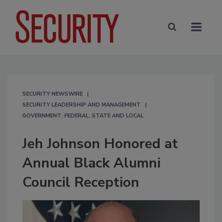
SECURITY NEWSWIRE
SECURITY LEADERSHIP AND MANAGEMENT
GOVERNMENT: FEDERAL, STATE AND LOCAL
Jeh Johnson Honored at
Annual Black Alumni
Council Reception