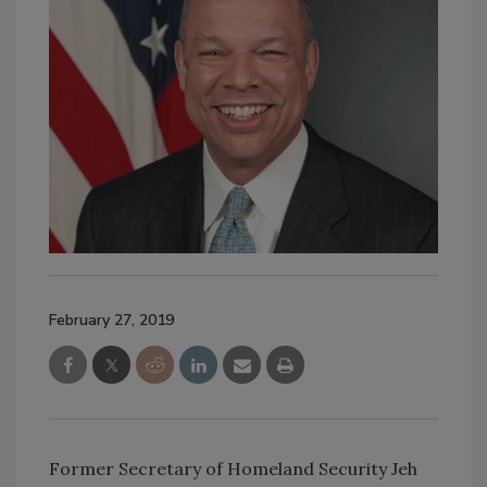
February 27, 2019
Former Secretary of Homeland Security Jeh