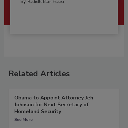
By:
Rachelle Blair-Frasier
Related Articles
Obama to Appoint Attorney Jeh
Johnson for Next Secretary of
Homeland Security
See More