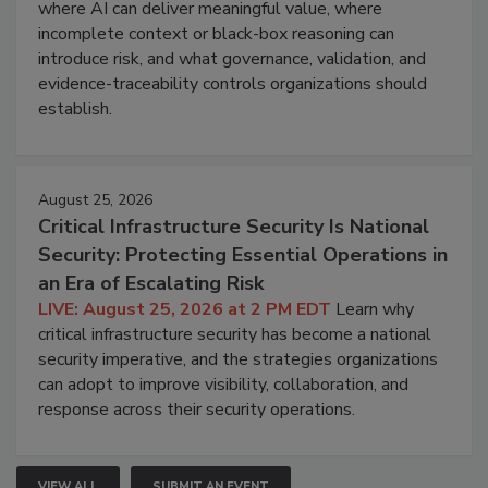
where AI can deliver meaningful value, where
incomplete context or black-box reasoning can
introduce risk, and what governance, validation, and
evidence-traceability controls organizations should
establish.
August 25, 2026
Critical Infrastructure Security Is National
Security: Protecting Essential Operations in
an Era of Escalating Risk
LIVE: August 25, 2026 at 2 PM EDT
Learn why
critical infrastructure security has become a national
security imperative, and the strategies organizations
can adopt to improve visibility, collaboration, and
response across their security operations.
VIEW ALL
SUBMIT AN EVENT