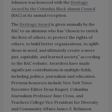
Johnson was honored with the
Heritage
Award by the Columbia Black Alumni Council
(BAC) at its annual reception.
The
Heritage Award
is given annually by the
BAC to an alumnus who has “chosen to enrich
the lives of others, to protect the rights of
others, to build better organizations, to uplift
those in need, and ultimately create a more
just, equitable, and learned society,” according
to the BAC website. Awardees have made
significant contributions in multiple fields,
including politics, journalism and education.
Previous honorees include
New York Times
Executive Editor Dean Baquet, Columbia
Journalism Professor June Cross, and
Teachers College Vice President for Diversity
and Community Affairs Janice S. Robinson.