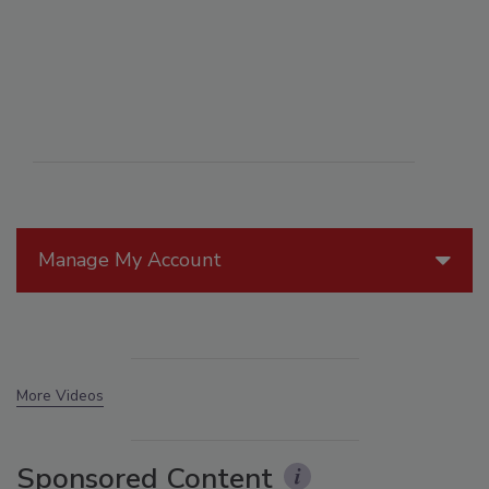
Manage My Account
More Videos
Sponsored Content