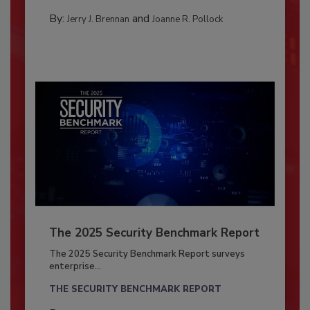
By:
and
Jerry J. Brennan
Joanne R. Pollock
The 2025 Security Benchmark Report
The 2025 Security Benchmark Report surveys
enterprise...
THE SECURITY BENCHMARK REPORT