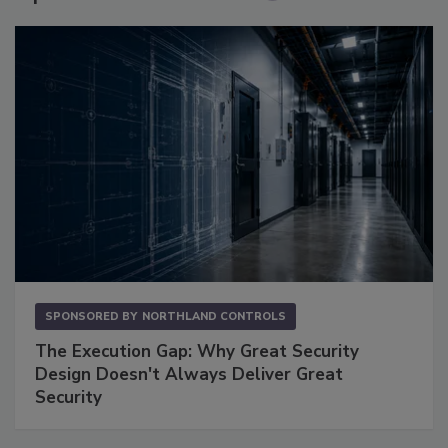
SPONSORED BY
NORTHLAND CONTROLS
The Execution Gap: Why Great Security
Design Doesn't Always Deliver Great
Security