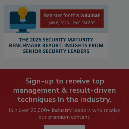
Sign-up to receive top
management & result-driven
techniques in the industry.
Join over 20,000+ industry leaders who receive
our premium content.