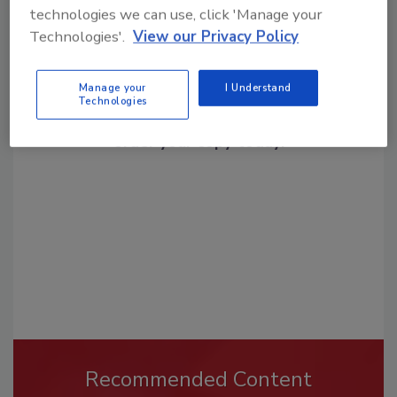
technologies we can use, click 'Manage your
Technologies'.
View our Privacy Policy
Looking for a reprint of this article?
Manage your
I Understand
Technologies
From high-res PDFs to custom plaques,
order your copy today
!
Recommended Content