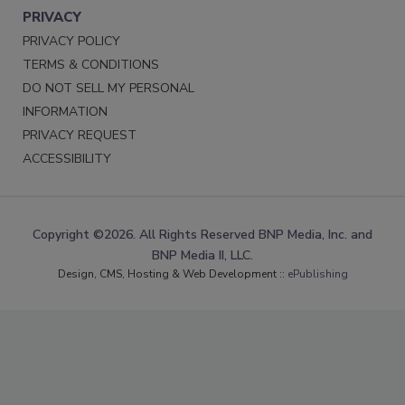
PRIVACY
PRIVACY POLICY
TERMS & CONDITIONS
DO NOT SELL MY PERSONAL
INFORMATION
PRIVACY REQUEST
ACCESSIBILITY
Copyright ©2026. All Rights Reserved BNP Media, Inc. and
BNP Media II, LLC.
Design, CMS, Hosting & Web Development ::
ePublishing