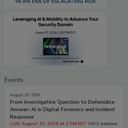
Events
August 19, 2026
From Investigative Question to Defensible
Answer: AI in Digital Forensics and Incident
Response
LIVE: August 19, 2026 at 2 PM EDT
We'll examine