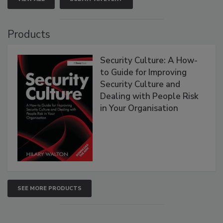
Products
Security Culture: A How-
to Guide for Improving
Security Culture and
Dealing with People Risk
in Your Organisation
SEE MORE PRODUCTS