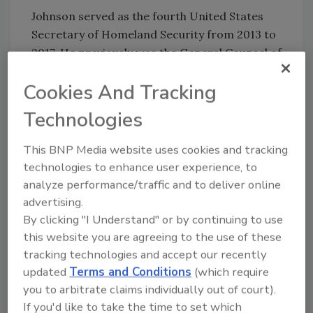
Johnson served as the fourth United States
Secretary of Homeland Security from 2013 to
2017. He previously was the General Counsel of
the Department of Defense from 2009 to 2012
Cookies And Tracking
during the first years of the Obama
Administration.
Technologies
This BNP Media website uses cookies and tracking
technologies to enhance user experience, to
analyze performance/traffic and to deliver online
advertising.
KEYWORDS:
DHS
Homeland Security
Security
By clicking "I Understand" or by continuing to use
this website you are agreeing to the use of these
tracking technologies and accept our recently
Share This Story
updated
Terms and Conditions
(which require
you to arbitrate claims individually out of court).
If you'd like to take the time to set which