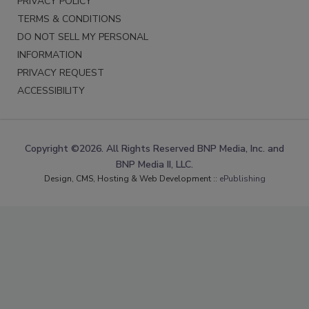
PRIVACY POLICY
TERMS & CONDITIONS
DO NOT SELL MY PERSONAL
INFORMATION
PRIVACY REQUEST
ACCESSIBILITY
Copyright ©2026. All Rights Reserved BNP Media, Inc. and
BNP Media II, LLC.
Design, CMS, Hosting & Web Development ::
ePublishing