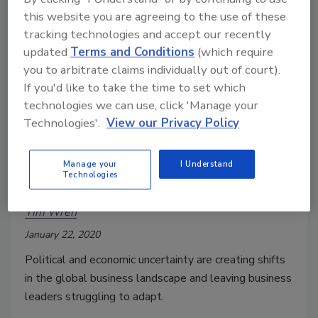
this website you are agreeing to the use of these
tracking technologies and accept our recently
updated
Terms and Conditions
(which require
you to arbitrate claims individually out of court).
If you'd like to take the time to set which
technologies we can use, click 'Manage your
Technologies'.
View our Privacy Policy
Business Leaders are Struggling
to Adapt Amid Political and
Manage your
I Understand
Technologies
Economic Uncertainty
Tim Wren
January 22, 2020
Political and economic uncertainty are creating shifts
in the global business landscape and leaving business
leaders struggling to adapt.