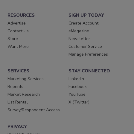
RESOURCES
SIGN UP TODAY
Advertise
Create Account
Contact Us
eMagazine
Store
Newsletter
Want More
Customer Service
Manage Preferences
SERVICES
STAY CONNECTED
Marketing Services
LinkedIn
Reprints
Facebook
Market Research
YouTube
List Rental
X (Twitter)
Survey/Respondent Access
PRIVACY