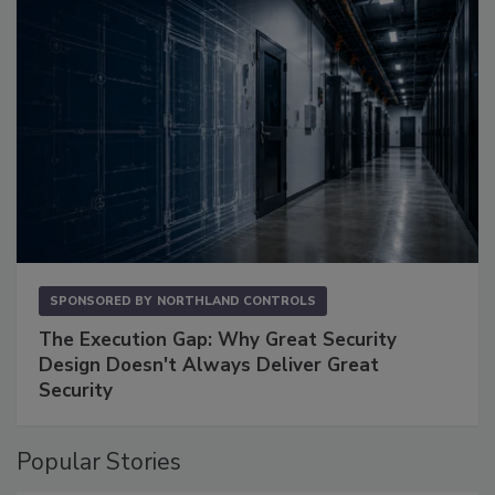
SPONSORED BY
NORTHLAND CONTROLS
The Execution Gap: Why Great Security
Design Doesn't Always Deliver Great
Security
Popular Stories