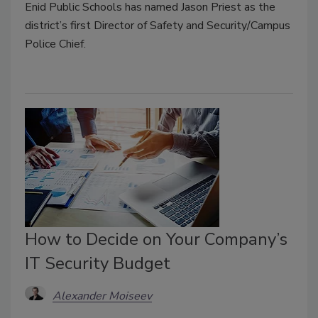
Enid Public Schools has named Jason Priest as the
district’s first Director of Safety and Security/Campus
Police Chief.
How to Decide on Your Company’s
IT Security Budget
Alexander Moiseev