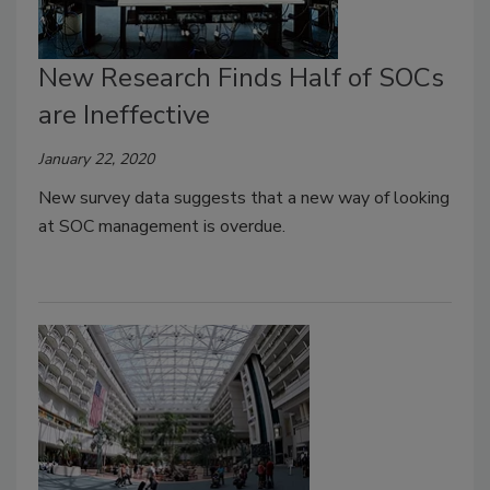
New Research Finds Half of SOCs
are Ineffective
January 22, 2020
New survey data suggests that a new way of looking
at SOC management is overdue.