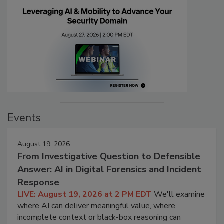
Events
August 19, 2026
From Investigative Question to Defensible
Answer: AI in Digital Forensics and Incident
Response
LIVE: August 19, 2026 at 2 PM EDT
We'll examine
where AI can deliver meaningful value, where
incomplete context or black-box reasoning can