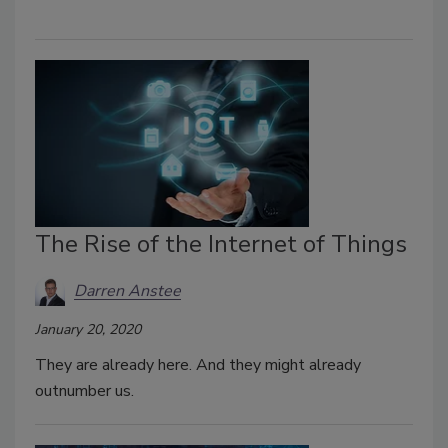
The Rise of the Internet of Things
Darren Anstee
January 20, 2020
They are already here. And they might already
outnumber us.