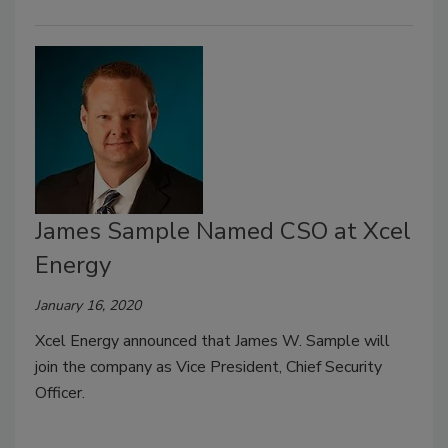
James Sample Named CSO at Xcel
Energy
January 16, 2020
Xcel Energy announced that James W. Sample will
join the company as Vice President, Chief Security
Officer.