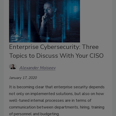
Enterprise Cybersecurity: Three
Topics to Discuss With Your CISO
Alexander Moiseev
January 17, 2020
It is becoming clear that enterprise security depends
not only on implemented solutions, but also on how
well-tuned internal processes are in terms of
communication between departments, hiring, training
of personnel and budgeting.