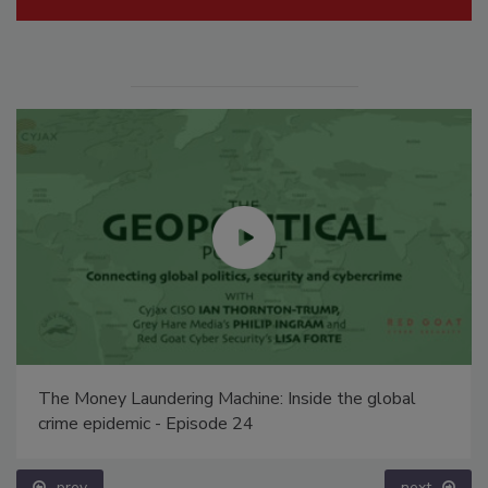
The Money Laundering Machine: Inside the global
crime epidemic - Episode 24
prev
next