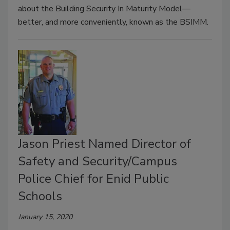
about the Building Security In Maturity Model—
better, and more conveniently, known as the BSIMM.
Jason Priest Named Director of
Safety and Security/Campus
Police Chief for Enid Public
Schools
January 15, 2020