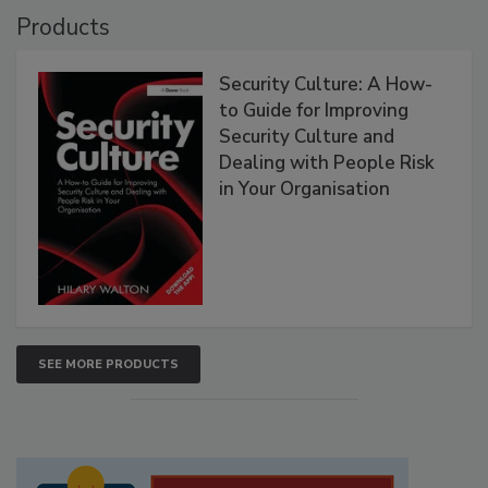
Products
Security Culture: A How-
to Guide for Improving
Security Culture and
Dealing with People Risk
in Your Organisation
SEE MORE PRODUCTS