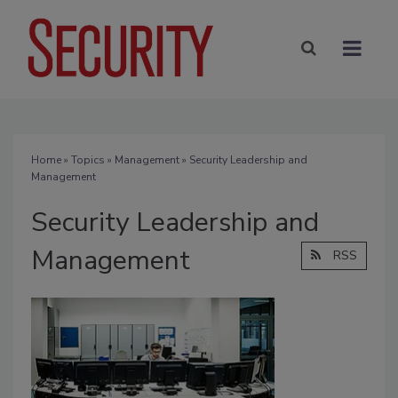
Home
»
Topics
»
Management
» Security Leadership and
Management
Security Leadership and
Management
RSS