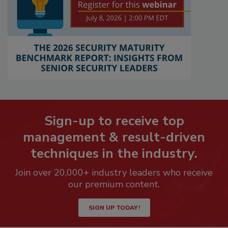
Sign-up to receive top
management & result-driven
techniques in the industry.
Join over 20,000+ industry leaders who receive
our premium content.
SIGN UP TODAY!