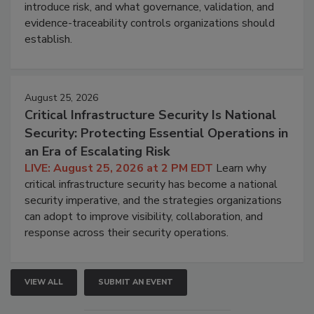
introduce risk, and what governance, validation, and
evidence-traceability controls organizations should
establish.
August 25, 2026
Critical Infrastructure Security Is National
Security: Protecting Essential Operations in
an Era of Escalating Risk
LIVE: August 25, 2026 at 2 PM EDT
Learn why
critical infrastructure security has become a national
security imperative, and the strategies organizations
can adopt to improve visibility, collaboration, and
response across their security operations.
VIEW ALL
SUBMIT AN EVENT