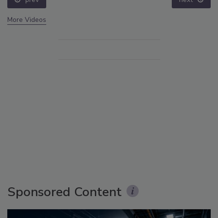
More Videos
Sponsored Content