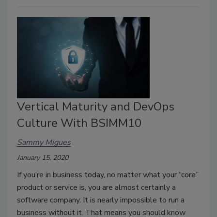
Vertical Maturity and DevOps
Culture With BSIMM10
Sammy Migues
January 15, 2020
If you’re in business today, no matter what your “core”
product or service is, you are almost certainly a
software company. It is nearly impossible to run a
business without it. That means you should know