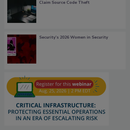
Claim Source Code Theft
Security’s 2026 Women in Security