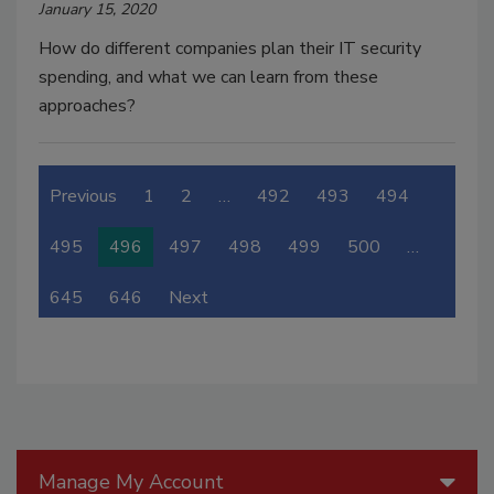
January 15, 2020
How do different companies plan their IT security
spending, and what we can learn from these
approaches?
Previous
1
2
…
492
493
494
495
496
497
498
499
500
…
645
646
Next
Manage My Account