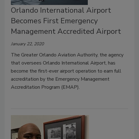
Orlando International Airport
Becomes First Emergency
Management Accredited Airport
January 22, 2020
The Greater Orlando Aviation Authority, the agency
that oversees Orlando International Airport, has
become the first-ever airport operation to earn full
accreditation by the Emergency Management
Accreditation Program (EMAP).