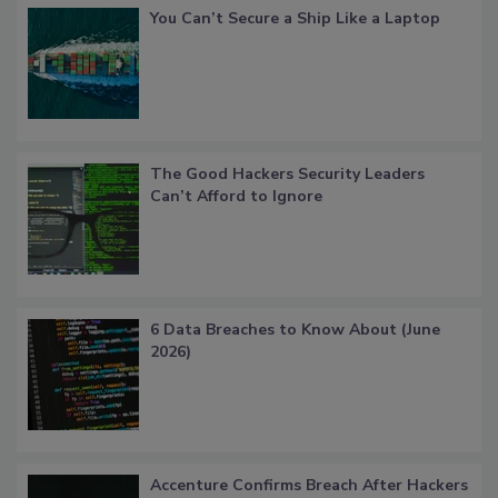
You Can’t Secure a Ship Like a Laptop
The Good Hackers Security Leaders
Can’t Afford to Ignore
6 Data Breaches to Know About (June
2026)
Accenture Confirms Breach After Hackers