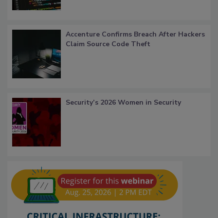
Accenture Confirms Breach After Hackers
Claim Source Code Theft
Security’s 2026 Women in Security