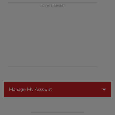
Manage My Account