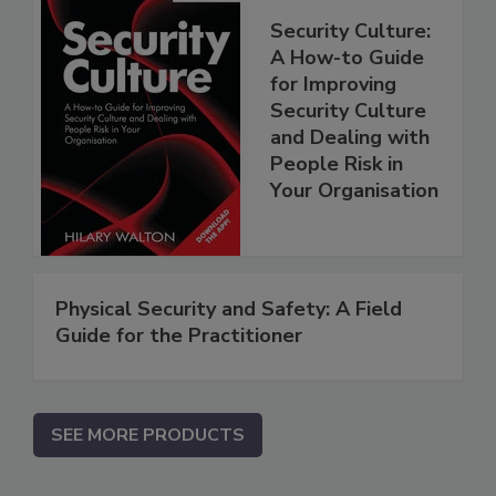
Security Culture:
A How-to Guide
for Improving
Security Culture
and Dealing with
People Risk in
Your Organisation
Physical Security and Safety: A Field
Guide for the Practitioner
SEE MORE PRODUCTS