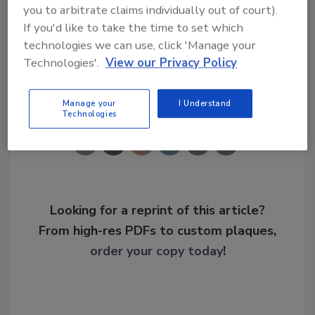
you to arbitrate claims individually out of court).
If you'd like to take the time to set which
KEYWORDS:
border patrol
border security
technologies we can use, click 'Manage your
Technologies'.
View our Privacy Policy
Share This Story
Manage your
I Understand
Technologies
Looking for a reprint of this article?
From high-res PDFs to custom plaques,
order your copy today
!