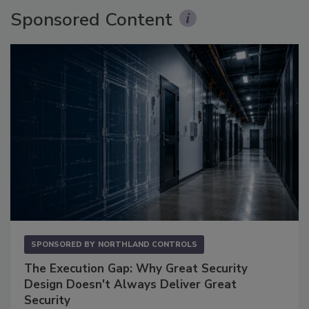
Sponsored Content
SPONSORED BY
NORTHLAND CONTROLS
The Execution Gap: Why Great Security
Design Doesn't Always Deliver Great
Security