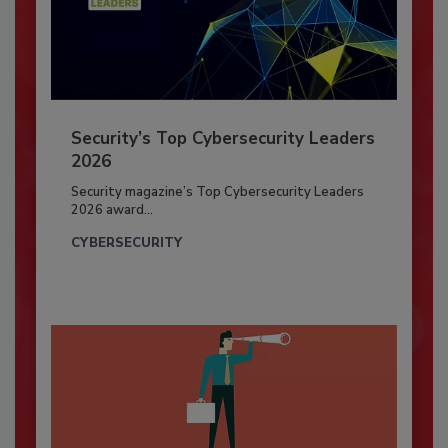
Security’s Top Cybersecurity Leaders
2026
Security magazine’s Top Cybersecurity Leaders
2026 award...
CYBERSECURITY