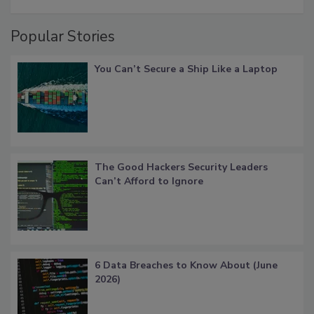
Popular Stories
You Can’t Secure a Ship Like a Laptop
The Good Hackers Security Leaders
Can’t Afford to Ignore
6 Data Breaches to Know About (June
2026)