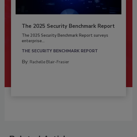
The 2025 Security Benchmark Report
The 2025 Security Benchmark Report surveys
enterprise...
THE SECURITY BENCHMARK REPORT
By:
Rachelle Blair-Frasier