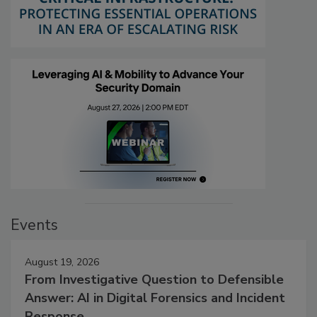
Events
August 19, 2026
From Investigative Question to Defensible
Answer: AI in Digital Forensics and Incident
Response