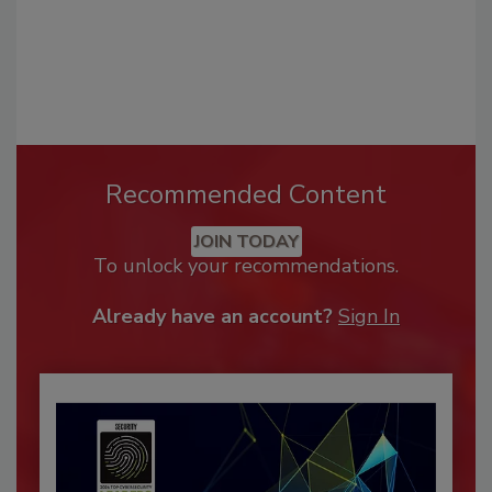
Recommended Content
JOIN TODAY
To unlock your recommendations.
Already have an account?
Sign In