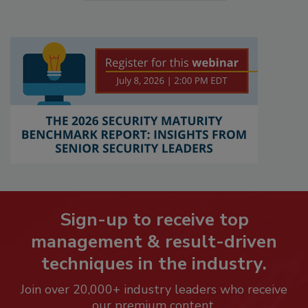
Sign-up to receive top
management & result-driven
techniques in the industry.
Join over 20,000+ industry leaders who receive
our premium content.