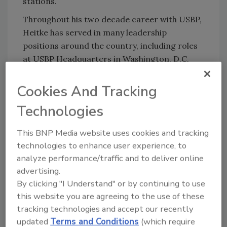
stations.
Throughout his two decade career with USBP,
Heitke has served in many leadership
positions around the country, including roles
at USBP Headquarters in Washington, D.C.
Heitke originally joined San Diego Sector in
Cookies And Tracking
November 2019 as the Deputy Chief Patrol
Agent after serving as CPA for the Grand
Technologies
Forks Sector, a position he held since 2015.
The Grand Forks Sector covers eight
This BNP Media website uses cookies and tracking
northern and mid-west states and is
technologies to enhance user experience, to
responsible for border security operations
analyze performance/traffic and to deliver online
along the 861 miles of U.S and Canadian
advertising.
border in North Dakota, Minnesota, and
By clicking "I Understand" or by continuing to use
this website you are agreeing to the use of these
Wisconsin.
tracking technologies and accept our recently
updated
Terms and Conditions
(which require