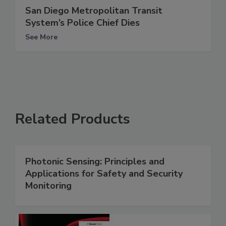
San Diego Metropolitan Transit
System’s Police Chief Dies
See More
Related Products
Photonic Sensing: Principles and
Applications for Safety and Security
Monitoring