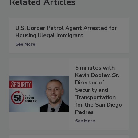
Related Articles
U.S. Border Patrol Agent Arrested for
Housing Illegal Immigrant
See More
5 minutes with
Kevin Dooley, Sr.
Director of
Security and
Transportation
for the San Diego
Padres
See More