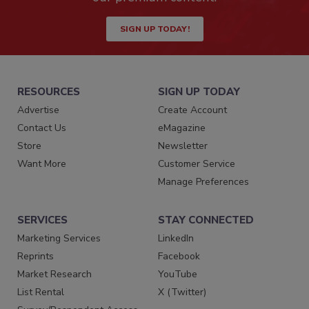
SIGN UP TODAY!
RESOURCES
SIGN UP TODAY
Advertise
Create Account
Contact Us
eMagazine
Store
Newsletter
Want More
Customer Service
Manage Preferences
SERVICES
STAY CONNECTED
Marketing Services
LinkedIn
Reprints
Facebook
Market Research
YouTube
List Rental
X (Twitter)