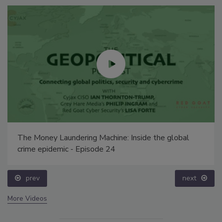
The Money Laundering Machine: Inside the global
crime epidemic - Episode 24
prev
next
More Videos