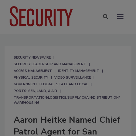
SECURITY NEWSWIRE
SECURITY LEADERSHIP AND MANAGEMENT
ACCESS MANAGEMENT
IDENTITY MANAGEMENT
PHYSICAL SECURITY
VIDEO SURVEILLANCE
GOVERNMENT: FEDERAL, STATE AND LOCAL
PORTS: SEA, LAND, & AIR
TRANSPORTATION/LOGISTICS/SUPPLY CHAIN/DISTRIBUTION/
WAREHOUSING
Aaron Heitke Named Chief
Patrol Agent for San