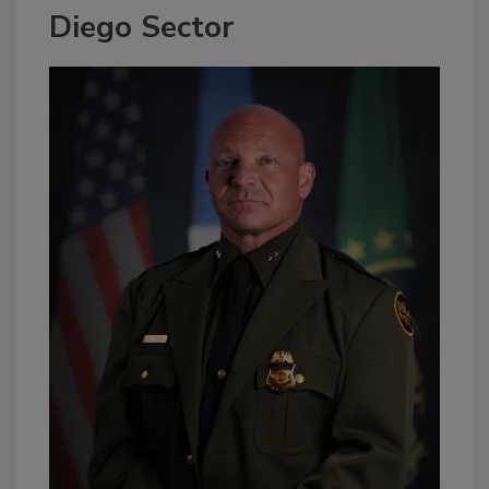
Diego Sector