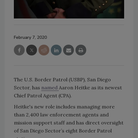
February 7, 2020
The U.S. Border Patrol (USBP), San Diego
Sector, has
named
Aaron Heitke as its newest
Chief Patrol Agent (CPA).
Heitke's new role includes managing more
than 2,400 law enforcement agents and
mission support staff and has direct oversight
of San Diego Sector’s eight Border Patrol