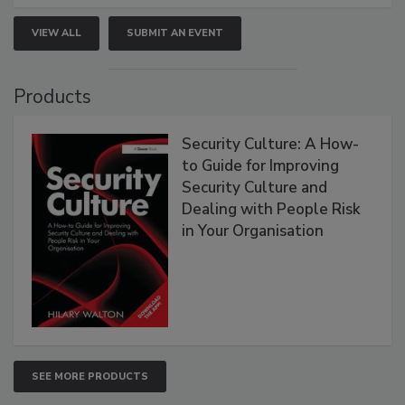
VIEW ALL
SUBMIT AN EVENT
Products
Security Culture: A How-
to Guide for Improving
Security Culture and
Dealing with People Risk
in Your Organisation
SEE MORE PRODUCTS