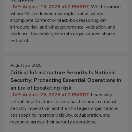
LIVE: August 19, 2026 at 2 PM EDT
We'll examine
where AI can deliver meaningful value, where
incomplete context or black-box reasoning can
introduce risk, and what governance, validation, and
evidence-traceability controls organizations should
establish.
August 25, 2026
Critical Infrastructure Security Is National
Security: Protecting Essential Operations in
an Era of Escalating Risk
LIVE: August 25, 2026 at 2 PM EDT
Learn why
critical infrastructure security has become a national
security imperative, and the strategies organizations
can adopt to improve visibility, collaboration, and
response across their security operations.