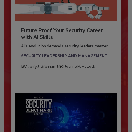
Future Proof Your Security Career
with AI Skills
AI’s evolution demands security leaders master...
SECURITY LEADERSHIP AND MANAGEMENT
By:
and
Jerry J. Brennan
Joanne R. Pollock