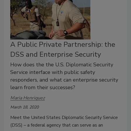
A Public Private Partnership: the
DSS and Enterprise Security
How does the the U.S. Diplomatic Security
Service interface with public safety
responders, and what can enterprise security
learn from their successes?
Maria Henriquez
March 18, 2020
Meet the United States Diplomatic Security Service
(DSS) – a federal agency that can serve as an