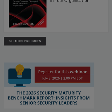
in Your Organisation
SEE MORE PRODUCTS