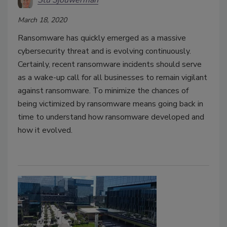
Stu Sjouwerman
March 18, 2020
Ransomware has quickly emerged as a massive
cybersecurity threat and is evolving continuously.
Certainly, recent ransomware incidents should serve
as a wake-up call for all businesses to remain vigilant
against ransomware. To minimize the chances of
being victimized by ransomware means going back in
time to understand how ransomware developed and
how it evolved.