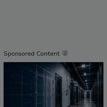
Sponsored Content