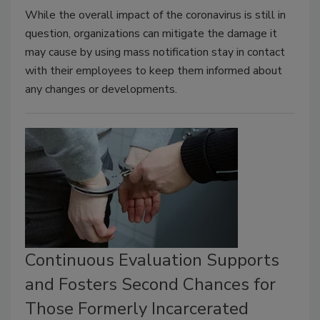
While the overall impact of the coronavirus is still in
question, organizations can mitigate the damage it
may cause by using mass notification stay in contact
with their employees to keep them informed about
any changes or developments.
Continuous Evaluation Supports
and Fosters Second Chances for
Those Formerly Incarcerated