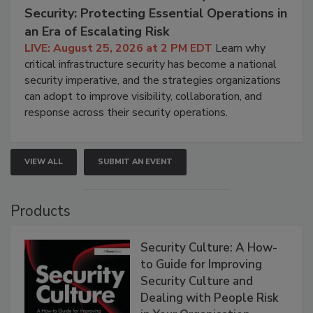
Security: Protecting Essential Operations in
an Era of Escalating Risk
LIVE: August 25, 2026 at 2 PM EDT
Learn why
critical infrastructure security has become a national
security imperative, and the strategies organizations
can adopt to improve visibility, collaboration, and
response across their security operations.
VIEW ALL
SUBMIT AN EVENT
Products
Security Culture: A How-
to Guide for Improving
Security Culture and
Dealing with People Risk