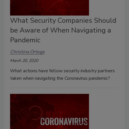
What Security Companies Should
be Aware of When Navigating a
Pandemic
Christina Ortega
March 20, 2020
What actions have fellow security industry partners
taken when navigating the Coronavirus pandemic?