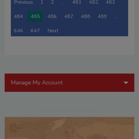
Previous
1
2
…
481
482
483
484
485
486
487
488
489
…
646
647
Next
Manage My Account