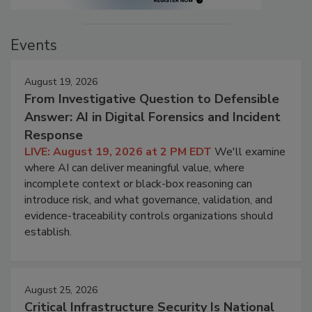
Events
August 19, 2026
From Investigative Question to Defensible
Answer: AI in Digital Forensics and Incident
Response
LIVE: August 19, 2026 at 2 PM EDT
We'll examine
where AI can deliver meaningful value, where
incomplete context or black-box reasoning can
introduce risk, and what governance, validation, and
evidence-traceability controls organizations should
establish.
August 25, 2026
Critical Infrastructure Security Is National