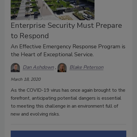
Enterprise Security Must Prepare
to Respond
An Effective Emergency Response Program is
the Heart of Exceptional Service.
Dan Ashdown
Blake Peterson
March 18, 2020
As the COVID-19 virus has once again brought to the
forefront, anticipating potential dangers is essential
to meeting this challenge in an environment full of
new and evolving risks.