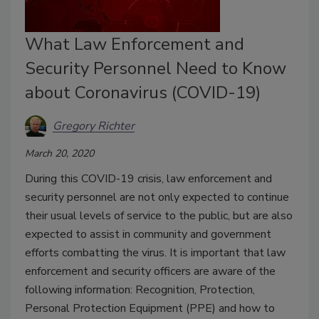
What Law Enforcement and
Security Personnel Need to Know
about Coronavirus (COVID-19)
Gregory Richter
March 20, 2020
During this COVID-19 crisis, law enforcement and
security personnel are not only expected to continue
their usual levels of service to the public, but are also
expected to assist in community and government
efforts combatting the virus. It is important that law
enforcement and security officers are aware of the
following information: Recognition, Protection,
Personal Protection Equipment (PPE) and how to