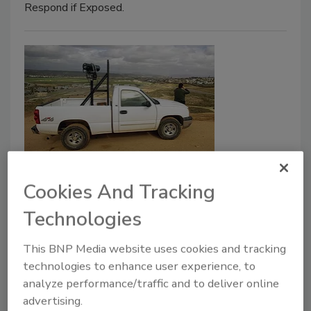
Respond if Exposed.
Resilient Surveillance in Rugged
Cookies And Tracking
Environments
Technologies
When it comes to using video in rugged
terrain and remote locations, enterprise
This BNP Media website uses cookies and tracking
security professionals face a range of
technologies to enhance user experience, to
challenges.
analyze performance/traffic and to deliver online
advertising.
Adam Stone