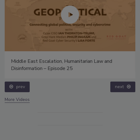
Middle East Escalation, Humanitarian Law and
Disinformation – Episode 25
prev
next
More Videos