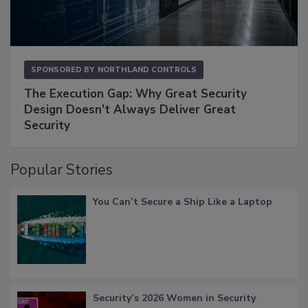
SPONSORED BY
NORTHLAND CONTROLS
The Execution Gap: Why Great Security
Design Doesn't Always Deliver Great
Security
Popular Stories
You Can’t Secure a Ship Like a Laptop
Security’s 2026 Women in Security