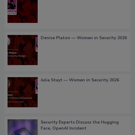
Denise Platon — Women in Security 2026
Julia Stuyt — Women in Security 2026
Security Experts Discuss the Hugging
Face, OpenAI Incident