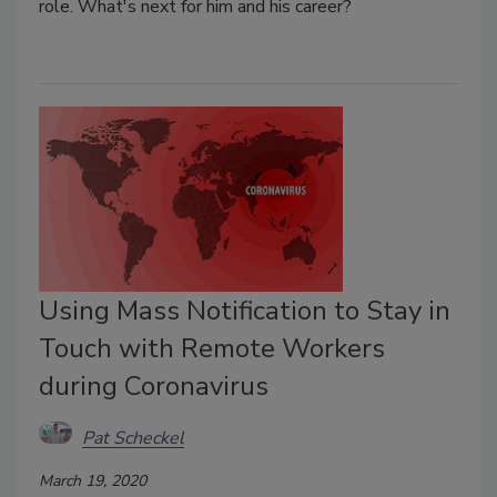
role. What's next for him and his career?
Using Mass Notification to Stay in
Touch with Remote Workers
during Coronavirus
Pat Scheckel
March 19, 2020