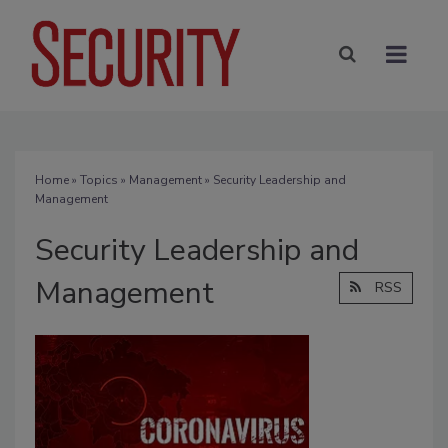
Home
»
Topics
»
Management
» Security Leadership and
Management
Security Leadership and
Management
RSS