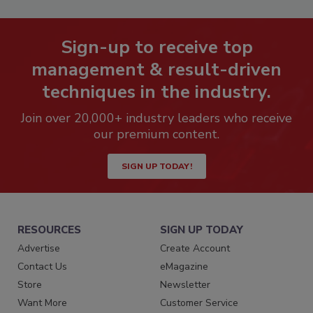
Sign-up to receive top
management & result-driven
techniques in the industry.
Join over 20,000+ industry leaders who receive
our premium content.
SIGN UP TODAY!
RESOURCES
SIGN UP TODAY
Advertise
Create Account
Contact Us
eMagazine
Store
Newsletter
Want More
Customer Service