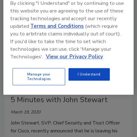
By clicking "I Understand" or by continuing to use
March 20, 2020
this website you are agreeing to the use of these
But is the tech ready for mainstream security use?
tracking technologies and accept our recently
updated
Terms and Conditions
(which require
you to arbitrate claims individually out of court).
If you'd like to take the time to set which
technologies we can use, click 'Manage your
Technologies'.
View our Privacy Policy
Manage your
I Understand
Technologies
5 Minutes with John Stewart
March 19, 2020
John Stewart, SVP, Chief Security and Trust Officer
for Cisco, recently announced that he is leaving his