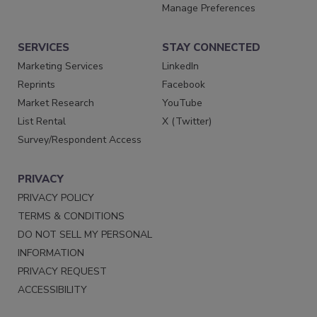
Manage Preferences
SERVICES
STAY CONNECTED
Marketing Services
LinkedIn
Reprints
Facebook
Market Research
YouTube
List Rental
X (Twitter)
Survey/Respondent Access
PRIVACY
PRIVACY POLICY
TERMS & CONDITIONS
DO NOT SELL MY PERSONAL
INFORMATION
PRIVACY REQUEST
ACCESSIBILITY