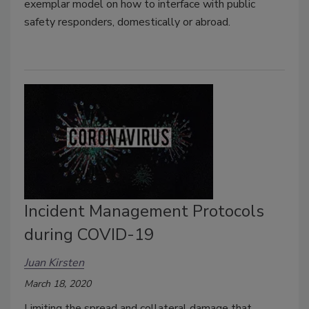
exemplar model on how to interface with public
safety responders, domestically or abroad.
Incident Management Protocols
during COVID-19
Juan Kirsten
March 18, 2020
Limiting the spread and collateral damage that