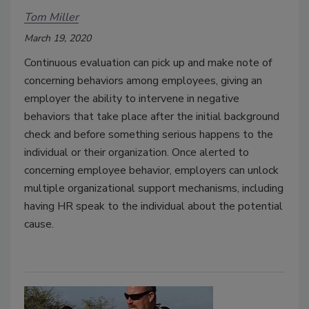
Tom Miller
March 19, 2020
Continuous evaluation can pick up and make note of
concerning behaviors among employees, giving an
employer the ability to intervene in negative
behaviors that take place after the initial background
check and before something serious happens to the
individual or their organization. Once alerted to
concerning employee behavior, employers can unlock
multiple organizational support mechanisms, including
having HR speak to the individual about the potential
cause.