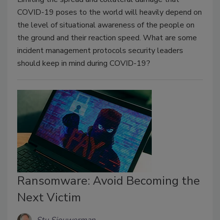
COVID-19 poses to the world will heavily depend on
the level of situational awareness of the people on
the ground and their reaction speed. What are some
incident management protocols security leaders
should keep in mind during COVID-19?
Ransomware: Avoid Becoming the
Next Victim