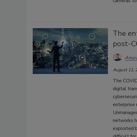
cameras t
The ent
post-C
Anura
August 11, 
The COVID-
digital tra
cybersecuri
enterprise 
Unmanaged 
networks ha
exploited b
difficult f