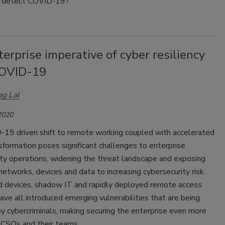
o detect COVID-19?
erprise imperative of cyber resiliency
OVID-19
g Lal
2020
19 driven shift to remote working coupled with accelerated
nsformation poses significant challenges to enterprise
ty operations, widening the threat landscape and exposing
networks, devices and data to increasing cybersecurity risk.
devices, shadow IT and rapidly deployed remote access
ve all introduced emerging vulnerabilities that are being
y cybercriminals, making securing the enterprise even more
or CSOs and their teams.