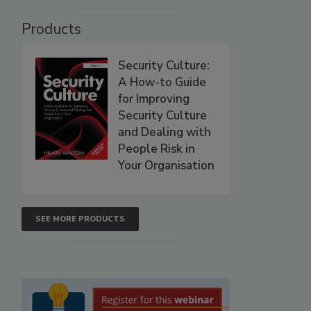
Products
Security Culture:
A How-to Guide
for Improving
Security Culture
and Dealing with
People Risk in
Your Organisation
SEE MORE PRODUCTS