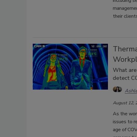
including s
managemen
their clien
Therma
Workpl
What are 
detect C
Ashle
August 12, 
As the worl
issues to r
age of COV