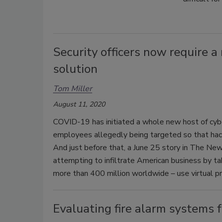
Security officers now require 
solution
Tom Miller
August 11, 2020
COVID-19 has initiated a whole new host of cyber
employees allegedly being targeted so that hacke
And just before that, a June 25 story in The New
attempting to infiltrate American business by 
more than 400 million worldwide – use virtual p
Evaluating fire alarm systems 