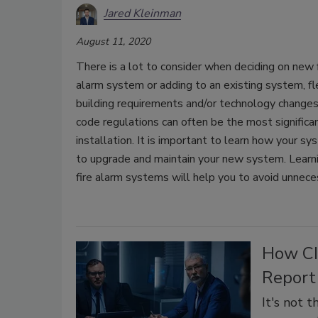
Jared Kleinman
August 11, 2020
There is a lot to consider when deciding on new 
alarm system or adding to an existing system, flexi
building requirements and/or technology changes
code regulations can often be the most significa
installation. It is important to learn how your 
to upgrade and maintain your new system. Learni
fire alarm systems will help you to avoid unnec
How CI
Report
It's not 