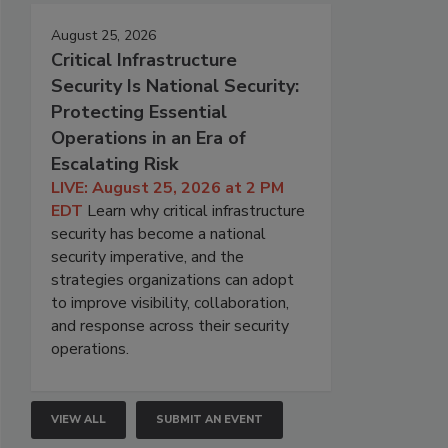
August 25, 2026
Critical Infrastructure
Security Is National Security:
Protecting Essential
Operations in an Era of
Escalating Risk
LIVE: August 25, 2026 at 2 PM
EDT
Learn why critical infrastructure
security has become a national
security imperative, and the
strategies organizations can adopt
to improve visibility, collaboration,
and response across their security
operations.
VIEW ALL
SUBMIT AN EVENT