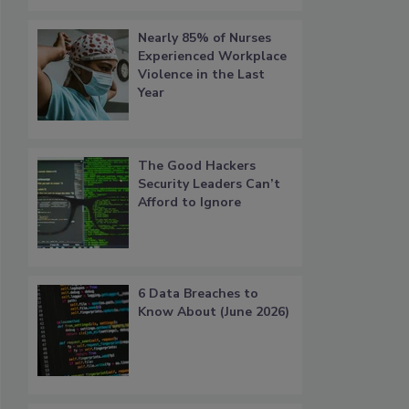
Nearly 85% of Nurses
Experienced Workplace
Violence in the Last
Year
The Good Hackers
Security Leaders Can’t
Afford to Ignore
6 Data Breaches to
Know About (June 2026)