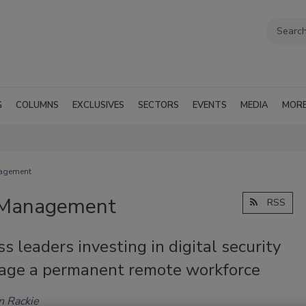
G
COLUMNS
EXCLUSIVES
SECTORS
EVENTS
MEDIA
MOR
nagement
d Management
RSS
s leaders investing in digital security
age a permanent remote workforce
n Rackie