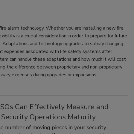
fire alarm technology. Whether you are installing a new fire
bility is a crucial consideration in order to prepare for future
. Adaptations and technology upgrades to satisfy changing
nt expenses associated with life safety systems after
system can handle these adaptations and how much it will cost
ng the difference between proprietary and non-proprietary
essary expenses during upgrades or expansions.
SOs Can Effectively Measure and
 Security Operations Maturity
the number of moving pieces in your security