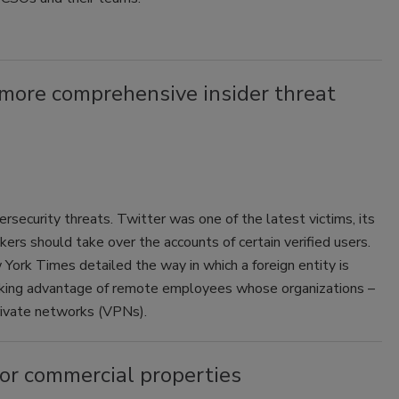
a more comprehensive insider threat
security threats. Twitter was one of the latest victims, its
rs should take over the accounts of certain verified users.
 York Times detailed the way in which a foreign entity is
taking advantage of remote employees whose organizations –
rivate networks (VPNs).
for commercial properties