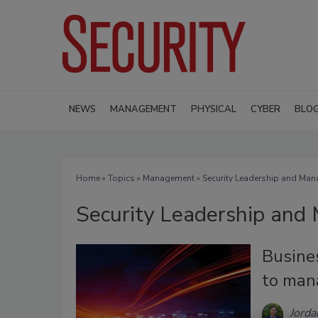
NEWS
MANAGEMENT
PHYSICAL
CYBER
BLO
Home
»
Topics
»
Management
» Security Leadership and Ma
Security Leadership an
Busines
to man
Jorda