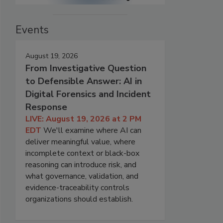
Events
August 19, 2026
From Investigative Question
to Defensible Answer: AI in
Digital Forensics and Incident
Response
LIVE: August 19, 2026 at 2 PM
EDT
We'll examine where AI can
deliver meaningful value, where
incomplete context or black-box
reasoning can introduce risk, and
what governance, validation, and
evidence-traceability controls
organizations should establish.