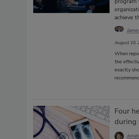
program t
organizat
achieve t
Jame
August 10, 
When report
the effecti
exactly sh
recommend
Four he
during 
Jonat