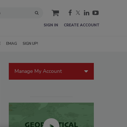
cart
SIGN IN
CREATE ACCOUNT
E
EMAG
SIGN UP!
Manage My Account