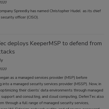
2020
ompany Spreedly has named Christopher Hudel as its chief
 security officer (CISO).
ec deploys KeeperMSP to defend from
ttacks
dy
2020
egan as a managed services provider (MSP) before
ng into a managed security services provider (MSSP). Now, in
 optimizing their clients’ data environments through managed
T support and consulting, and cloud computing, DefenTec also
hem through a full range of managed security services,