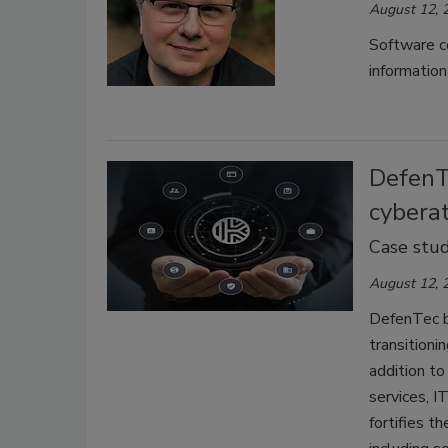
August 12, 
Software c
information
DefenT
cybera
Case stu
August 12, 
DefenTec b
transitioni
addition to
services, I
fortifies t