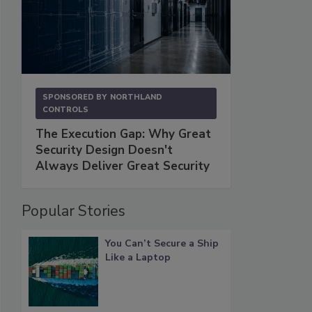
SPONSORED BY
NORTHLAND
CONTROLS
The Execution Gap: Why Great
Security Design Doesn't
Always Deliver Great Security
Popular Stories
You Can’t Secure a Ship
Like a Laptop