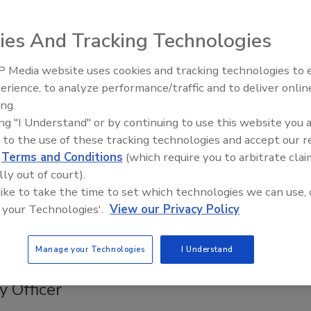
2020
ies And Tracking Technologies
es to PKI, leaders have two options: build it or move it to
PKI as-a-Service (PKIaaS) platforms are becoming a popular
 Media website uses cookies and tracking technologies to
Middle East Escalation,
choice that provide all the benefits of a privately rooted
erience, to analyze performance/traffic and to deliver onlin
Humanitarian Law and Disinformati
thout the cost and complexity of running it in-house. PKIaaS
ing.
– Episode 25
an deliver a much more effective, and ultimately more secure,
ing "I Understand" or by continuing to use this website you 
st enterprises can achieve on their own. Regardless of
 to the use of these tracking technologies and accept our 
 choice is to build or buy, teams must consider six key
d
Terms and Conditions
(which require you to arbitrate clai
ts to ensure in-house or out-sourced PKI success – and
lly out of court).
tity security.
 like to take the time to set which technologies we can use, 
 your Technologies'.
View our Privacy Policy
Manage your Technologies
I Understand
ly names new Chief Information
y Officer