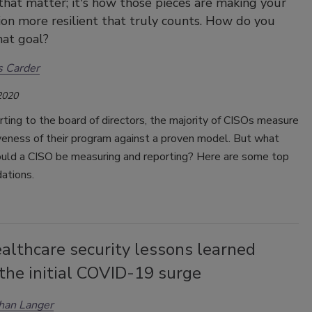
hat matter; it's how those pieces are making your
ion more resilient that truly counts. How do you
hat goal?
s Carder
2020
ing to the board of directors, the majority of CISOs measure
veness of their program against a proven model. But what
ould a CISO be measuring and reporting? Here are some top
ations.
althcare security lessons learned
the initial COVID-19 surge
han Langer