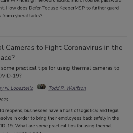
ecure Wi-Fidesign, network audits, and of course, password
t. How does DefenTec use KeeperMSP to further guard
ts from cyberattacks?
l Cameras to Fight Coronavirus in the
ace?
some practical tips for using thermal cameras to
OVID-19?
y N. Lopeztello
Todd R. Wulffson
2020
d reopens, businesses have a host of logistical and legal
esolve in order to bring their employees back safely in the
ID-19. What are some practical tips for using thermal