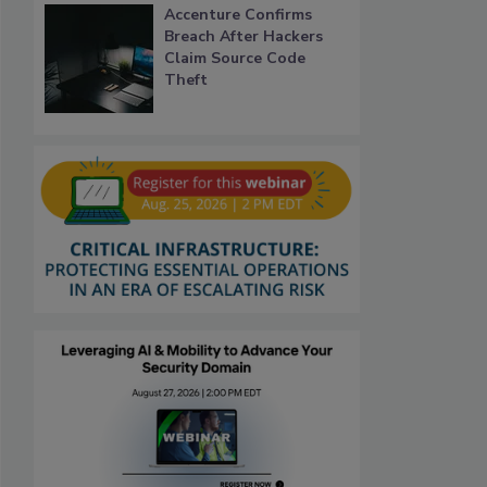
Accenture Confirms
Breach After Hackers
Claim Source Code
Theft