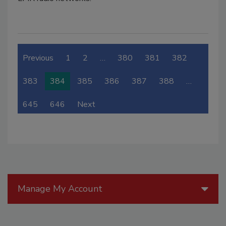
Previous
1
2
…
380
381
382
383
384
385
386
387
388
…
645
646
Next
Manage My Account