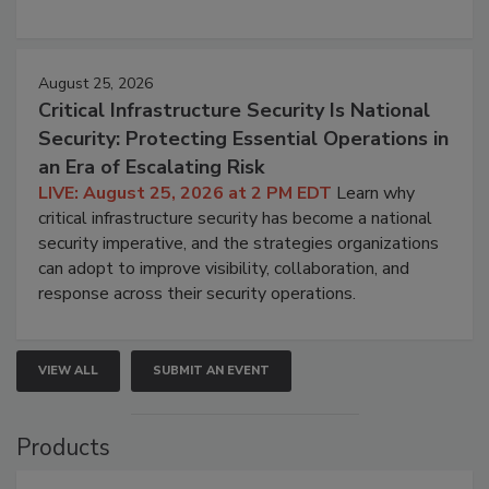
August 25, 2026
Critical Infrastructure Security Is National
Security: Protecting Essential Operations in
an Era of Escalating Risk
LIVE: August 25, 2026 at 2 PM EDT
Learn why
critical infrastructure security has become a national
security imperative, and the strategies organizations
can adopt to improve visibility, collaboration, and
response across their security operations.
VIEW ALL
SUBMIT AN EVENT
Products