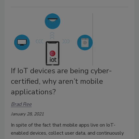
If IoT devices are being cyber-
certified, why aren’t mobile
applications?
Brad Ree
January 28, 2021
In spite of the fact that mobile apps live on IoT-
enabled devices, collect user data, and continuously