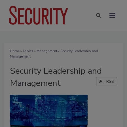
Home
»
Topics
»
Management
» Security Leadership and
Management
Security Leadership and
Management
RSS