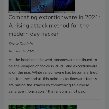
Combating extortionware in 2021:
A rising attack method for the
modern day hacker
Drew Daniels
January 29, 2021
As the headlines showed, ransomware continued to
be the weapon of choice in 2020, and extortionware
is on the rise. While ransomware has become a tried
and true method at this point, extortionware tactics
are raising the stakes by threatening to expose
sensitive information if the ransom is not paid.