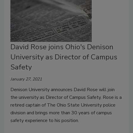
David Rose joins Ohio's Denison
University as Director of Campus
Safety
January 27, 2021
Denison University announces David Rose will join
the university as Director of Campus Safety. Rose is a
retired captain of The Ohio State University police
division and brings more than 30 years of campus
safety experience to his position.