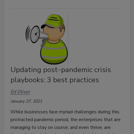
Updating post-pandemic crisis
playbooks: 3 best practices
Ed Oliver
January 27, 2021
While businesses face myriad challenges during this
protracted pandemic period, the enterprises that are
managing to stay on course, and even thrive, are