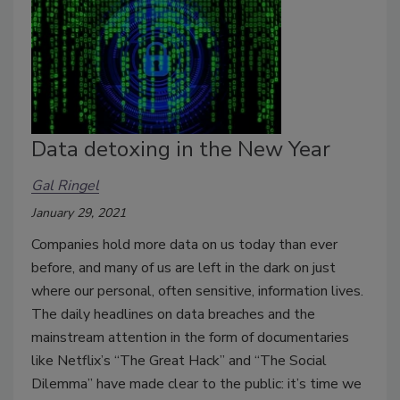
Data detoxing in the New Year
Gal Ringel
January 29, 2021
Companies hold more data on us today than ever
before, and many of us are left in the dark on just
where our personal, often sensitive, information lives.
The daily headlines on data breaches and the
mainstream attention in the form of documentaries
like Netflix’s “The Great Hack” and “The Social
Dilemma” have made clear to the public: it’s time we