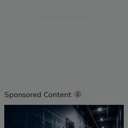
Sponsored Content