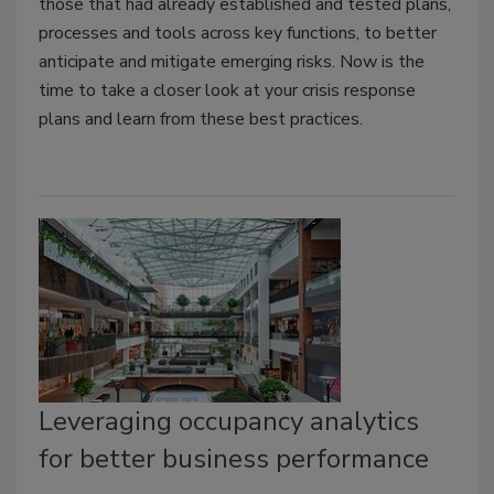
those that had already established and tested plans,
processes and tools across key functions, to better
anticipate and mitigate emerging risks. Now is the
time to take a closer look at your crisis response
plans and learn from these best practices.
Leveraging occupancy analytics
for better business performance