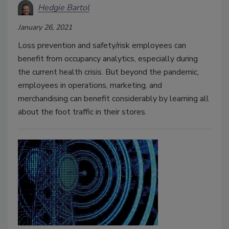
Hedgie Bartol
January 26, 2021
Loss prevention and safety/risk employees can
benefit from occupancy analytics, especially during
the current health crisis. But beyond the pandemic,
employees in operations, marketing, and
merchandising can benefit considerably by learning all
about the foot traffic in their stores.