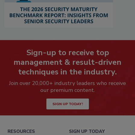
Sign-up to receive top
management & result-driven
techniques in the industry.
Join over 20,000+ industry leaders who receive
our premium content.
SIGN UP TODAY!
RESOURCES
SIGN UP TODAY