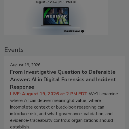
Events
August 19, 2026
From Investigative Question to Defensible
Answer: AI in Digital Forensics and Incident
Response
LIVE: August 19, 2026 at 2 PM EDT
We'll examine
where AI can deliver meaningful value, where
incomplete context or black-box reasoning can
introduce risk, and what governance, validation, and
evidence-traceability controls organizations should
establish.