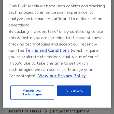
critical for all of us for all systems we use.
This BNP Media website uses cookies and tracking
technologies to enhance user experience, to
analyze performance/traffic and to deliver online
advertising.
By clicking "I Understand" or by continuing to use
this website you are agreeing to the use of these
tracking technologies and accept our recently
updated
Terms and Conditions
(which require
you to arbitrate claims individually out of court).
5 minutes with Tal Ben-David -
If you'd like to take the time to set which
technologies we can use, click 'Manage your
IoT fleet management
Technologies'.
View our Privacy Policy
Maria Henriquez
January 28, 2021
Manage your
I Understand
Technologies
We talk to Tal Ben-David, VP R&D and Co-Founder
at Karamba Security, to learn about the role of the
Internet of Things (IoT) in fleet management.