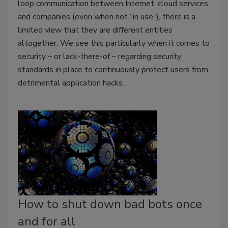
loop communication between Internet, cloud services
and companies (even when not “in use”), there is a
limited view that they are different entities
altogether. We see this particularly when it comes to
security – or lack-there-of – regarding security
standards in place to continuously protect users from
detrimental application hacks.
How to shut down bad bots once
and for all