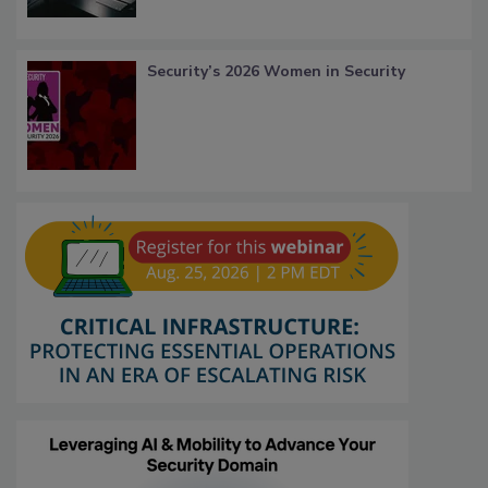
Security’s 2026 Women in Security