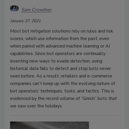
Sam Crowther
January 27, 2021
Most bot mitigation solutions rely on rules and risk
scores, which use information from the past, even
when paired with advanced machine learning or AI
capabilities. Since bot operators are continually
inventing new ways to evade detection, using
historical data fails to detect and stop bots never
seen before. As a result, retailers and e-commerce
companies can’t keep up with the evolving nature of
bot operators’ techniques, tools, and tactics. This is
evidenced by the record volume of “Grinch” bots that
we saw over the holidays.