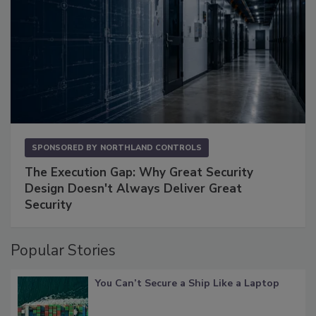
SPONSORED BY
NORTHLAND CONTROLS
The Execution Gap: Why Great Security
Design Doesn't Always Deliver Great
Security
Popular Stories
You Can’t Secure a Ship Like a Laptop