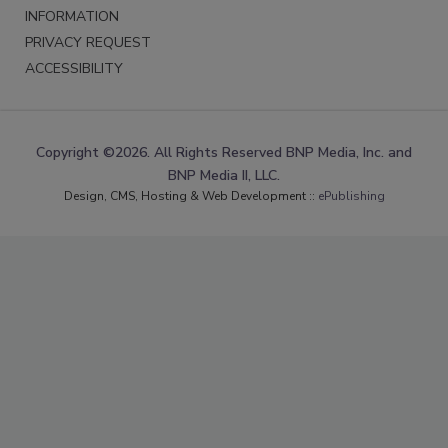
INFORMATION
PRIVACY REQUEST
ACCESSIBILITY
Copyright ©2026. All Rights Reserved BNP Media, Inc. and
BNP Media II, LLC.
Design, CMS, Hosting & Web Development ::
ePublishing