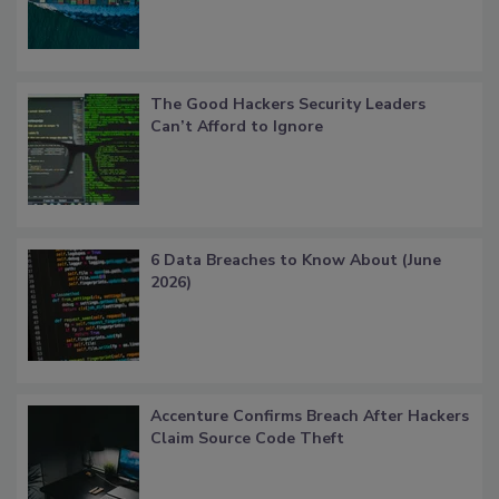
The Good Hackers Security Leaders
Can’t Afford to Ignore
6 Data Breaches to Know About (June
2026)
Accenture Confirms Breach After Hackers
Claim Source Code Theft