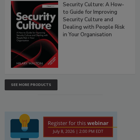
Security Culture: A How-
to Guide for Improving
Security Culture and
Dealing with People Risk
in Your Organisation
SEE MORE PRODUCTS