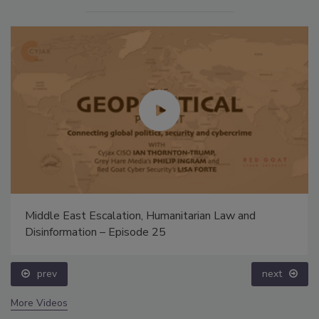
Middle East Escalation, Humanitarian Law and
Disinformation – Episode 25
prev
next
More Videos