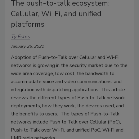
The push-to-talk ecosystem:
Cellular, Wi-Fi, and unified
platforms
Ty Estes
January 26, 2021
Adoption of Push-to-Talk over Cellular and Wi-Fi
networks is growing in the security market due to the
wide area coverage, low cost, the bandwidth to
accommodate voice and video communications, and
integration with dispatching applications. This article
reviews the different types of Push to Talk network
deployments, how they work, the devices used, and
the benefits to users. The types of Push-to-Talk
networks include Push to Talk over Cellular (PoC),
Push-to-Talk over Wi-Fi, and unified PoC, Wi-Fi and
LMR radio networks.