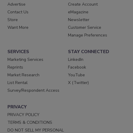
Advertise
Create Account
Contact Us
eMagazine
Store
Newsletter
Want More
Customer Service
Manage Preferences
SERVICES
STAY CONNECTED
Marketing Services
LinkedIn
Reprints
Facebook
Market Research
YouTube
List Rental
X (Twitter)
Survey/Respondent Access
PRIVACY
PRIVACY POLICY
TERMS & CONDITIONS
DO NOT SELL MY PERSONAL