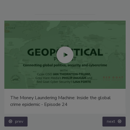
The Money Laundering Machine: Inside the global
crime epidemic - Episode 24
prev
next