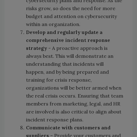
cybersecurity plans and response. As the
risks grow, so does the need for more
budget and attention on cybersecurity
within an organization.
Develop and regularly update a
comprehensive incident response
strategy
- A proactive approach is
always best. This will demonstrate an
understanding that incidents will
happen, and by being prepared and
training for crisis response,
organizations will be better armed when
the real crisis occurs. Ensuring that team
members from marketing, legal, and HR
are involved is also critical to align about
incident response plans.
Communicate with c
ustomers
and
s
uppliers
– Provide your customers and