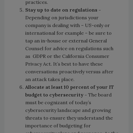
practices.
Stay up to date on regulations -
Depending on jurisdictions your
company is dealing with – US-only or
international for example – be sure to
tap an in-house or external General
Counsel for advice on regulations such
as GDPR or the California Consumer
Privacy Act. It’s best to have these
conversations proactively versus after
an attack takes place.
Allocate at least 10 percent of your IT
budget to cybersecurity -
The board
must be cognizant of today’s
cybersecurity landscape and growing
threats to ensure they understand the
importance of budgeting for