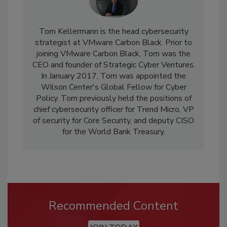
Tom Kellermann is the head cybersecurity
strategist at VMware Carbon Black. Prior to
joining VMware Carbon Black, Tom was the
CEO and founder of Strategic Cyber Ventures.
In January 2017, Tom was appointed the
Wilson Center's Global Fellow for Cyber
Policy. Tom previously held the positions of
chief cybersecurity officer for Trend Micro, VP
of security for Core Security, and deputy CISO
for the World Bank Treasury.
Recommended Content