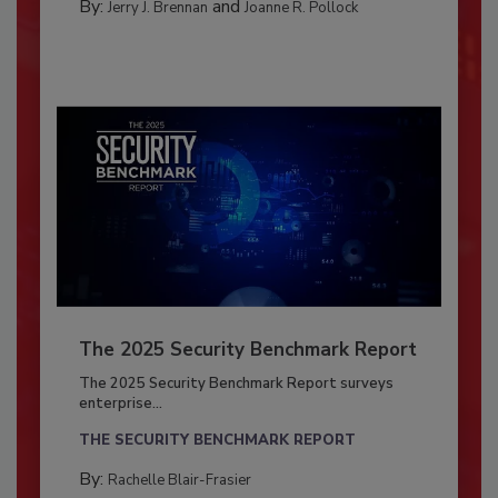
By:
and
Jerry J. Brennan
Joanne R. Pollock
The 2025 Security Benchmark Report
The 2025 Security Benchmark Report surveys
enterprise...
THE SECURITY BENCHMARK REPORT
By:
Rachelle Blair-Frasier