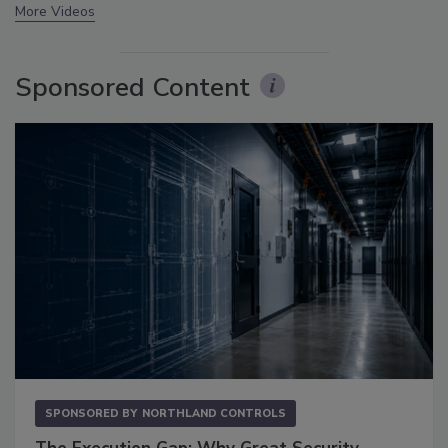
More Videos
Sponsored Content
SPONSORED BY
NORTHLAND CONTROLS