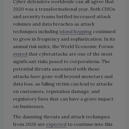
Cyber defenders worldwide can all agree that
2020 was a transformational year. Both CISOs
and security teams battled increased attack
volumes and data breaches as attack
techniques including
island hopping
continued
to grow in frequency and sophistication. In its
annual risk index, the World Economic Forum
stated
that cyberattacks are one of the most
significant risks posed to corporations. The
potential threats associated with these
attacks have gone well beyond monetary and
data loss, as falling victim can lead to attacks
on customers, reputation damage, and
regulatory fines that can have a grave impact
on businesses.
The daunting threats and attack techniques
from 2020 are
expected
to continue into this