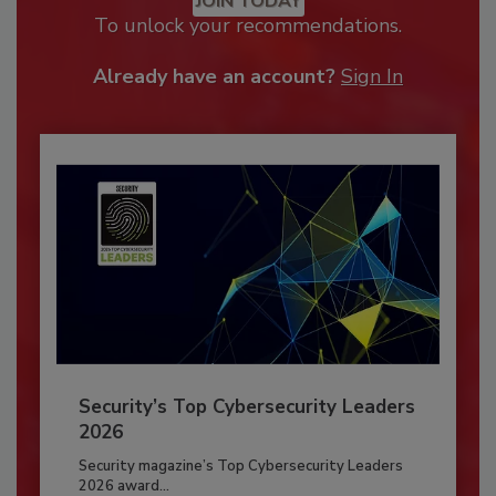
JOIN TODAY
To unlock your recommendations.
Already have an account?
Sign In
Security’s Top Cybersecurity Leaders
2026
Security magazine’s Top Cybersecurity Leaders
2026 award...