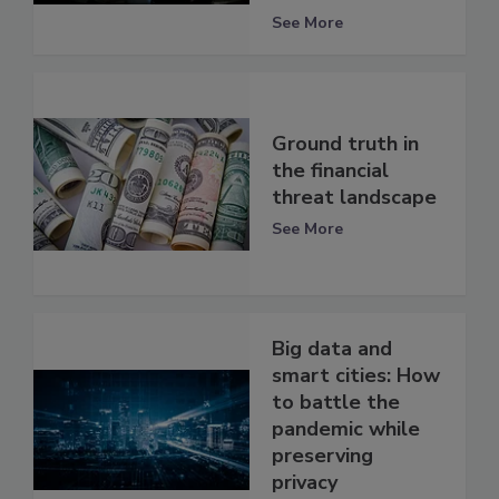
See More
Ground truth in
the financial
threat landscape
See More
Big data and
smart cities: How
to battle the
pandemic while
preserving
privacy