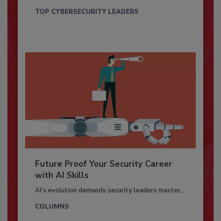
TOP CYBERSECURITY LEADERS
Future Proof Your Security Career
with AI Skills
AI’s evolution demands security leaders master...
COLUMNS