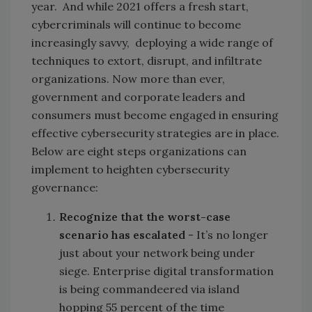
year. And while 2021 offers a fresh start,
cybercriminals will continue to become
increasingly savvy, deploying a wide range of
techniques to extort, disrupt, and infiltrate
organizations. Now more than ever,
government and corporate leaders and
consumers must become engaged in ensuring
effective cybersecurity strategies are in place.
Below are eight steps organizations can
implement to heighten cybersecurity
governance:
Recognize that the
worst-case
scenario has escalated
- It’s no longer
just about your network being under
siege. Enterprise digital transformation
is being commandeered via island
hopping 55 percent of the time