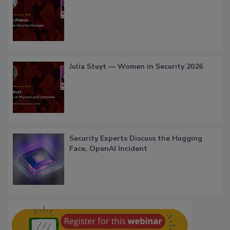
Julia Stuyt — Women in Security 2026
Security Experts Discuss the Hugging
Face, OpenAI Incident