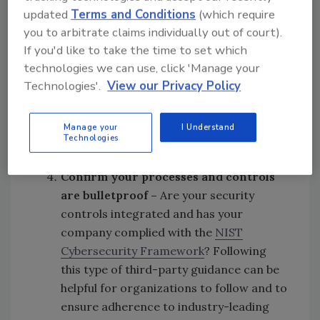
Conduct
reviews of internal
updated
Terms and Conditions
(which require
c
ybersecurity
p
olicy
-
An independent,
you to arbitrate claims individually out of court).
unbiased assessment must be conducted
If you'd like to take the time to set which
to ensure the right cyber policies and
technologies we can use, click 'Manage your
measures are in place. This should
Technologies'.
View our Privacy Policy
include participation from the board and
internal key stakeholders to guarantee
Manage your
I Understand
Technologies
full alignment and an adequate response
plan should a crisis arise.
Confirm your p
rocesses
and
controls
are
bulletproof
–
Are your security
controls integrated and has your
company complied with the
NIST
Cybersecurity Framework
? Following
this type of third-party guidance can be
helpful for organizations to follow and to
ensure adherence to industry-leading