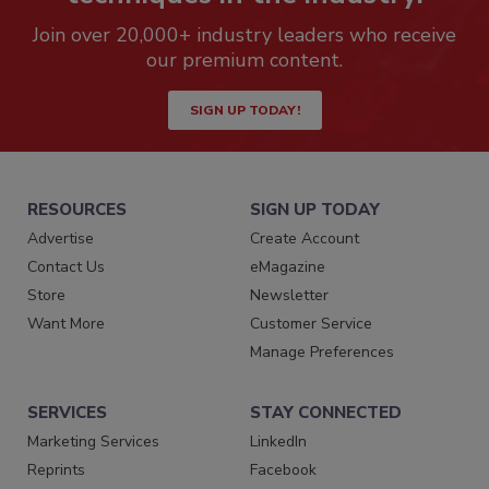
Join over 20,000+ industry leaders who receive
our premium content.
SIGN UP TODAY!
RESOURCES
SIGN UP TODAY
Advertise
Create Account
Contact Us
eMagazine
Store
Newsletter
Want More
Customer Service
Manage Preferences
SERVICES
STAY CONNECTED
Marketing Services
LinkedIn
Reprints
Facebook