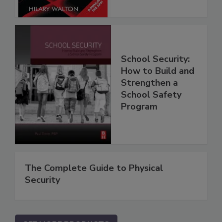
School Security:
How to Build and
Strengthen a
School Safety
Program
The Complete Guide to Physical
Security