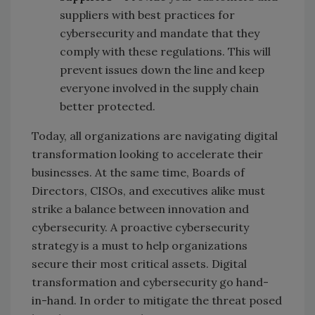
suppliers with best practices for
cybersecurity and mandate that they
comply with these regulations. This will
prevent issues down the line and keep
everyone involved in the supply chain
better protected.
Today, all organizations are navigating digital
transformation looking to accelerate their
businesses. At the same time, Boards of
Directors, CISOs, and executives alike must
strike a balance between innovation and
cybersecurity. A proactive cybersecurity
strategy is a must to help organizations
secure their most critical assets. Digital
transformation and cybersecurity go hand-
in-hand. In order to mitigate the threat posed