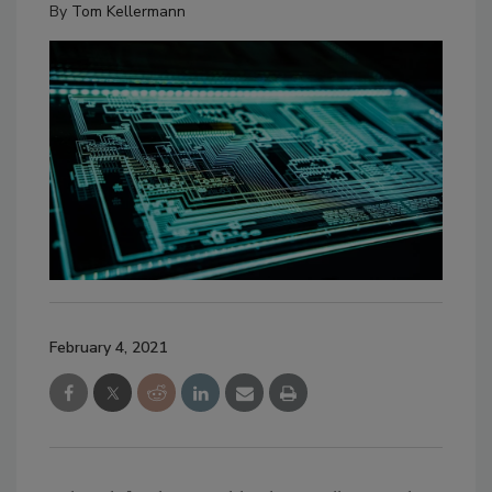
By
Tom Kellermann
February 4, 2021