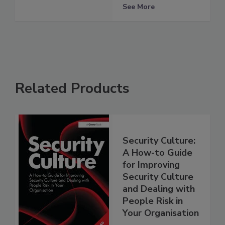
See More
Related Products
Security Culture:
A How-to Guide
for Improving
Security Culture
and Dealing with
People Risk in
Your Organisation