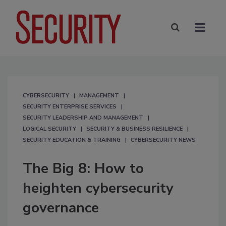
CYBERSECURITY
MANAGEMENT
SECURITY ENTERPRISE SERVICES
SECURITY LEADERSHIP AND MANAGEMENT
LOGICAL SECURITY
SECURITY & BUSINESS RESILIENCE
SECURITY EDUCATION & TRAINING
CYBERSECURITY NEWS
The Big 8: How to
heighten cybersecurity
governance