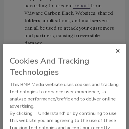
according to a recent
report
from
VMware Carbon Black. Websites, shared
folders, applications, and mail servers
can all be used to attack your customers
and partners, causing irreversible
damage.
Empower the CISO to directly report
to the CEO
- This demonstrates the
Cookies And Tracking
strategic importance of cybersecurity
Technologies
within the organization. CISOs must be in
lock-step alignment with the Board of
This BNP Media website uses cookies and tracking
Directors and the C-suite when it comes
technologies to enhance user experience, to
to cybersecurity strategy and plans.
analyze performance/traffic and to deliver online
CISOs should participate actively in
advertising.
board meetings and provide regular
By clicking "I Understand" or by continuing to use
status updates on threats, crisis
this website you are agreeing to the use of these
preparedness, and response plans.
tracking technologies and accept our recently