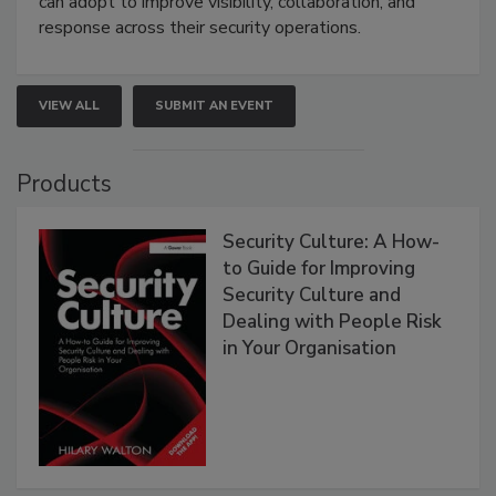
can adopt to improve visibility, collaboration, and
response across their security operations.
VIEW ALL
SUBMIT AN EVENT
Products
Security Culture: A How-
to Guide for Improving
Security Culture and
Dealing with People Risk
in Your Organisation