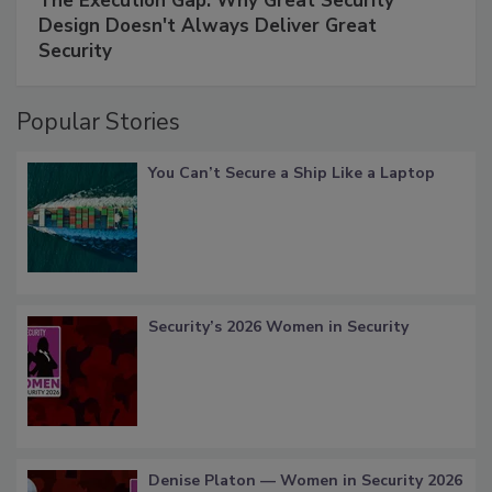
The Execution Gap: Why Great Security
Design Doesn't Always Deliver Great
Security
Popular Stories
You Can’t Secure a Ship Like a Laptop
Security’s 2026 Women in Security
Denise Platon — Women in Security 2026