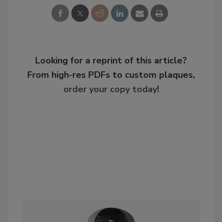
Looking for a reprint of this article?
From high-res PDFs to custom plaques,
order your copy today
!