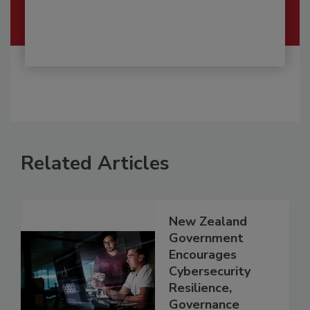
Related Articles
New Zealand
Government
Encourages
Cybersecurity
Resilience,
Governance