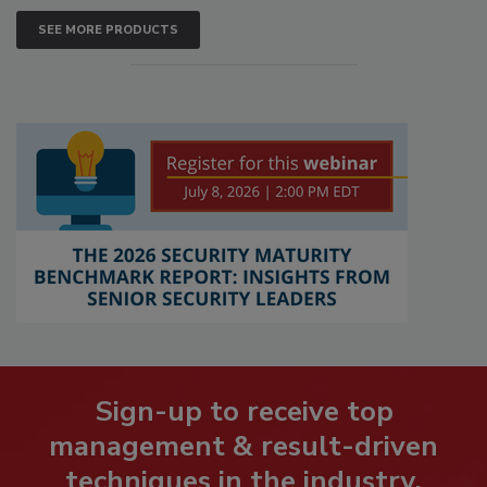
SEE MORE PRODUCTS
Sign-up to receive top
management & result-driven
techniques in the industry.