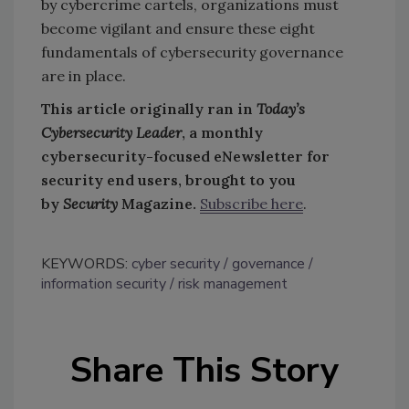
by cybercrime cartels, organizations must
become vigilant and ensure these eight
fundamentals of cybersecurity governance
are in place.
This article originally ran in
Today’s
Cybersecurity Leader
, a monthly
cybersecurity-focused eNewsletter for
security end users, brought to you
by
Security
Magazine.
Subscribe here
.
KEYWORDS:
cyber security
governance
information security
risk management
Share This Story