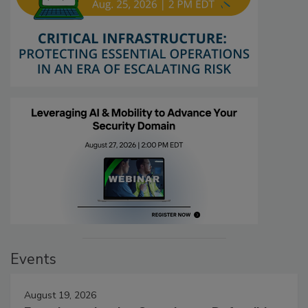
Events
August 19, 2026