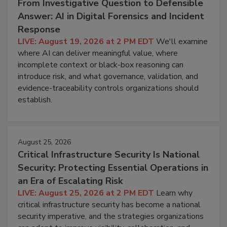
From Investigative Question to Defensible
Answer: AI in Digital Forensics and Incident
Response
LIVE: August 19, 2026 at 2 PM EDT
We'll examine
where AI can deliver meaningful value, where
incomplete context or black-box reasoning can
introduce risk, and what governance, validation, and
evidence-traceability controls organizations should
establish.
August 25, 2026
Critical Infrastructure Security Is National
Security: Protecting Essential Operations in
an Era of Escalating Risk
LIVE: August 25, 2026 at 2 PM EDT
Learn why
critical infrastructure security has become a national
security imperative, and the strategies organizations