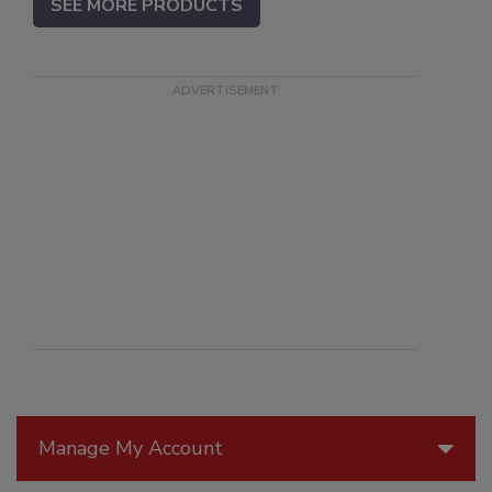
SEE MORE PRODUCTS
Manage My Account