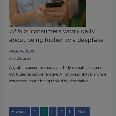
72% of consumers worry daily
about being fooled by a deepfake
Security Staff
May 14, 2024
A global consumer research study reveals consumer
attitudes about generative AI, showing that many are
concerned about being fooled by deepfakes.
Previous
1
2
3
4
5
Next