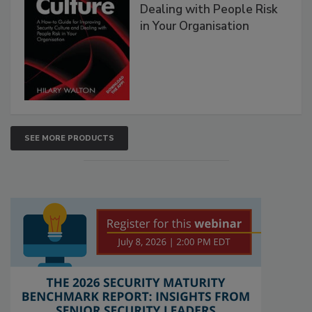
Dealing with People Risk
in Your Organisation
SEE MORE PRODUCTS