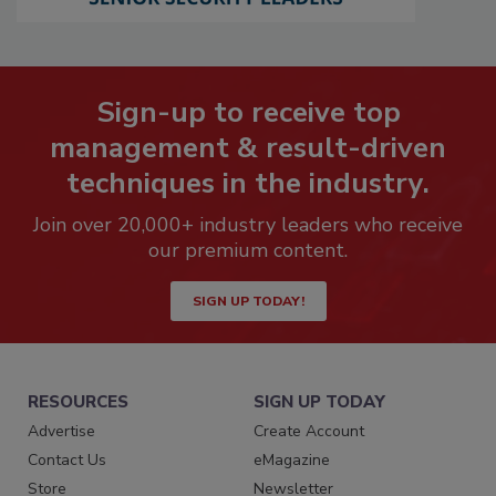
Sign-up to receive top
management & result-driven
techniques in the industry.
Join over 20,000+ industry leaders who receive
our premium content.
SIGN UP TODAY!
RESOURCES
SIGN UP TODAY
Advertise
Create Account
Contact Us
eMagazine
Store
Newsletter