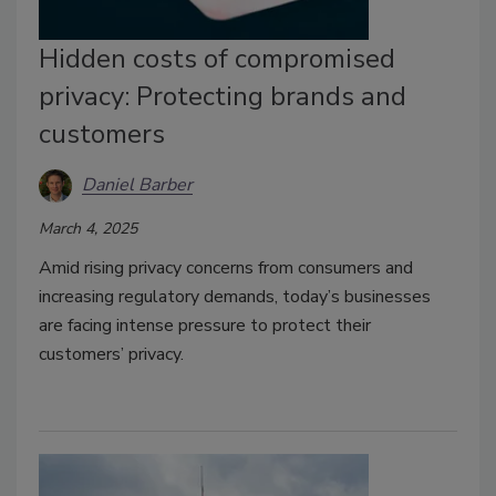
Hidden costs of compromised
privacy: Protecting brands and
customers
Daniel Barber
March 4, 2025
Amid rising privacy concerns from consumers and
increasing regulatory demands, today’s businesses
are facing intense pressure to protect their
customers’ privacy.