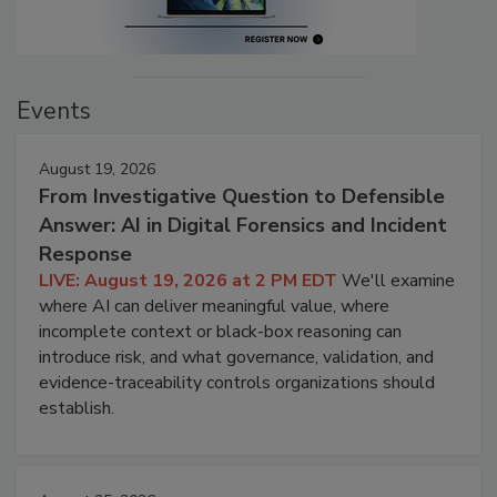
Events
August 19, 2026
From Investigative Question to Defensible
Answer: AI in Digital Forensics and Incident
Response
LIVE: August 19, 2026 at 2 PM EDT
We'll examine
where AI can deliver meaningful value, where
incomplete context or black-box reasoning can
introduce risk, and what governance, validation, and
evidence-traceability controls organizations should
establish.