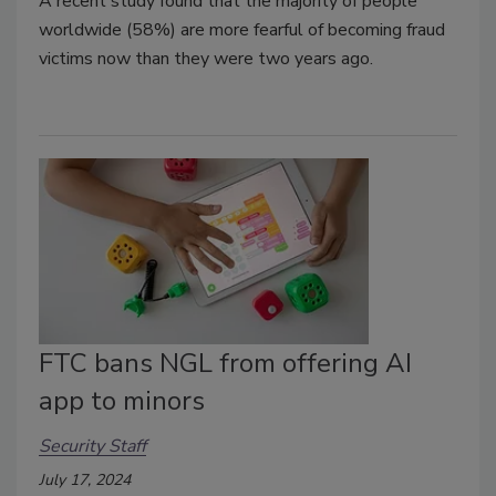
A recent study found that the majority of people
worldwide (58%) are more fearful of becoming fraud
victims now than they were two years ago.
FTC bans NGL from offering AI
app to minors
Security Staff
July 17, 2024