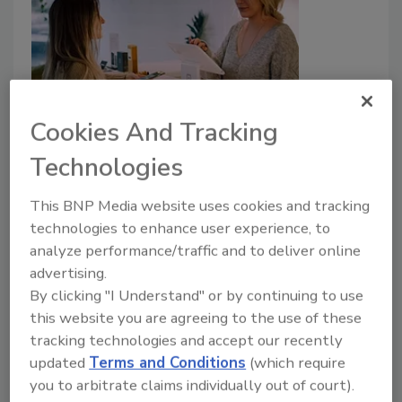
Cookies And Tracking
Risks and rewards: Managing
Technologies
loyalty program privacy and
This BNP Media website uses cookies and tracking
security
technologies to enhance user experience, to
analyze performance/traffic and to deliver online
Hannah Ji-Otto
advertising.
By clicking "I Understand" or by continuing to use
October 28, 2024
this website you are agreeing to the use of these
Managing loyalty programs isn’t without its
tracking technologies and accept our recently
challenges. With evolving privacy laws and growing
updated
Terms and Conditions
(which require
consumer awareness, businesses must carefully
you to arbitrate claims individually out of court).
balance personalization with privacy.