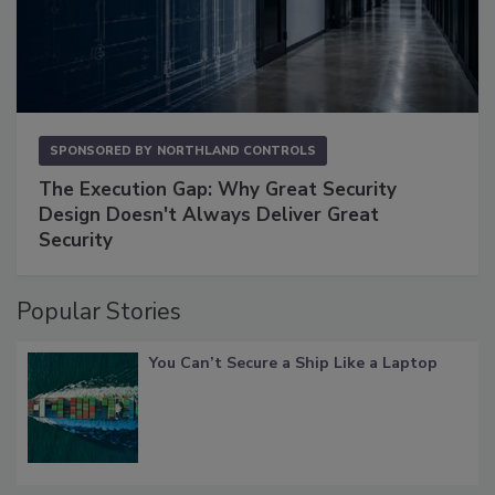
SPONSORED BY
NORTHLAND CONTROLS
The Execution Gap: Why Great Security
Design Doesn't Always Deliver Great
Security
Popular Stories
You Can’t Secure a Ship Like a Laptop