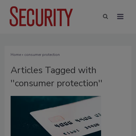
Home
» consumer protection
Articles Tagged with
''consumer protection''