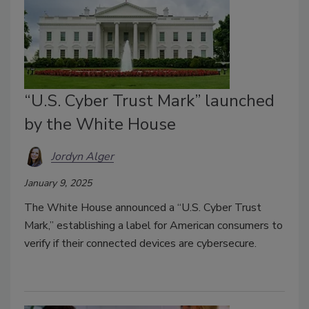
“U.S. Cyber Trust Mark” launched
by the White House
Jordyn Alger
January 9, 2025
The White House announced a “U.S. Cyber Trust
Mark,” establishing a label for American consumers to
verify if their connected devices are cybersecure.