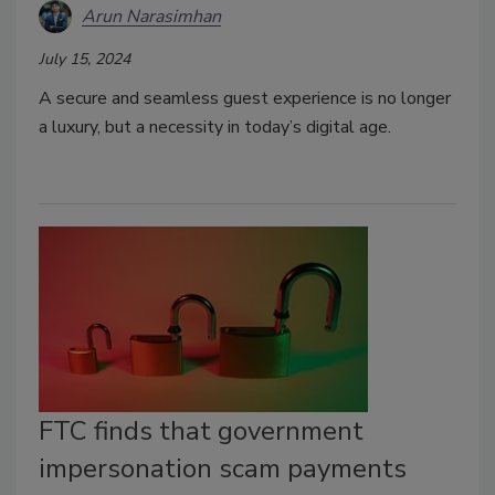
Arun Narasimhan
July 15, 2024
A secure and seamless guest experience is no longer
a luxury, but a necessity in today’s digital age.
FTC finds that government
impersonation scam payments