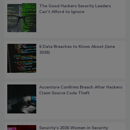
The Good Hackers Security Leaders
Can’t Afford to Ignore
6 Data Breaches to Know About (June
2026)
Accenture Confirms Breach After Hackers
Claim Source Code Theft
Security’s 2026 Women in Security