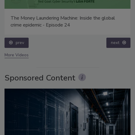
The Money Laundering Machine: Inside the global
crime epidemic - Episode 24
prev
next
More Videos
Sponsored Content