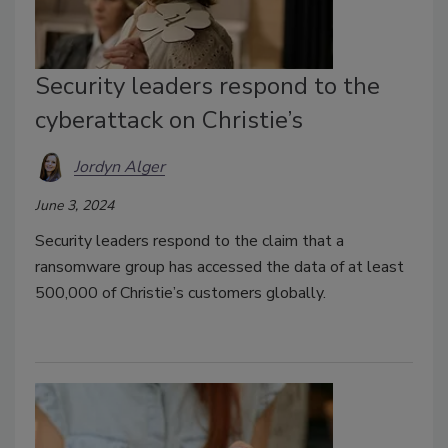
Security leaders respond to the
cyberattack on Christie’s
Jordyn Alger
June 3, 2024
Security leaders respond to the claim that a
ransomware group has accessed the data of at least
500,000 of Christie’s customers globally.