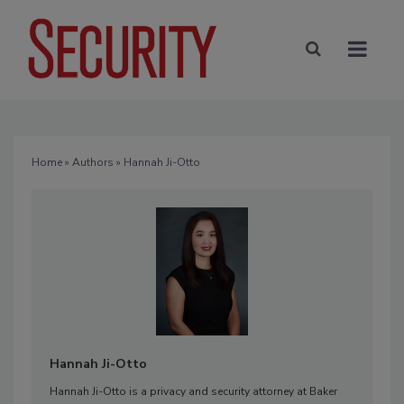
Home
»
Authors
» Hannah Ji-Otto
Hannah Ji-Otto
Hannah Ji-Otto is a privacy and security attorney at Baker