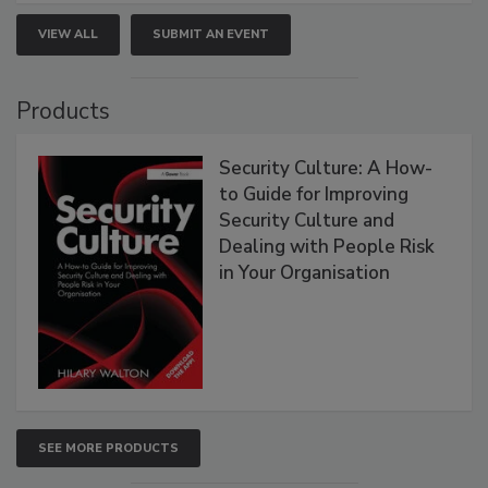
VIEW ALL
SUBMIT AN EVENT
Products
Security Culture: A How-
to Guide for Improving
Security Culture and
Dealing with People Risk
in Your Organisation
SEE MORE PRODUCTS