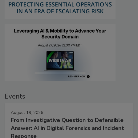
Events
August 19, 2026
From Investigative Question to Defensible
Answer: AI in Digital Forensics and Incident
Response