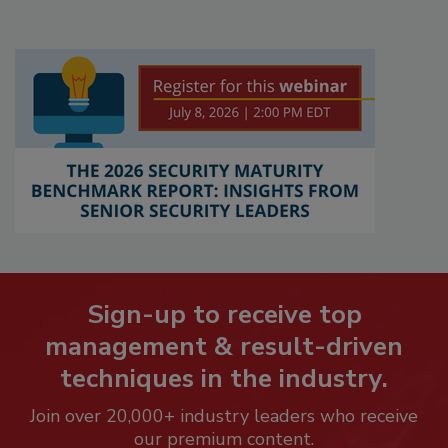
Sign-up to receive top
management & result-driven
techniques in the industry.
Join over 20,000+ industry leaders who receive
our premium content.