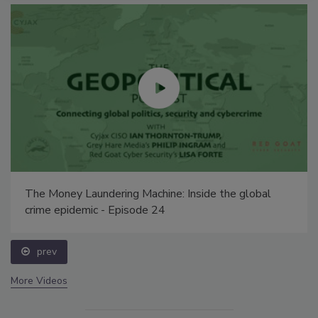
The Money Laundering Machine: Inside the global
crime epidemic - Episode 24
prev
More Videos