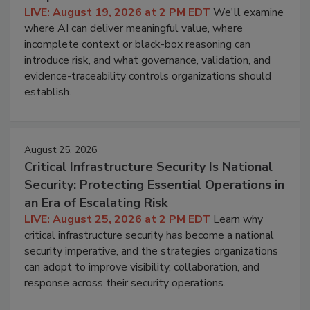
LIVE: August 19, 2026 at 2 PM EDT
We'll examine
where AI can deliver meaningful value, where
incomplete context or black-box reasoning can
introduce risk, and what governance, validation, and
evidence-traceability controls organizations should
establish.
August 25, 2026
Critical Infrastructure Security Is National
Security: Protecting Essential Operations in
an Era of Escalating Risk
LIVE: August 25, 2026 at 2 PM EDT
Learn why
critical infrastructure security has become a national
security imperative, and the strategies organizations
can adopt to improve visibility, collaboration, and
response across their security operations.