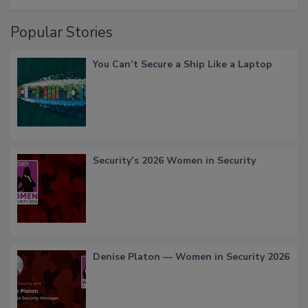
Popular Stories
You Can’t Secure a Ship Like a Laptop
Security’s 2026 Women in Security
Denise Platon — Women in Security 2026