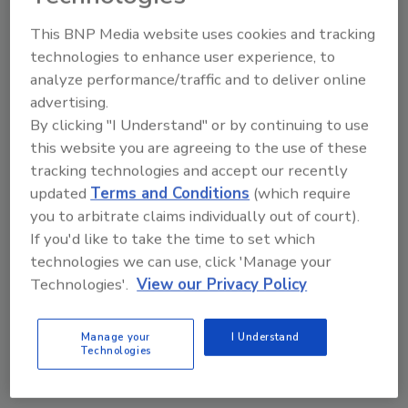
October 28, 2024
This BNP Media website uses cookies and tracking
Managing loyalty programs isn’t without
technologies to enhance user experience, to
its challenges. With evolving privacy
analyze performance/traffic and to deliver online
laws and growing consumer awareness,
advertising.
businesses must carefully balance
By clicking "I Understand" or by continuing to use
personalization with privacy.
this website you are agreeing to the use of these
tracking technologies and accept our recently
updated
Terms and Conditions
(which require
you to arbitrate claims individually out of court).
If you'd like to take the time to set which
technologies we can use, click 'Manage your
Technologies'.
View our Privacy Policy
Manage My Account
Manage your
I Understand
Technologies