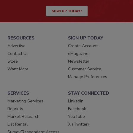
SIGN UP TODAY!
RESOURCES
SIGN UP TODAY
Advertise
Create Account
Contact Us
eMagazine
Store
Newsletter
Want More
Customer Service
Manage Preferences
SERVICES
STAY CONNECTED
Marketing Services
LinkedIn
Reprints
Facebook
Market Research
YouTube
List Rental
X (Twitter)
Survey/Respondent Access