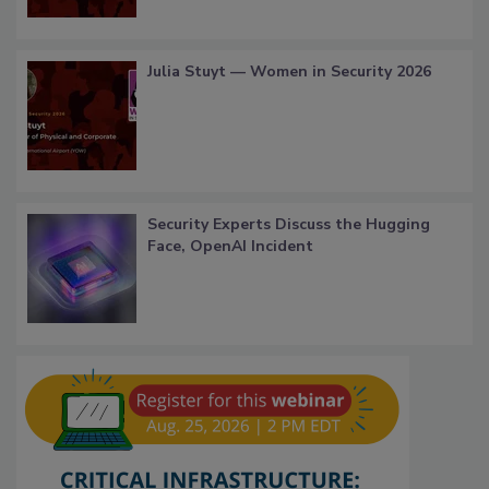
Julia Stuyt — Women in Security 2026
Security Experts Discuss the Hugging
Face, OpenAI Incident