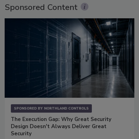
Sponsored Content
SPONSORED BY
NORTHLAND CONTROLS
The Execution Gap: Why Great Security
Design Doesn't Always Deliver Great
Security