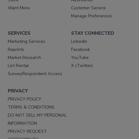
Want More
Customer Service
Manage Preferences
SERVICES
STAY CONNECTED
Marketing Services
LinkedIn
Reprints
Facebook
Market Research
YouTube
List Rental
X (Twitter)
Survey/Respondent Access
PRIVACY
PRIVACY POLICY
TERMS & CONDITIONS
DO NOT SELL MY PERSONAL
INFORMATION
PRIVACY REQUEST