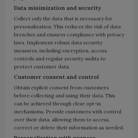
Data minimization and security
Collect only the data that is necessary for
personalization. This reduces the risk of data
breaches and ensures compliance with privacy
laws. Implement robust data security
measures, including encryption, access
controls and regular security audits to
protect customer data.
Customer consent and control
Obtain explicit consent from customers
before collecting and using their data. This
can be achieved through clear opt-in
mechanisms. Provide customers with control
over their data, allowing them to access,
correct or delete their information as needed.
Personalization with purpose