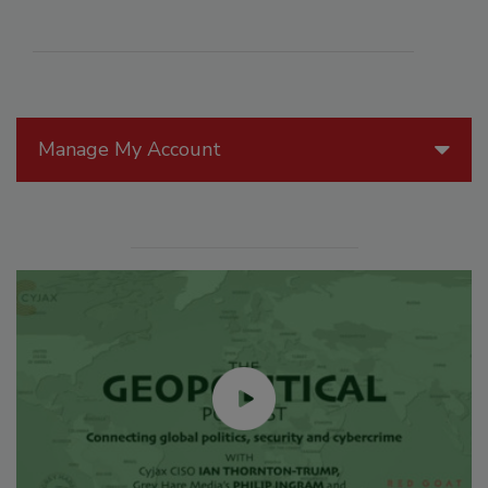
Manage My Account