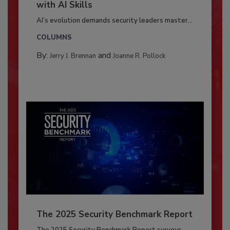
with AI Skills
AI’s evolution demands security leaders master...
COLUMNS
By:
and
Jerry J. Brennan
Joanne R. Pollock
The 2025 Security Benchmark Report
The 2025 Security Benchmark Report surveys