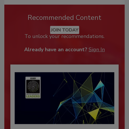
Recommended Content
JOIN TODAY
To unlock your recommendations.
Already have an account?
Sign In