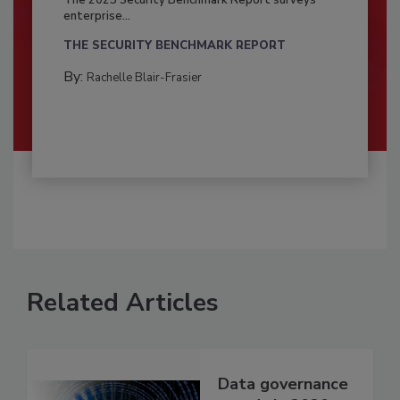
enterprise...
THE SECURITY BENCHMARK REPORT
By:
Rachelle Blair-Frasier
Related Articles
Data governance