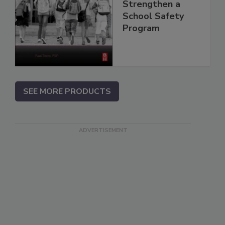
Strengthen a
School Safety
Program
SEE MORE PRODUCTS