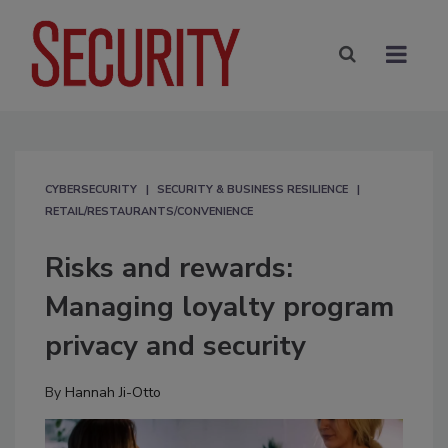
CYBERSECURITY
SECURITY & BUSINESS RESILIENCE
RETAIL/RESTAURANTS/CONVENIENCE
Risks and rewards:
Managing loyalty program
privacy and security
By
Hannah Ji-Otto