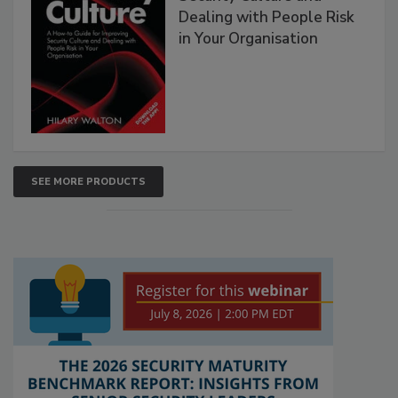
Dealing with People Risk
in Your Organisation
SEE MORE PRODUCTS