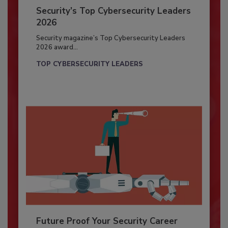
Security’s Top Cybersecurity Leaders
2026
Security magazine’s Top Cybersecurity Leaders
2026 award...
TOP CYBERSECURITY LEADERS
Future Proof Your Security Career