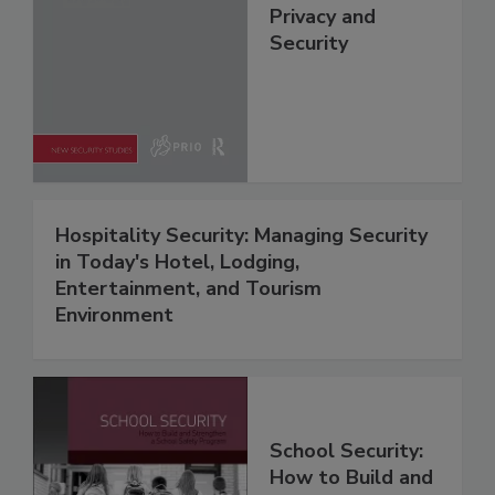
Privacy and
Security
Hospitality Security: Managing Security
in Today's Hotel, Lodging,
Entertainment, and Tourism
Environment
School Security:
How to Build and