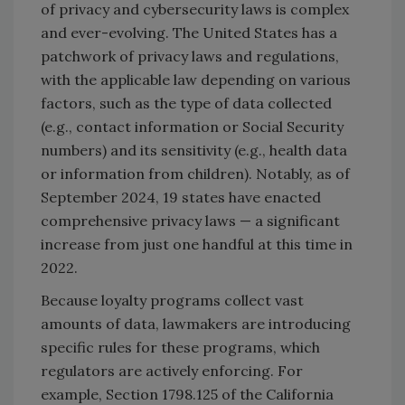
of privacy and cybersecurity laws is complex
and ever-evolving. The United States has a
patchwork of privacy laws and regulations,
with the applicable law depending on various
factors, such as the type of data collected
(e.g., contact information or Social Security
numbers) and its sensitivity (e.g., health data
or information from children). Notably, as of
September 2024, 19 states have enacted
comprehensive privacy laws — a significant
increase from just one handful at this time in
2022.
Because loyalty programs collect vast
amounts of data, lawmakers are introducing
specific rules for these programs, which
regulators are actively enforcing. For
example, Section 1798.125 of the California