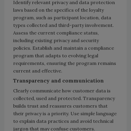
Identify relevant privacy and data protection
laws based on the specifics of the loyalty
program, such as participant location, data
types collected and third-party involvement.
Assess the current compliance status,
including existing privacy and security
policies. Establish and maintain a compliance
program that adapts to evolving legal
requirements, ensuring the program remains
current and effective.
Transparency and communication
Clearly communicate how customer data is
collected, used and protected. Transparency
builds trust and reassures customers that
their privacy is a priority. Use simple language
to explain data practices and avoid technical
jargon that may confuse customers.