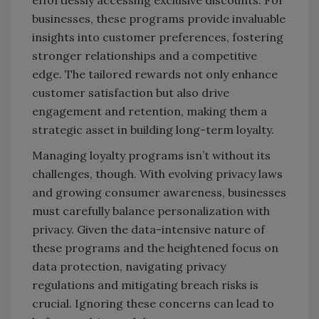
effortlessly accessing exclusive discounts. For
businesses, these programs provide invaluable
insights into customer preferences, fostering
stronger relationships and a competitive
edge. The tailored rewards not only enhance
customer satisfaction but also drive
engagement and retention, making them a
strategic asset in building long-term loyalty.
Managing loyalty programs isn’t without its
challenges, though. With evolving privacy laws
and growing consumer awareness, businesses
must carefully balance personalization with
privacy. Given the data-intensive nature of
these programs and the heightened focus on
data protection, navigating privacy
regulations and mitigating breach risks is
crucial. Ignoring these concerns can lead to