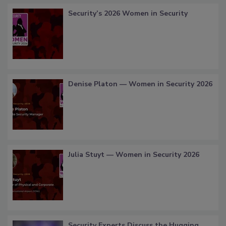
Security’s 2026 Women in Security
Denise Platon — Women in Security 2026
Julia Stuyt — Women in Security 2026
Security Experts Discuss the Hugging