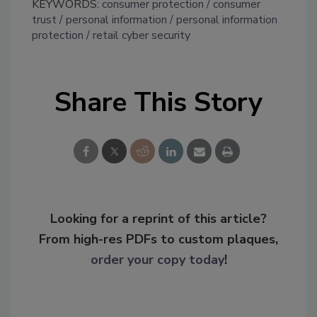
KEYWORDS:
consumer protection
consumer
trust
personal information
personal information
protection
retail cyber security
Share This Story
Looking for a reprint of this article?
From high-res PDFs to custom plaques,
order your copy today
!