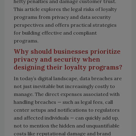
hefty penalties and damage customer trust.
This article explores the legal risks of loyalty
programs from privacy and data security
perspectives and offers practical strategies
for building effective and compliant
programs.
Why should businesses prioritize
privacy and security when
designing their loyalty programs?
In today’s digital landscape, data breaches are
not just inevitable but increasingly costly to
manage. The direct expenses associated with
handling breaches — such as legal fees, call
center setups and notifications to regulators
and affected individuals — can quickly add up,
not to mention the hidden and unquantifiable
costs like reputational damage and brand