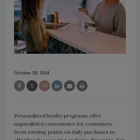
October 28, 2024
Personalized loyalty programs offer
unparalleled convenience for consumers,
from earning points on daily purchases to