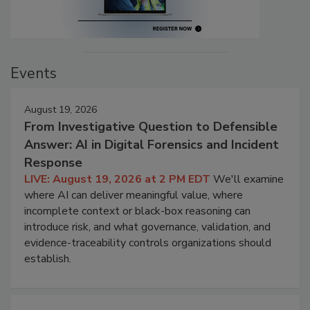
Events
August 19, 2026
From Investigative Question to Defensible
Answer: AI in Digital Forensics and Incident
Response
LIVE: August 19, 2026 at 2 PM EDT
We'll examine
where AI can deliver meaningful value, where
incomplete context or black-box reasoning can
introduce risk, and what governance, validation, and
evidence-traceability controls organizations should
establish.