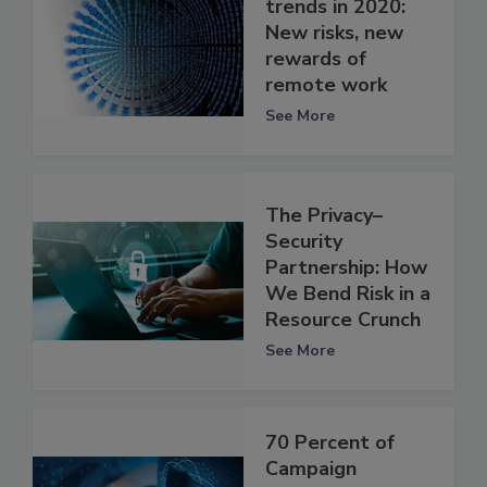
trends in 2020:
New risks, new
rewards of
remote work
See More
The Privacy–
Security
Partnership: How
We Bend Risk in a
Resource Crunch
See More
70 Percent of
Campaign