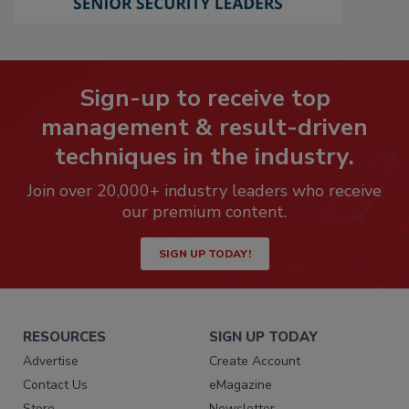
Sign-up to receive top
management & result-driven
techniques in the industry.
Join over 20,000+ industry leaders who receive
our premium content.
SIGN UP TODAY!
RESOURCES
SIGN UP TODAY
Advertise
Create Account
Contact Us
eMagazine
Store
Newsletter