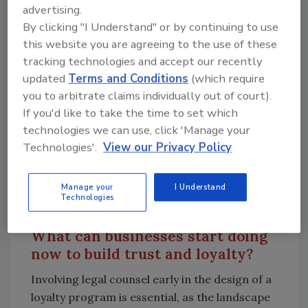
advertising.
with loyalty programs in exchange for
By clicking "I Understand" or by continuing to use
convenience and rewards. However, if a
this website you are agreeing to the use of these
loyalty program loses credibility — perhaps
tracking technologies and accept our recently
due to a high-profile data breach or
updated
Terms and Conditions
(which require
regulatory violation — consumers are less
you to arbitrate claims individually out of court).
likely to trust the business with their personal
If you'd like to take the time to set which
information. Ensuring robust privacy and
technologies we can use, click 'Manage your
security measures from the beginning not
Technologies'.
View our Privacy Policy
only protects the business from potential
legal and financial fallout but also maintains
Manage your
I Understand
consumer trust, a vital asset for any loyalty
Technologies
program’s success.
What can businesses start doing
now to build trust and loyalty?
Involving legal counsel early in the design of a
loyalty program is essential, as the landscape