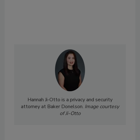
Hannah Ji-Otto is a privacy and security
attorney at Baker Donelson.
Image courtesy
of Ji-Otto