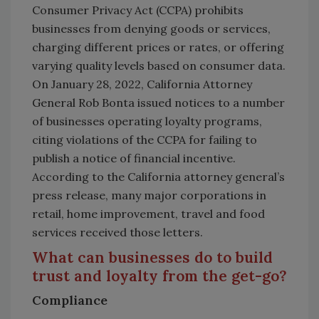
Consumer Privacy Act (CCPA) prohibits
businesses from denying goods or services,
charging different prices or rates, or offering
varying quality levels based on consumer data.
On January 28, 2022, California Attorney
General Rob Bonta issued notices to a number
of businesses operating loyalty programs,
citing violations of the CCPA for failing to
publish a notice of financial incentive.
According to the California attorney general’s
press release, many major corporations in
retail, home improvement, travel and food
services received those letters.
What can businesses do to build
trust and loyalty from the get-go?
Compliance