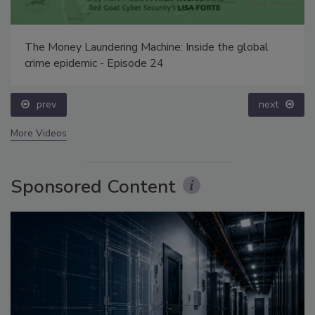
The Money Laundering Machine: Inside the global
crime epidemic - Episode 24
prev
next
More Videos
Sponsored Content