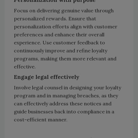
Focus on delivering genuine value through
personalized rewards. Ensure that
personalization efforts align with customer
preferences and enhance their overall
experience. Use customer feedback to
continuously improve and refine loyalty
programs, making them more relevant and
effective.
Engage legal effectively
Involve legal counsel in designing your loyalty
program and in managing breaches, as they
can effectively address these notices and
guide businesses back into compliance in a
cost-efficient manner.