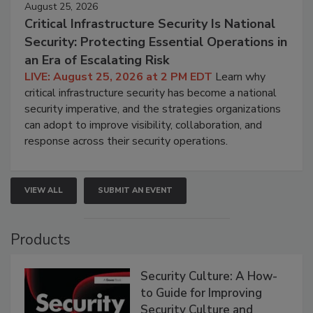
August 25, 2026
Critical Infrastructure Security Is National
Security: Protecting Essential Operations in
an Era of Escalating Risk
LIVE: August 25, 2026 at 2 PM EDT
Learn why
critical infrastructure security has become a national
security imperative, and the strategies organizations
can adopt to improve visibility, collaboration, and
response across their security operations.
VIEW ALL
SUBMIT AN EVENT
Products
Security Culture: A How-
to Guide for Improving
Security Culture and