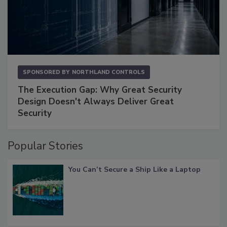
SPONSORED BY
NORTHLAND CONTROLS
The Execution Gap: Why Great Security
Design Doesn't Always Deliver Great
Security
Popular Stories
You Can’t Secure a Ship Like a Laptop