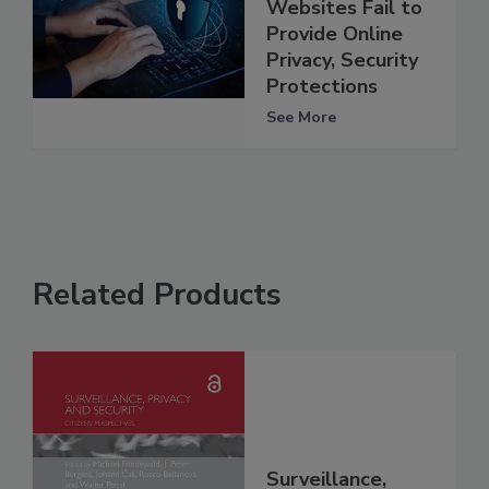
Websites Fail to
Provide Online
Privacy, Security
Protections
See More
Related Products
Surveillance,