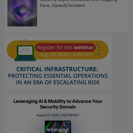
Face, OpenAI Incident