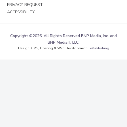
PRIVACY REQUEST
ACCESSIBILITY
Copyright ©2026. All Rights Reserved BNP Media, Inc. and
BNP Media II, LLC.
Design, CMS, Hosting & Web Development ::
ePublishing