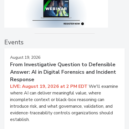
Events
August 19, 2026
From Investigative Question to Defensible
Answer: AI in Digital Forensics and Incident
Response
LIVE: August 19, 2026 at 2 PM EDT
We'll examine
where AI can deliver meaningful value, where
incomplete context or black-box reasoning can
introduce risk, and what governance, validation, and
evidence-traceability controls organizations should
establish.