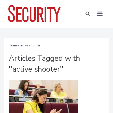
Home
» active shooter
Articles Tagged with
''active shooter''