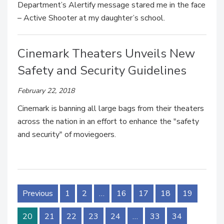
Department’s Alertify message stared me in the face
– Active Shooter at my daughter’s school.
Cinemark Theaters Unveils New
Safety and Security Guidelines
February 22, 2018
Cinemark is banning all large bags from their theaters
across the nation in an effort to enhance the "safety
and security" of moviegoers.
Previous
1
2
…
16
17
18
19
20
21
22
23
24
…
33
34