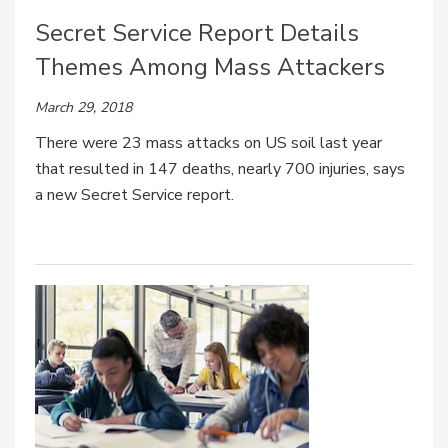
Secret Service Report Details
Themes Among Mass Attackers
March 29, 2018
There were 23 mass attacks on US soil last year
that resulted in 147 deaths, nearly 700 injuries, says
a new Secret Service report.