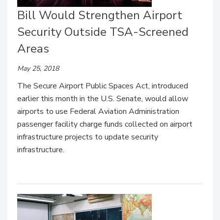
Bill Would Strengthen Airport
Security Outside TSA-Screened
Areas
May 25, 2018
The Secure Airport Public Spaces Act, introduced
earlier this month in the U.S. Senate, would allow
airports to use Federal Aviation Administration
passenger facility charge funds collected on airport
infrastructure projects to update security
infrastructure.