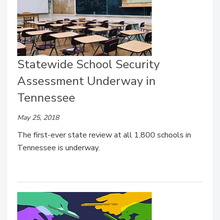
Statewide School Security
Assessment Underway in
Tennessee
May 25, 2018
The first-ever state review at all 1,800 schools in
Tennessee is underway.