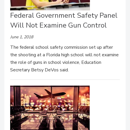
Federal Government Safety Panel
Will Not Examine Gun Control
June 1, 2018
The federal school safety commission set up after
the shooting at a Florida high school will not examine
the role of guns in school violence, Education
Secretary Betsy DeVos said.