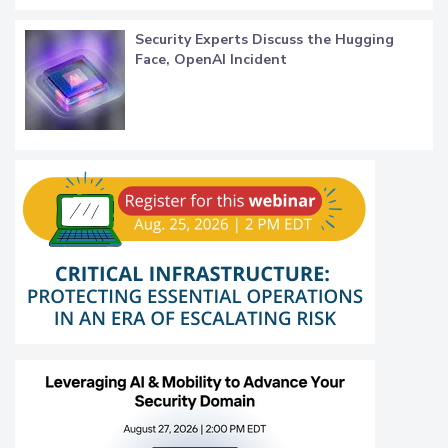
Security Experts Discuss the Hugging
Face, OpenAI Incident