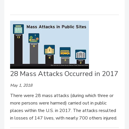
28 Mass Attacks Occurred in 2017
May 1, 2018
There were 28 mass attacks (during which three or
more persons were harmed) carried out in public
places within the U.S. in 2017. The attacks resulted
in losses of 147 lives, with nearly 700 others injured.