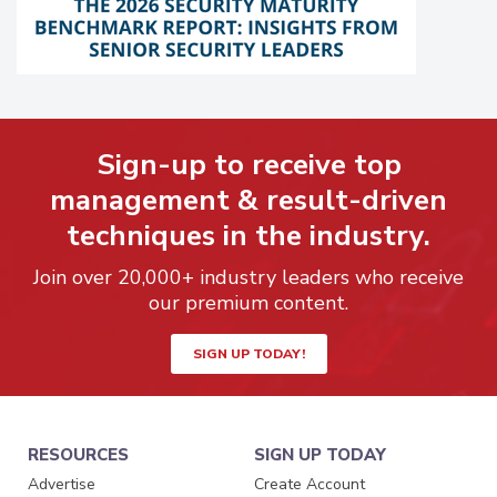
Sign-up to receive top
management & result-driven
techniques in the industry.
Join over 20,000+ industry leaders who receive
our premium content.
SIGN UP TODAY!
RESOURCES
SIGN UP TODAY
Advertise
Create Account