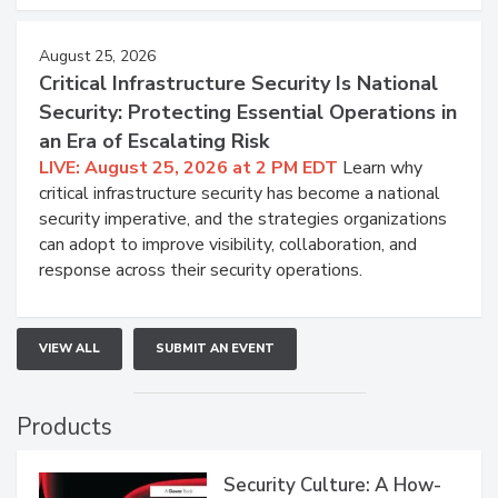
August 25, 2026
Critical Infrastructure Security Is National
Security: Protecting Essential Operations in
an Era of Escalating Risk
LIVE: August 25, 2026 at 2 PM EDT
Learn why
critical infrastructure security has become a national
security imperative, and the strategies organizations
can adopt to improve visibility, collaboration, and
response across their security operations.
VIEW ALL
SUBMIT AN EVENT
Products
Security Culture: A How-