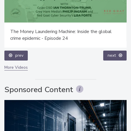
The Money Laundering Machine: Inside the global
crime epidemic - Episode 24
prev
next
More Videos
Sponsored Content