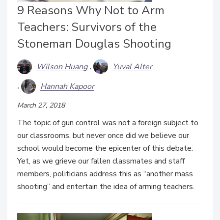
9 Reasons Why Not to Arm
Teachers: Survivors of the
Stoneman Douglas Shooting
Wilson Huang
Yuval Alter
Hannah Kapoor
March 27, 2018
The topic of gun control was not a foreign subject to
our classrooms, but never once did we believe our
school would become the epicenter of this debate.
Yet, as we grieve our fallen classmates and staff
members, politicians address this as “another mass
shooting” and entertain the idea of arming teachers.