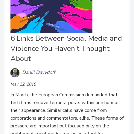
6 Links Between Social Media and
Violence You Haven’t Thought
About
Daniil Davydoff
May 22, 2018
In March, the European Commission demanded that
tech firms remove terrorist posts within one hour of
their appearance. Similar calls have come from
corporations and commentators, alike. These forms of
pressure are important but focused only on the
problem of social media serving as a tool for