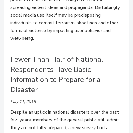
spreading violent ideas and propaganda. Disturbingly,
social media use itself may be predisposing
individuals to commit terrorism, shootings and other
forms of violence by impacting user behavior and
well-being.
Fewer Than Half of National
Respondents Have Basic
Information to Prepare for a
Disaster
May 11, 2018
Despite an uptick in national disasters over the past
few years, members of the general public still admit
they are not fully prepared, a new survey finds.