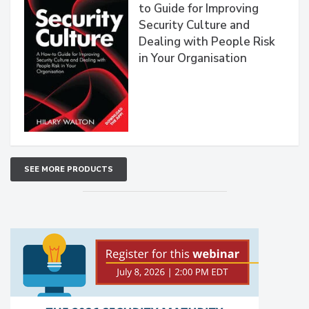
to Guide for Improving
Security Culture and
Dealing with People Risk
in Your Organisation
SEE MORE PRODUCTS