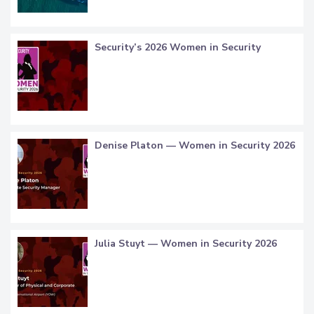
Security’s 2026 Women in Security
Denise Platon — Women in Security 2026
Julia Stuyt — Women in Security 2026