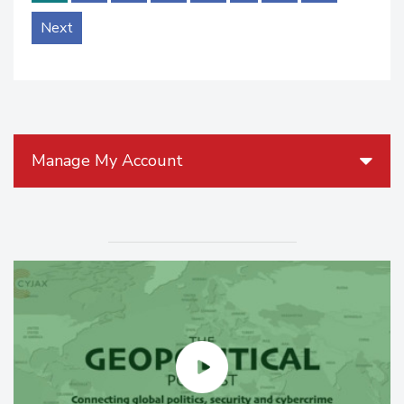
Next
Manage My Account