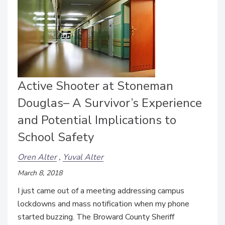
Active Shooter at Stoneman
Douglas– A Survivor’s Experience
and Potential Implications to
School Safety
Oren Alter
Yuval Alter
March 8, 2018
I just came out of a meeting addressing campus
lockdowns and mass notification when my phone
started buzzing. The Broward County Sheriff