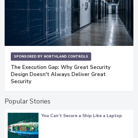
SPONSORED BY
NORTHLAND CONTROLS
The Execution Gap: Why Great Security
Design Doesn't Always Deliver Great
Security
Popular Stories
You Can’t Secure a Ship Like a Laptop