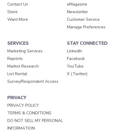
Contact Us
eMagazine
Store
Newsletter
Want More
Customer Service
Manage Preferences
SERVICES
STAY CONNECTED
Marketing Services
LinkedIn
Reprints
Facebook
Market Research
YouTube
List Rental
X (Twitter)
Survey/Respondent Access
PRIVACY
PRIVACY POLICY
TERMS & CONDITIONS
DO NOT SELL MY PERSONAL
INFORMATION