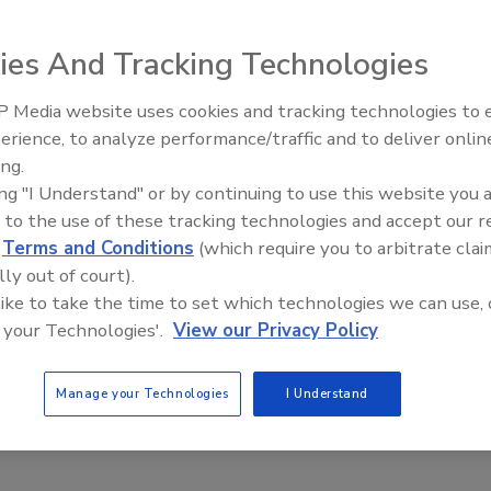
2023
ies And Tracking Technologies
eful planning, leaders can create an effective air-gapped
nt
for cloud-native applications,
that will limit exposure to
 Media website uses cookies and tracking technologies to
Middle East Escalation,
erience, to analyze performance/traffic and to deliver onlin
Humanitarian Law and Disinformati
ing.
– Episode 25
ing "I Understand" or by continuing to use this website you 
 to the use of these tracking technologies and accept our 
y leaders report need to balance
d
Terms and Conditions
(which require you to arbitrate clai
and machine identities
lly out of court).
 like to take the time to set which technologies we can use, 
aff
 your Technologies'.
View our Privacy Policy
2023
of data breaches was analyzed in a recent report by
Manage your Technologies
I Understand
d Forrester, including financial costs and decision-maker