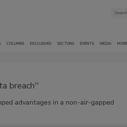
G
COLUMNS
EXCLUSIVES
SECTORS
EVENTS
MEDIA
MOR
ta breach''
pped advantages in a non-air-gapped