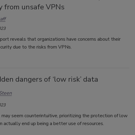
ty from unsafe VPNs
aff
023
port reveals that organizations have concerns about their
curity due to the risks from VPNs.
den dangers of ‘low risk’ data
Steen
023
 may seem counterintuitive, prioritizing the protection of low
an actually end up being a better use of resources.