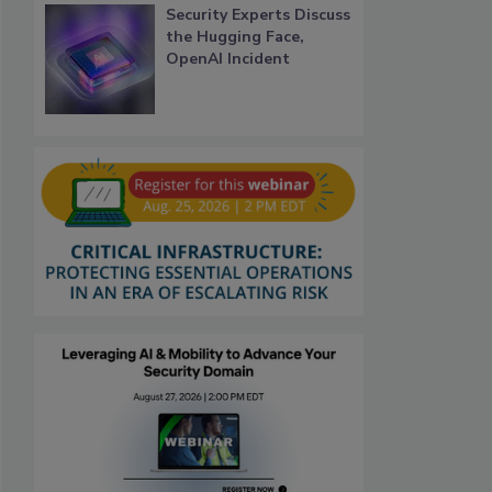
Security Experts Discuss
the Hugging Face,
OpenAI Incident