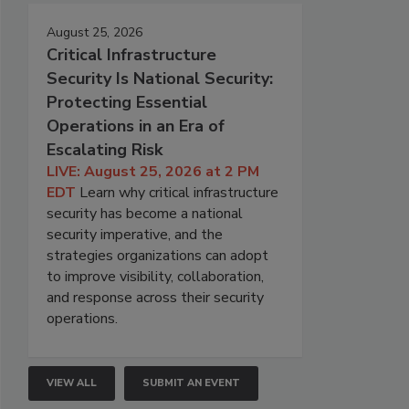
August 25, 2026
Critical Infrastructure
Security Is National Security:
Protecting Essential
Operations in an Era of
Escalating Risk
LIVE: August 25, 2026 at 2 PM
EDT
Learn why critical infrastructure
security has become a national
security imperative, and the
strategies organizations can adopt
to improve visibility, collaboration,
and response across their security
operations.
VIEW ALL
SUBMIT AN EVENT