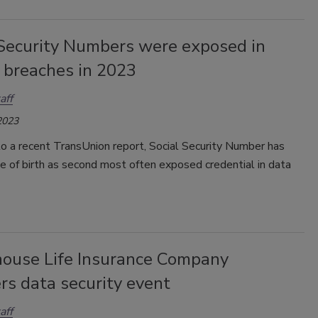
 Security Numbers were exposed in
 breaches in 2023
aff
2023
o a recent TransUnion report, Social Security Number has
 of birth as second most often exposed credential in data
house Life Insurance Company
rs data security event
aff