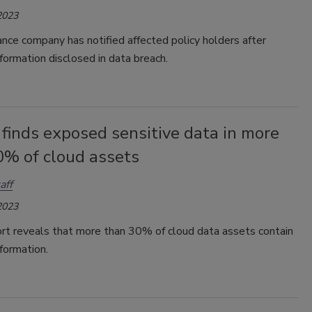
2023
rance company has notified affected policy holders after
nformation disclosed in data breach.
finds exposed sensitive data in more
0% of cloud assets
aff
2023
rt reveals that more than 30% of cloud data assets contain
nformation.