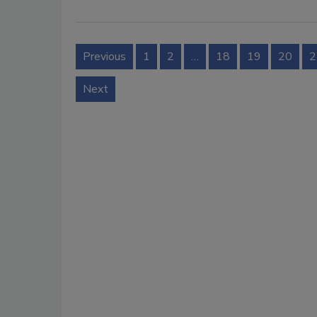
Previous
1
2
…
18
19
20
2
Next