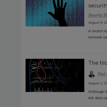
securi
Security St
August 9, 2
A recent re
network se
The hid
Paul 
August 1, 2
Although it
risk data c