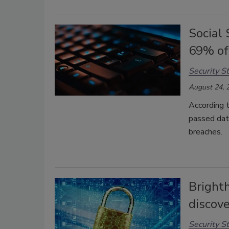
Social
69% of
Security St
August 24, 
According t
passed date
breaches.
Bright
discove
Security St