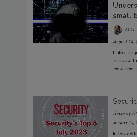
Unders
small 
Mike 
August 14, 
Unlike larg
infrastruct
resources, 
Securit
Security St
August 14, 
In this edi