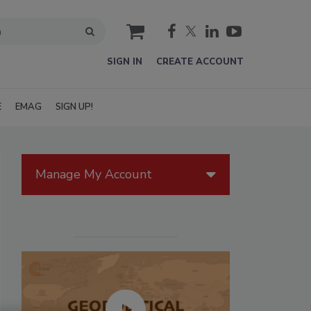
cart
SIGN IN
CREATE ACCOUNT
E
EMAG
SIGN UP!
Manage My Account