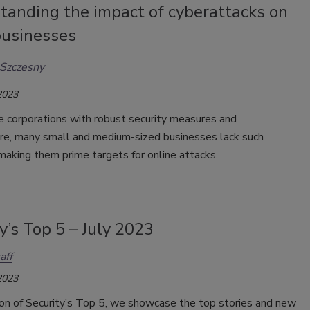
tanding the impact of cyberattacks on
businesses
Szczesny
2023
e corporations with robust security measures and
ure, many small and medium-sized businesses lack such
making them prime targets for online attacks.
y’s Top 5 – July 2023
aff
2023
tion of Security’s Top 5, we showcase the top stories and new