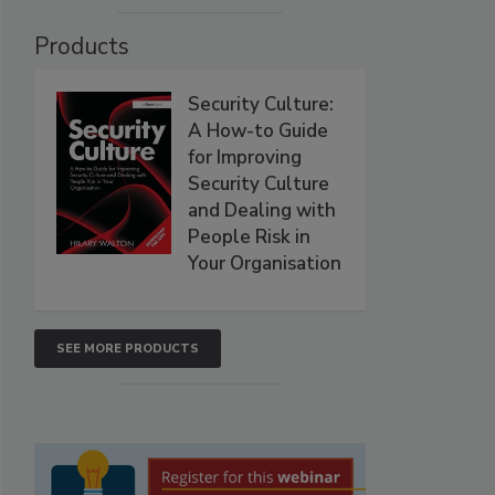
Products
Security Culture:
A How-to Guide
for Improving
Security Culture
and Dealing with
People Risk in
Your Organisation
SEE MORE PRODUCTS