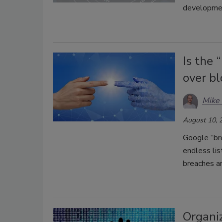
development
Is the 
over b
Mike 
August 10, 
Google “br
endless li
breaches ar
Organi