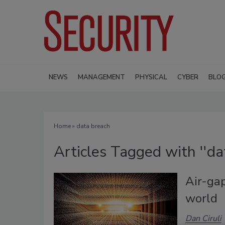
NEWS
MANAGEMENT
PHYSICAL
CYBER
BLO
Home
» data breach
Articles Tagged with ''da
Air-ga
world
Dan Ciruli