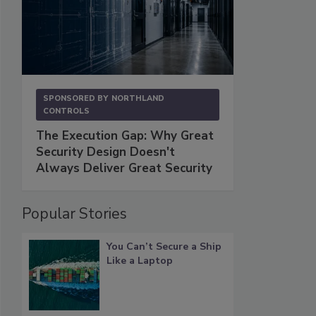
SPONSORED BY
NORTHLAND
CONTROLS
The Execution Gap: Why Great
Security Design Doesn't
Always Deliver Great Security
Popular Stories
You Can’t Secure a Ship
Like a Laptop