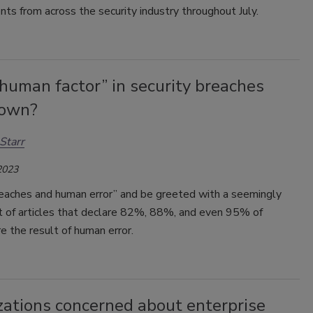
s from across the security industry throughout July.
“human factor” in security breaches
lown?
Starr
2023
eaches and human error” and be greeted with a seemingly
st of articles that declare 82%, 88%, and even 95% of
e the result of human error.
zations concerned about enterprise