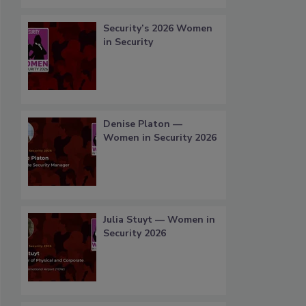
Security’s 2026 Women
in Security
Denise Platon —
Women in Security 2026
Julia Stuyt — Women in
Security 2026