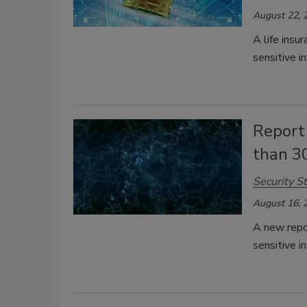
August 22, 
A life insu
sensitive i
Report 
than 3
Security St
August 16, 
A new repo
sensitive i