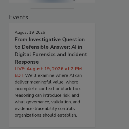
Events
August 19, 2026
From Investigative Question
to Defensible Answer: AI in
Digital Forensics and Incident
Response
LIVE: August 19, 2026 at 2 PM
EDT
We'll examine where AI can
deliver meaningful value, where
incomplete context or black-box
reasoning can introduce risk, and
what governance, validation, and
evidence-traceability controls
organizations should establish.