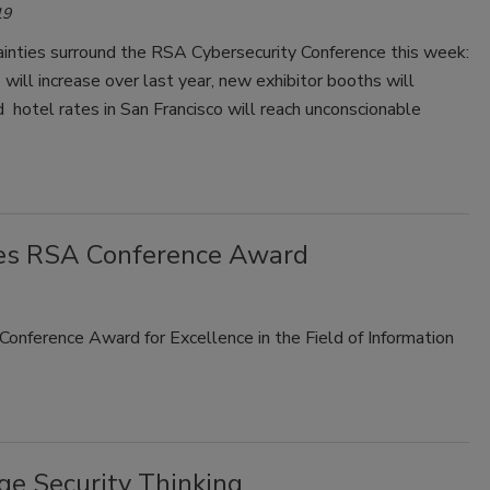
19
ainties surround the RSA Cybersecurity Conference this week:
will increase over last year, new exhibitor booths will
 hotel rates in San Francisco will reach unconscionable
ves RSA Conference Award
onference Award for Excellence in the Field of Information
e Security Thinking