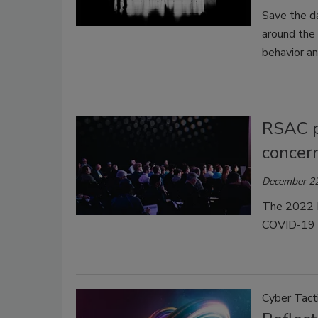
Save the da
around the 
behavior an
RSAC p
concer
December 22
The 2022 R
COVID-19 
Cyber Tact