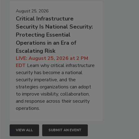
August 25, 2026
Critical Infrastructure
Security Is National Security:
Protecting Essential
Operations in an Era of
Escalating Risk
LIVE: August 25, 2026 at 2 PM
EDT
Learn why critical infrastructure
security has become a national
security imperative, and the
strategies organizations can adopt
to improve visibility, collaboration,
and response across their security
operations.
VIEW ALL
SUBMIT AN EVENT