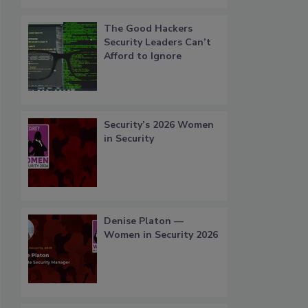
The Good Hackers
Security Leaders Can’t
Afford to Ignore
Security’s 2026 Women
in Security
Denise Platon —
Women in Security 2026