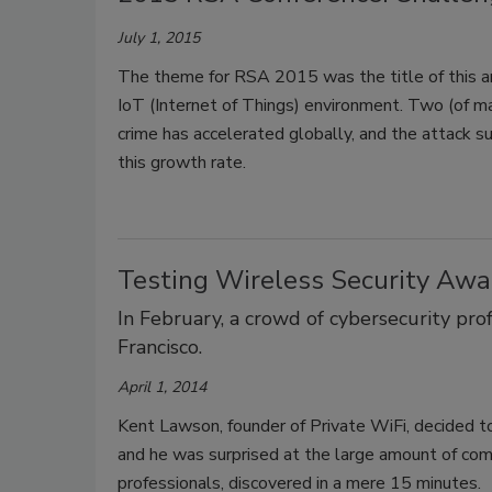
July 1, 2015
The theme for RSA 2015 was the title of this art
IoT (Internet of Things) environment. Two (of ma
crime has accelerated globally, and the attack s
this growth rate.
Testing Wireless Security Aw
In February, a crowd of cybersecurity pr
Francisco.
April 1, 2014
Kent Lawson, founder of Private WiFi, decided t
and he was surprised at the large amount of co
professionals, discovered in a mere 15 minutes.