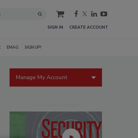
cart
SIGN IN
CREATE ACCOUNT
E
EMAG
SIGN UP!
Manage My Account