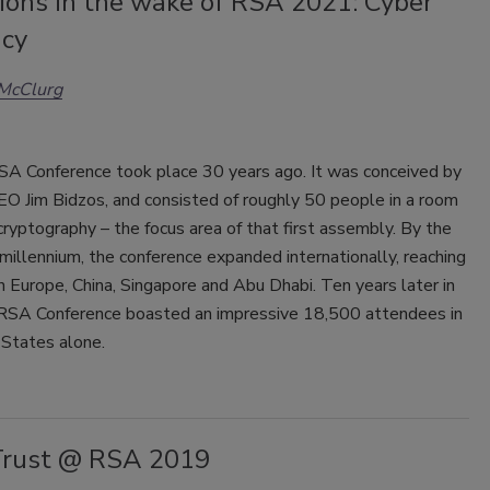
ions in the wake of RSA 2021: Cyber
ncy
 McClurg
RSA Conference took place 30 years ago. It was conceived by
EO Jim Bidzos, and consisted of roughly 50 people in a room
cryptography – the focus area of that first assembly. By the
 millennium, the conference expanded internationally, reaching
n Europe, China, Singapore and Abu Dhabi. Ten years later in
RSA Conference boasted an impressive 18,500 attendees in
 States alone.
rust @ RSA 2019