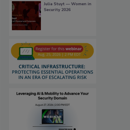
Julia Stuyt — Women in
Security 2026