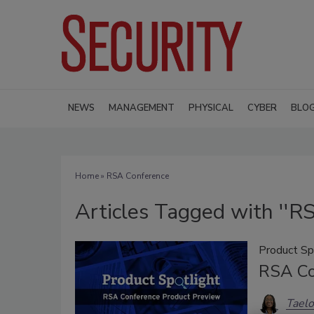
NEWS
MANAGEMENT
PHYSICAL
CYBER
BLO
Home
» RSA Conference
Articles Tagged with ''R
Product Sp
RSA Co
Taelo