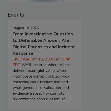
Events
August 19, 2026
From Investigative Question
to Defensible Answer: AI in
Digital Forensics and Incident
Response
LIVE: August 19, 2026 at 2 PM
EDT
We'll examine where AI can
deliver meaningful value, where
incomplete context or black-box
reasoning can introduce risk, and
what governance, validation, and
evidence-traceability controls
organizations should establish.