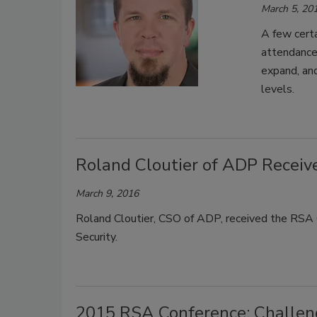
March 5, 20
A few cert
attendance 
expand, and
levels.
Roland Cloutier of ADP Recei
March 9, 2016
Roland Cloutier, CSO of ADP, received the RSA C
Security.
2015 RSA Conference: Challeng