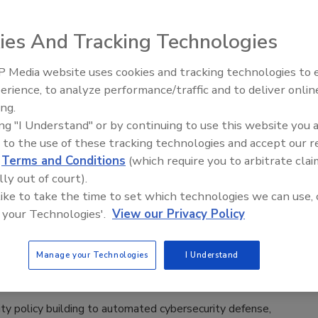
3
ies And Tracking Technologies
d-cloud solutions to risk management, Security magazine
recent products from security leaders attending the 2023
 Media website uses cookies and tracking technologies to
ence.
The Money Laundering Machine:
erience, to analyze performance/traffic and to deliver onlin
Inside the global crime epidemic -
ing.
Episode 24
ing "I Understand" or by continuing to use this website you 
 to the use of these tracking technologies and accept our 
otlight
d
Terms and Conditions
(which require you to arbitrate clai
nference 2022 product preview
lly out of court).
 like to take the time to set which technologies we can use, 
rity policy building to automated cybersecurity
 your Technologies'.
View our Privacy Policy
Security magazine spotlights solutions from the
 Conference.
Manage your Technologies
I Understand
Lauver
22
ty policy building to automated cybersecurity defense,