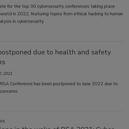
te for the top 30 cybersecurity conferences taking place
world in 2022, featuring topics from ethical hacking to human
alysis in cybersecurity.
ostponed due to health and safety
ns
, 2021
SA Conference has been postponed to June 2022 due to
concerns.
ics