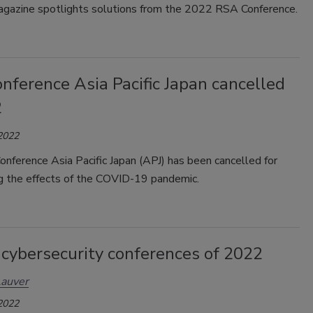
gazine spotlights solutions from the 2022 RSA Conference.
nference Asia Pacific Japan cancelled
2
 2022
nference Asia Pacific Japan (APJ) has been cancelled for
ng the effects of the COVID-19 pandemic.
 cybersecurity conferences of 2022
Lauver
 2022