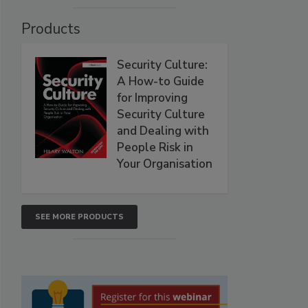
Products
Security Culture:
A How-to Guide
for Improving
Security Culture
and Dealing with
People Risk in
Your Organisation
SEE MORE PRODUCTS