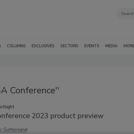
G
COLUMNS
EXCLUSIVES
SECTORS
EVENTS
MEDIA
MOR
SA Conference''
otlight
nference 2023 product preview
r Sutherland