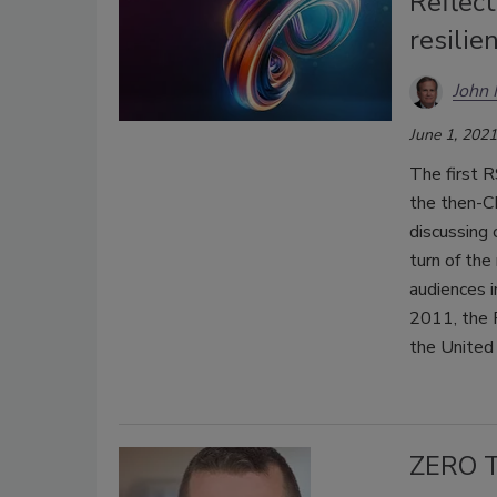
Reflect
resilie
John
June 1, 2021
The first 
the then-C
discussing 
turn of the
audiences i
2011, the 
the United
ZERO T