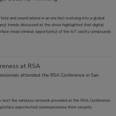
icle and sound advice in an era fast evolving into a global
ny) trends discussed at the show highlighted that digital
urface (read criminal opportunity) of the IoT vastly compounds
areness at RSA
ofessionals attended the RSA Conference in San
o test the wireless network provided at the RSA Conference,
mpletely unprotected communications from security