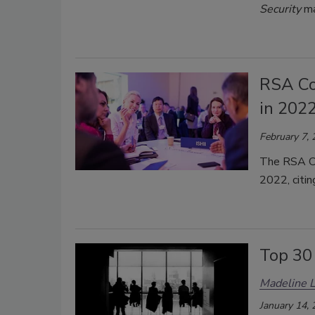
Security
ma
RSA Co
in 202
February 7,
The RSA Co
2022, citi
Top 30
Madeline 
January 14,