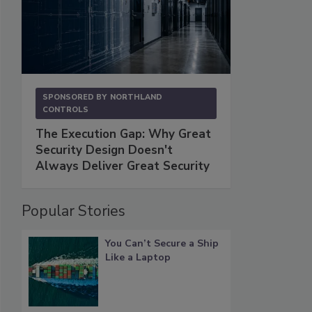
SPONSORED BY
NORTHLAND
CONTROLS
The Execution Gap: Why Great
Security Design Doesn't
Always Deliver Great Security
Popular Stories
You Can’t Secure a Ship
Like a Laptop