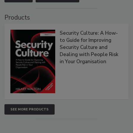
Products
Security Culture: A How-
to Guide for Improving
Security Culture and
Dealing with People Risk
in Your Organisation
SEE MORE PRODUCTS