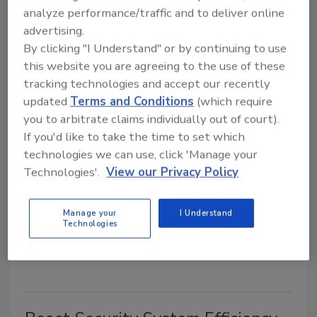
analyze performance/traffic and to deliver online
August 11, 2015
advertising.
A technology most Americans have never heard of is
By clicking "I Understand" or by continuing to use
helping to reduce fraud in the Payment Card Industry
this website you are agreeing to the use of these
(PCI).
tracking technologies and accept our recently
updated
Terms and Conditions
(which require
you to arbitrate claims individually out of court).
Longtime Industry Leader Frank
If you'd like to take the time to set which
DeFina Passes
technologies we can use, click 'Manage your
Technologies'.
View our Privacy Policy
July 27, 2015
Frank DeFina, senior director, strategic sales,
Manage your
I Understand
Hikvision USA Inc., died unexpectedly over the
Technologies
weekend.