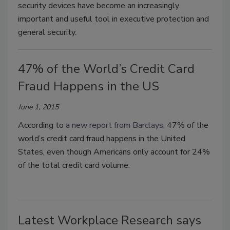
security devices have become an increasingly
important and useful tool in executive protection and
general security.
47% of the World’s Credit Card
Fraud Happens in the US
June 1, 2015
According to
a new report from Barclays
, 47% of the
world’s credit card fraud happens in the United
States, even though Americans only account for 24%
of the total credit card volume.
Latest Workplace Research says