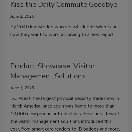
Kiss the Daily Commute Goodbye
June 1, 2015
By 2040 knowledge workers will decide where and
how they want to work, according to a new report.
Product Showcase: Visitor
Management Solutions
June 1, 2015
ISC West, the largest physical security tradeshow in
North America, once again was home to more than
10,000 new product introductions. Here are a few of
the visitor management solutions introduced this
year, from smart card readers to ID badges and more.