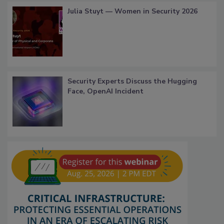
Julia Stuyt — Women in Security 2026
Security Experts Discuss the Hugging
Face, OpenAI Incident