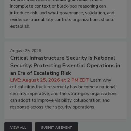
incomplete context or black-box reasoning can
introduce risk, and what governance, validation, and
evidence-traceability controls organizations should
establish.
August 25, 2026
Critical Infrastructure Security Is National
Security: Protecting Essential Operations in
an Era of Escalating Risk
LIVE: August 25, 2026 at 2 PM EDT
Learn why
critical infrastructure security has become a national
security imperative, and the strategies organizations
can adopt to improve visibility, collaboration, and
response across their security operations.
VIEW ALL
SUBMIT AN EVENT