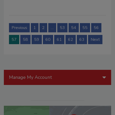
Previous
1
2
…
53
54
55
56
57
58
59
60
61
62
63
Next
Manage My Account