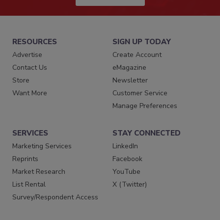
RESOURCES
SIGN UP TODAY
Advertise
Create Account
Contact Us
eMagazine
Store
Newsletter
Want More
Customer Service
Manage Preferences
SERVICES
STAY CONNECTED
Marketing Services
LinkedIn
Reprints
Facebook
Market Research
YouTube
List Rental
X (Twitter)
Survey/Respondent Access