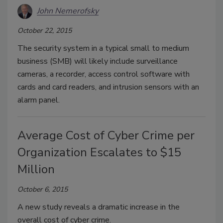
John Nemerofsky
October 22, 2015
The security system in a typical small to medium
business (SMB) will likely include surveillance
cameras, a recorder, access control software with
cards and card readers, and intrusion sensors with an
alarm panel.
Average Cost of Cyber Crime per
Organization Escalates to $15
Million
October 6, 2015
A new study reveals a dramatic increase in the
overall cost of cyber crime.