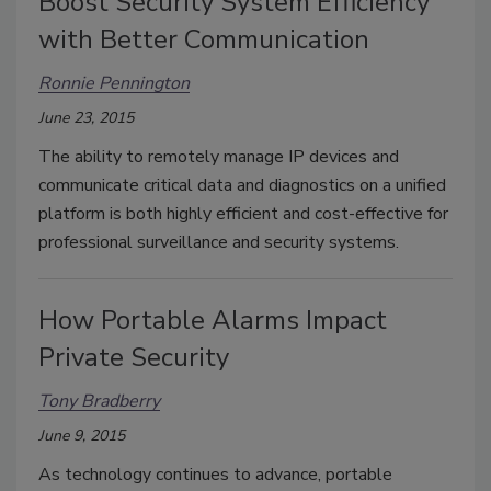
Boost Security System Efficiency
with Better Communication
Ronnie Pennington
June 23, 2015
The ability to remotely manage IP devices and
communicate critical data and diagnostics on a unified
platform is both highly efficient and cost-effective for
professional surveillance and security systems.
How Portable Alarms Impact
Private Security
Tony Bradberry
June 9, 2015
As technology continues to advance, portable