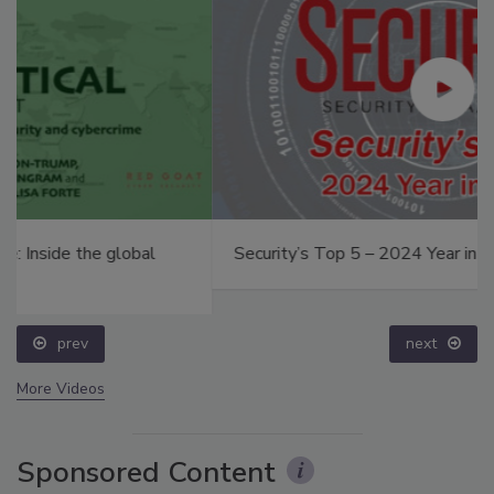
Security’s Top 5 – 2024 Year in Review
prev
next
More Videos
Sponsored Content