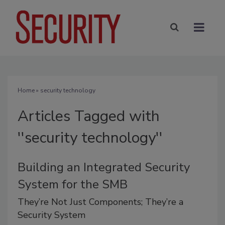
Home
» security technology
Articles Tagged with
''security technology''
Building an Integrated Security
System for the SMB
They’re Not Just Components; They’re a
Security System