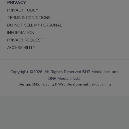
PRIVACY
PRIVACY POLICY
TERMS & CONDITIONS
DO NOT SELL MY PERSONAL
INFORMATION
PRIVACY REQUEST
ACCESSIBILITY
Copyright ©2026. All Rights Reserved BNP Media, Inc. and
BNP Media II, LLC.
Design, CMS, Hosting & Web Development ::
ePublishing