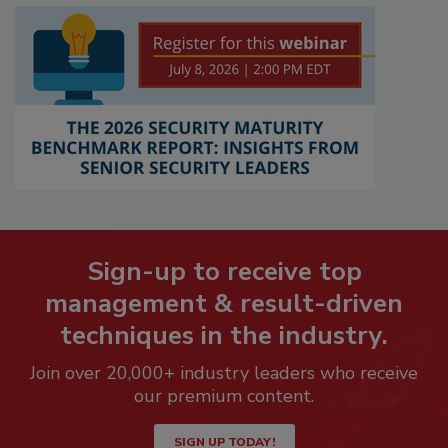
Sign-up to receive top
management & result-driven
techniques in the industry.
Join over 20,000+ industry leaders who receive
our premium content.
SIGN UP TODAY!