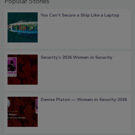
Popular Stories
You Can’t Secure a Ship Like a Laptop
Security’s 2026 Women in Security
Denise Platon — Women in Security 2026