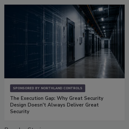
SPONSORED BY
NORTHLAND CONTROLS
The Execution Gap: Why Great Security
Design Doesn't Always Deliver Great
Security