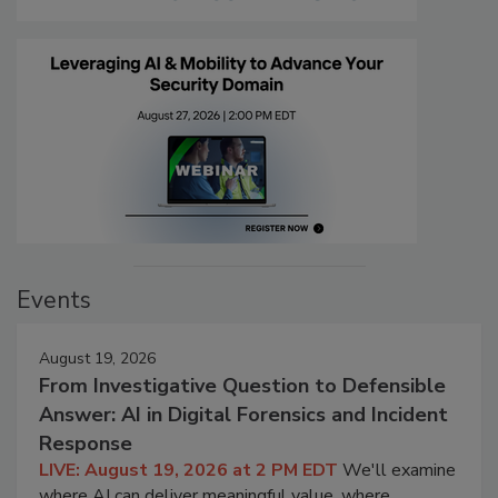
Events
August 19, 2026
From Investigative Question to Defensible
Answer: AI in Digital Forensics and Incident
Response
LIVE: August 19, 2026 at 2 PM EDT
We'll examine
where AI can deliver meaningful value, where