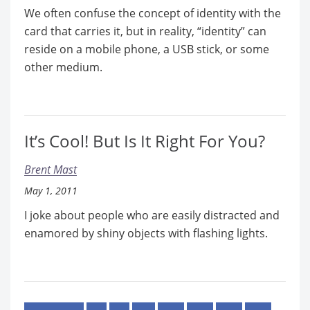
We often confuse the concept of identity with the
card that carries it, but in reality, “identity” can
reside on a mobile phone, a USB stick, or some
other medium.
It’s Cool! But Is It Right For You?
Brent Mast
May 1, 2011
I joke about people who are easily distracted and
enamored by shiny objects with flashing lights.