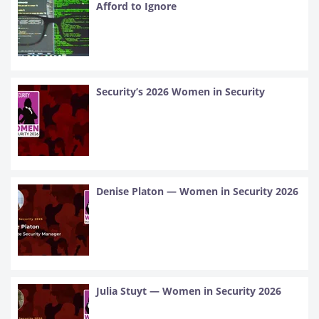
Afford to Ignore
Security’s 2026 Women in Security
Denise Platon — Women in Security 2026
Julia Stuyt — Women in Security 2026