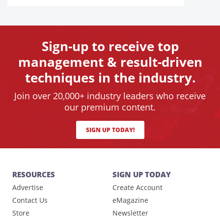
Sign-up to receive top
management & result-driven
techniques in the industry.
Join over 20,000+ industry leaders who receive
our premium content.
SIGN UP TODAY!
RESOURCES
SIGN UP TODAY
Advertise
Create Account
Contact Us
eMagazine
Store
Newsletter