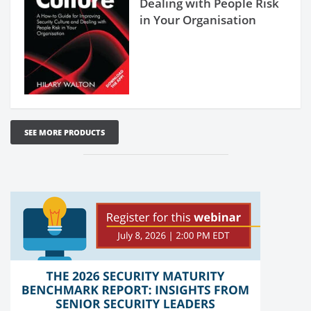
Dealing with People Risk
in Your Organisation
SEE MORE PRODUCTS