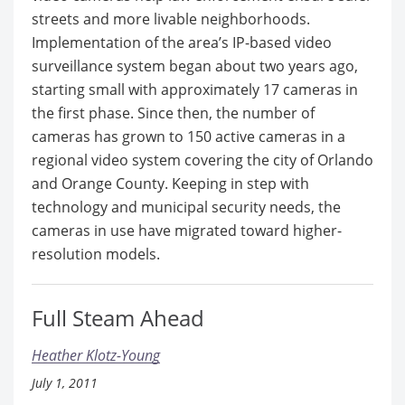
streets and more livable neighborhoods.
Implementation of the area’s IP-based video
surveillance system began about two years ago,
starting small with approximately 17 cameras in
the first phase. Since then, the number of
cameras has grown to 150 active cameras in a
regional video system covering the city of Orlando
and Orange County. Keeping in step with
technology and municipal security needs, the
cameras in use have migrated toward higher-
resolution models.
Full Steam Ahead
Heather Klotz-Young
July 1, 2011