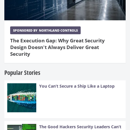
SPONSORED BY
NORTHLAND CONTROLS
The Execution Gap: Why Great Security
Design Doesn't Always Deliver Great
Security
Popular Stories
You Can’t Secure a Ship Like a Laptop
The Good Hackers Security Leaders Can’t