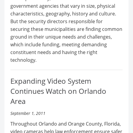
government agencies that vary in size, physical
characteristics, geography, history and culture.
But the security directors responsible for
securing these municipalities are finding common
ground in their unique needs and challenges,
which include funding, meeting demanding
constituent needs and having the right
technology.
Expanding Video System
Continues Watch on Orlando
Area
September 1, 2011
Throughout Orlando and Orange County, Florida,
video cameras help law enforcement ensure safer