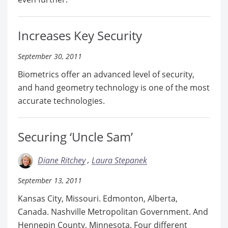
Increases Key Security
September 30, 2011
Biometrics offer an advanced level of security,
and hand geometry technology is one of the most
accurate technologies.
Securing ‘Uncle Sam’
Diane Ritchey
Laura Stepanek
September 13, 2011
Kansas City, Missouri. Edmonton, Alberta,
Canada. Nashville Metropolitan Government. And
Hennepin County, Minnesota. Four different