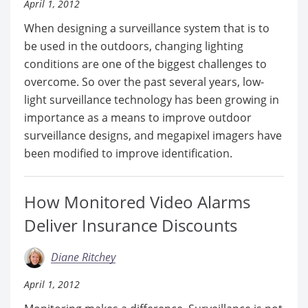
April 1, 2012
When designing a surveillance system that is to
be used in the outdoors, changing lighting
conditions are one of the biggest challenges to
overcome. So over the past several years, low-
light surveillance technology has been growing in
importance as a means to improve outdoor
surveillance designs, and megapixel imagers have
been modified to improve identification.
How Monitored Video Alarms
Deliver Insurance Discounts
Diane Ritchey
April 1, 2012