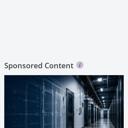
Sponsored Content