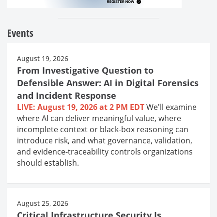
Events
August 19, 2026
From Investigative Question to
Defensible Answer: AI in Digital Forensics
and Incident Response
LIVE: August 19, 2026 at 2 PM EDT
We'll examine
where AI can deliver meaningful value, where
incomplete context or black-box reasoning can
introduce risk, and what governance, validation,
and evidence-traceability controls organizations
should establish.
August 25, 2026
Critical Infrastructure Security Is