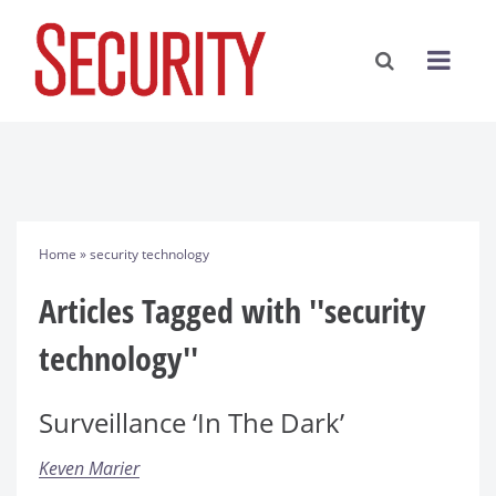
Home
» security technology
Articles Tagged with ''security
technology''
Surveillance ‘In The Dark’
Keven Marier