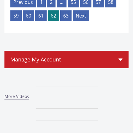
Previous
1
2
…
55
56
57
58
59
60
61
62
63
Next
Manage My Account
More Videos