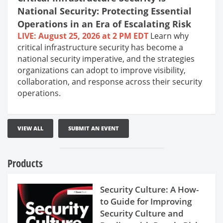
National Security: Protecting Essential
Operations in an Era of Escalating Risk
LIVE: August 25, 2026 at 2 PM EDT
Learn why
critical infrastructure security has become a
national security imperative, and the strategies
organizations can adopt to improve visibility,
collaboration, and response across their security
operations.
VIEW ALL
SUBMIT AN EVENT
Products
Security Culture: A How-
to Guide for Improving
Security Culture and