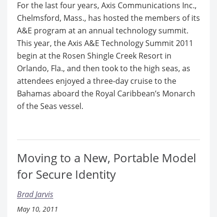
For the last four years, Axis Communications Inc.,
Chelmsford, Mass., has hosted the members of its
A&E program at an annual technology summit.
This year, the Axis A&E Technology Summit 2011
begin at the Rosen Shingle Creek Resort in
Orlando, Fla., and then took to the high seas, as
attendees enjoyed a three-day cruise to the
Bahamas aboard the Royal Caribbean’s Monarch
of the Seas vessel.
Moving to a New, Portable Model
for Secure Identity
Brad Jarvis
May 10, 2011