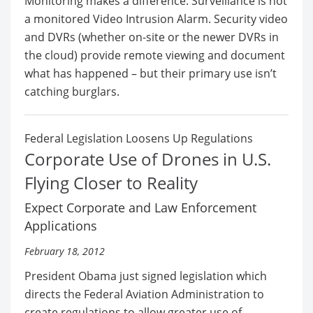
Monitoring makes a difference. Surveillance is not
a monitored Video Intrusion Alarm. Security video
and DVRs (whether on-site or the newer DVRs in
the cloud) provide remote viewing and document
what has happened – but their primary use isn’t
catching burglars.
Federal Legislation Loosens Up Regulations
Corporate Use of Drones in U.S.
Flying Closer to Reality
Expect Corporate and Law Enforcement
Applications
February 18, 2012
President Obama just signed legislation which
directs the Federal Aviation Administration to
create regulations to allow greater use of