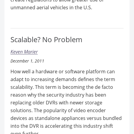
unmanned aerial vehicles in the U.S.
Scalable? No Problem
Keven Marier
December 1, 2011
How well a hardware or software platform can
adapt to increasing demands defines the term
scalability. This term is becoming the de facto
reason why the security industry has been
replacing older DVRs with newer storage
solutions. The popularity of video encoder
devices as standalone appliances versus bundled
into the DVR is accelerating this industry shift
even further.