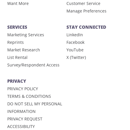
Want More
Customer Service
Manage Preferences
SERVICES
STAY CONNECTED
Marketing Services
LinkedIn
Reprints
Facebook
Market Research
YouTube
List Rental
X (Twitter)
Survey/Respondent Access
PRIVACY
PRIVACY POLICY
TERMS & CONDITIONS
DO NOT SELL MY PERSONAL
INFORMATION
PRIVACY REQUEST
ACCESSIBILITY