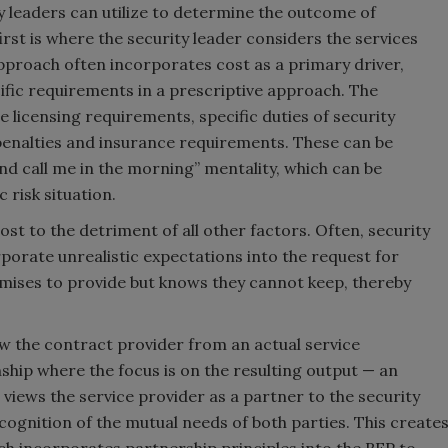
y leaders can utilize to determine the outcome of
irst is where the security leader considers the services
approach often incorporates cost as a primary driver,
cific requirements in a prescriptive approach. The
 licensing requirements, specific duties of security
penalties and insurance requirements. These can be
 and call me in the morning” mentality, which can be
 risk situation.
cost to the detriment of all other factors. Often, security
porate unrealistic expectations into the request for
omises to provide but knows they cannot keep, thereby
ew the contract provider from an actual service
nship where the focus is on the resulting output — an
views the service provider as a partner to the security
cognition of the mutual needs of both parties. This create