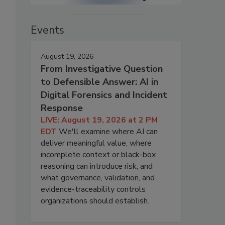
Events
August 19, 2026
From Investigative Question
to Defensible Answer: AI in
Digital Forensics and Incident
Response
LIVE: August 19, 2026 at 2 PM
EDT
We'll examine where AI can
deliver meaningful value, where
incomplete context or black-box
reasoning can introduce risk, and
what governance, validation, and
evidence-traceability controls
organizations should establish.