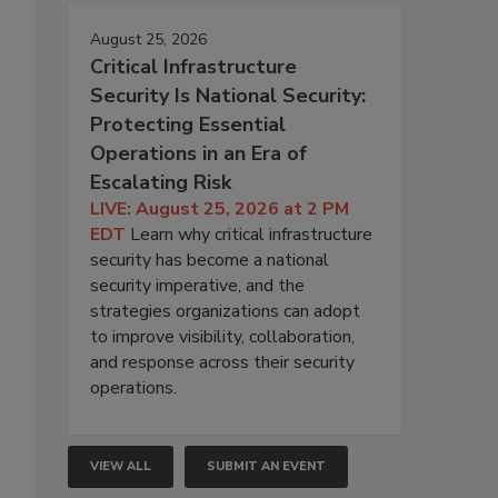
August 25, 2026
Critical Infrastructure
Security Is National Security:
Protecting Essential
Operations in an Era of
Escalating Risk
LIVE: August 25, 2026 at 2 PM
EDT
Learn why critical infrastructure
security has become a national
security imperative, and the
strategies organizations can adopt
to improve visibility, collaboration,
and response across their security
operations.
VIEW ALL
SUBMIT AN EVENT