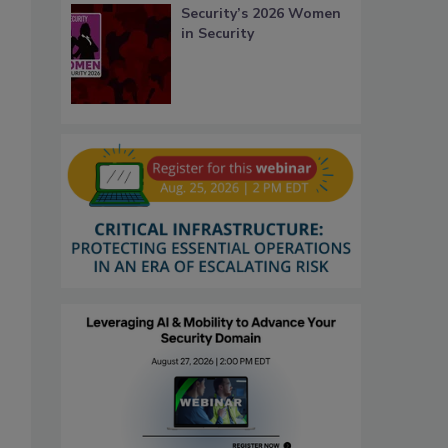
Security’s 2026 Women
in Security