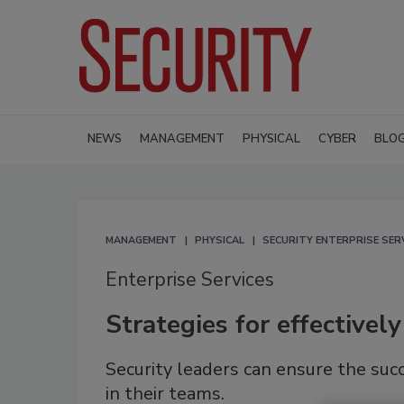
NEWS
MANAGEMENT
PHYSICAL
CYBER
BLO
MANAGEMENT
PHYSICAL
SECURITY ENTERPRISE SER
Enterprise Services
Strategies for effectivel
Security leaders can ensure the succ
in their teams.