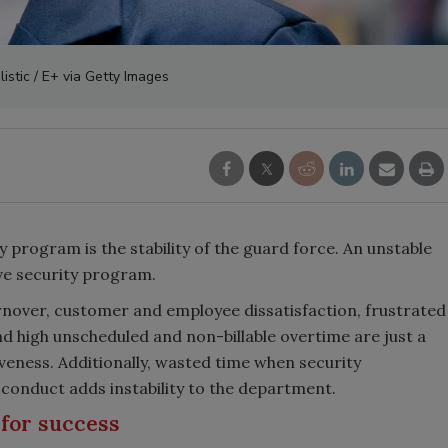
istic / E+ via Getty Images
y program is the stability of the guard force. An unstable
ive security program.
nover, customer and employee dissatisfaction, frustrated
 high unscheduled and non-billable overtime are just a
iveness. Additionally, wasted time when security
onduct adds instability to the department.
 for success