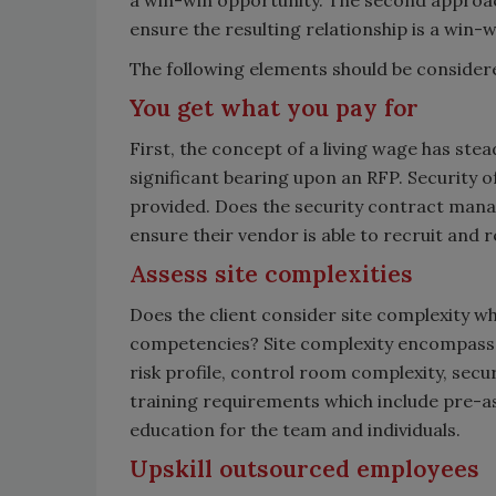
a win-win opportunity. The second approac
ensure the resulting relationship is a win-w
The following elements should be consider
You get what you pay for
First, the concept of a living wage has stea
significant bearing upon an RFP. Security o
provided. Does the security contract manag
ensure their vendor is able to recruit and 
Assess site complexities
Does the client consider site complexity whi
competencies? Site complexity encompasses 
risk profile, control room complexity, secu
training requirements which include pre-as
education for the team and individuals.
Upskill outsourced employees