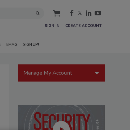
cart
SIGN IN
CREATE ACCOUNT
E
EMAG
SIGN UP!
Manage My Account