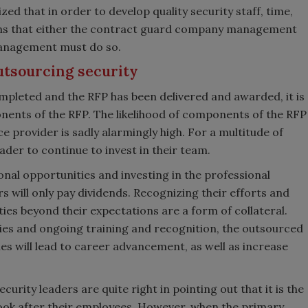
ed that in order to develop quality security staff, time,
ans that either the contract guard company management
 management must do so.
utsourcing security
ompleted and the RFP has been delivered and awarded, it is
nents of the RFP. The likelihood of components of the RFP
e provider is sadly alarmingly high. For a multitude of
leader to continue to invest in their team.
nal opportunities and investing in the professional
 will only pay dividends. Recognizing their efforts and
es beyond their expectations are a form of collateral.
es and ongoing training and recognition, the outsourced
les will lead to career advancement, as well as increase
curity leaders are quite right in pointing out that it is the
 look after their employees. However, when the primary