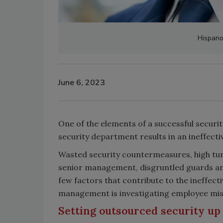
Hispanol
June 6, 2023
One of the elements of a successful securit
security department results in an ineffect
Wasted security countermeasures, high tur
senior management, disgruntled guards and
few factors that contribute to the ineffect
management is investigating employee misc
Setting outsourced security up