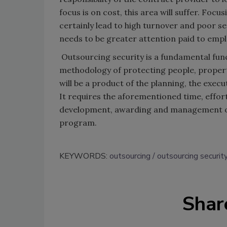
focus is on cost, this area will suffer. Foc
certainly lead to high turnover and poor ser
needs to be greater attention paid to empl
Outsourcing security is a fundamental funct
methodology of protecting people, property
will be a product of the planning, the exec
It requires the aforementioned time, effor
development, awarding and management of t
program.
KEYWORDS:
outsourcing
outsourcing securit
Shar