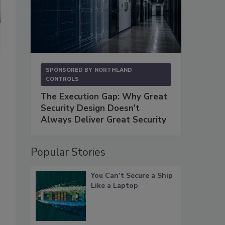
SPONSORED BY
NORTHLAND
CONTROLS
The Execution Gap: Why Great
Security Design Doesn't
Always Deliver Great Security
Popular Stories
You Can’t Secure a Ship
Like a Laptop