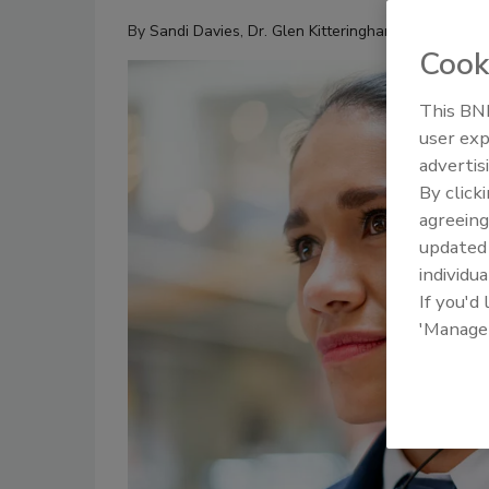
By
Sandi Davies
,
Dr. Glen Kitteringham
Cook
This BNP
user exp
advertis
By click
agreeing
update
individua
If you'd
'Manage