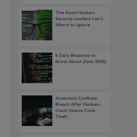
The Good Hackers
Security Leaders Can’t
Afford to Ignore
6 Data Breaches to
Know About (June 2026)
Accenture Confirms
Breach After Hackers
Claim Source Code
Theft
s