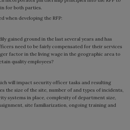
h incorporates partnership principles into the RFP to
in for both parties.
ed when developing the RFP:
dily gained ground in the last several years and has
fficers need to be fairly compensated for their services
er factor in the living wage in the geographic area to
retain quality employees?
ch will impact security officer tasks and resulting
the size of the site, number of and types of incidents,
rity systems in place, complexity of department size,
signment, site familiarization, ongoing training and