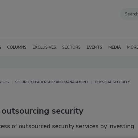
G
COLUMNS
EXCLUSIVES
SECTORS
EVENTS
MEDIA
MOR
VICES
SECURITY LEADERSHIP AND MANAGEMENT
PHYSICAL SECURITY
y outsourcing security
ess of outsourced security services by investing