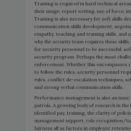
Training is required in hard technical areas
their usage, report writing, use of force, 
Training is also necessary for soft skills d
communication skills development, negotiati
empathy, teaching and training skills, and
why the security team requires these skills
for security personnel to be successful, so
security program. Perhaps the most challeng
enforcement. Whether this encompasses re
to follow the rules, security personnel req
rules, conflict de-escalation techniques, se
and strong verbal communication skills.
Performance management is also an issue f
patrols. A growing body of research in the 
identified pay, training, the clarity of po
management support, role recognition/task
fairness all as factors in employee retentio