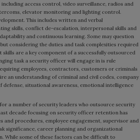
 including access control, video surveillance, radios and
intercoms, elevator monitoring and lighting control.
evelopment. This includes written and verbal
ng skills, conflict de-escalation, interpersonal skills and
 adaptability and continuous learning. Some may question
, but considering the duties and task complexities required
ft skills are a key component of a successfully outsourced
ing task a security officer will engage in is rule
quiring employees, contractors, customers or criminals
uire an understanding of criminal and civil codes, company
lf defense, situational awareness, emotional intelligence
or a number of security leaders who outsource security
last decade focusing on security officer retention has
licies and procedures, employee engagement, supervisor and
 significance, career planning and organizational
n. While some of these factors can be difficult to