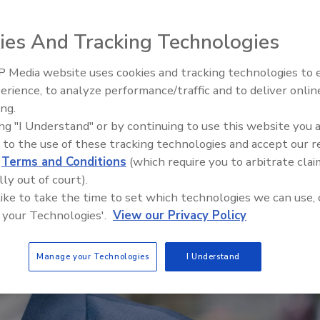
ies And Tracking Technologies
 Media website uses cookies and tracking technologies to
Middle East Escalation,
erience, to analyze performance/traffic and to deliver onlin
Humanitarian Law and Disinfor
ing.
– Episode 25
ing "I Understand" or by continuing to use this website you 
 to the use of these tracking technologies and accept our 
d
Terms and Conditions
(which require you to arbitrate clai
lly out of court).
 like to take the time to set which technologies we can use, 
 your Technologies'.
View our Privacy Policy
Manage your Technologies
I Understand