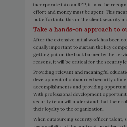
incorporate into an RFP, it must be recogniz
effort and money must be spent. This me
put effort into this or the client security
Take a hands-on approach to o
After the extensive initial work has been c
equally important to sustain the key compo
getting put on the back burner by the servic
reasons, it will be critical for the security 
Providing relevant and meaningful educatio
development of outsourced security officers
accomplishments and providing opportuniti
With professional development opportuniti
security team will understand that their ro
their loyalty to the organization.
When outsourcing security officer talent, se
responsibility of the contract provider to