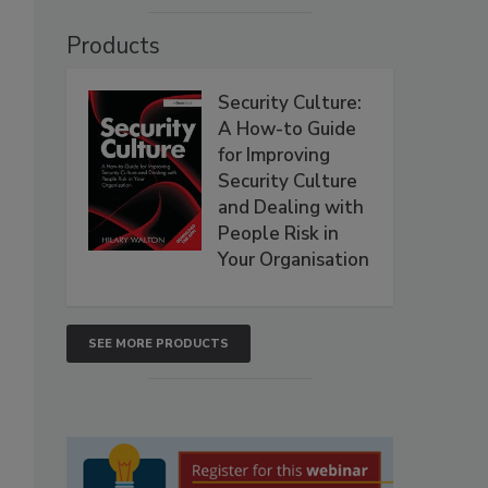
Products
Security Culture:
A How-to Guide
for Improving
Security Culture
and Dealing with
People Risk in
Your Organisation
SEE MORE PRODUCTS