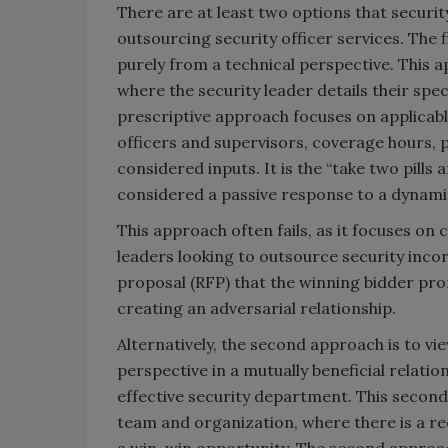
There are at least two options that securit
outsourcing security officer services. The f
purely from a technical perspective. This 
where the security leader details their spe
prescriptive approach focuses on applicable
officers and supervisors, coverage hours, 
considered inputs. It is the “take two pills
considered a passive response to a dynamic
This approach often fails, as it focuses on 
leaders looking to outsource security incor
proposal (RFP) that the winning bidder pr
creating an adversarial relationship.
Alternatively, the second approach is to vi
perspective in a mutually beneficial relatio
effective security department. This second 
team and organization, where there is a re