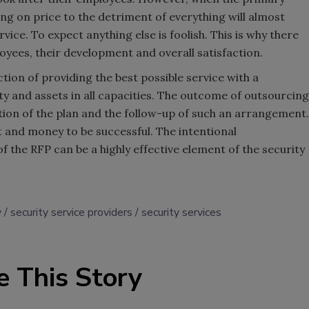
using on price to the detriment of everything will almost
vice. To expect anything else is foolish. This is why there
oyees, their development and overall satisfaction.
ion of providing the best possible service with a
 and assets in all capacities. The outcome of outsourcing
ution of the plan and the follow-up of such an arrangement.
t and money to be successful. The intentional
he RFP can be a highly effective element of the security
y
security service providers
security services
e This Story