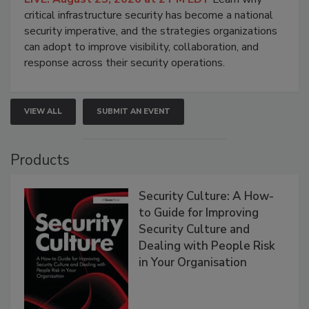
critical infrastructure security has become a national
security imperative, and the strategies organizations
can adopt to improve visibility, collaboration, and
response across their security operations.
VIEW ALL
SUBMIT AN EVENT
Products
Security Culture: A How-
to Guide for Improving
Security Culture and
Dealing with People Risk
in Your Organisation