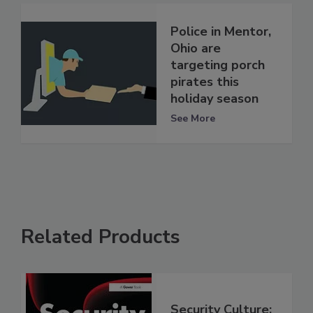
Police in Mentor,
Ohio are
targeting porch
pirates this
holiday season
See More
Related Products
Security Culture: