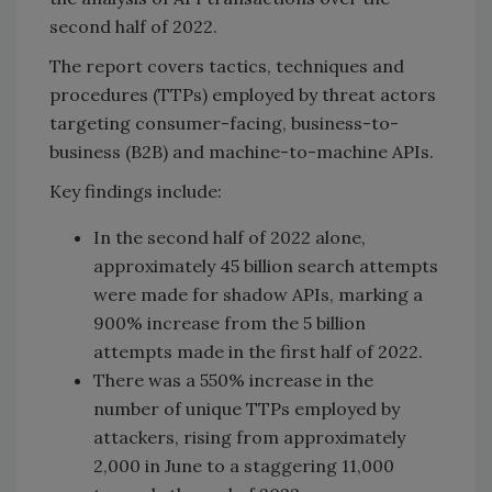
second half of 2022.
The report covers tactics, techniques and
procedures (TTPs) employed by threat actors
targeting consumer-facing, business-to-
business (B2B) and machine-to-machine APIs.
Key findings include:
In the second half of 2022 alone,
approximately 45 billion search attempts
were made for shadow APIs, marking a
900% increase from the 5 billion
attempts made in the first half of 2022.
There was a 550% increase in the
number of unique TTPs employed by
attackers, rising from approximately
2,000 in June to a staggering 11,000