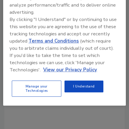
cybercrime
holiday crime
transaction
analyze performance/traffic and to deliver online
advertising.
By clicking "I Understand" or by continuing to use
Share This Story
this website you are agreeing to the use of these
tracking technologies and accept our recently
updated
Terms and Conditions
(which require
you to arbitrate claims individually out of court).
If you'd like to take the time to set which
technologies we can use, click 'Manage your
Technologies'.
View our Privacy Policy
Looking for a reprint of this article?
From high-res PDFs to custom plaques,
Manage your
I Understand
Technologies
order your copy today
!