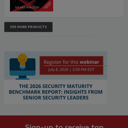
SEE MORE PRODUCTS
Sign-up to receive top