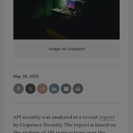
Image via Unsplash
May 16, 2023
API security was analyzed in a recent
report
by Cequence Security. The report is based on
the analysis of API transactions over the