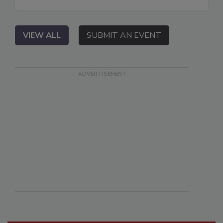
VIEW ALL
SUBMIT AN EVENT