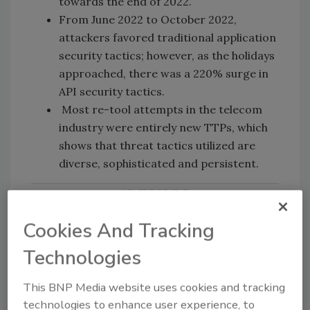
towards the end of 2022.
From June 2022 to October 2022,
attackers favored traditional application
security tactics; however, as the holidays
approached, there was a 220% surge in
API security tactics.
Most re-tool attempts in the telecom
industry were entirely new TTPs, which
shows that threat tactics utilized are
diverse, sophisticated and persistent.
Cookies And Tracking
Technologies
This BNP Media website uses cookies and tracking
KEYWORDS:
API security
application security
technologies to enhance user experience, to