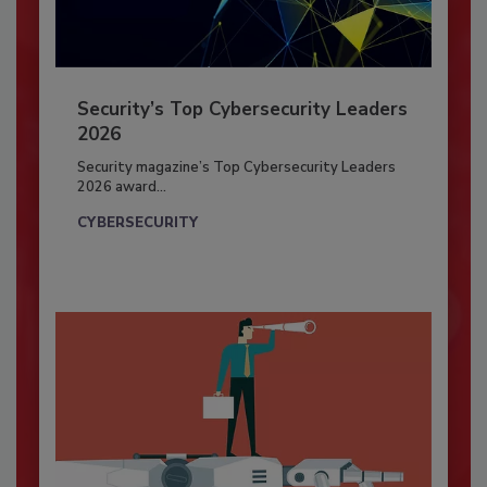
Security’s Top Cybersecurity Leaders
2026
Security magazine’s Top Cybersecurity Leaders
2026 award...
CYBERSECURITY