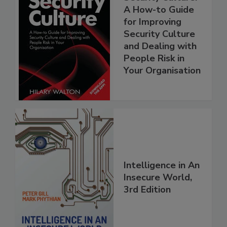
A How-to Guide
for Improving
Security Culture
and Dealing with
People Risk in
Your Organisation
Intelligence in An
Insecure World,
3rd Edition