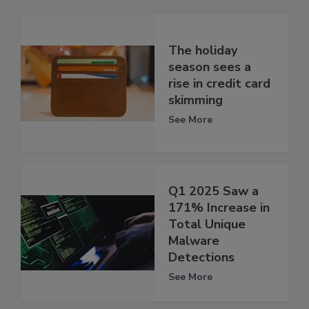
The holiday
season sees a
rise in credit card
skimming
See More
Q1 2025 Saw a
171% Increase in
Total Unique
Malware
Detections
See More