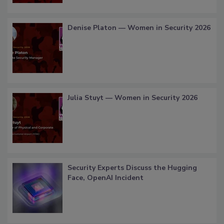
Denise Platon — Women in Security 2026
Julia Stuyt — Women in Security 2026
Security Experts Discuss the Hugging
Face, OpenAI Incident