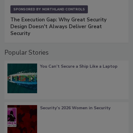
SPONSORED BY
NORTHLAND CONTROLS
The Execution Gap: Why Great Security
Design Doesn't Always Deliver Great
Security
Popular Stories
You Can’t Secure a Ship Like a Laptop
Security’s 2026 Women in Security