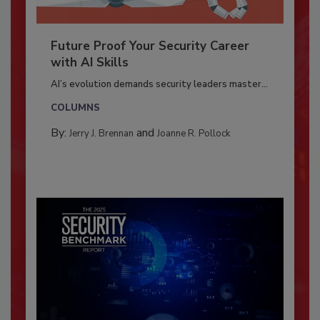
Future Proof Your Security Career
with AI Skills
AI’s evolution demands security leaders master...
COLUMNS
By:
and
Jerry J. Brennan
Joanne R. Pollock