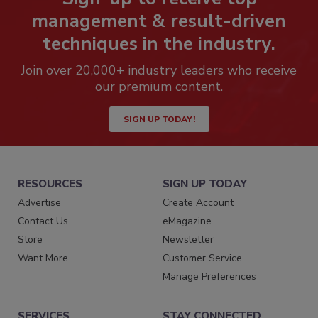
management & result-driven
techniques in the industry.
Join over 20,000+ industry leaders who receive
our premium content.
SIGN UP TODAY!
RESOURCES
SIGN UP TODAY
Advertise
Create Account
Contact Us
eMagazine
Store
Newsletter
Want More
Customer Service
Manage Preferences
SERVICES
STAY CONNECTED