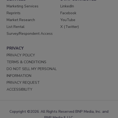
Marketing Services
LinkedIn
Reprints
Facebook
Market Research
YouTube
List Rental
X (Twitter)
Survey/Respondent Access
PRIVACY
PRIVACY POLICY
TERMS & CONDITIONS
DO NOT SELL MY PERSONAL
INFORMATION
PRIVACY REQUEST
ACCESSIBILITY
Copyright ©2026. All Rights Reserved BNP Media, Inc. and
BNP Media II, LLC.