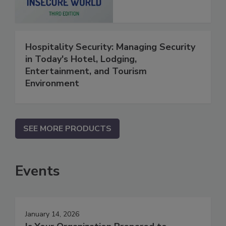
Hospitality Security: Managing Security
in Today's Hotel, Lodging,
Entertainment, and Tourism
Environment
SEE MORE PRODUCTS
Events
January 14, 2026