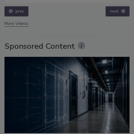
prev
next
More Videos
Sponsored Content