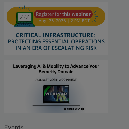
Events