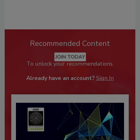
Recommended Content
JOIN TODAY
To unlock your recommendations.
Already have an account?
Sign In