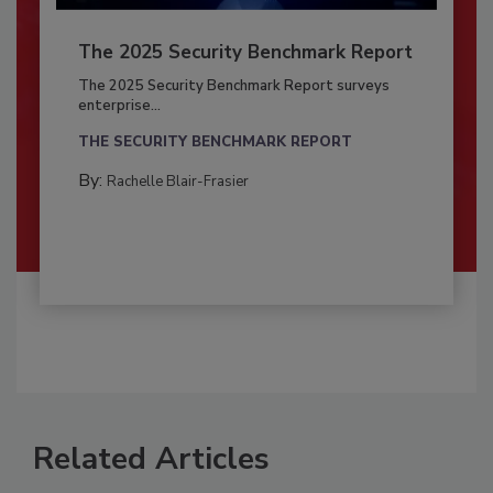
The 2025 Security Benchmark Report
The 2025 Security Benchmark Report surveys
enterprise...
THE SECURITY BENCHMARK REPORT
By:
Rachelle Blair-Frasier
Related Articles