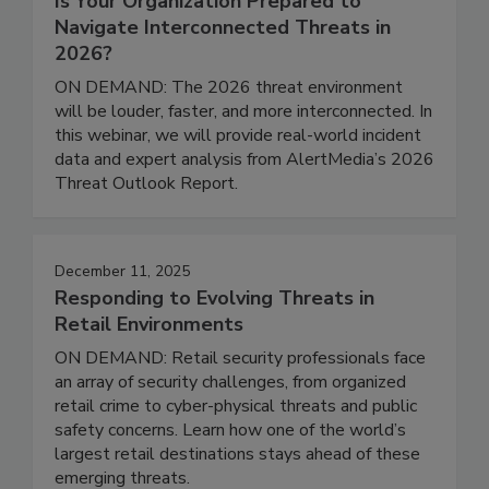
Is Your Organization Prepared to
Navigate Interconnected Threats in
2026?
ON DEMAND: The 2026 threat environment
will be louder, faster, and more interconnected. In
this webinar, we will provide real-world incident
data and expert analysis from AlertMedia’s 2026
Threat Outlook Report.
December 11, 2025
Responding to Evolving Threats in
Retail Environments
ON DEMAND: Retail security professionals face
an array of security challenges, from organized
retail crime to cyber-physical threats and public
safety concerns. Learn how one of the world’s
largest retail destinations stays ahead of these
emerging threats.