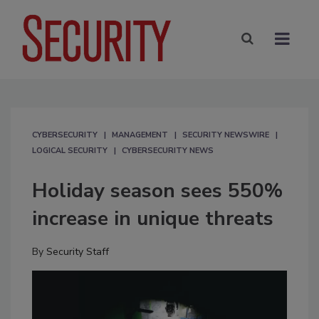
CYBERSECURITY
MANAGEMENT
SECURITY NEWSWIRE
LOGICAL SECURITY
CYBERSECURITY NEWS
Holiday season sees 550%
increase in unique threats
By
Security Staff