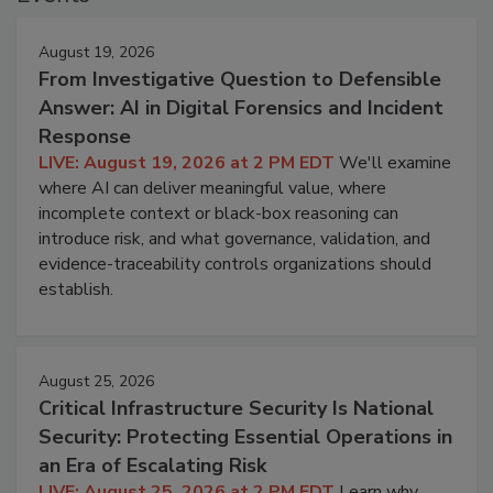
August 19, 2026
From Investigative Question to Defensible
Answer: AI in Digital Forensics and Incident
Response
LIVE: August 19, 2026 at 2 PM EDT
We'll examine
where AI can deliver meaningful value, where
incomplete context or black-box reasoning can
introduce risk, and what governance, validation, and
evidence-traceability controls organizations should
establish.
August 25, 2026
Critical Infrastructure Security Is National
Security: Protecting Essential Operations in
an Era of Escalating Risk
LIVE: August 25, 2026 at 2 PM EDT
Learn why