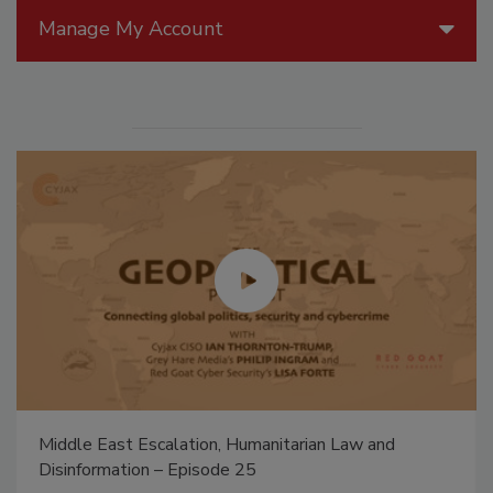
Manage My Account
Middle East Escalation, Humanitarian Law and
Disinformation – Episode 25