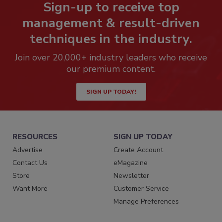
Sign-up to receive top
management & result-driven
techniques in the industry.
Join over 20,000+ industry leaders who receive
our premium content.
SIGN UP TODAY!
RESOURCES
SIGN UP TODAY
Advertise
Create Account
Contact Us
eMagazine
Store
Newsletter
Want More
Customer Service
Manage Preferences