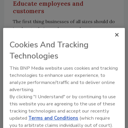
Educate employees and
customers
The first thing businesses of all sizes should do
is educate their employees and customers on
how to recognize a phishing email. Low
Cookies And Tracking
cybersecurity awareness among staff could
lead to the shutdown of important business
Technologies
processes and data leakage. Customers are at
the same risk and should be aware of possible
This BNP Media website uses cookies and tracking
threats to be able to recognize them. To reach
technologies to enhance user experience, to
this goal, businesses can curate specialized
analyze performance/traffic and to deliver online
content around popular spam and phishing
advertising.
schemes and share via internal and external
By clicking "I Understand" or by continuing to use
newsletters, their social media platforms and
this website you are agreeing to the use of these
tracking technologies and accept our recently
more to help staff and customers better
updated
Terms and Conditions
(which require
identify this type of malicious activity.
you to arbitrate claims individually out of court).