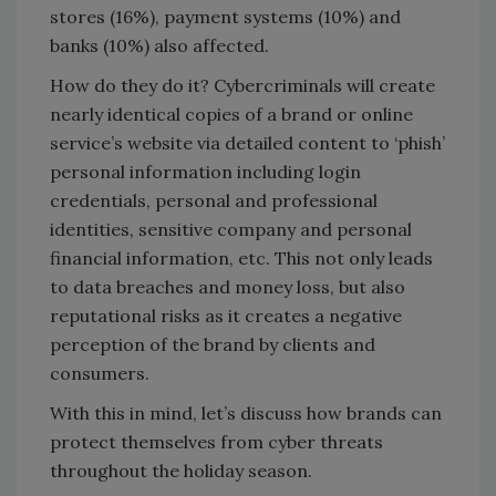
stores (16%), payment systems (10%) and
banks (10%) also affected.
How do they do it? Cybercriminals will create
nearly identical copies of a brand or online
service’s website via detailed content to ‘phish’
personal information including login
credentials, personal and professional
identities, sensitive company and personal
financial information, etc. This not only leads
to data breaches and money loss, but also
reputational risks as it creates a negative
perception of the brand by clients and
consumers.
With this in mind, let’s discuss how brands can
protect themselves from cyber threats
throughout the holiday season.