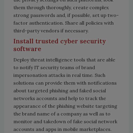
them through thoroughly, create complex
strong passwords and, if possible, set up two-
factor authentication. Share all policies with
third-party vendors if necessary.
Install trusted cyber security
software
Deploy threat intelligence tools that are able
to notify IT security teams of brand
impersonation attacks in real time. Such
solutions can provide them with notifications
about targeted phishing and faked social
networks accounts and help to track the
appearance of the phishing website targeting
the brand name of a company as well as to
monitor and takedown of fake social network
accounts and apps in mobile marketplaces.