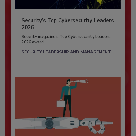
Security’s Top Cybersecurity Leaders
2026
Security magazine’s Top Cybersecurity Leaders
2026 award...
SECURITY LEADERSHIP AND MANAGEMENT