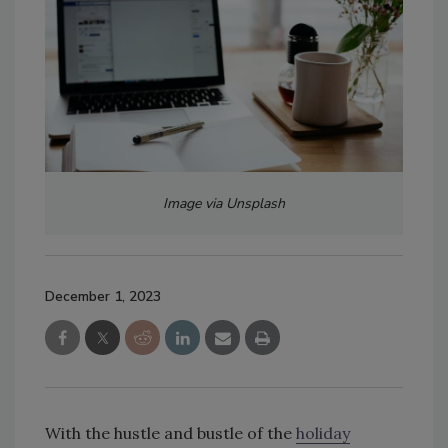
Image via Unsplash
December 1, 2023
With the hustle and bustle of the
holiday