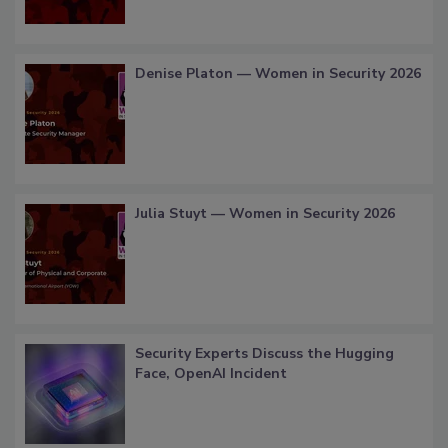
Denise Platon — Women in Security 2026
Julia Stuyt — Women in Security 2026
Security Experts Discuss the Hugging
Face, OpenAI Incident