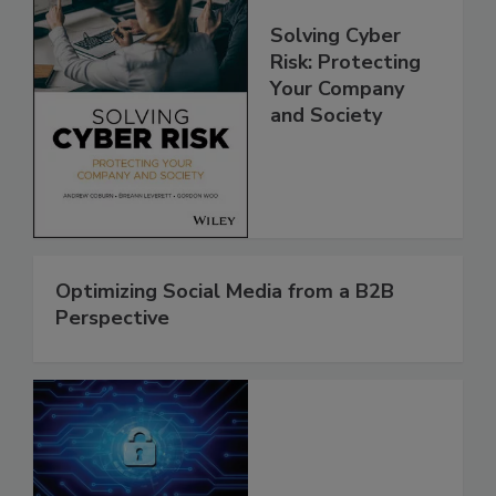
Solving Cyber
Risk: Protecting
Your Company
and Society
Optimizing Social Media from a B2B
Perspective