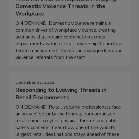
Domestic Violence Threats in the
Workplace
ON DEMAND: Domestic violence remains a
complex driver of workplace violence, creating
scenarios that require coordination across
departments without clear ownership. Learn how
threat management teams can manage domestic
violence referrals from the start.
December 11, 2025
Responding to Evolving Threats in
Retail Environments
ON DEMAND: Retail security professionals face
an array of security challenges, from organized
retail crime to cyber-physical threats and public
safety concerns. Learn how one of the world’s
largest retail destinations stays ahead of these