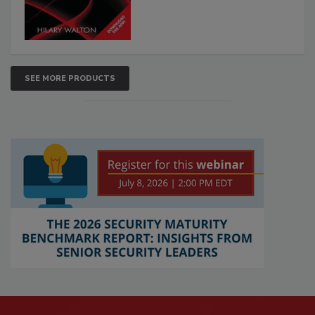
SEE MORE PRODUCTS