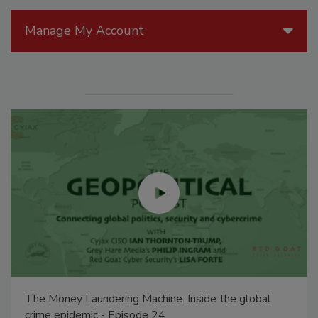
Manage My Account
The Money Laundering Machine: Inside the global
crime epidemic - Episode 24