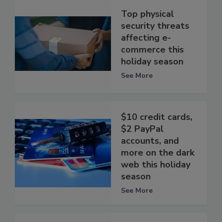
Top physical
security threats
affecting e-
commerce this
holiday season
See More
$10 credit cards,
$2 PayPal
accounts, and
more on the dark
web this holiday
season
See More