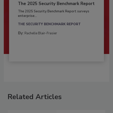
The 2025 Security Benchmark Report
The 2025 Security Benchmark Report surveys
enterprise...
THE SECURITY BENCHMARK REPORT
By:
Rachelle Blair-Frasier
Related Articles