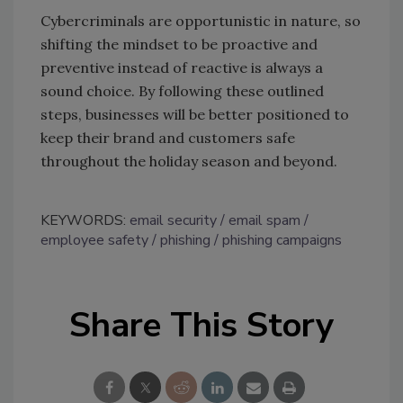
Cybercriminals are opportunistic in nature, so
shifting the mindset to be proactive and
preventive instead of reactive is always a
sound choice. By following these outlined
steps, businesses will be better positioned to
keep their brand and customers safe
throughout the holiday season and beyond.
KEYWORDS:
email security
email spam
employee safety
phishing
phishing campaigns
Share This Story