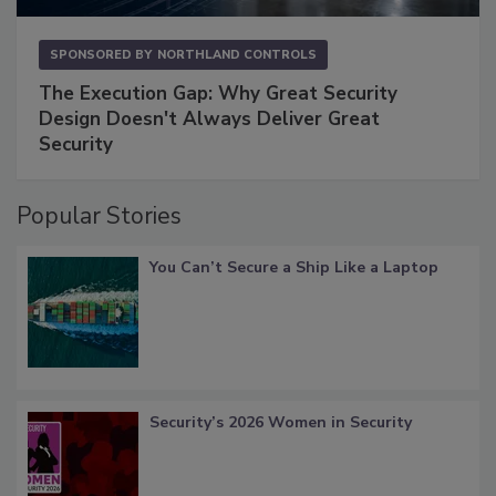
SPONSORED BY
NORTHLAND CONTROLS
The Execution Gap: Why Great Security
Design Doesn't Always Deliver Great
Security
Popular Stories
You Can’t Secure a Ship Like a Laptop
Security’s 2026 Women in Security