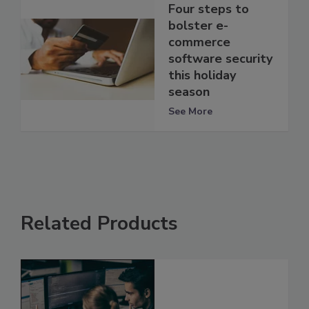
Four steps to
bolster e-
commerce
software security
this holiday
season
See More
Related Products