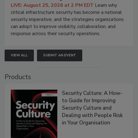
LIVE: August 25, 2026 at 2 PM EDT
Learn why
critical infrastructure security has become a national
security imperative, and the strategies organizations
can adopt to improve visibility, collaboration, and
response across their security operations.
VIEW ALL
SUBMIT AN EVENT
Products
Security Culture: A How-
to Guide for Improving
Security Culture and
Dealing with People Risk
in Your Organisation