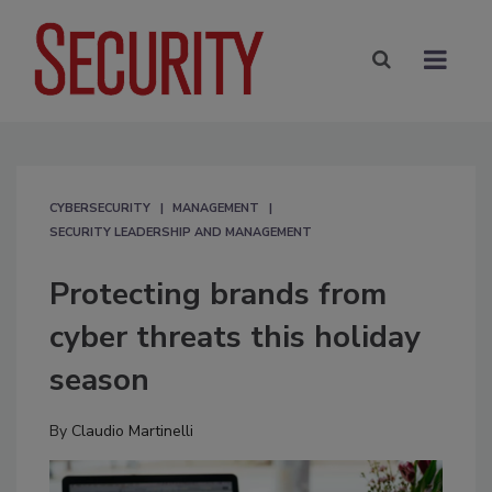
CYBERSECURITY
MANAGEMENT
SECURITY LEADERSHIP AND MANAGEMENT
Protecting brands from
cyber threats this holiday
season
By
Claudio Martinelli