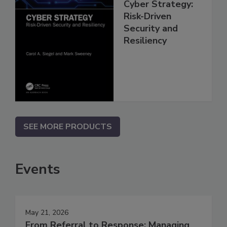
Cyber Strategy:
Risk-Driven
Security and
Resiliency
SEE MORE PRODUCTS
Events
May 21, 2026
From Referral to Response: Managing