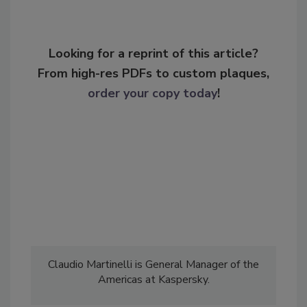
Looking for a reprint of this article?
From high-res PDFs to custom plaques,
order your copy today
!
Claudio Martinelli is General Manager of the
Americas at Kaspersky.