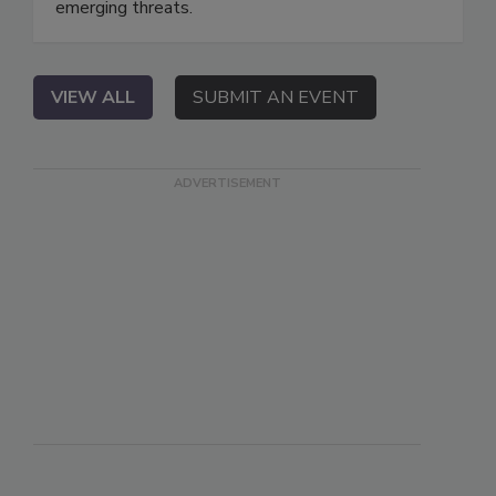
emerging threats.
VIEW ALL
SUBMIT AN EVENT