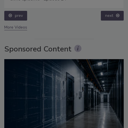
prev
next
More Videos
Sponsored Content