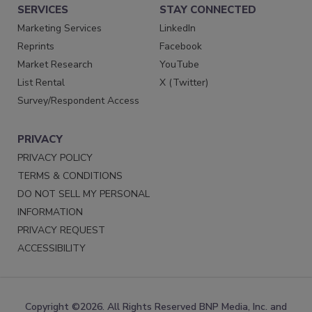
SERVICES
STAY CONNECTED
Marketing Services
LinkedIn
Reprints
Facebook
Market Research
YouTube
List Rental
X (Twitter)
Survey/Respondent Access
PRIVACY
PRIVACY POLICY
TERMS & CONDITIONS
DO NOT SELL MY PERSONAL
INFORMATION
PRIVACY REQUEST
ACCESSIBILITY
Copyright ©2026. All Rights Reserved BNP Media, Inc. and