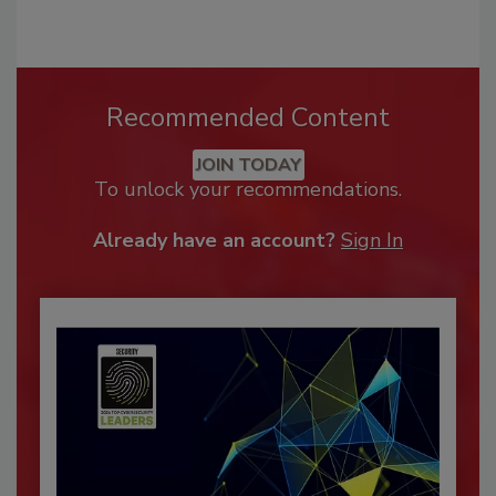
Recommended Content
JOIN TODAY
To unlock your recommendations.
Already have an account?
Sign In