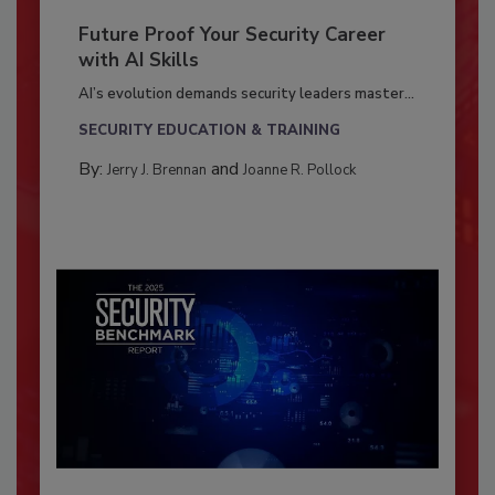
Future Proof Your Security Career
with AI Skills
AI’s evolution demands security leaders master...
SECURITY EDUCATION & TRAINING
By:
and
Jerry J. Brennan
Joanne R. Pollock