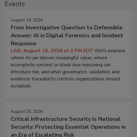
Events
August 19, 2026
From Investigative Question to Defensible
Answer: AI in Digital Forensics and Incident
Response
LIVE: August 19, 2026 at 2 PM EDT
We'll examine
where AI can deliver meaningful value, where
incomplete context or black-box reasoning can
introduce risk, and what governance, validation, and
evidence-traceability controls organizations should
establish.
August 25, 2026
Critical Infrastructure Security Is National
Security: Protecting Essential Operations in
an Era of Escalating Risk