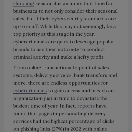
shopping
season, it is an important time for
businesses to not only consider their seasonal
sales, but if their cybersecurity standards are
up to snuff. While this may not seemingly be a
top priority at this stage in the year,
cybercriminals are quick to leverage popular
brands to use their notoriety to conduct
criminal activity and make a hefty profit.
From online transactions to point of sales
systems, delivery services, bank transfers and
more, there are endless opportunities for
cybercriminals
to gain access and breach an
organization just in time to devastate the
busiest time of year. In fact,
reports
have
found that pages impersonating delivery
services had the highest percentage of clicks
on phishing links (27%) in 2022 with online